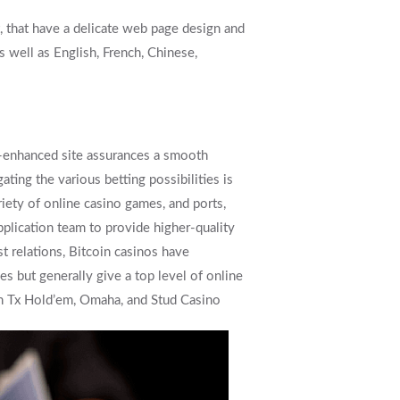
t, that have a delicate web page design and
 well as English, French, Chinese,
e-enhanced site assurances a smooth
ting the various betting possibilities is
iety of online casino games, and ports,
plication team to provide higher-quality
t relations, Bitcoin casinos have
es but generally give a top level of online
th Tx Hold’em, Omaha, and Stud Casino