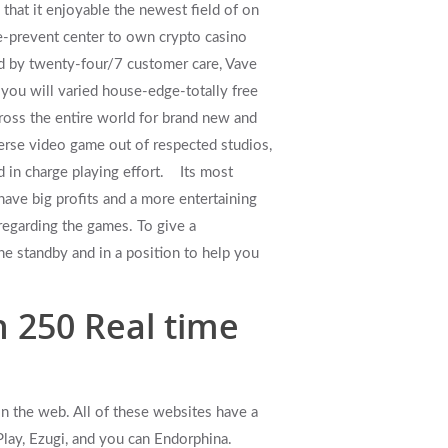
 that it enjoyable the newest field of on
e-prevent center to own crypto casino
ted by twenty-four/7 customer care, Vave
 you will varied house-edge-totally free
cross the entire world for brand new and
erse video game out of respected studios,
 in charge playing effort.
Its most
 have big profits and a more entertaining
regarding the games. To give a
e standby and in a position to help you
h 250 Real time
n the web. All of these websites have a
lay, Ezugi, and you can Endorphina.