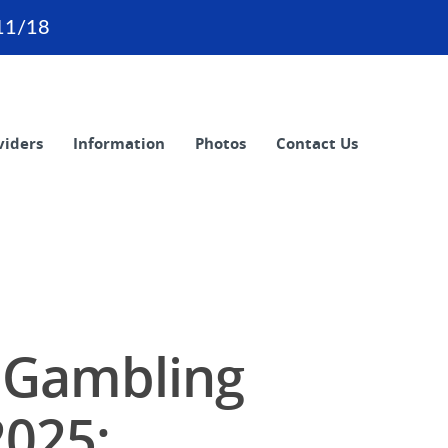
11/18
viders
Information
Photos
Contact Us
o Gambling
2025: