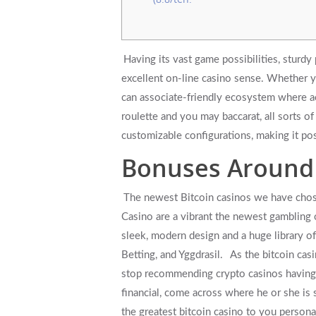
Having its vast game possibilities, sturd
excellent on-line casino sense. Whether yo
can associate-friendly ecosystem where act
roulette and you may baccarat, all sorts of
customizable configurations, making it pos
Bonuses Around 
The newest Bitcoin casinos we have chos
Casino are a vibrant the newest gambling o
sleek, modern design and a huge library 
Betting, and Yggdrasil.
As the bitcoin casi
stop recommending crypto casinos having a
financial, come across where he or she is
the greatest bitcoin casino to you persona