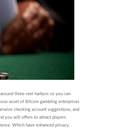
 around three-reel harbors so you can
ous asset of Bitcoin gambling enterprises
therwise checking account suggestions, and
you will offers to attract players.
erience. Which have enhanced privacy,