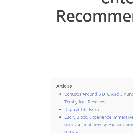
Recommen
Articles
Bonuses Around 5 BTC And 3 hun
Totally free Revolves
Deposit Fits Extra
Hit enter to search or ESC to close
Lucky Block: Experience Immersive
with 250 Real time Specialist Gam
(8.8/ten.