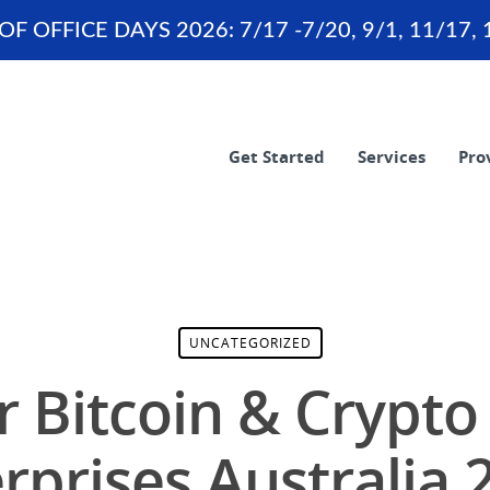
OF OFFICE DAYS 2026: 7/17 -7/20, 9/1, 11/17, 
Get Started
Services
Pro
UNCATEGORIZED
r Bitcoin & Crypt
rprises Australia 