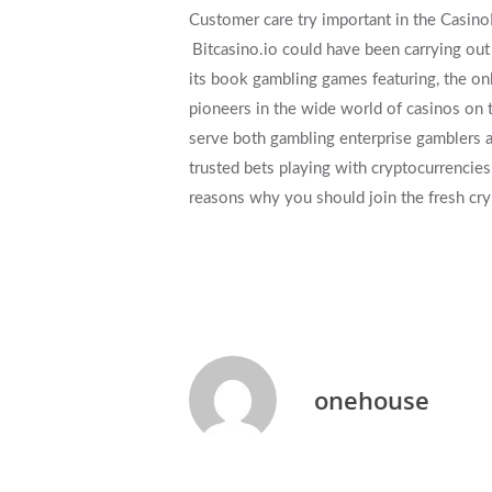
Customer care try important in the CasinoB
Bitcasino.io could have been carrying out
its book gambling games featuring, the o
pioneers in the wide world of casinos on t
serve both gambling enterprise gamblers 
trusted bets playing with cryptocurrencie
reasons why you should join the fresh cry
onehouse