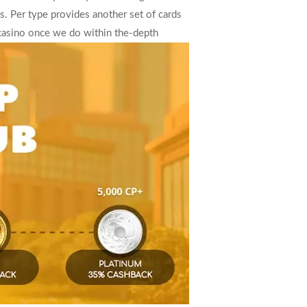
s. Per type provides another set of cards
tcasino once we do within the-depth