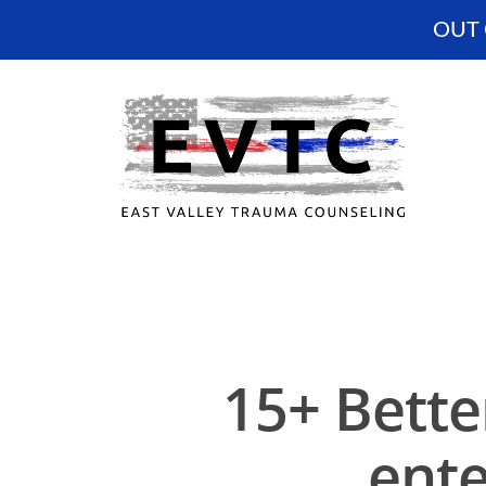
OUT 
15+ Bette
ente