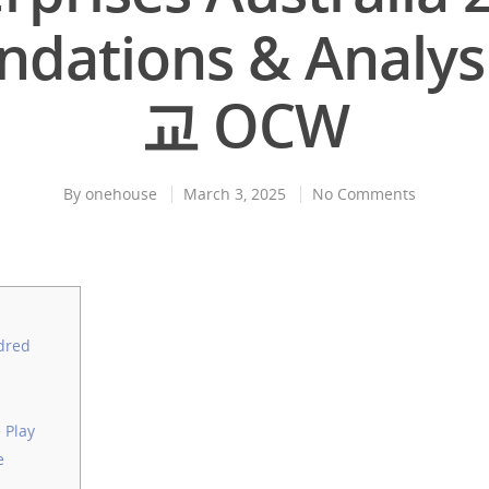
dations & Anal
교 OCW
By
onehouse
March 3, 2025
No Comments
dred
 Play
e