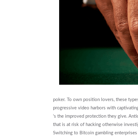
poker. To own position lovers, these type
progressive video harbors with captivatin
‘s the improved protection they give. Anti
that is at risk of hacking otherwise invest
Switching to Bitcoin gambling enterprises 