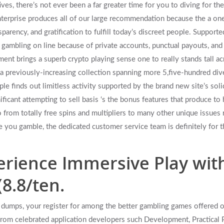
es, there’s not ever been a far greater time for you to diving for the
terprise produces all of our large recommendation because the a on
sparency, and gratification to fulfill today’s discreet people. Suppor
e gambling on line because of private accounts, punctual payouts, and
ent brings a superb crypto playing sense one to really stands tall a
 a previously-increasing collection spanning more 5,five-hundred div
le finds out limitless activity supported by the brand new site’s solid
ificant attempting to sell basis ‘s the bonus features that produce to
from totally free spins and multipliers to many other unique issues 
you gamble, the dedicated customer service team is definitely for th
erience Immersive Play wit
8.8/ten.
 dumps, your register for among the better gambling games offered o
om celebrated application developers such Development, Practical P