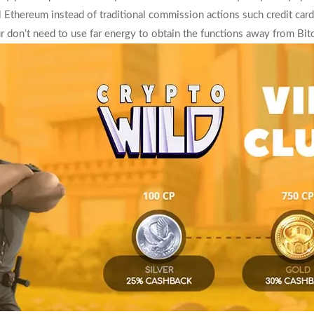
 Ethereum instead of traditional commission actions such credit card
r don’t need to use far energy to obtain the functions away from Bi