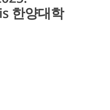
ysis 한양대학