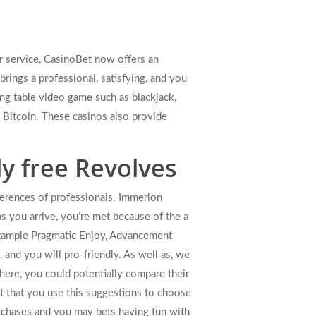
er service, CasinoBet now offers an
rings a professional, satisfying, and you
ng table video game such as blackjack,
g Bitcoin. These casinos also provide
y free Revolves
ferences of professionals. Immerion
s you arrive, you’re met because of the a
example Pragmatic Enjoy, Advancement
, and you will pro-friendly. As well as, we
here, you could potentially compare their
t that you use this suggestions to choose
purchases and you may bets having fun with