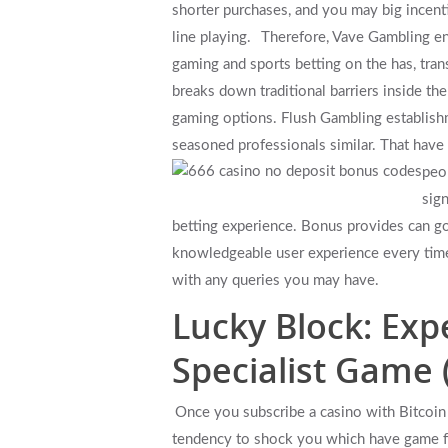
shorter purchases, and you may big incentiv
line playing.
Therefore, Vave Gambling en
gaming and sports betting on the has, tran
breaks down traditional barriers inside th
gaming options. Flush Gambling establishm
seasoned professionals similar. That have
peop
sign
betting experience. Bonus provides can go 
knowledgeable user experience every time 
with any queries you may have.
Lucky Block: Exp
Specialist Game (
Once you subscribe a casino with Bitcoin
tendency to shock you which have game fr