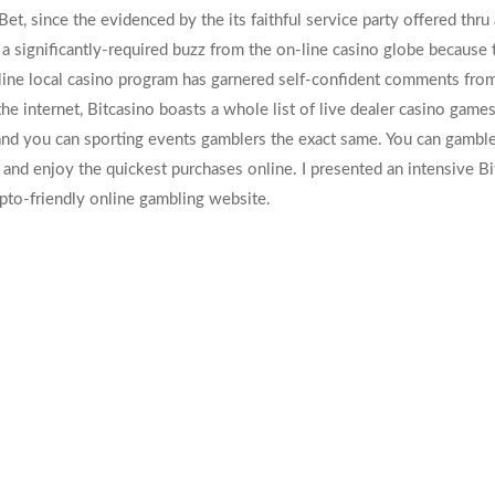
et, since the evidenced by the its faithful service party offered thru
 a significantly-required buzz from the on-line casino globe because 
nline local casino program has garnered self-confident comments fro
he internet, Bitcasino boasts a whole list of live dealer casino game
and you can sporting events gamblers the exact same. You can gamble
s and enjoy the quickest purchases online. I presented an intensive 
pto-friendly online gambling website.