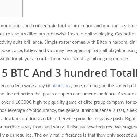
y promotions, and concentrate for the protection and you can custom
u’re also a skilled pro otherwise fresh to online playing, CasinoBet b
ivity suits brilliance.
Simple roster comes with Bitcoin harbors, dini
 poker, dice, lottery and you may live agent options all playable usin
sible for players in order to personalize its gambling experience.
5 BTC And 3 hundred Totall
en render a wide array of
about his
game, catering on the varied pre
n line attraction that gives a superb consumer experience. As soon a
of over 6,100000 high-top quality game of elite group company for 
nos leverage cryptocurrency, the general financial sense is fast, sleek
 track record for scandals otherwise provides negative push. Right 
 subscribed away from, and you will discuss new features. We sugges
lly plus requires. The only real difference is that they only accept 