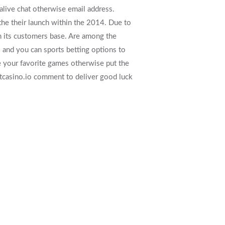
 alive chat otherwise email address.
the their launch within the 2014. Due to
m its customers base. Are among the
s and you can sports betting options to
 your favorite games otherwise put the
Bitcasino.io comment to deliver good luck