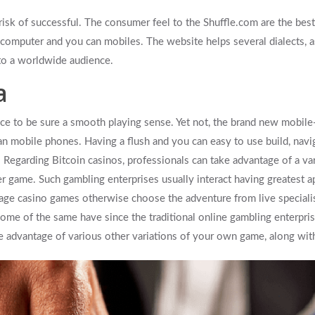
risk of successful. The consumer feel to the Shuffle.com are the bes
computer and you can mobiles. The website helps several dialects, as
e to a worldwide audience.
a
vice to be sure a smooth playing sense. Yet not, the brand new mobil
an mobile phones. Having a flush and you can easy to use build, naviga
Regarding Bitcoin casinos, professionals can take advantage of a var
r game. Such gambling enterprises usually interact having greatest ap
ntage casino games otherwise choose the adventure from live specialis
some of the same have since the traditional online gambling enterpris
e advantage of various other variations of your own game, along wi