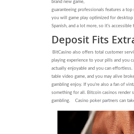
brand new game,
guaranteeing professionals features a top 
you will game play optimized for desktop 
Spanish, and a lot more, so it’s accessibl
Deposit Fits Extr
BitCasino also offers total customer ser
playing experience to your pills and you c
actually enjoyable and you can effortless.
table video game, and you may alive broke
gambling enjoy. If you’re also a fan of vi
something for all. Bitcoin casinos render 
gambling.
Casino poker partners can tak