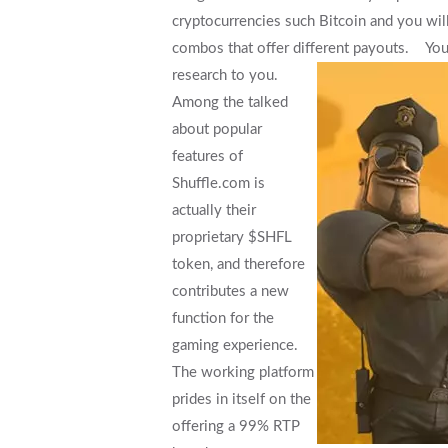
cryptocurrencies such Bitcoin and you will
combos that offer different payouts.
You
research to you.
Among the talked
about popular
features of
Shuffle.com is
actually their
proprietary $SHFL
token, and therefore
contributes a new
function for the
gaming experience.
The working platform
prides in itself on the
offering a 99% RTP