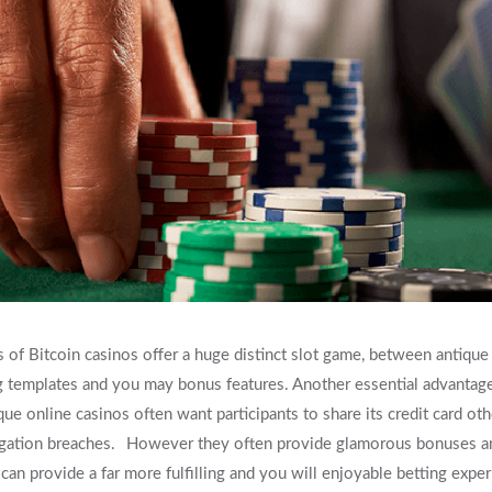
s of Bitcoin casinos offer a huge distinct slot game, between antique
g templates and you may bonus features. Another essential advantage
que online casinos often want participants to share its credit card o
igation breaches.
However they often provide glamorous bonuses and 
can provide a far more fulfilling and you will enjoyable betting exp