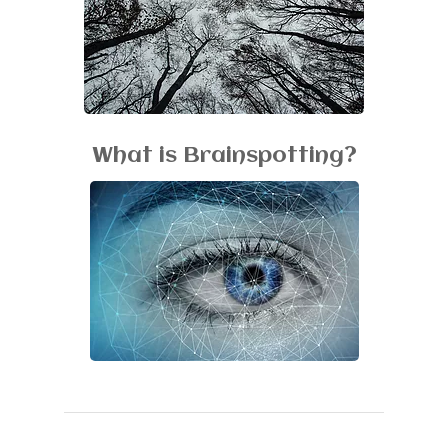
What is Brainspotting?