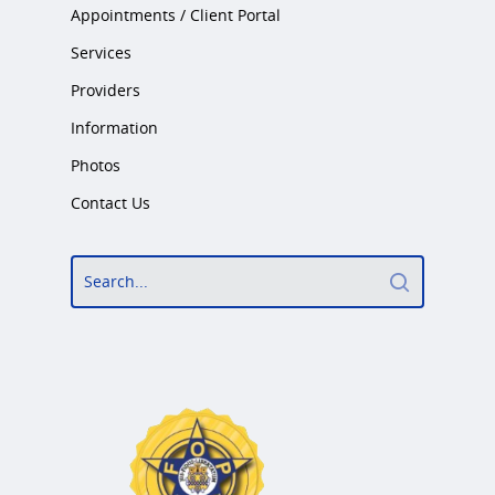
Appointments / Client Portal
What Types Of Providers Are T
Services
Why Do Providers Charge For
Providers
And Late Cancelations?
Information
Low Cost / Free Counseling
Photos
Reflective Listening
Contact Us