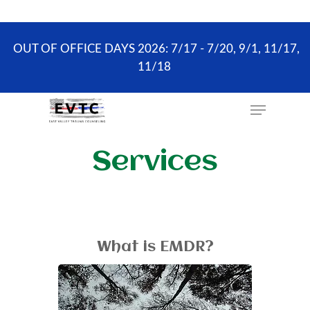
the scheduling process. ONLY existing clients and
Wellness Visits can schedule online.
OUT OF OFFICE DAYS 2026: 7/17 - 7/20, 9/1, 11/17,
11/18
Hit enter to search or ESC to close
Services
What is EMDR?