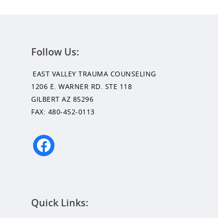
Follow Us:
Get Started
EAST VALLEY TRAUMA COUNSELING
1206 E. WARNER RD. STE 118
Appointments / Client Portal
Services
GILBERT AZ 85296
FAX: 480-452-0113
First Responders
Providers
What is EMDR?
facebook
Information
What is Brainspotting?
Videos & Podcasts
Photos
Expectations Of Therapy
Quick Links:
Contact Us
Insurance Vs Self-pay