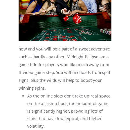
Get Started
now and you will be a part of a sweet adventure
Appointments / Client Portal
Services
such as hardly any other. Midnight Eclipse are a
game title for players who like much away from
First Responders
Providers
ft video game step. You will find loads from split
What is EMDR?
signs, plus the wilds will help to boost your
Information
winning spins.
What is Brainspotting?
As the online slots don’t take up real space
Videos & Podcasts
Photos
on the a casino floor, the amount of game
is significantly higher, providing lots of
Expectations Of Therapy
slots that have low, typical, and higher
Contact Us
Insurance Vs Self-pay
volatility.