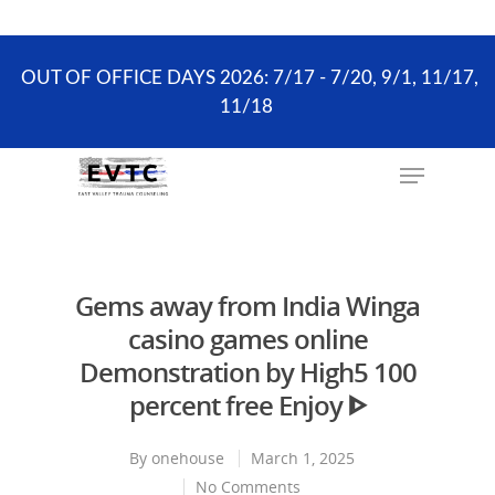
the scheduling process. ONLY existing clients and
Wellness Visits can schedule online.
OUT OF OFFICE DAYS 2026: 7/17 - 7/20, 9/1, 11/17,
11/18
Hit enter to search or ESC to close
Gems away from India Winga
casino games online
Demonstration by High5 100
percent free Enjoy ᐈ
By
onehouse
March 1, 2025
No Comments