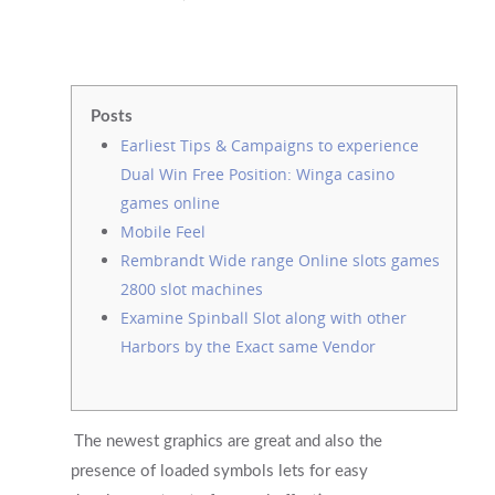
Posts
Earliest Tips & Campaigns to experience
Dual Win Free Position: Winga casino
games online
Mobile Feel
Rembrandt Wide range Online slots games
2800 slot machines
Examine Spinball Slot along with other
Harbors by the Exact same Vendor
The newest graphics are great and also the
presence of loaded symbols lets for easy