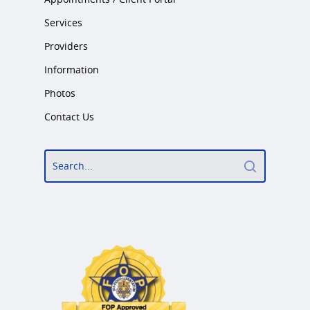
Services
Providers
Information
Photos
Contact Us