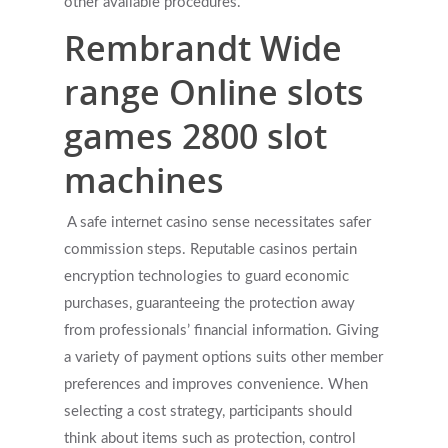
other available procedures.
Rembrandt Wide
range Online slots
games 2800 slot
machines
A safe internet casino sense necessitates safer
commission steps. Reputable casinos pertain
encryption technologies to guard economic
purchases, guaranteeing the protection away
from professionals’ financial information. Giving
a variety of payment options suits other member
preferences and improves convenience. When
selecting a cost strategy, participants should
think about items such as protection, control