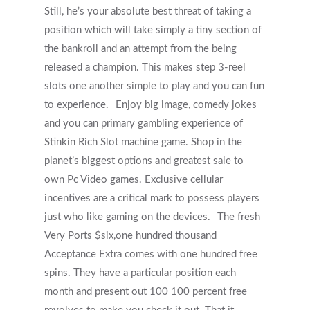
Still, he’s your absolute best threat of taking a
position which will take simply a tiny section of
the bankroll and an attempt from the being
released a champion. This makes step 3-reel
slots one another simple to play and you can fun
to experience.
Enjoy big image, comedy jokes
and you can primary gambling experience of
Stinkin Rich Slot machine game. Shop in the
planet’s biggest options and greatest sale to
own Pc Video games. Exclusive cellular
incentives are a critical mark to possess players
just who like gaming on the devices.
The fresh
Very Ports $six,one hundred thousand
Acceptance Extra comes with one hundred free
spins. They have a particular position each
month and present out 100 100 percent free