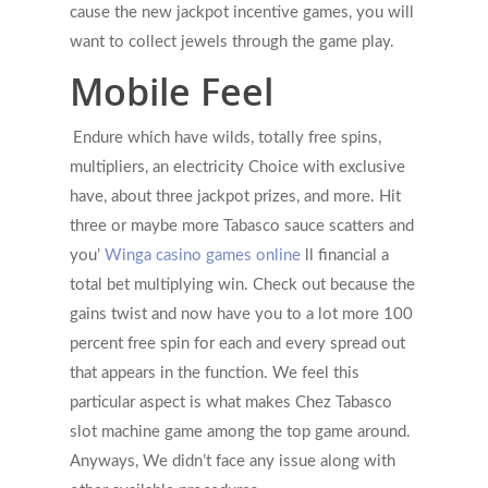
cause the new jackpot incentive games, you will
want to collect jewels through the game play.
Mobile Feel
Endure which have wilds, totally free spins,
multipliers, an electricity Choice with exclusive
have, about three jackpot prizes, and more. Hit
three or maybe more Tabasco sauce scatters and
you’
Winga casino games online
ll financial a
total bet multiplying win. Check out because the
gains twist and now have you to a lot more 100
percent free spin for each and every spread out
that appears in the function. We feel this
particular aspect is what makes Chez Tabasco
slot machine game among the top game around.
Anyways, We didn’t face any issue along with