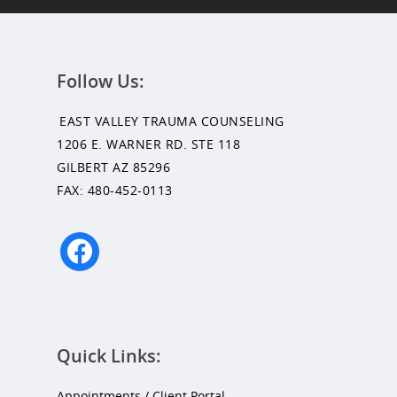
Follow Us:
EAST VALLEY TRAUMA COUNSELING
1206 E. WARNER RD. STE 118
GILBERT AZ 85296
FAX: 480-452-0113
facebook
Quick Links:
Appointments / Client Portal