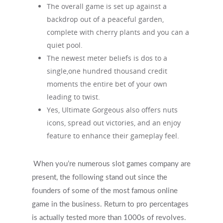
The overall game is set up against a
What Types Of Providers Are T
backdrop out of a peaceful garden,
Why Do Providers Charge For
complete with cherry plants and you can a
And Late Cancelations?
quiet pool.
The newest meter beliefs is dos to a
Low Cost / Free Counseling
single,one hundred thousand credit
moments the entire bet of your own
Reflective Listening
leading to twist.
Yes, Ultimate Gorgeous also offers nuts
icons, spread out victories, and an enjoy
feature to enhance their gameplay feel.
When you’re numerous slot games company are
present, the following stand out since the
founders of some of the most famous online
game in the business. Return to pro percentages
is actually tested more than 1000s of revolves.