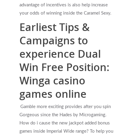
advantage of incentives is also help increase
your odds of winning inside the Caramel Sexy.
Earliest Tips &
Campaigns to
experience Dual
Win Free Position:
Winga casino
games online
Gamble more exciting provides after you spin
Gorgeous since the Hades by Microgaming.
How do i cause the new jackpot added bonus
games inside Imperial Wide range? To help you