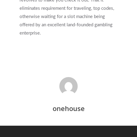
revolves to make you check it out. That it
eliminates requirement for traveling, top codes,
otherwise waiting for a slot machine being
offered by an excellent land-founded gambling
enterprise.
onehouse