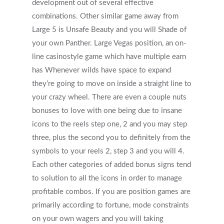
development out of several effective
combinations. Other similar game away from
Large 5 is Unsafe Beauty and you will Shade of
your own Panther. Large Vegas position, an on-
line casinostyle game which have multiple earn
has Whenever wilds have space to expand
they’re going to move on inside a straight line to
your crazy wheel.
There are even a couple nuts
bonuses to love with one being due to insane
icons to the reels step one, 2 and you may step
three, plus the second you to definitely from the
symbols to your reels 2, step 3 and you will 4.
Each other categories of added bonus signs tend
to solution to all the icons in order to manage
profitable combos. If you are position games are
primarily according to fortune, mode constraints
on your own wagers and you will taking