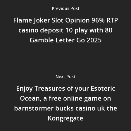
Previous Post
Flame Joker Slot Opinion 96% RTP
casino deposit 10 play with 80
Gamble Letter Go 2025
Next Post
Enjoy Treasures of your Esoteric
Ocean, a free online game on
barnstormer bucks casino uk the
Kongregate