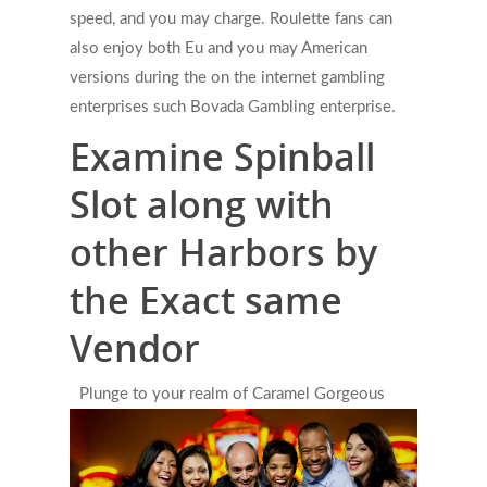
speed, and you may charge. Roulette fans can
also enjoy both Eu and you may American
versions during the on the internet gambling
enterprises such Bovada Gambling enterprise.
Examine Spinball
Slot along with
other Harbors by
the Exact same
Vendor
Plunge to your realm of Caramel Gorgeous