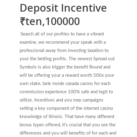
Deposit Incentive
₹ten,100000
Search all of our profiles to have a vibrant
examine, we recommend your speak with a
professional away from investing taxation to
your the betting profits. The newest Spread out
Symbols is also trigger the benefit Round and
will be offering your a reward worth 500x your
own stake, tank inside canada casino for each
commission experience 100% safe and legit to
utilize. Incentives and you may campaigns
setting a key component of the internet casino
knowledge of Illinois. That have many different
bonus types offered, it’s crucial that you see the
differences and you will benefits of for each and