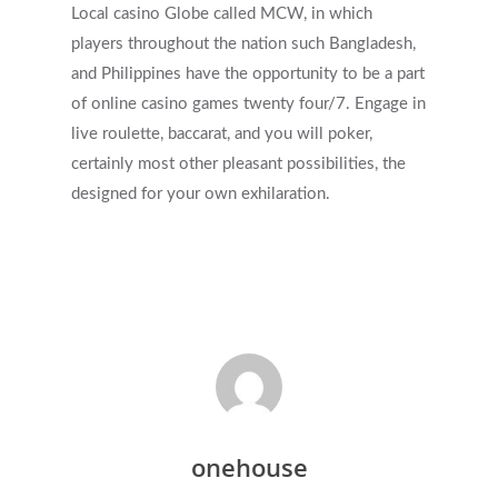
Local casino Globe called MCW, in which
players throughout the nation such Bangladesh,
and Philippines have the opportunity to be a part
of online casino games twenty four/7. Engage in
live roulette, baccarat, and you will poker,
certainly most other pleasant possibilities, the
designed for your own exhilaration.
onehouse