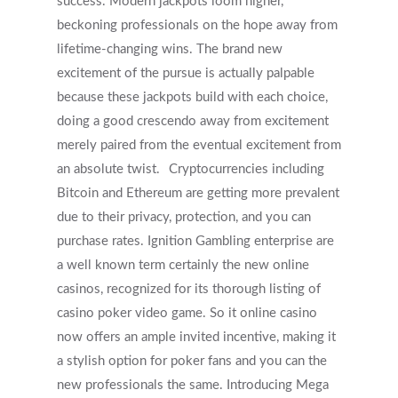
success. Modern jackpots loom higher,
beckoning professionals on the hope away from
lifetime-changing wins. The brand new
excitement of the pursue is actually palpable
because these jackpots build with each choice,
doing a good crescendo away from excitement
merely paired from the eventual excitement from
an absolute twist.
Cryptocurrencies including
Bitcoin and Ethereum are getting more prevalent
due to their privacy, protection, and you can
purchase rates. Ignition Gambling enterprise are
a well known term certainly the new online
casinos, recognized for its thorough listing of
casino poker video game. So it online casino
now offers an ample invited incentive, making it
a stylish option for poker fans and you can the
new professionals the same. Introducing Mega