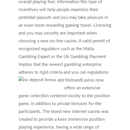
overall playing feel. Information this type of
incentives will help people maximize their
potential payouts and you may take pleasure in
an even more rewarding gaming travel. Licensing
and you may security are important when
choosing a new on-line casino. A valid permit of
recognized regulators such as the Malta
Gambling Expert or the Uk Gambling Payment
implies that the newest gambling enterprise
adheres to rigid criteria and you can regulations.
SlotsandCasino now
offers an extensive
game collection centered mostly to the position
game, in addition to private bonuses for the
participants. The brand new internet casino was
created to provide a keen immersive position
playing experience, having a wide range of