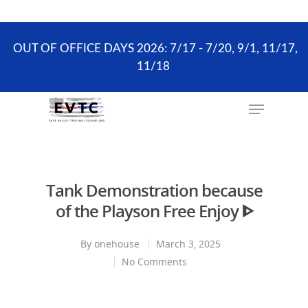
the scheduling process. ONLY existing clients and
Wellness Visits can schedule online.
OUT OF OFFICE DAYS 2026: 7/17 - 7/20, 9/1, 11/17,
11/18
Hit enter to search or ESC to close
Tank Demonstration because
of the Playson Free Enjoy ᐈ
By
onehouse
March 3, 2025
No Comments