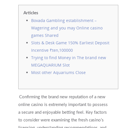
Articles
Bovada Gambling establishment –
Wagering and you may Online casino
games Shared
Slots & Desk Game 150% Earliest Deposit
Incentive ₹ten,100000
Trying to find Money in The brand new
MEGAQUARIUM Slot
Most other Aquariums Close
Confirming the brand new reputation of a new
online casino is extremely important to possess
a secure and enjoyable betting feel. Key factors
to consider were examining the fresh casino’s
licensing, understanding recommendations, and