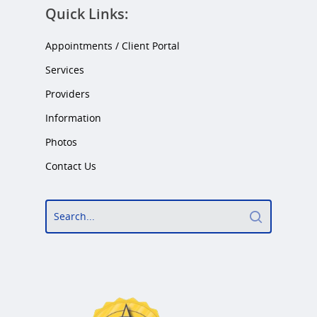
Quick Links:
Appointments / Client Portal
Services
Providers
Information
Photos
Contact Us