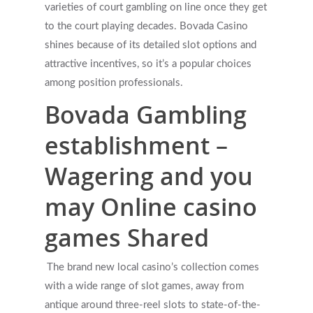
varieties of court gambling on line once they get
to the court playing decades. Bovada Casino
shines because of its detailed slot options and
attractive incentives, so it’s a popular choices
among position professionals.
Bovada Gambling
establishment –
Wagering and you
may Online casino
games Shared
The brand new local casino’s collection comes
with a wide range of slot games, away from
antique around three-reel slots to state-of-the-