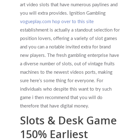
art video slots that have numerous paylines and
you will extra provides. Ignition Gambling
vogueplay.com hop over to this site
establishment is actually a standout selection for
position lovers, offering a variety of slot games
and you can a notable invited extra for brand
new players. The fresh gambling enterprise have
a diverse number of slots, out of vintage fruits
machines to the newest videos ports, making
sure here’s some thing for everyone. For
individuals who despite this want to try such
game i then recommend that you will do
therefore that have digital money.
Slots & Desk Game
150% Earliest