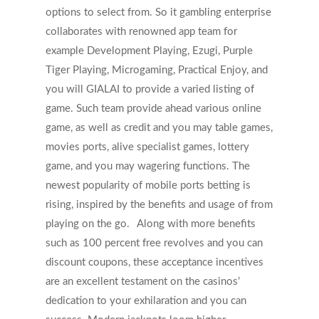
options to select from. So it gambling enterprise
collaborates with renowned app team for
example Development Playing, Ezugi, Purple
Tiger Playing, Microgaming, Practical Enjoy, and
you will GIALAI to provide a varied listing of
game. Such team provide ahead various online
game, as well as credit and you may table games,
movies ports, alive specialist games, lottery
game, and you may wagering functions. The
newest popularity of mobile ports betting is
rising, inspired by the benefits and usage of from
playing on the go.
Along with more benefits
such as 100 percent free revolves and you can
discount coupons, these acceptance incentives
are an excellent testament on the casinos’
dedication to your exhilaration and you can