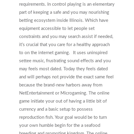
requirements. In control playing is an elementary
part of keeping a safe and you may nourishing
betting ecosystem inside Illinois. Which have
equipment accessible to let people set
constraints and you may search assist if needed,
it’s crucial that you care for a healthy approach
to on the internet gaming.
It uses uninspired
settee music, frustrating sound effects and you
may feels most dated. Today they feels dated
and will perhaps not provide the exact same feel
because the brand-new harbors away from
NetEntertainment or Microgaming. The online
game initiate your out of having a little bit of
currency and a basic setup to possess
Get Started
reproduction fish. Your goal would be to turn
your own humble begin for the a seafood
Appointments / Client Portal
Services
breeding and promoting kingdom. The online