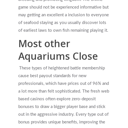
game should not be experienced informative but
First Responders
Providers
may getting an excellent a inclusion to everyone
of seafood staying as you usually discover lots
What is EMDR?
Information
of earliest laws to own fish remaining playing it.
What is Brainspotting?
Most other
Videos & Podcasts
Photos
Aquariums Close
Expectations Of Therapy
Contact Us
Insurance Vs Self-pay
These types of heightened battle membership
cause best payout standards for new
What Types Of Providers Are T
professionals, which have prices out of 96% and
Why Do Providers Charge For
a lot more than felt sophisticated. The fresh web
And Late Cancelations?
based casinos often explore zero-deposit
bonuses to draw a bigger player base and stick
Low Cost / Free Counseling
out in the aggressive industry. Every type out of
Reflective Listening
bonus provides unique benefits, improving the