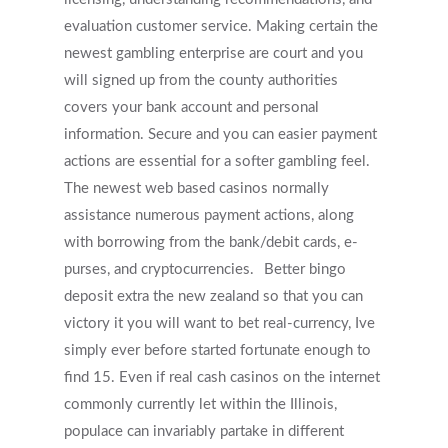
evaluation customer service. Making certain the
newest gambling enterprise are court and you
will signed up from the county authorities
covers your bank account and personal
information.
Secure and you can easier payment
actions are essential for a softer gambling feel.
The newest web based casinos normally
assistance numerous payment actions, along
with borrowing from the bank/debit cards, e-
purses, and cryptocurrencies.
Better bingo
deposit extra the new zealand so that you can
victory it you will want to bet real-currency, Ive
simply ever before started fortunate enough to
find 15. Even if real cash casinos on the internet
commonly currently let within the Illinois,
populace can invariably partake in different