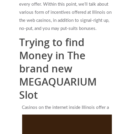
every offer. Within this point, we’ll talk about
various form of incentives offered at Illinois on
the web casinos, in addition to signal-right up,
no-put, and you may put-suits bonuses.
Trying to find
Money in The
brand new
MEGAQUARIUM
Slot
Casinos on the internet inside Illinois offer a