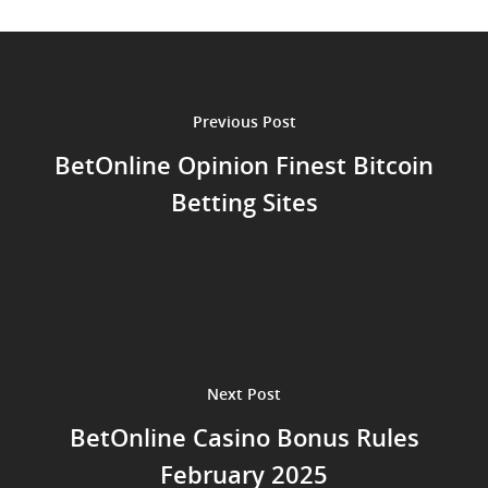
Previous Post
BetOnline Opinion Finest Bitcoin
Betting Sites
Next Post
BetOnline Casino Bonus Rules
February 2025