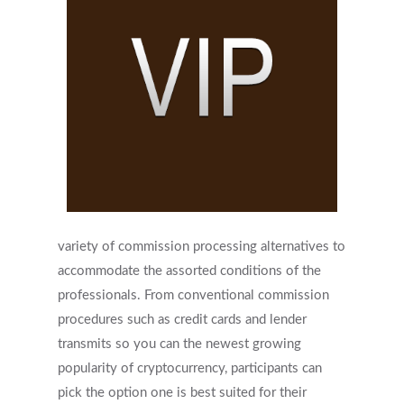
variety of commission processing alternatives to
accommodate the assorted conditions of the
professionals. From conventional commission
procedures such as credit cards and lender
transmits so you can the newest growing
popularity of cryptocurrency, participants can
pick the option one is best suited for their