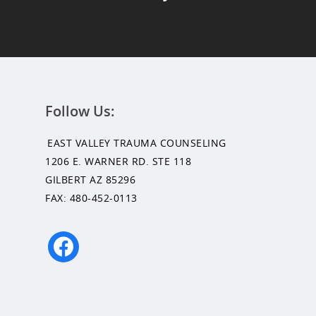
Follow Us:
EAST VALLEY TRAUMA COUNSELING
1206 E. WARNER RD. STE 118
GILBERT AZ 85296
FAX: 480-452-0113
facebook