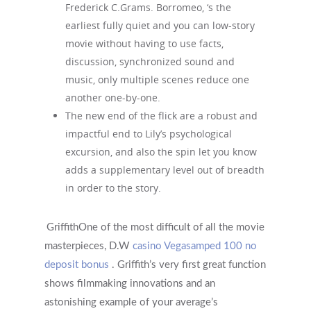
Frederick C.Grams. Borromeo, ‘s the
earliest fully quiet and you can low-story
movie without having to use facts,
discussion, synchronized sound and
music, only multiple scenes reduce one
another one-by-one.
The new end of the flick are a robust and
impactful end to Lily’s psychological
excursion, and also the spin let you know
adds a supplementary level out of breadth
in order to the story.
GriffithOne of the most difficult of all the movie
masterpieces, D.W
casino Vegasamped 100 no
deposit bonus
. Griffith’s very first great function
shows filmmaking innovations and an
astonishing example of your average’s