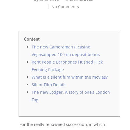
No Comments
Content
The new Cameraman (: casino
Vegasamped 100 no deposit bonus
Rent People Earphones Hushed Flick
Evening Package
What is a silent film within the movies?
Silent Film Details
The new Lodger: A story of one’s London
Fog
For the really renowned succession, in which