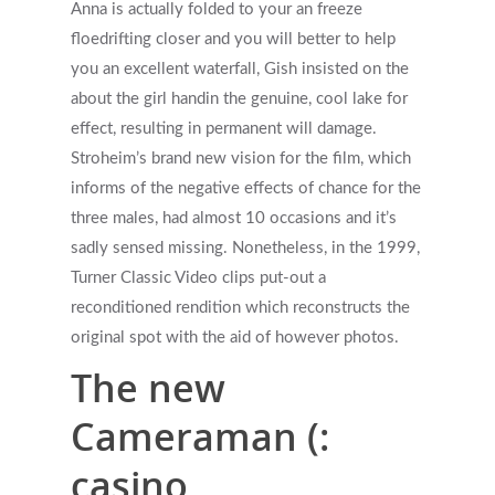
Anna is actually folded to your an freeze
floedrifting closer and you will better to help
you an excellent waterfall, Gish insisted on the
about the girl handin the genuine, cool lake for
effect, resulting in permanent will damage.
Stroheim’s brand new vision for the film, which
informs of the negative effects of chance for the
three males, had almost 10 occasions and it’s
sadly sensed missing.
Nonetheless, in the 1999,
Turner Classic Video clips put-out a
reconditioned rendition which reconstructs the
original spot with the aid of however photos.
The new
Cameraman (:
casino