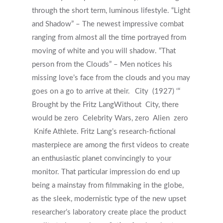
Information
What is Brainspotting?
through the short term, luminous lifestyle. “Light
and Shadow” – The newest impressive combat
Videos & Podcasts
Photos
ranging from almost all the time portrayed from
Expectations Of Therapy
moving of white and you will shadow. “That
Contact Us
person from the Clouds” – Men notices his
Insurance Vs Self-pay
missing love’s face from the clouds and you may
What Types Of Providers Are T
goes on a go to arrive at their.
City (1927) ‘“
Brought by the Fritz LangWithout City, there
Why Do Providers Charge For
would be zero Celebrity Wars, zero Alien zero
And Late Cancelations?
Knife Athlete. Fritz Lang’s research-fictional
Low Cost / Free Counseling
masterpiece are among the first videos to create
Reflective Listening
an enthusiastic planet convincingly to your
monitor. That particular impression do end up
being a mainstay from filmmaking in the globe,
as the sleek, modernistic type of the new upset
researcher’s laboratory create place the product