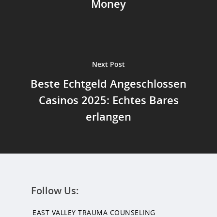
Money
Next Post
Beste Echtgeld Angeschlossen
Casinos 2025: Echtes Bares
erlangen
Follow Us:
EAST VALLEY TRAUMA COUNSELING