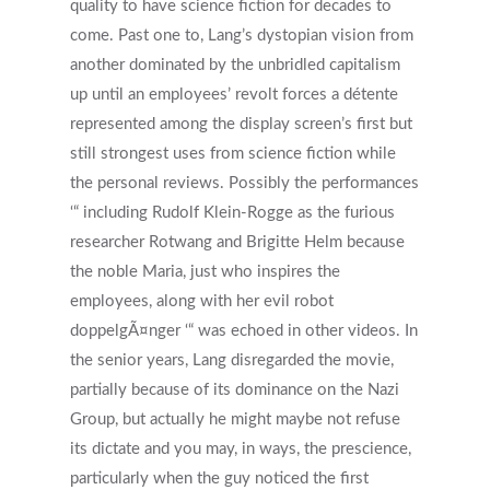
quality to have science fiction for decades to
come. Past one to, Lang’s dystopian vision from
another dominated by the unbridled capitalism
up until an employees’ revolt forces a détente
represented among the display screen’s first but
still strongest uses from science fiction while
the personal reviews. Possibly the performances
‘“ including Rudolf Klein-Rogge as the furious
researcher Rotwang and Brigitte Helm because
the noble Maria, just who inspires the
employees, along with her evil robot
doppelgÃ¤nger ‘“ was echoed in other videos. In
the senior years, Lang disregarded the movie,
partially because of its dominance on the Nazi
Group, but actually he might maybe not refuse
its dictate and you may, in ways, the prescience,
particularly when the guy noticed the first