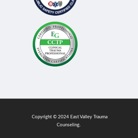
Copyright © 2024 East Valley Trauma
Counseling.