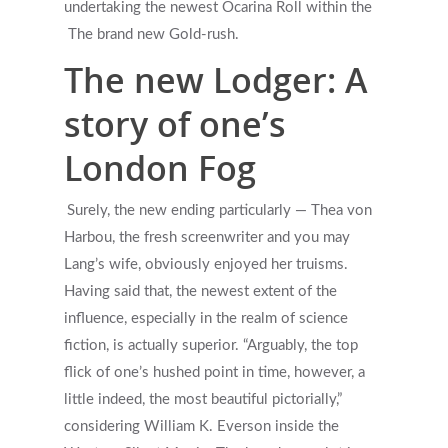
undertaking the newest Ocarina Roll within the
The brand new Gold-rush.
The new Lodger: A
story of one’s
London Fog
Surely, the new ending particularly — Thea von
Harbou, the fresh screenwriter and you may
Lang’s wife, obviously enjoyed her truisms.
Having said that, the newest extent of the
influence, especially in the realm of science
fiction, is actually superior. “Arguably, the top
flick of one’s hushed point in time, however, a
little indeed, the most beautiful pictorially,”
considering William K. Everson inside the