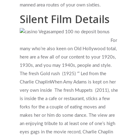
manned area routes of your own sixties.
Silent Film Details
For
many who’re also keen on Old Hollywood total,
here are a few all of our content to your 1920s,
1930s, and you may 1940s, people and style.
The fresh Gold rush (1925) ‘“ Led from the
Charlie ChaplinWhen Amy Adams is kept on her
very own inside The fresh Muppets (2011), she
is inside the a cafe or restaurant, sticks a few
forks for the a couple of eating moves and
makes her or him do some dance. The view are
an enjoying tribute to at least one of one’s high
eyes gags in the movie record, Charlie Chaplin