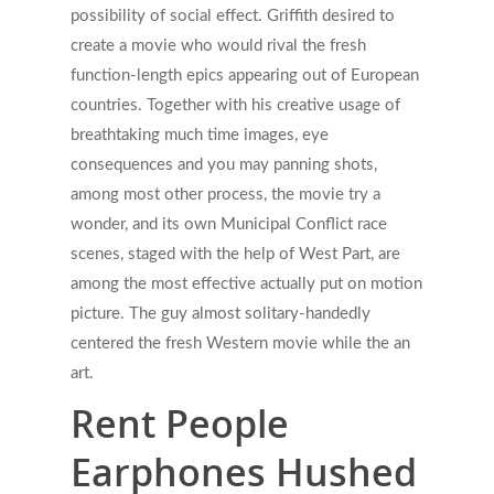
possibility of social effect. Griffith desired to
create a movie who would rival the fresh
function-length epics appearing out of European
countries. Together with his creative usage of
breathtaking much time images, eye
consequences and you may panning shots,
among most other process, the movie try a
wonder, and its own Municipal Conflict race
scenes, staged with the help of West Part, are
among the most effective actually put on motion
picture. The guy almost solitary-handedly
centered the fresh Western movie while the an
art.
Rent People
Earphones Hushed