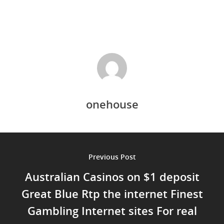
onehouse
Previous Post
Australian Casinos on $1 deposit
Great Blue Rtp the internet Finest
Gambling Internet sites For real