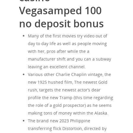
Vegasamped 100
no deposit bonus
Many of the first movies try video out of
day to day life as well as people moving
with her, pros after while the a
manufacturer shift and you can a subway
leaving an excellent channel.
Various other Charlie Chaplin vintage, the
new 1925 hushed film, The newest Gold
rush, targets the newest actor’s dear
profile the new Tramp (this time regarding
the role of a gold prospector) as he seems
making tons of money within the Alaska.
The brand new 2023 Philippine
transferring flick Distortion, directed by