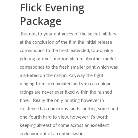
Flick Evening
Package
But not, to your entrances of the secret military
at the conclusion of the film the initial release
corresponds to the fresh extended, top-quality
printing of one’s motion picture. Another model
corresponds to the fresh smaller print which was
marketed on the nation. Anyway the fight
ranging from accumulated and you can unique
ratings are never ever fixed within the hushed
time.
Really the only printing however in
existence has numerous faults, putting some first
one-fourth hard to view, however it’s worth
keeping abreast of come across an excellent
endeavor out of an enthusiastic