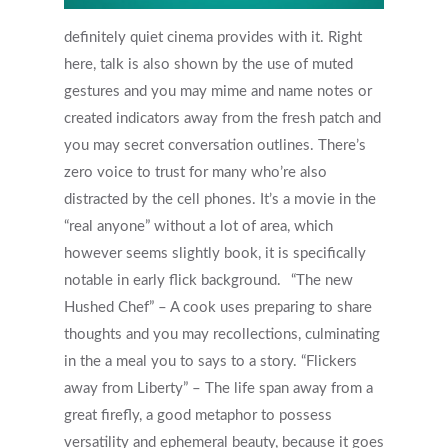
definitely quiet cinema provides with it. Right
here, talk is also shown by the use of muted
gestures and you may mime and name notes or
created indicators away from the fresh patch and
you may secret conversation outlines. There’s
zero voice to trust for many who’re also
distracted by the cell phones. It’s a movie in the
“real anyone” without a lot of area, which
however seems slightly book, it is specifically
Get Started
notable in early flick background.
“The new
Hushed Chef” – A cook uses preparing to share
Appointments / Client Portal
Services
thoughts and you may recollections, culminating
in the a meal you to says to a story. “Flickers
First Responders
Providers
away from Liberty” – The life span away from a
great firefly, a good metaphor to possess
What is EMDR?
versatility and ephemeral beauty, because it goes