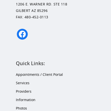
1206 E. WARNER RD. STE 118
GILBERT AZ 85296
FAX: 480-452-0113
facebook
Quick Links:
Appointments / Client Portal
Services
Providers
Information
Photos