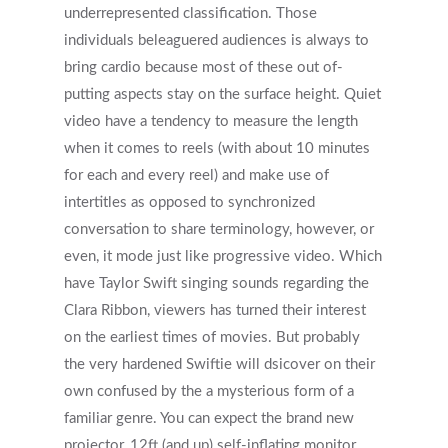
underrepresented classification. Those
individuals beleaguered audiences is always to
bring cardio because most of these out of-
putting aspects stay on the surface height. Quiet
video have a tendency to measure the length
when it comes to reels (with about 10 minutes
for each and every reel) and make use of
intertitles as opposed to synchronized
conversation to share terminology, however, or
even, it mode just like progressive video. Which
have Taylor Swift singing sounds regarding the
Clara Ribbon, viewers has turned their interest
on the earliest times of movies. But probably
the very hardened Swiftie will dsicover on their
own confused by the a mysterious form of a
familiar genre. You can expect the brand new
projector, 12ft (and up) self-inflating monitor,