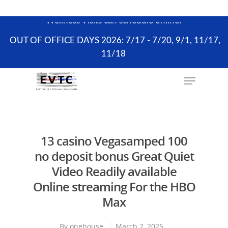
the scheduling process. ONLY existing clients and
Wellness Visits can schedule online.
OUT OF OFFICE DAYS 2026: 7/17 - 7/20, 9/1, 11/17,
11/18
Hit enter to search or ESC to close
13 casino Vegasamped 100
no deposit bonus Great Quiet
Video Readily available
Online streaming For the HBO
Max
By
onehouse
March 2, 2025