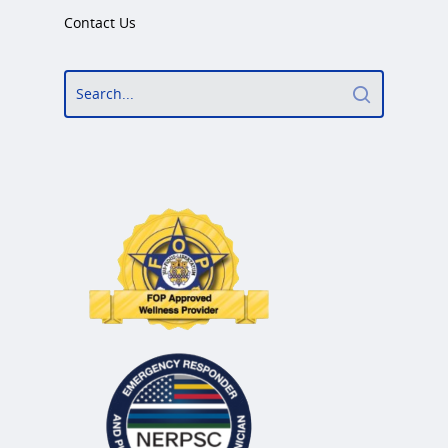
Contact Us