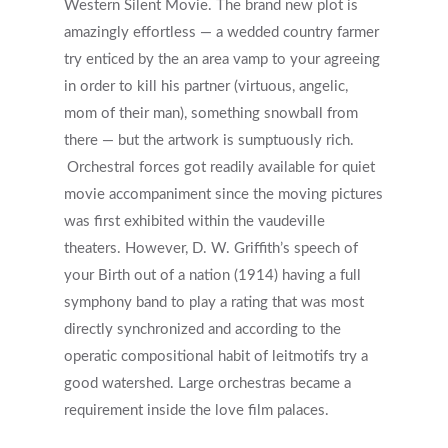
Western Silent Movie. The brand new plot is
amazingly effortless — a wedded country farmer
try enticed by the an area vamp to your agreeing
in order to kill his partner (virtuous, angelic,
mom of their man), something snowball from
there — but the artwork is sumptuously rich.
Orchestral forces got readily available for quiet
movie accompaniment since the moving pictures
was first exhibited within the vaudeville
theaters. However, D. W. Griffith’s speech of
your Birth out of a nation (1914) having a full
symphony band to play a rating that was most
directly synchronized and according to the
operatic compositional habit of leitmotifs try a
good watershed. Large orchestras became a
requirement inside the love film palaces.