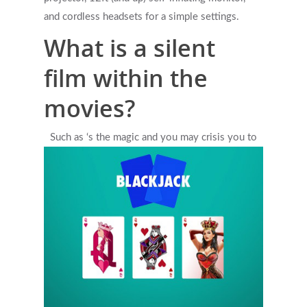
and cordless headsets for a simple settings.
What is a silent
film within the
movies?
Such as ‘s the magic and you may crisis you to