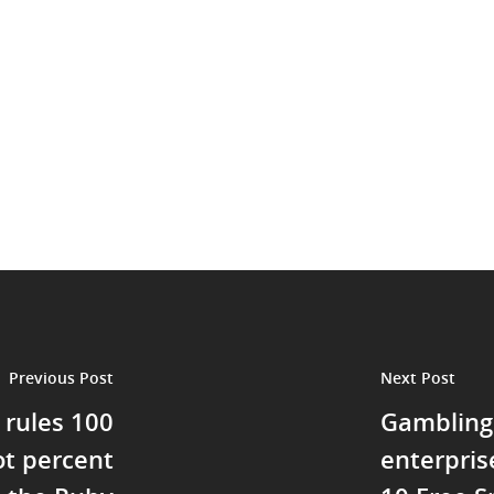
Previous Post
Next Post
 rules 100
Gambling
ot percent
enterpris