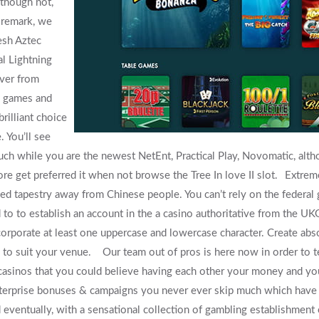
though not,
 remark, we
esh Aztec
l Lightning
ver from
s games and
rilliant choice
 You’ll see
ch while you are the newest NetEnt, Practical Play, Novomatic, alth
ore get preferred it when not browse the Tree In love II slot.
Extreme
eeped tapestry away from Chinese people. You can’t rely on the federa
ad to to establish an account in the a casino authoritative from the
orporate at least one uppercase and lowercase character. Create abso
 to suit your venue.
Our team out of pros is here now in order to t
 casinos that you could believe having each other your money and yo
nterprise bonuses & campaigns you never ever skip much which have
 eventually, with a sensational collection of gambling establishment 