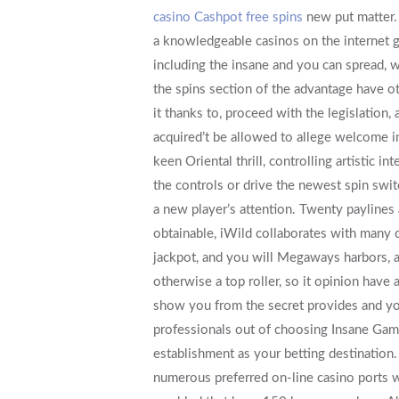
casino Cashpot free spins
new put matter.
a knowledgeable casinos on the internet g
including the insane and you can spread, wh
the spins section of the advantage have ot
it thanks to, proceed with the legislation
acquired’t be allowed to allege welcome i
keen Oriental thrill, controlling artistic
the controls or drive the newest spin swi
a new player’s attention. Twenty paylines 
obtainable, iWild collaborates with many o
jackpot, and you will Megaways harbors, a
otherwise a top roller, so it opinion have 
show you from the secret provides and y
professionals out of choosing Insane Gam
establishment as your betting destination.
numerous preferred on-line casino ports 