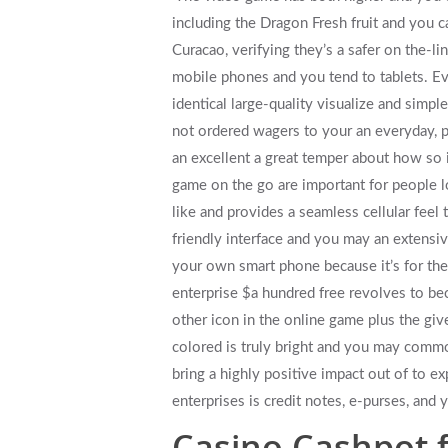
including the Dragon Fresh fruit and you c
Curacao, verifying they’s a safer on the-li
mobile phones and you tend to tablets.
Ev
identical large-quality visualize and simpl
not ordered wagers to your an everyday, p
an excellent a great temper about how so i
game on the go are important for people 
like and provides a seamless cellular fe
friendly interface and you may an extensiv
your own smart phone because it’s for the
enterprise $a hundred free revolves to b
other icon in the online game plus the giv
colored is truly bright and you may common
bring a highly positive impact out of to 
enterprises is credit notes, e-purses, and 
Casino Cashpot f