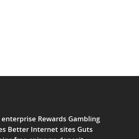
 enterprise Rewards Gambling
es Better Internet sites Guts