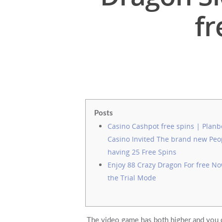
fr
Posts
Casino Cashpot free spins | Planb
Casino Invited The brand new Peo
having 25 Free Spins
Enjoy 88 Crazy Dragon For free No
the Trial Mode
Hit enter to search or ESC to close
The video game has both higher and you c