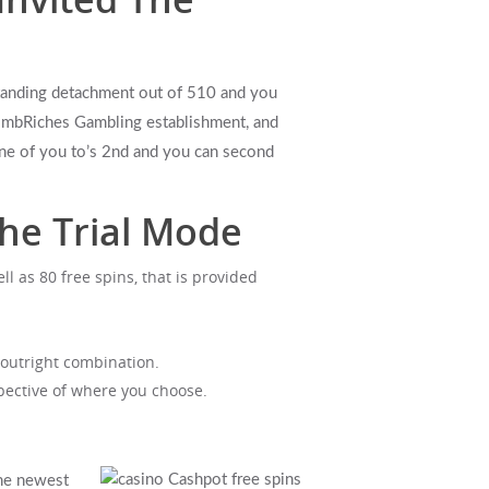
tstanding detachment out of 510 and you
 TombRiches Gambling establishment, and
line of you to’s 2nd and you can second
the Trial Mode
l as 80 free spins, that is provided
 outright combination.
pective of where you choose.
the newest