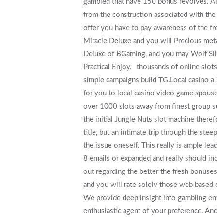
gambled that have 150 bonus revolves. Al
from the construction associated with the
offer you have to pay awareness of the fr
Miracle Deluxe and you will Precious meta
Deluxe of BGaming, and you may Wolf Sil
Practical Enjoy.
thousands of online slot
simple campaigns build TG.Local casino a b
for you to local casino video game spouse.
over 1000 slots away from finest group su
the initial Jungle Nuts slot machine theref
title, but an intimate trip through the st
the issue oneself. This really is ample le
8 emails or expanded and really should inc
out regarding the better the fresh bonuses
and you will rate solely those web based
We provide deep insight into gambling e
enthusiastic agent of your preference. And