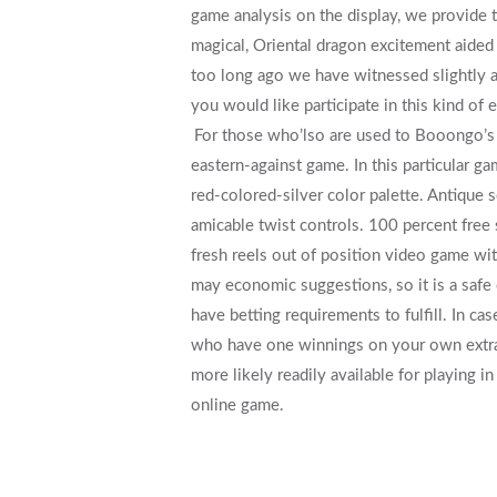
game analysis on the display, we provide 
magical, Oriental dragon excitement aided 
too long ago we have witnessed slightly a
you would like participate in this kind o
For those who’lso are used to Booongo’s o
eastern-against game. In this particular ga
red-colored-silver color palette. Antique 
amicable twist controls. 100 percent free 
fresh reels out of position video game w
may economic suggestions, so it is a safe 
have betting requirements to fulfill. In c
who have one winnings on your own extra e
more likely readily available for playing i
online game.