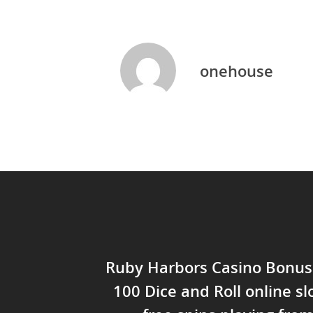
onehouse
Ruby Harbors Casino Bonus
100 Dice and Roll online sl