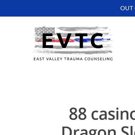
OUT 
88 casin
Dragon Sl