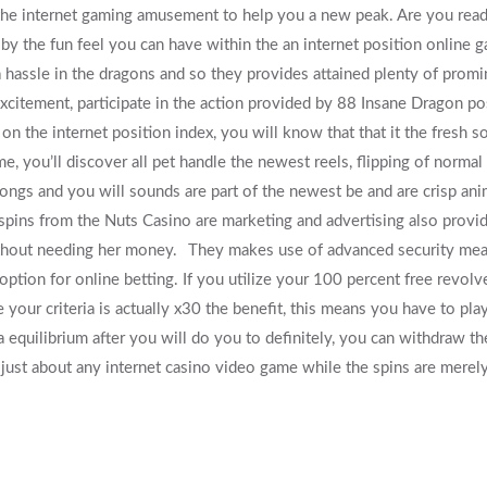
the internet gaming amusement to help you a new peak. Are you read
by the fun feel you can have within the an internet position online 
 hassle in the dragons and so they provides attained plenty of promi
f excitement, participate in the action provided by 88 Insane Dragon
n the internet position index, you will know that that it the fresh 
me, you’ll discover all pet handle the newest reels, flipping of norm
songs and you will sounds are part of the newest be and are crisp an
spins from the Nuts Casino are marketing and advertising also provid
ithout needing her money.
They makes use of advanced security meas
option for online betting. If you utilize your 100 percent free revolv
ase your criteria is actually x30 the benefit, this means you have to 
quilibrium after you will do you to definitely, you can withdraw the
n just about any internet casino video game while the spins are merely 