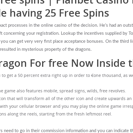
e having 25 Free Spins
xact processes in the online casino of the decision. He’s had an ou
left concerning your registration. Lookup the incentives supplied by
o you can get very very first place acceptance bonuses. On the third 
 resulted in mysterious property of the dragons.
ragon For free Now Inside 
to get a 50 percent extra right up in order to €one thousand, as wel
ne game also features mobile, spread signs, wilds, free revolves.
on that will transform all of the other icon and create upwards an
 with your cellular browser and you may play the online game irres
ons along the reels, starting from the fresh leftmost reel.
rs need to go in their commission information and you can indicate 