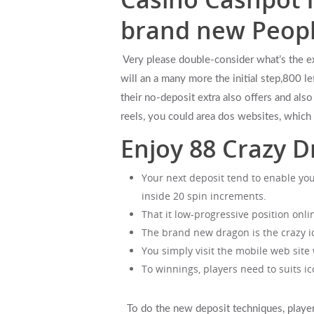
brand new Peopl
Very please double-consider what’s the e
will an a many more the initial step,800 
their no-deposit extra also offers and als
reels, you could area dos websites, which
Enjoy 88 Crazy D
Your next deposit tend to enable you 
inside 20 spin increments.
That it low-progressive position onli
The brand new dragon is the crazy ic
You simply visit the mobile web site
To winnings, players need to suits ic
To do the new deposit techniques, playe