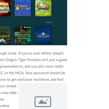
ough some. If you’ve ever before played
ly Dragon Tiger Position isn’t just a game
l government to, and you also must settle
 UKGC or the MGA. Your password should be
lve to get exclusive incentives and find
est, remark
u may date.
 an
online