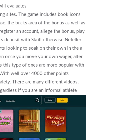
ill evaluates
ing sites. The game includes book icons
ase, the bucks area of the bonus as well as
egister an account, allege the bonus, play
s deposit with Skrill otherwise Neteller
ts looking to soak on their own in the a
otten once you move your own wager, alter
s this type of ones are more popular with
n. With well over 4000 other points
riety. There are many different videos,
gardless if you are an informal athlete