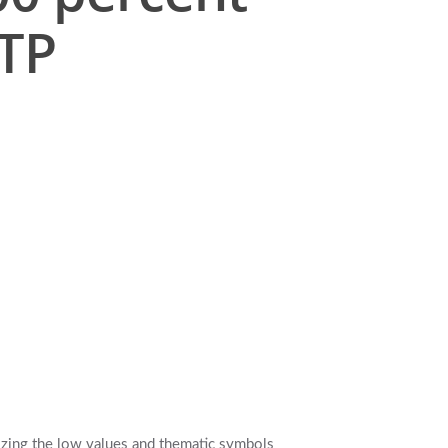
RTP
izing the low values and thematic symbols