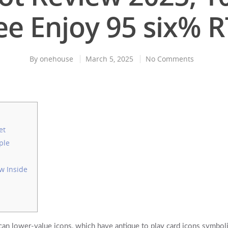
ee Enjoy 95 six% 
By
onehouse
March 5, 2025
No Comments
et
ple
w Inside
an lower-value icons, which have antique to play card icons symbol