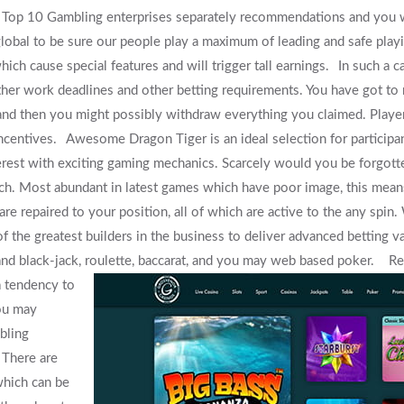
 Top 10 Gambling enterprises separately recommendations and you w
lobal to be sure our people play a maximum of leading and safe play
ich cause special features and will trigger tall earnings.
In such a c
her work deadlines and other betting requirements. You have got to r
, and then you might possibly withdraw everything you claimed. Player
ncentives.
Awesome Dragon Tiger is an ideal selection for participan
 interest with exciting gaming mechanics. Scarcely would you be forg
tch. Most abundant in latest games which have poor image, this mean
are repaired to your position, all of which are active to the any spi
f the greatest builders in the business to deliver advanced betting va
nd black-jack, roulette, baccarat, and you may web based poker.
Re
a tendency to
ou may
bling
 There are
which can be