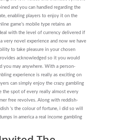
joined and you can handled regarding the
te, enabling players to enjoy it on the
nline game’s mobile type retains an
eal with the level of currency delivered if
 a very novel experience and now we have
ility to take pleasure in your chosen
 provides acknowledged so it you would
and you may anywhere. With a person-
bling experience is really as exciting on
ayers can simply enjoy the crazy gambling
 the spot of every really almost every
amer free revolves. Along with reddish-
h ‘s the colour of fortune, i did so will
 dumps in america a real income gambling
Invited The