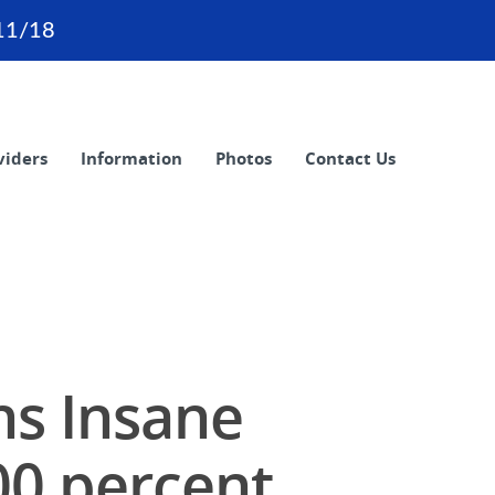
11/18
viders
Information
Photos
Contact Us
ns Insane
00 percent