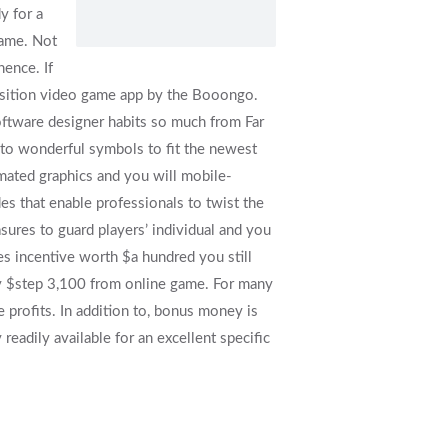
y for a
game. Not
nence. If
 position video game app by the Booongo.
software designer habits so much from Far
al to wonderful symbols to fit the newest
imated graphics and you will mobile-
es that enable professionals to twist the
ures to guard players’ individual and you
es incentive worth $a hundred you still
play $step 3,100 from online game. For many
 profits. In addition to, bonus money is
readily available for an excellent specific