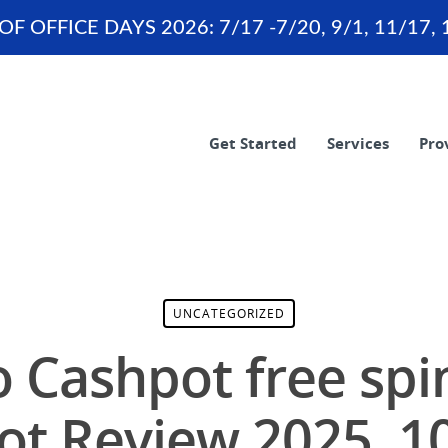
OF OFFICE DAYS 2026: 7/17 -7/20, 9/1, 11/17, 
Get Started
Services
Pro
UNCATEGORIZED
o Cashpot free spi
ot Review 2025, 1