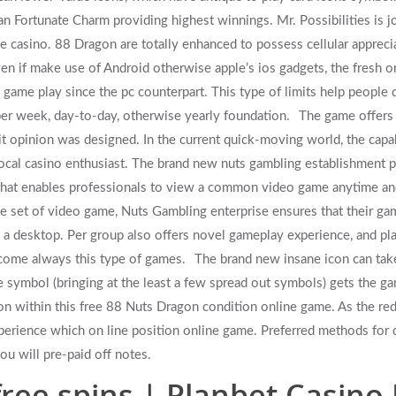
an Fortunate Charm providing highest winnings. Mr. Possibilities is 
ne casino. 88 Dragon are totally enhanced to possess cellular apprecia
en if make use of Android otherwise apple’s ios gadgets, the fresh o
e game play since the pc counterpart. This type of limits help people d
er week, day-to-day, otherwise yearly foundation.
The game offers
t opinion was designed. In the current quick-moving world, the capab
local casino enthusiast. The brand new nuts gambling establishment
el that enables professionals to view a common video game anytime 
e set of video game, Nuts Gambling enterprise ensures that their gam
 a desktop. Per group also offers novel gameplay experience, and pl
ecome always this type of games.
The brand new insane icon can take
e symbol (bringing at the least a few spread out symbols) gets the g
 within this free 88 Nuts Dragon condition online game. As the reddis
experience which on line position online game. Preferred methods for
you will pre-paid off notes.
ree spins | Planbet Casino 