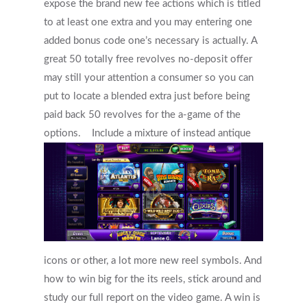
expose the brand new fee actions which is titled
to at least one extra and you may entering one
added bonus code one’s necessary is actually. A
great 50 totally free revolves no-deposit offer
may still your attention a consumer so you can
put to locate a blended extra just before being
paid back 50 revolves for the a-game of the
options.
Include a mixture of instead antique
icons or other, a lot more new reel symbols. And
how to win big for the its reels, stick around and
study our full report on the video game. A win is