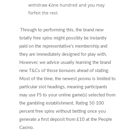
Information
What is Brainspotting?
withdraw €one hundred and you may
forfeit the rest.
Videos & Podcasts
Photos
Expectations Of Therapy
Through to performing this, the brand new
Contact Us
Insurance Vs Self-pay
totally free spins might possibly be instantly
paid on the representative’s membership and
What Types Of Providers Are T
they are immediately designed for play with.
Why Do Providers Charge For
However, we advice usually learning the brand
And Late Cancelations?
new T&Cs of those bonuses ahead of stating.
Most of the time, the newest promo is limited to
Low Cost / Free Counseling
particular slot headings, meaning participants
Reflective Listening
may use FS to your online game(s) selected from
the gambling establishment. Rating 50 100
percent free spins without betting once you
generate a first deposit from £10 at the People
Casino.