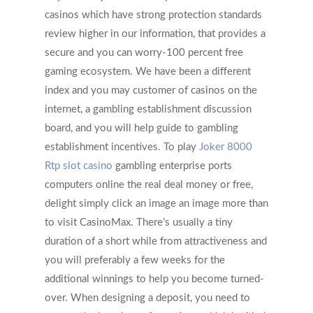
casinos which have strong protection standards
review higher in our information, that provides a
secure and you can worry-100 percent free
gaming ecosystem. We have been a different
index and you may customer of casinos on the
internet, a gambling establishment discussion
board, and you will help guide to gambling
establishment incentives. To play
Joker 8000
Rtp slot casino
gambling enterprise ports
computers online the real deal money or free,
delight simply click an image an image more than
to visit CasinoMax. There’s usually a tiny
duration of a short while from attractiveness and
you will preferably a few weeks for the
additional winnings to help you become turned-
over. When designing a deposit, you need to