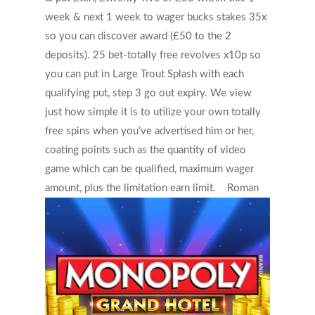
week & next 1 week to wager bucks stakes 35x
so you can discover award (£50 to the 2
deposits). 25 bet-totally free revolves x10p so
you can put in Large Trout Splash with each
qualifying put, step 3 go out expiry. We view
just how simple it is to utilize your own totally
free spins when you’ve advertised him or her,
coating points such as the quantity of video
game which can be qualified, maximum wager
amount, plus the limitation earn limit.
Roman