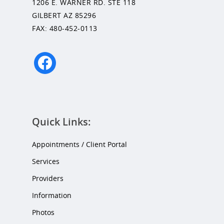
1206 E. WARNER RD. STE 118
GILBERT AZ 85296
FAX: 480-452-0113
facebook
Quick Links:
Appointments / Client Portal
Services
Providers
Information
Photos