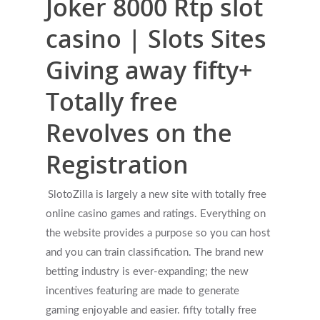
Joker 8000 Rtp slot
casino | Slots Sites
Giving away fifty+
Totally free
Revolves on the
Registration
SlotoZilla is largely a new site with totally free
online casino games and ratings. Everything on
the website provides a purpose so you can host
and you can train classification. The brand new
betting industry is ever-expanding; the new
incentives featuring are made to generate
gaming enjoyable and easier. fifty totally free