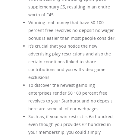
supplementary £5, resulting in an entire
worth of £45.
Winning real money that have 50 100
percent free revolves no-deposit no wager
bonus is easier than most people consider.
It’s crucial that you notice the new
advertising play restrictions and also the
certain conditions linked to share
contributions and you will video game
exclusions.
Get Started
To discover the newest gambling
enterprises render 50 100 percent free
Appointments / Client Portal
Services
revolves to your Starburst and no deposit
here are some all of our webpages.
First Responders
Providers
Such as, if your win restrict is €a hundred,
even though you provides €2 hundred in
What is EMDR?
your membership, you could simply