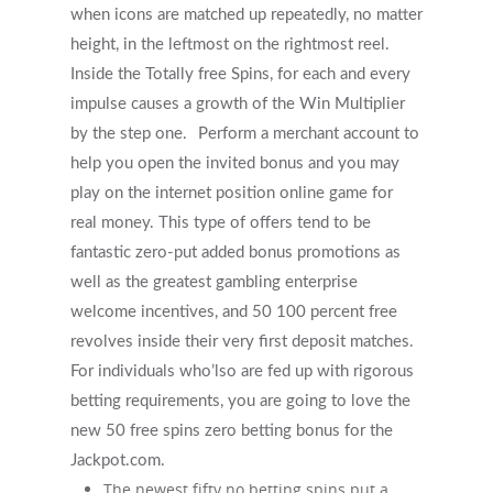
when icons are matched up repeatedly, no matter
height, in the leftmost on the rightmost reel.
Inside the Totally free Spins, for each and every
impulse causes a growth of the Win Multiplier
by the step one.
Perform a merchant account to
help you open the invited bonus and you may
play on the internet position online game for
real money. This type of offers tend to be
fantastic zero-put added bonus promotions as
well as the greatest gambling enterprise
welcome incentives, and 50 100 percent free
revolves inside their very first deposit matches.
For individuals who’lso are fed up with rigorous
betting requirements, you are going to love the
new 50 free spins zero betting bonus for the
Jackpot.com.
The newest fifty no betting spins put a