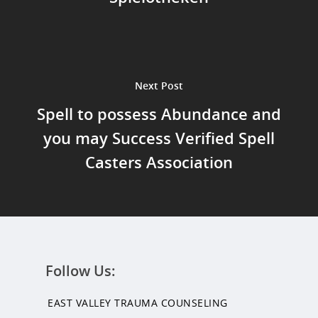
Next Post
Spell to possess Abundance and
you may Success Verified Spell
Casters Association
Follow Us:
EAST VALLEY TRAUMA COUNSELING