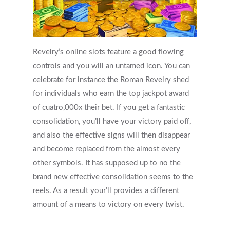
Revelry’s online slots feature a good flowing
controls and you will an untamed icon. You can
celebrate for instance the Roman Revelry shed
for individuals who earn the top jackpot award
of cuatro,000x their bet. If you get a fantastic
consolidation, you’ll have your victory paid off,
and also the effective signs will then disappear
and become replaced from the almost every
other symbols. It has supposed up to no the
brand new effective consolidation seems to the
reels. As a result your’ll provides a different
amount of a means to victory on every twist.