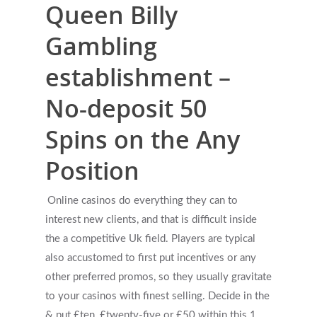
Queen Billy
Gambling
establishment –
No-deposit 50
Spins on the Any
Position
Online casinos do everything they can to
interest new clients, and that is difficult inside
the a competitive Uk field. Players are typical
also accustomed to first put incentives or any
other preferred promos, so they usually gravitate
to your casinos with finest selling. Decide in the
& put £ten, £twenty-five or £50 within this 1