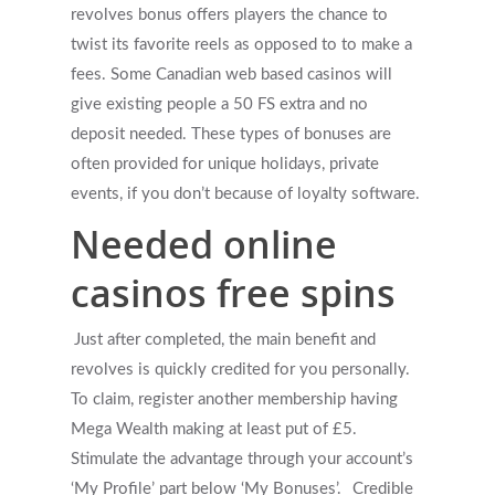
revolves bonus offers players the chance to
twist its favorite reels as opposed to to make a
fees. Some Canadian web based casinos will
give existing people a 50 FS extra and no
deposit needed. These types of bonuses are
often provided for unique holidays, private
events, if you don’t because of loyalty software.
Needed online
casinos free spins
Just after completed, the main benefit and
revolves is quickly credited for you personally.
To claim, register another membership having
Mega Wealth making at least put of £5.
Stimulate the advantage through your account’s
‘My Profile’ part below ‘My Bonuses’.
Credible