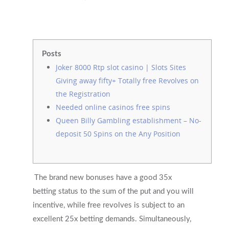
Posts
Joker 8000 Rtp slot casino | Slots Sites
Giving away fifty+ Totally free Revolves on
the Registration
Needed online casinos free spins
Queen Billy Gambling establishment – No-
deposit 50 Spins on the Any Position
The brand new bonuses have a good 35x
betting status to the sum of the put and you will
incentive, while free revolves is subject to an
excellent 25x betting demands. Simultaneously,