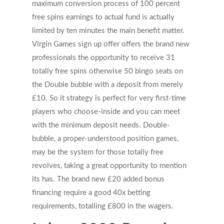
maximum conversion process of 100 percent
free spins earnings to actual fund is actually
limited by ten minutes the main benefit matter.
Virgin Games sign up offer offers the brand new
professionals the opportunity to receive 31
totally free spins otherwise 50 bingo seats on
the Double bubble with a deposit from merely
£10. So it strategy is perfect for very first-time
players who choose-inside and you can meet
with the minimum deposit needs. Double-
bubble, a proper-understood position games,
may be the system for those totally free
revolves, taking a great opportunity to mention
its has. The brand new £20 added bonus
financing require a good 40x betting
requirements, totalling £800 in the wagers.