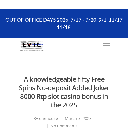
the scheduling process. ONLY existing clients and
Wellness Visits can schedule online.
OUT OF OFFICE DAYS 2026: 7/17 - 7/20, 9/1, 11/17,
11/18
Hit enter to search or ESC to close
A knowledgeable fifty Free
Spins No-deposit Added Joker
8000 Rtp slot casino bonus in
the 2025
By
onehouse
March 5, 2025
No Comments