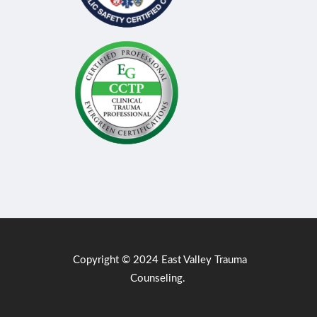
Copyright © 2024 East Valley Trauma
Counseling.