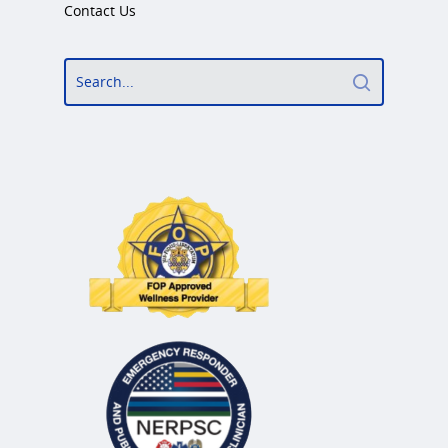
Contact Us