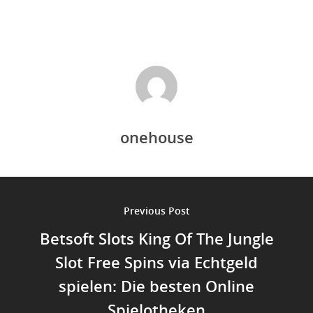
onehouse
Previous Post
Betsoft Slots King Of The Jungle
Slot Free Spins via Echtgeld
spielen: Die besten Online
Spielotheken