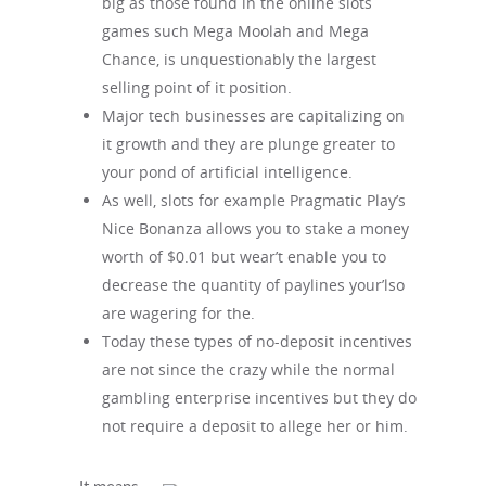
big as those found in the online slots
games such Mega Moolah and Mega
Chance, is unquestionably the largest
selling point of it position.
Major tech businesses are capitalizing on
it growth and they are plunge greater to
your pond of artificial intelligence.
As well, slots for example Pragmatic Play’s
Nice Bonanza allows you to stake a money
worth of $0.01 but wear’t enable you to
decrease the quantity of paylines your’lso
are wagering for the.
Today these types of no-deposit incentives
are not since the crazy while the normal
gambling enterprise incentives but they do
not require a deposit to allege her or him.