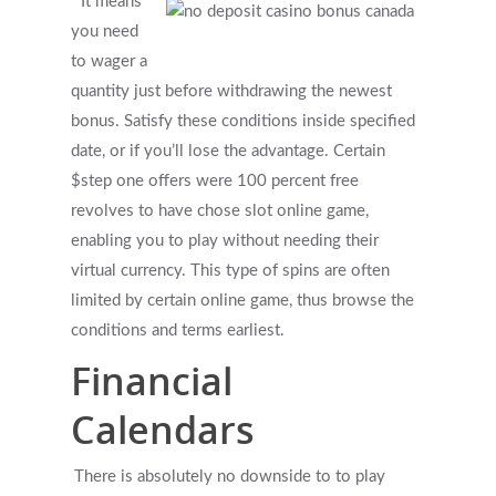
It means
you need
to wager a
quantity just before withdrawing the newest
bonus. Satisfy these conditions inside specified
date, or if you’ll lose the advantage. Certain
$step one offers were 100 percent free
revolves to have chose slot online game,
enabling you to play without needing their
virtual currency. This type of spins are often
limited by certain online game, thus browse the
conditions and terms earliest.
Financial
Calendars
There is absolutely no downside to to play