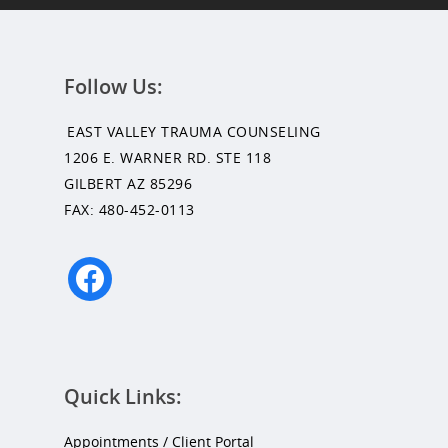
Follow Us:
EAST VALLEY TRAUMA COUNSELING
1206 E. WARNER RD. STE 118
GILBERT AZ 85296
FAX: 480-452-0113
facebook
Quick Links:
Appointments / Client Portal