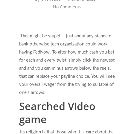
No Comments
That might be stupid — just about any standard
bank otherwise tech organization could work
having FedNow. To alter how much cash you bet
for each and every twist, simply click the newest
and and you can minus arrows below the reels,
that can replace your payline choice.
You will see
your overall wager from the trying to suitable of
one’s arrows.
Searched Video
game
Its religion is that those who it is care about the