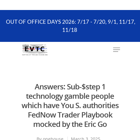
the scheduling process. ONLY existing clients and
Wellness Visits can schedule online.
OUT OF OFFICE DAYS 2026: 7/17 - 7/20, 9/1, 11/17,
11/18
Hit enter to search or ESC to close
Answers: Sub-$step 1
technology gamble people
which have You S. authorities
FedNow Trader Playbook
mocked by the Eric Go
By
onehouse
March 3, 2025