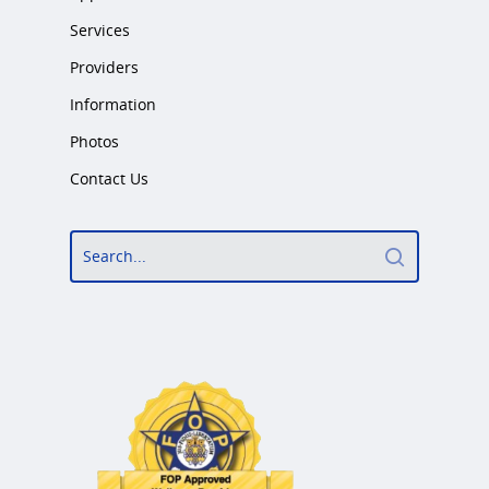
Services
Providers
Information
Photos
Contact Us