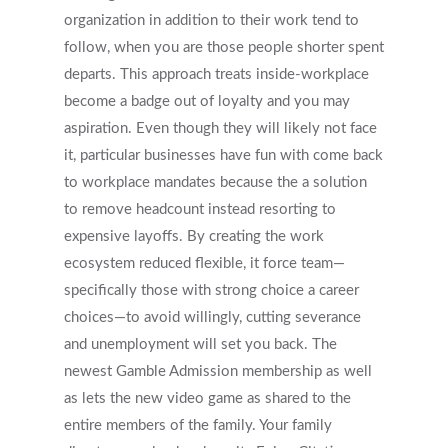
organization in addition to their work tend to
follow, when you are those people shorter spent
departs. This approach treats inside-workplace
become a badge out of loyalty and you may
aspiration. Even though they will likely not face
it, particular businesses have fun with come back
to workplace mandates because the a solution
to remove headcount instead resorting to
expensive layoffs. By creating the work
ecosystem reduced flexible, it force team—
specifically those with strong choice a career
choices—to avoid willingly, cutting severance
and unemployment will set you back. The
newest Gamble Admission membership as well
as lets the new video game as shared to the
entire members of the family. Your family