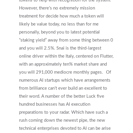
tokens to help with recognition for the system.
However, there’s no extremely mission
treatment for decide how much a token will
likely be value today, no less than for me
personally, beyond you to latest potential
“staking yield” away from some thing between 0
and you will 2.5%. Snai is the third-largest
online driver within the Italy, centered on Flutter,
with an approximately ten% market share and
you will 291,000 mediocre monthly pages.
Of
numerous AI startups which have arrangements
from brilliance can’t ever build an excellent to
their word. A number of the better Luck five
hundred businesses has AI execution
preparations to your radar. Which have such a
rush coming down the newest pipe, the new
technical enterprises devoted to AI can be arise