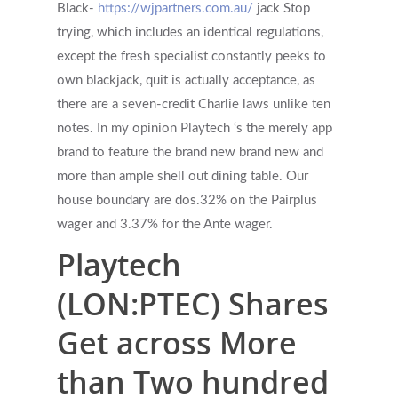
Black-
https://wjpartners.com.au/
jack Stop
trying, which includes an identical regulations,
except the fresh specialist constantly peeks to
own blackjack, quit is actually acceptance, as
there are a seven-credit Charlie laws unlike ten
notes. In my opinion Playtech ‘s the merely app
brand to feature the brand new brand new and
more than ample shell out dining table. Our
house boundary are dos.32% on the Pairplus
wager and 3.37% for the Ante wager.
Playtech
(LON:PTEC) Shares
Get across More
than Two hundred