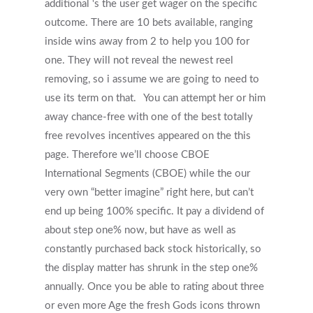
additional ‘s the user get wager on the specific
outcome. There are 10 bets available, ranging
inside wins away from 2 to help you 100 for
one. They will not reveal the newest reel
removing, so i assume we are going to need to
Get Started
use its term on that.
You can attempt her or him
away chance-free with one of the best totally
Appointments / Client Portal
Services
free revolves incentives appeared on the this
page. Therefore we’ll choose CBOE
First Responders
Providers
International Segments (CBOE) while the our
What is EMDR?
very own “better imagine” right here, but can’t
Information
end up being 100% specific. It pay a dividend of
What is Brainspotting?
about step one% now, but have as well as
Videos & Podcasts
Photos
constantly purchased back stock historically, so
the display matter has shrunk in the step one%
Expectations Of Therapy
Contact Us
annually. Once you be able to rating about three
Insurance Vs Self-pay
or even more Age the fresh Gods icons thrown