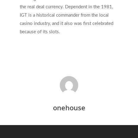
the real deal currency. Dependent in the 1981,
IGT is a historical commander from the local
casino industry, and it also was first celebrated
because of its slots.
onehouse