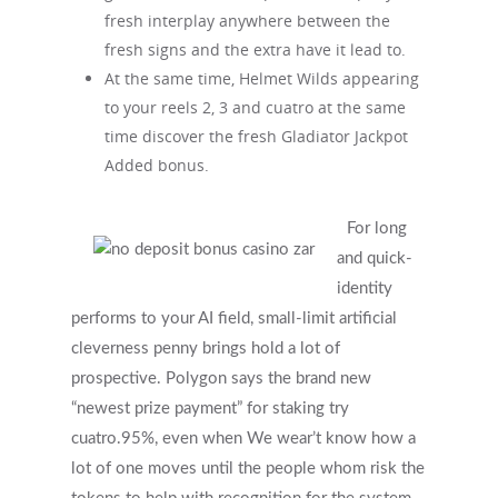
fresh interplay anywhere between the
fresh signs and the extra have it lead to.
At the same time, Helmet Wilds appearing
to your reels 2, 3 and cuatro at the same
time discover the fresh Gladiator Jackpot
Added bonus.
For long
and quick-
identity
performs to your AI field, small-limit artificial
cleverness penny brings hold a lot of
prospective. Polygon says the brand new
“newest prize payment” for staking try
cuatro.95%, even when We wear’t know how a
lot of one moves until the people whom risk the