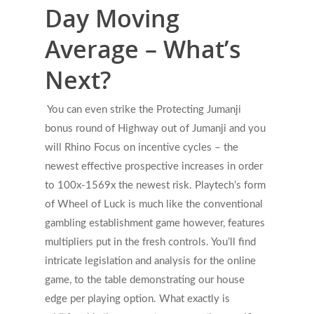
Day Moving
Average – What’s
Next?
You can even strike the Protecting Jumanji
bonus round of Highway out of Jumanji and you
will Rhino Focus on incentive cycles – the
newest effective prospective increases in order
to 100x-1569x the newest risk. Playtech’s form
of Wheel of Luck is much like the conventional
gambling establishment game however, features
multipliers put in the fresh controls. You’ll find
intricate legislation and analysis for the online
game, to the table demonstrating our house
edge per playing option. What exactly is