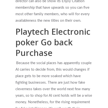
director can also be show its Enjoy Citation
membership that have upwards so you can five
most other family members, who will for every
availableness the new titles on their own.
Playtech Electronic
poker Go back
Purchase
Because the social places has apparently couple
AI carries to decide from, this would changes if
place gets to be more soaked which have
fighting businesses. There are just how fake
cleverness takes over the world next few many
years, so to shop for AI cent holds will be a wise
money. Nonetheless, for the rising requirement