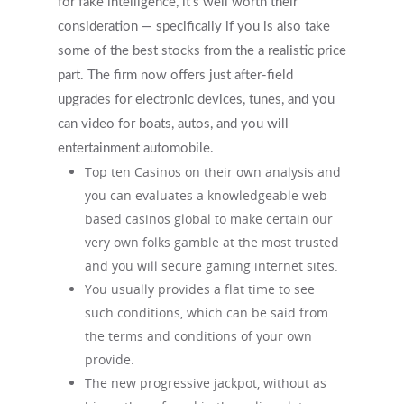
for fake intelligence, it’s well worth their
consideration — specifically if you is also take
some of the best stocks from the a realistic price
part. The firm now offers just after-field
upgrades for electronic devices, tunes, and you
can video for boats, autos, and you will
entertainment automobile.
Top ten Casinos on their own analysis and
you can evaluates a knowledgeable web
based casinos global to make certain our
very own folks gamble at the most trusted
and you will secure gaming internet sites.
You usually provides a flat time to see
such conditions, which can be said from
the terms and conditions of your own
provide.
The new progressive jackpot, without as