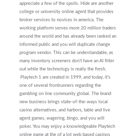
appreciate a few of the spoils. Hide are another
college or university online agent that provides
broker services to novices in america. The
working platform serves more 20 million traders
around the world and has already been ranked an
informed public and you will duplicate change
program vendor. This can be understandable, as
many inventory screeners don’t have an AI filter
out while the technology is really the fresh.
Playtech 1 are created in 1999, and today, it’s
one of several frontrunners regarding the
gambling on line community global. The brand
new business brings state-of-the-ways local
casino alternatives, and harbors, table and live
agent games, wagering, bingo, and you will
poker. You may enjoy a knowledgeable Playtech
online game at the of a lot web based casinos