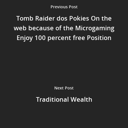
Previous Post
Tomb Raider dos Pokies On the
web because of the Microgaming
Enjoy 100 percent free Position
Next Post
Traditional Wealth