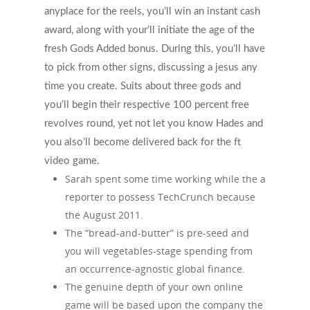
anyplace for the reels, you’ll win an instant cash
What Types Of Providers Are T
award, along with your’ll initiate the age of the
Why Do Providers Charge For
fresh Gods Added bonus. During this, you’ll have
And Late Cancelations?
to pick from other signs, discussing a jesus any
time you create. Suits about three gods and
Low Cost / Free Counseling
you’ll begin their respective 100 percent free
Reflective Listening
revolves round, yet not let you know Hades and
you also’ll become delivered back for the ft
video game.
Sarah spent some time working while the a
reporter to possess TechCrunch because
the August 2011.
The “bread-and-butter” is pre-seed and
you will vegetables-stage spending from
an occurrence-agnostic global finance.
The genuine depth of your own online
game will be based upon the company the