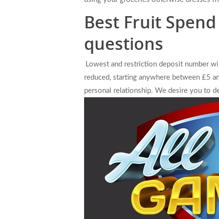
Best Fruit Spend
questions
Lowest and restriction deposit number wil
reduced, starting anywhere between £5 and
personal relationship. We desire you to de