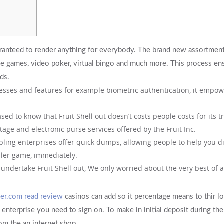
aranteed to render anything for everybody. The brand new assortment 
ble games, video poker, virtual bingo and much more.
This process ens
ds.
ocesses and features for example biometric authentication, it empo
d to know that Fruit Shell out doesn’t costs people costs for its t
ntage and electronic purse services offered by the Fruit Inc.
ling enterprises offer quick dumps, allowing people to help you div
ealer game, immediately.
 undertake Fruit Shell out, We only worried about the very best of 
er.com read review
casinos can add so it percentage means to thir l
nterprise you need to sign on. To make in initial deposit during the 
om the an internet shop.