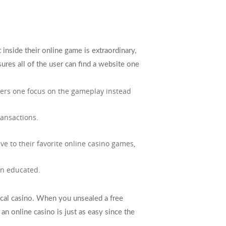
inside their online game is extraordinary,
ures all of the user can find a website one
wers one focus on the gameplay instead
ransactions.
e to their favorite online casino games,
an educated.
ocal casino. When you unsealed a free
an online casino is just as easy since the