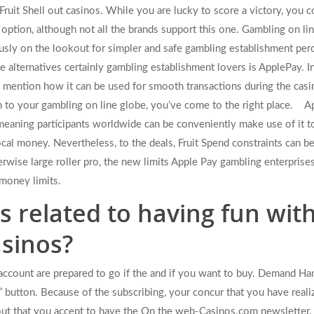
ruit Shell out casinos. While you are lucky to score a victory, you 
r option, although not all the brands support this one. Gambling on l
ously on the lookout for simpler and safe gambling establishment pe
e alternatives certainly gambling establishment lovers is ApplePay. In
 mention how it can be used for smooth transactions during the casin
 to your gambling on line globe, you’ve come to the right place.
A
meaning participants worldwide can be conveniently make use of it t
cal money. Nevertheless, to the deals, Fruit Spend constraints can be 
rwise large roller pro, the new limits Apple Pay gambling enterprise
money limits.
s related to having fun with
asinos?
account are prepared to go if the and if you want to buy. Demand H
s” button. Because of the subscribing, your concur that you have rea
 out that you accept to have the On the web-Casinos.com newsletter. A