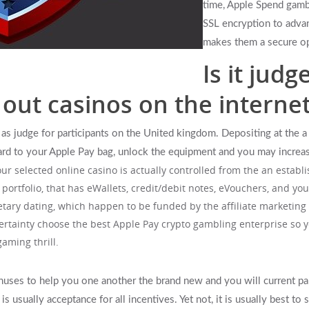
time, Apple Spend gambl
SSL encryption to advan
makes them a secure op
Is it jud
l out casinos on the interne
l as judge for participants on the United kingdom. Depositing at the 
card to your Apple Pay bag, unlock the equipment and you may increas
our selected online casino is actually controlled from the an establi
 portfolio, that has eWallets, credit/debit notes, eVouchers, and yo
ary dating, which happen to be funded by the affiliate marketing 
ertainty choose the best Apple Pay crypto gambling enterprise so yo
aming thrill.
uses to help you one another the brand new and you will current par
t is usually acceptance for all incentives. Yet not, it is usually best 