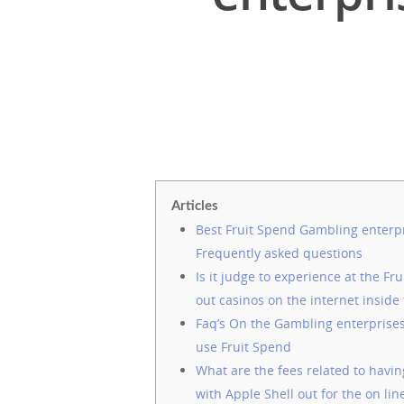
Articles
Best Fruit Spend Gambling enterp
Frequently asked questions
Is it judge to experience at the Fru
out casinos on the internet inside
Faq’s On the Gambling enterprise
Hit enter to search or ESC to close
use Fruit Spend
What are the fees related to havin
with Apple Shell out for the on lin