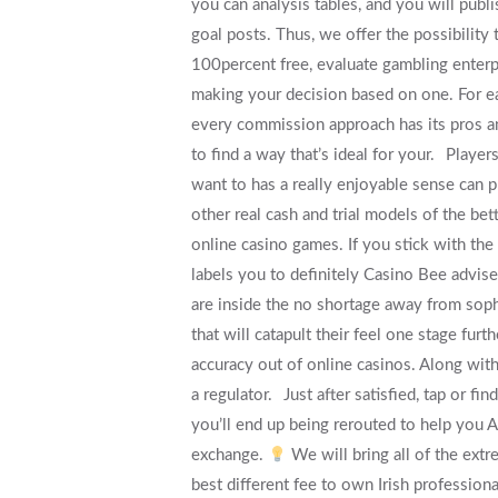
you can analysis tables, and you will publi
goal posts. Thus, we offer the possibility 
100percent free, evaluate gambling enterp
making your decision based on one. For e
every commission approach has its pros a
to find a way that’s ideal for your.
Player
want to has a really enjoyable sense can p
other real cash and trial models of the bet
online casino games. If you stick with the
labels you to definitely Casino Bee advise
are inside the no shortage away from sophist
that will catapult their feel one stage fu
accuracy out of online casinos. Along wit
a regulator.
Just after satisfied, tap or 
you’ll end up being rerouted to help you A
exchange.
We will bring all of the extr
best different fee to own Irish professiona