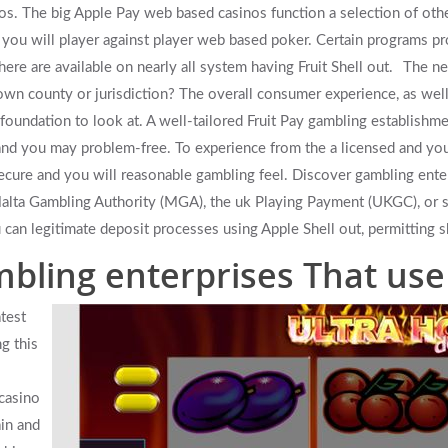
nos. The big Apple Pay web based casinos function a selection of ot
d you will player against player web based poker. Certain programs p
here are available on nearly all system having Fruit Shell out.
The ne
own county or jurisdiction? The overall consumer experience, as well 
nt foundation to look at. A well-tailored Fruit Pay gambling establis
nd you may problem-free. To experience from the a licensed and yo
 secure and you will reasonable gambling feel. Discover gambling ent
alta Gambling Authority (MGA), the uk Playing Payment (UKGC), or st
u can legitimate deposit processes using Apple Shell out, permitting
bling enterprises That use
test
g this
casino
ain and