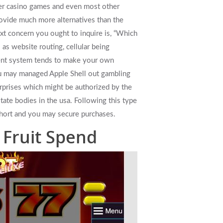
her casino games and even most other
rovide much more alternatives than the
xt concern you ought to inquire is, “Which
as website routing, cellular being
hment system tends to make your own
u may managed Apple Shell out gambling
erprises which might be authorized by the
ate bodies in the usa. Following this type
 short and you may secure purchases.
 Fruit Spend