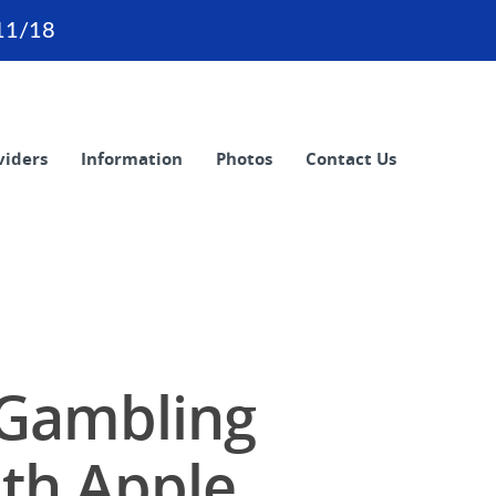
11/18
viders
Information
Photos
Contact Us
 Gambling
ith Apple