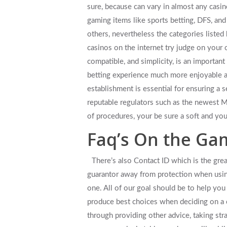
sure, because can vary in almost any casi
gaming items like sports betting, DFS, an
others, nevertheless the categories listed 
casinos on the internet try judge on your 
compatible, and simplicity, is an importa
betting experience much more enjoyable a
establishment is essential for ensuring a
reputable regulators such as the newest M
of procedures, your be sure a soft and yo
Faq’s On the Gam
There’s also Contact ID which is the grea
guarantor away from protection when usin
one. All of our goal should be to help you
produce best choices when deciding on a 
through providing other advice, taking str