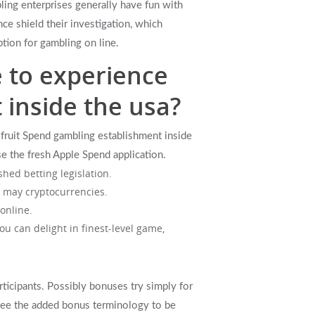
ing enterprises generally have fun with
ce shield their investigation, which
tion for gambling on line.
ge to experience
t inside the usa?
a fruit Spend gambling establishment inside
e the fresh Apple Spend application.
shed betting legislation.
u may cryptocurrencies.
online.
u can delight in finest-level game,
ticipants. Possibly bonuses try simply for
to see the added bonus terminology to be