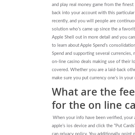
and play real money game from the finest F
back into your account with this particula
recently, and you will people are continu
solution who’s came up since the a favorit
Apple Shell out in more detail and you can
to learn about Apple Spend’s consolidation
Spend and supporting several currencies, 
on-line casino deals making use of their lo
covered. Whether you are a laid-back othe
make sure you put currency one’s in your 
What are the fee
for the on line c
When your info have been verified, your 
apple’s ios device and click the “Put Card
can privacy policy. You additionally point