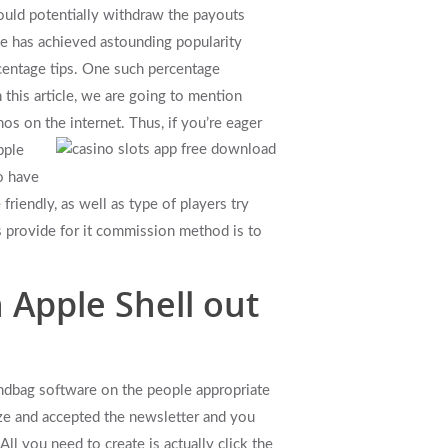
could potentially withdraw the payouts
ine has achieved astounding popularity
rcentage tips. One such percentage
 this article, we are going to mention
os on the internet. Thus, if you’re eager
pple
o have
friendly, as well as type of players try
s provide for it commission method is to
 Apple Shell out
andbag software on the people appropriate
lize and accepted the newsletter and you
ll you need to create is actually click the