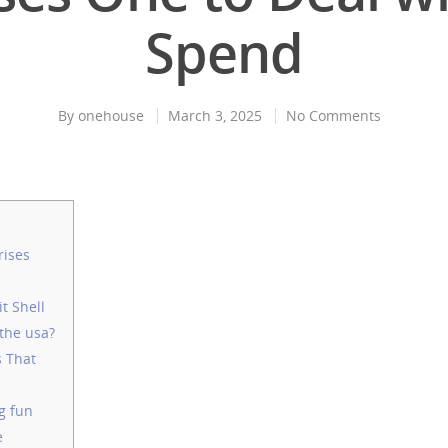
Spend
By
onehouse
March 3, 2025
No Comments
rises
it Shell
 the usa?
s That
g fun
e