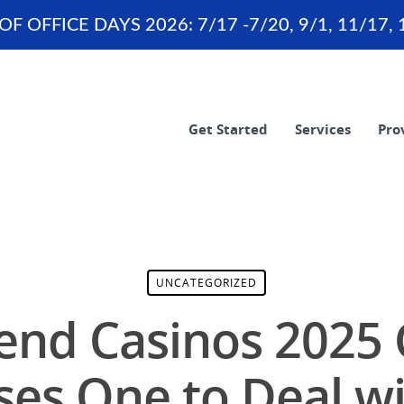
OF OFFICE DAYS 2026: 7/17 -7/20, 9/1, 11/17, 
Get Started
Services
Pro
UNCATEGORIZED
end Casinos 2025
ses One to Deal w