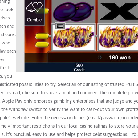
shing
to look
rises
ach and
nd cons,
s who
lay each
ter
 fresh
s, you
icated possibilities to try. Select all of our listing of trusted Fruit
rther. Instead, i be sure to speak about and comment the complete prov
h, Apple Pay only endorses gambling enterprises that are judge and 
find the withdraw switch to verify the want to cash-out your own prof
pple’s website. Enter the necessary details (email/password) in order
emely important restrictions in our local casino ratings to store your
ls. It’s punctual, easy to use and helps protect debt suggestions.
You