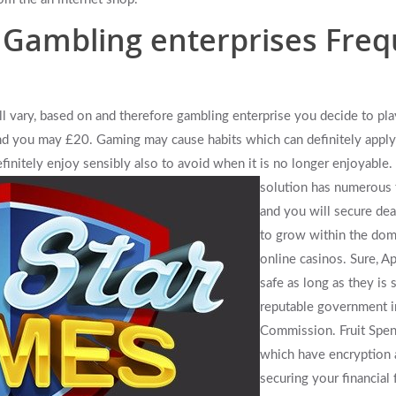
 Gambling enterprises Freq
l vary, based on and therefore gambling enterprise you decide to play
 you may £20. Gaming may cause habits which can definitely apply a
finitely enjoy sensibly also to avoid when it is no longer enjoyable.
solution has numerous 
and you will secure dea
to grow within the dom
online casinos. Sure, A
safe as long as they is
reputable government 
Commission. Fruit Spend
which have encryption a
securing your financial 