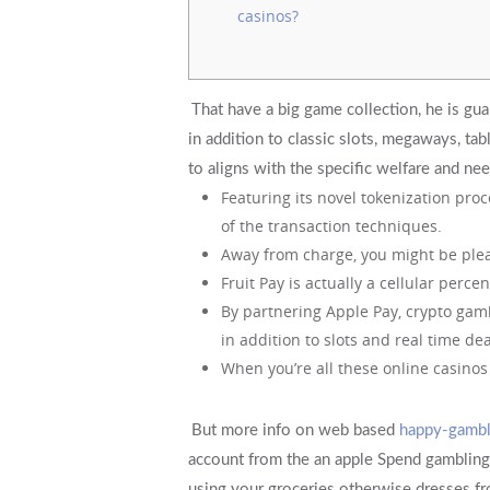
casinos?
That have a big game collection, he is gu
in addition to classic slots, megaways, ta
to aligns with the specific welfare and nee
Featuring its novel tokenization pr
of the transaction techniques.
Away from charge, you might be please
Fruit Pay is actually a cellular perce
By partnering Apple Pay, crypto gamb
in addition to slots and real time d
When you’re all these online casinos
But more info on web based
happy-gambl
account from the an apple Spend gambling e
using your groceries otherwise dresses fr