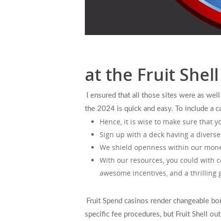
at the Fruit Shel
I ensured that all those sites were as wel
the 2024 is quick and easy. To include a 
Hence, it is wise to make sure that y
Sign up with a deck having a diverse
We shield openness within our monet
With our resources, you could with c
awesome incentives, and a thrilling g
Fruit Spend casinos render changeable bon
specific fee procedures, but Fruit Shell ou