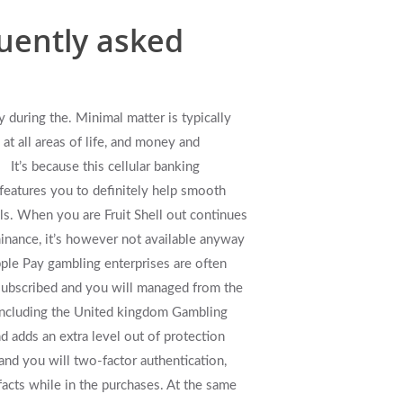
uently asked
 during the. Minimal matter is typically
t all areas of life, and money and
It’s because this cellular banking
features you to definitely help smooth
ls. When you are Fruit Shell out continues
inance, it’s however not available anyway
pple Pay gambling enterprises are often
 subscribed and you will managed from the
including the United kingdom Gambling
 adds an extra level out of protection
nd you will two-factor authentication,
facts while in the purchases. At the same