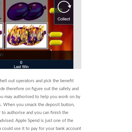
 Shell out operators and pick the benefit
ide therefore on figure out the safety and
you may authorised to help you work on by
its. When you smack the deposit button,
 to authorise and you can finish the
 advised. Apple Spend is just one of the
 could use it to pay for your bank account