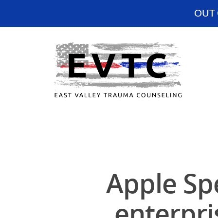
OUT 
Apple Sp
enterpri