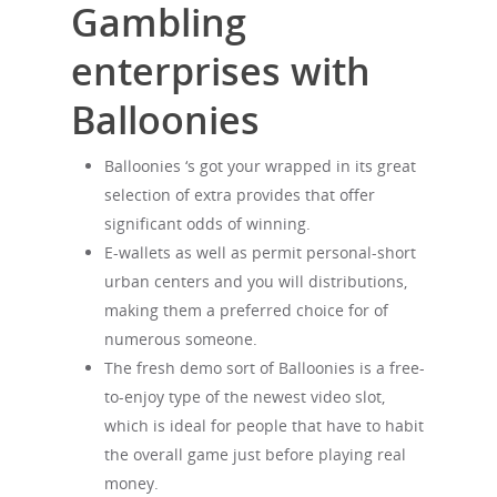
Gambling
enterprises with
Balloonies
Balloonies ‘s got your wrapped in its great
selection of extra provides that offer
significant odds of winning.
E-wallets as well as permit personal-short
urban centers and you will distributions,
making them a preferred choice for of
numerous someone.
The fresh demo sort of Balloonies is a free-
to-enjoy type of the newest video slot,
which is ideal for people that have to habit
the overall game just before playing real
money.