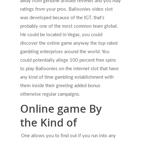
away from genuine affiliate reviews and you may
ratings from your pros. Balloonies video slot
was developed because of the IGT, that’s
probably one of the most common team global.
He could be located in Vegas, you could
discover the online game anyway the top-rated
gambling enterprises around the world. You
could potentially allege 100 percent free spins
to play Balloonies on the internet slot that have
any kind of time gambling establishment with
them inside their greeting added bonus
otherwise regular campaigns.
Online game By
the Kind of
One allows you to find out if you run into any