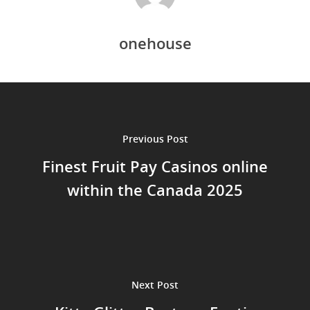
onehouse
Previous Post
Finest Fruit Pay Casinos online
within the Canada 2025
Next Post