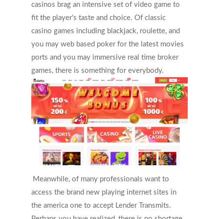
Photos
casinos brag an intensive set of video game to
Expectations Of Therapy
fit the player’s taste and choice. Of classic
Contact Us
casino games including blackjack, roulette, and
Insurance Vs Self-pay
you may web based poker for the latest movies
What Types Of Providers Are T
ports and you may immersive real time broker
games, there is something for everybody.
Why Do Providers Charge For
And Late Cancelations?
Low Cost / Free Counseling
Reflective Listening
Meanwhile, of many professionals want to
access the brand new playing internet sites in
the america one to accept Lender Transmits.
Perhaps you have realized, there is no shortage