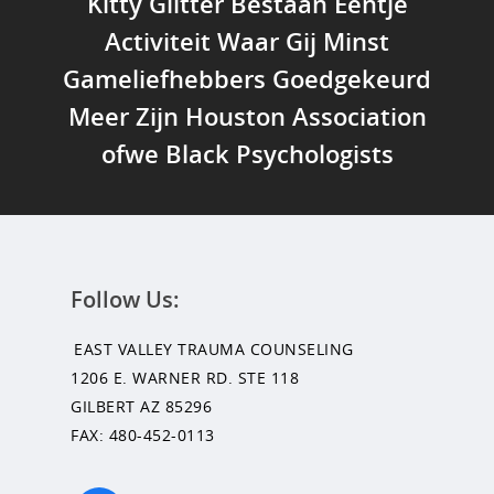
Kitty Glitter Bestaan Eentje
Activiteit Waar Gij Minst
Gameliefhebbers Goedgekeurd
Meer Zijn Houston Association
ofwe Black Psychologists
Follow Us:
EAST VALLEY TRAUMA COUNSELING
1206 E. WARNER RD. STE 118
GILBERT AZ 85296
FAX: 480-452-0113