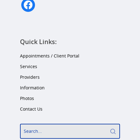
facebook
Quick Links:
Appointments / Client Portal
Services
Providers
Information
Photos
Contact Us