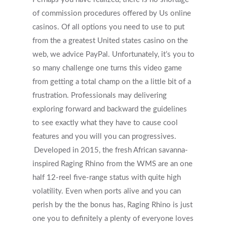
of commission procedures offered by Us online
casinos. Of all options you need to use to put
from the a greatest United states casino on the
web, we advice PayPal. Unfortunately, it’s you to
so many challenge one turns this video game
from getting a total champ on the a little bit of a
frustration. Professionals may delivering
exploring forward and backward the guidelines
to see exactly what they have to cause cool
features and you will you can progressives.
Developed in 2015, the fresh African savanna-
inspired Raging Rhino from the WMS are an one
half 12-reel five-range status with quite high
volatility. Even when ports alive and you can
perish by the the bonus has, Raging Rhino is just
one you to definitely a plenty of everyone loves