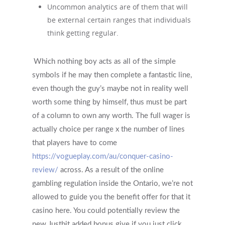
Uncommon analytics are of them that will
be external certain ranges that individuals
think getting regular.
Which nothing boy acts as all of the simple
symbols if he may then complete a fantastic line,
even though the guy’s maybe not in reality well
worth some thing by himself, thus must be part
of a column to own any worth. The full wager is
actually choice per range x the number of lines
that players have to come
https://vogueplay.com/au/conquer-casino-
review/
across. As a result of the online
gambling regulation inside the Ontario, we’re not
allowed to guide you the benefit offer for that it
casino here. You could potentially review the
new Justbit added bonus give if you just click