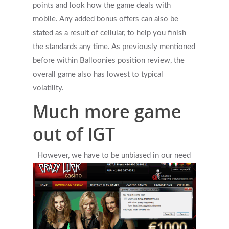
points and look how the game deals with
mobile. Any added bonus offers can also be
stated as a result of cellular, to help you finish
the standards any time. As previously mentioned
before within Balloonies position review, the
overall game also has lowest to typical
volatility.
Much more game
out of IGT
However, we have to be unbiased in our need