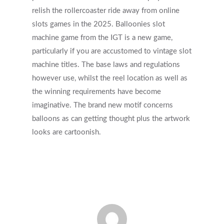
relish the rollercoaster ride away from online
slots games in the 2025. Balloonies slot
machine game from the IGT is a new game,
particularly if you are accustomed to vintage slot
machine titles. The base laws and regulations
however use, whilst the reel location as well as
the winning requirements have become
imaginative. The brand new motif concerns
balloons as can getting thought plus the artwork
looks are cartoonish.