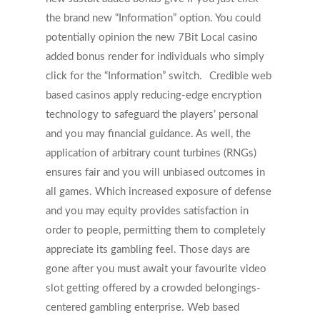
the brand new “Information” option. You could
potentially opinion the new 7Bit Local casino
added bonus render for individuals who simply
click for the “Information” switch.
Credible web
based casinos apply reducing-edge encryption
technology to safeguard the players’ personal
and you may financial guidance. As well, the
Get Started
application of arbitrary count turbines (RNGs)
ensures fair and you will unbiased outcomes in
Appointments / Client Portal
Services
all games. Which increased exposure of defense
and you may equity provides satisfaction in
order to people, permitting them to completely
First Responders
Providers
appreciate its gambling feel. Those days are
What is EMDR?
gone after you must await your favourite video
Information
What is Brainspotting?
slot getting offered by a crowded belongings-
centered gambling enterprise. Web based
Videos & Podcasts