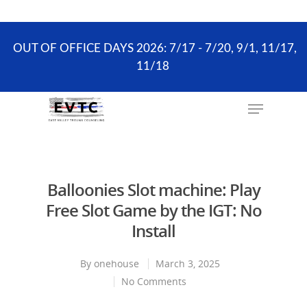
the scheduling process. ONLY existing clients and
Wellness Visits can schedule online.
OUT OF OFFICE DAYS 2026: 7/17 - 7/20, 9/1, 11/17,
11/18
Hit enter to search or ESC to close
Balloonies Slot machine: Play
Free Slot Game by the IGT: No
Install
By
onehouse
March 3, 2025
No Comments