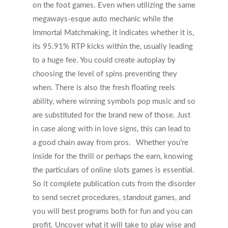
on the foot games. Even when utilizing the same
megaways-esque auto mechanic while the
Immortal Matchmaking, it indicates whether it is,
its 95.91% RTP kicks within the, usually leading
to a huge fee. You could create autoplay by
choosing the level of spins preventing they
when. There is also the fresh floating reels
ability, where winning symbols pop music and so
are substituted for the brand new of those. Just
in case along with in love signs, this can lead to
a good chain away from pros.
Whether you’re
inside for the thrill or perhaps the earn, knowing
the particulars of online slots games is essential.
So it complete publication cuts from the disorder
to send secret procedures, standout games, and
you will best programs both for fun and you can
profit. Uncover what it will take to play wise and