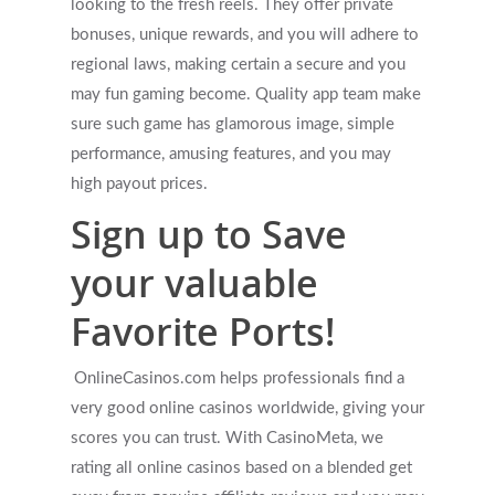
looking to the fresh reels. They offer private
bonuses, unique rewards, and you will adhere to
regional laws, making certain a secure and you
may fun gaming become.
Quality app team make
sure such game has glamorous image, simple
performance, amusing features, and you may
high payout prices.
Sign up to Save
your valuable
Favorite Ports!
OnlineCasinos.com helps professionals find a
very good online casinos worldwide, giving your
scores you can trust. With CasinoMeta, we
rating all online casinos based on a blended get