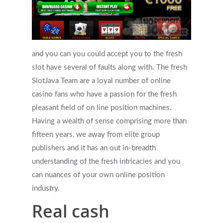
and you can you could accept you to the fresh
slot have several of faults along with. The fresh
SlotJava Team are a loyal number of online
casino fans who have a passion for the fresh
pleasant field of on line position machines.
Having a wealth of sense comprising more than
fifteen years, we away from elite group
publishers and it has an out in-breadth
understanding of the fresh intricacies and you
can nuances of your own online position
industry.
Real cash