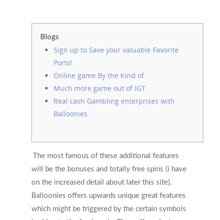
Blogs
Sign up to Save your valuable Favorite
Ports!
Online game By the Kind of
Much more game out of IGT
Real cash Gambling enterprises with
Balloonies
The most famous of these additional features
will be the bonuses and totally free spins (i have
on the increased detail about later this site).
Balloonies offers upwards unique great features
which might be triggered by the certain symbols