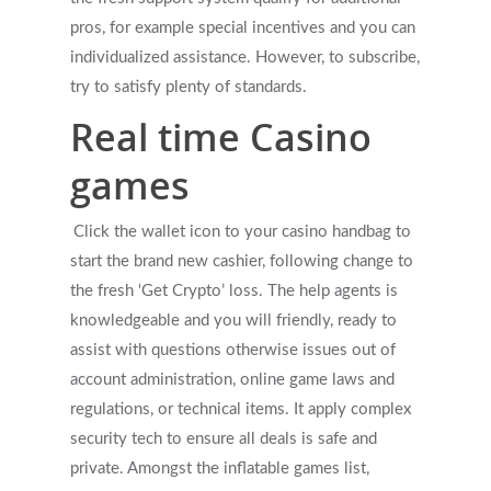
pros, for example special incentives and you can
individualized assistance. However, to subscribe,
try to satisfy plenty of standards.
Real time Casino
games
Click the wallet icon to your casino handbag to
start the brand new cashier, following change to
the fresh ‘Get Crypto’ loss. The help agents is
knowledgeable and you will friendly, ready to
assist with questions otherwise issues out of
account administration, online game laws and
regulations, or technical items. It apply complex
security tech to ensure all deals is safe and
private. Amongst the inflatable games list,