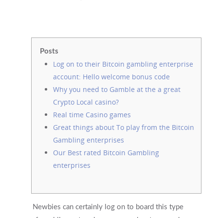
Posts
Log on to their Bitcoin gambling enterprise
account: Hello welcome bonus code
Why you need to Gamble at the a great
Crypto Local casino?
Real time Casino games
Great things about To play from the Bitcoin
Gambling enterprises
Our Best rated Bitcoin Gambling
enterprises
Newbies can certainly log on to board this type