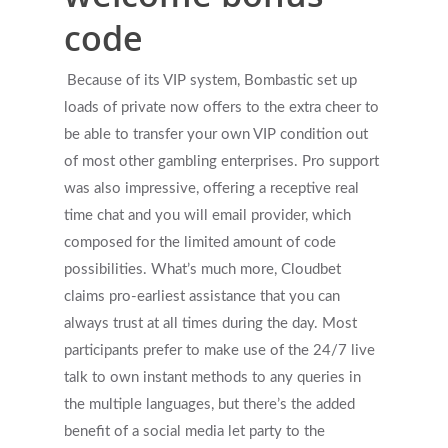
code
Because of its VIP system, Bombastic set up
loads of private now offers to the extra cheer to
be able to transfer your own VIP condition out
of most other gambling enterprises. Pro support
was also impressive, offering a receptive real
time chat and you will email provider, which
composed for the limited amount of code
possibilities. What’s much more, Cloudbet
claims pro-earliest assistance that you can
always trust at all times during the day. Most
participants prefer to make use of the 24/7 live
talk to own instant methods to any queries in
the multiple languages, but there’s the added
benefit of a social media let party to the