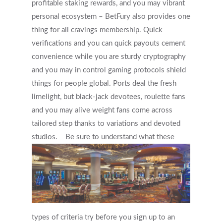
profitable staking rewards, and you may vibrant
personal ecosystem – BetFury also provides one
thing for all cravings membership. Quick
verifications and you can quick payouts cement
convenience while you are sturdy cryptography
and you may in control gaming protocols shield
things for people global. Ports deal the fresh
limelight, but black-jack devotees, roulette fans
and you may alive weight fans come across
tailored step thanks to variations and devoted
studios.
Be sure to understand what these
types of criteria try before you sign up to an