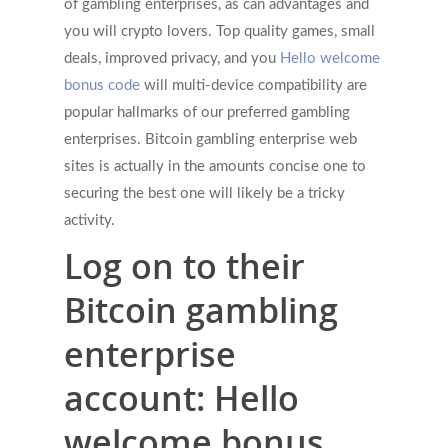
of gambling enterprises, as can advantages and
you will crypto lovers. Top quality games, small
deals, improved privacy, and you
Hello welcome
bonus code
will multi-device compatibility are
popular hallmarks of our preferred gambling
enterprises.
Bitcoin gambling enterprise web
sites is actually in the amounts concise one to
securing the best one will likely be a tricky
activity.
Log on to their
Bitcoin gambling
enterprise
account: Hello
welcome bonus