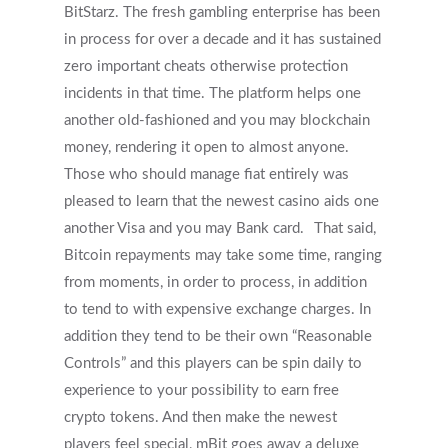
BitStarz. The fresh gambling enterprise has been
in process for over a decade and it has sustained
zero important cheats otherwise protection
incidents in that time. The platform helps one
another old-fashioned and you may blockchain
money, rendering it open to almost anyone.
Those who should manage fiat entirely was
pleased to learn that the newest casino aids one
another Visa and you may Bank card.
That said,
Bitcoin repayments may take some time, ranging
from moments, in order to process, in addition
to tend to with expensive exchange charges. In
addition they tend to be their own “Reasonable
Controls” and this players can be spin daily to
experience to your possibility to earn free
crypto tokens. And then make the newest
players feel special, mBit goes away a deluxe