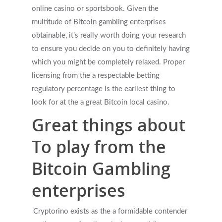
online casino or sportsbook. Given the
multitude of Bitcoin gambling enterprises
obtainable, it’s really worth doing your research
to ensure you decide on you to definitely having
which you might be completely relaxed. Proper
licensing from the a respectable betting
regulatory percentage is the earliest thing to
look for at the a great Bitcoin local casino.
Great things about
To play from the
Bitcoin Gambling
enterprises
Cryptorino exists as the a formidable contender