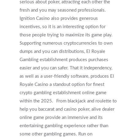
serious about poker, attracting each other the
fresh and you may seasoned professionals.
Ignition Casino also provides generous
incentives, so it is an interesting option for
those people trying to maximize its game play.
Supporting numerous cryptocurrencies to own
dumps and you can distributions, El Royale
Gambling establishment produces purchases
easier and you can safer. That it independency,
as well as a user-friendly software, produces El
Royale Casino a standout option for finest
crypto gambling establishment online game
within the 2025.
From blackjack and roulette to
help you baccarat and casino poker, alive dealer
online game provide an immersive and its
entertaining gambling experience rather than
some other gambling games. Run on