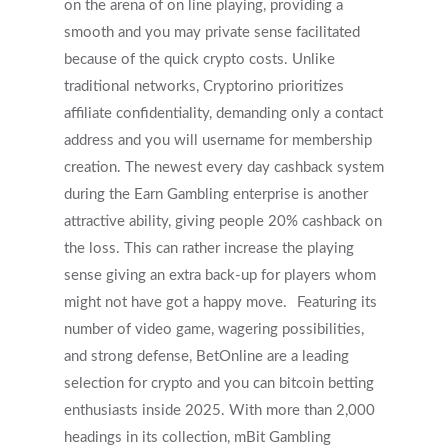
on the arena of on line playing, providing a
smooth and you may private sense facilitated
because of the quick crypto costs. Unlike
traditional networks, Cryptorino prioritizes
affiliate confidentiality, demanding only a contact
address and you will username for membership
creation. The newest every day cashback system
during the Earn Gambling enterprise is another
attractive ability, giving people 20% cashback on
the loss. This can rather increase the playing
sense giving an extra back-up for players whom
might not have got a happy move.
Featuring its
number of video game, wagering possibilities,
and strong defense, BetOnline are a leading
selection for crypto and you can bitcoin betting
enthusiasts inside 2025. With more than 2,000
headings in its collection, mBit Gambling