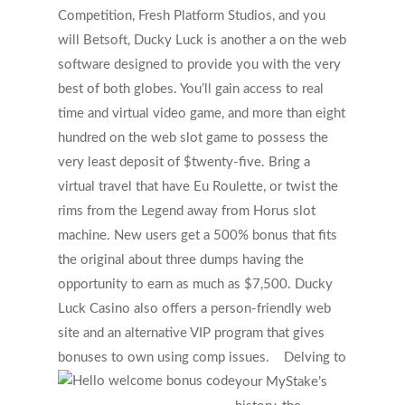
Competition, Fresh Platform Studios, and you
will Betsoft, Ducky Luck is another a on the web
software designed to provide you with the very
best of both globes. You’ll gain access to real
time and virtual video game, and more than eight
hundred on the web slot game to possess the
very least deposit of $twenty-five. Bring a
virtual travel that have Eu Roulette, or twist the
rims from the Legend away from Horus slot
machine. New users get a 500% bonus that fits
the original about three dumps having the
opportunity to earn as much as $7,500. Ducky
Luck Casino also offers a person-friendly web
site and an alternative VIP program that gives
bonuses to own using comp issues.
Delving to
your MyStake’s