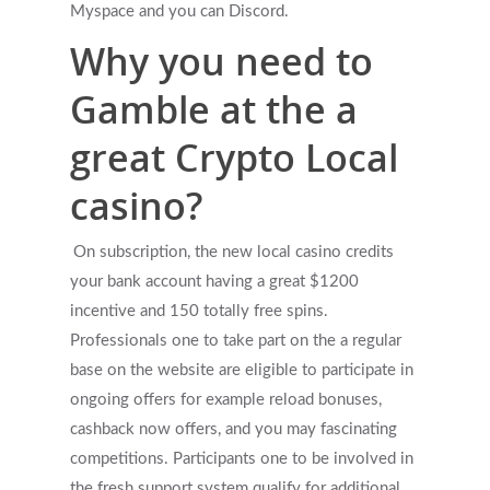
Myspace and you can Discord.
Why you need to
Gamble at the a
great Crypto Local
casino?
On subscription, the new local casino credits
your bank account having a great $1200
incentive and 150 totally free spins.
Professionals one to take part on the a regular
base on the website are eligible to participate in
ongoing offers for example reload bonuses,
cashback now offers, and you may fascinating
competitions. Participants one to be involved in
the fresh support system qualify for additional