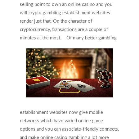
selling point to own an online casino and you
will crypto gambling establishment websites
render just that. On the character of
cryptocurrency, transactions are a couple of
minutes at the most.
Of many better gambling
Get Started
Appointments / Client Portal
Services
First Responders
Providers
What is EMDR?
Information
What is Brainspotting?
establishment websites now give mobile
Videos & Podcasts
Photos
networks which have varied online game
Expectations Of Therapy
options and you can associate-friendly connects,
Contact Us
and make online casino gambling a lot more