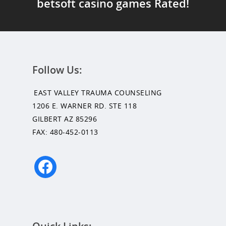
betsoft casino games Rated!
Follow Us:
EAST VALLEY TRAUMA COUNSELING
1206 E. WARNER RD. STE 118
GILBERT AZ 85296
FAX: 480-452-0113
facebook