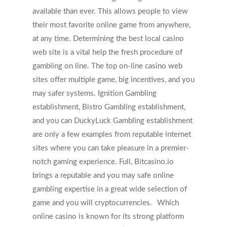
Insurance Vs Self-pay
available than ever. This allows people to view
What Types Of Providers Are T
their most favorite online game from anywhere,
at any time. Determining the best local casino
Why Do Providers Charge For
web site is a vital help the fresh procedure of
And Late Cancelations?
gambling on line. The top on-line casino web
Low Cost / Free Counseling
sites offer multiple game, big incentives, and you
may safer systems. Ignition Gambling
Reflective Listening
establishment, Bistro Gambling establishment,
and you can DuckyLuck Gambling establishment
are only a few examples from reputable internet
sites where you can take pleasure in a premier-
notch gaming experience. Full, Bitcasino.io
brings a reputable and you may safe online
gambling expertise in a great wide selection of
game and you will cryptocurrencies.
Which
online casino is known for its strong platform