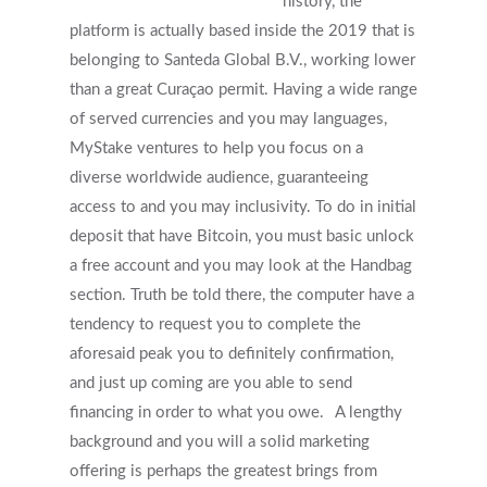
history, the
platform is actually based inside the 2019 that is
belonging to Santeda Global B.V., working lower
than a great Curaçao permit. Having a wide range
of served currencies and you may languages,
MyStake ventures to help you focus on a
diverse worldwide audience, guaranteeing
access to and you may inclusivity. To do in initial
deposit that have Bitcoin, you must basic unlock
a free account and you may look at the Handbag
section. Truth be told there, the computer have a
tendency to request you to complete the
aforesaid peak you to definitely confirmation,
and just up coming are you able to send
financing in order to what you owe.
A lengthy
background and you will a solid marketing
offering is perhaps the greatest brings from