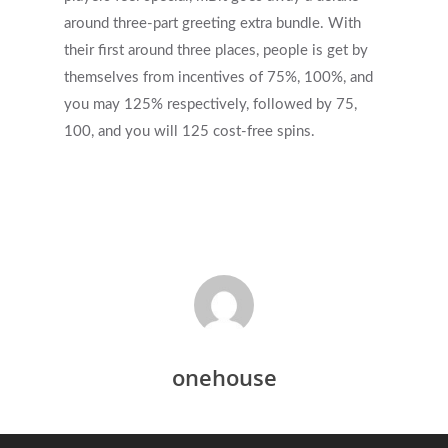
around three-part greeting extra bundle. With
their first around three places, people is get by
themselves from incentives of 75%, 100%, and
you may 125% respectively, followed by 75,
100, and you will 125 cost-free spins.
onehouse