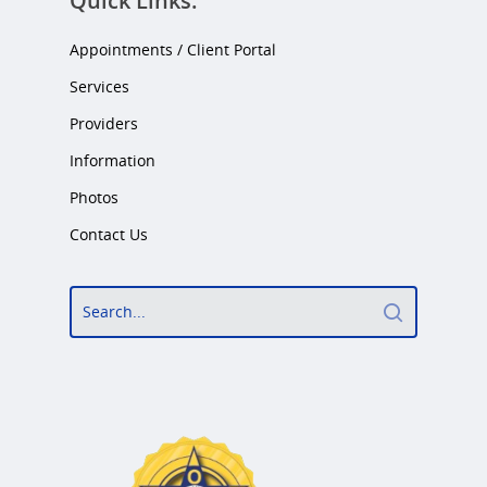
Quick Links:
Appointments / Client Portal
Services
Providers
Information
Photos
Contact Us