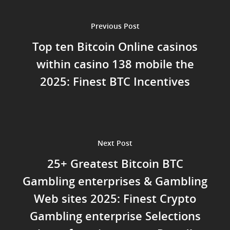
Previous Post
Top ten Bitcoin Online casinos
within casino 138 mobile the
2025: Finest BTC Incentives
Next Post
25+ Greatest Bitcoin BTC
Gambling enterprises & Gambling
Web sites 2025: Finest Crypto
Gambling enterprise Selections