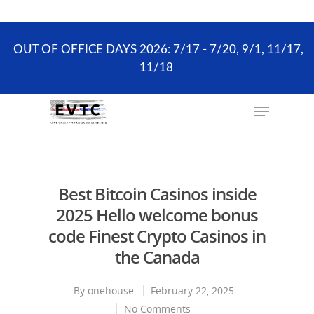
the scheduling process. ONLY existing clients and
Wellness Visits can schedule online.
OUT OF OFFICE DAYS 2026: 7/17 - 7/20, 9/1, 11/17,
11/18
Hit enter to search or ESC to close
Best Bitcoin Casinos inside
2025 Hello welcome bonus
code Finest Crypto Casinos in
the Canada
By
onehouse
February 22, 2025
No Comments