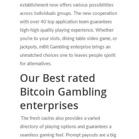
establishment now offers various possibilities
across individuals groups. The new cooperation
with over 40 top application team guarantees
high-high quality playing experience. Whether
you’re to your slots, dining table video game, or
jackpots, mBit Gambling enterprise brings an
unmatched choices one to leaves people spoilt
for alternatives.
Our Best rated
Bitcoin Gambling
enterprises
The fresh casino also provides a varied
directory of playing options and guarantees a
seamless gaming feel. Prompt payouts are a big