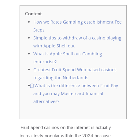
Content
How we Rates Gambling establishment Fee
Steps
Simple tips to withdraw of a casino playing
with Apple Shell out
What is Apple Shell out Gambling
enterprise?
Greatest Fruit Spend Web based casinos
regarding the Netherlands
⃣ What is the difference between Fruit Pay
and you may Mastercard financial
alternatives?
Fruit Spend casinos on the internet is actually
increasingly popular within the 2024 because