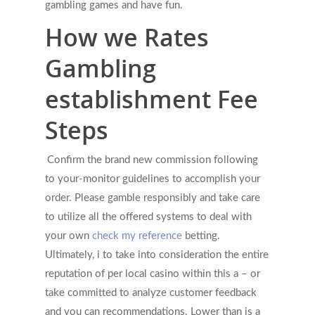
gambling games and have fun.
How we Rates
Gambling
establishment Fee
Steps
Confirm the brand new commission following
to your-monitor guidelines to accomplish your
order. Please gamble responsibly and take care
to utilize all the offered systems to deal with
your own
check my reference
betting.
Ultimately, i to take into consideration the entire
reputation of per local casino within this a – or
take committed to analyze customer feedback
and you can recommendations. Lower than is a