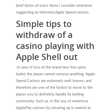
brief factor of one’s items i consider whenever
suggesting an informed Apple Spend casinos.
Simple tips to
withdraw of a
casino playing with
Apple Shell out
In case of loss of the brand new free spins
bullet, the player cannot remove anything. Apple
Spend Casinos are extremely well-known, and
therefore are one of the fastest to move to the
places you to definitely handle its betting
community. Such as, in the usa, of numerous
ApplePay casinos try showing up in market as