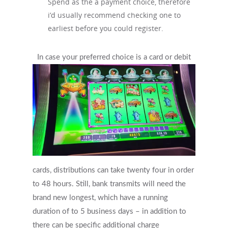
Spend as the a payment choice, therefore
i’d usually recommend checking one to
earliest before you could register.
In case your preferred choice is a card or debit
cards, distributions can take twenty four in order
Get Started
to 48 hours. Still, bank transmits will need the
brand new longest, which have a running
Appointments / Client Portal
Services
duration of to 5 business days – in addition to
there can be specific additional charge