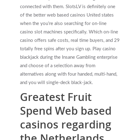
First Responders
Providers
connected with them. SlotsLV is definitely one
of the better web based casinos United states
What is EMDR?
Information
when the you’re also searching for on-line
What is Brainspotting?
casino slot machines specifically. Which on-line
Videos & Podcasts
Photos
casino offers safe costs, real time buyers, and 29
totally free spins after you sign up. Play casino
Expectations Of Therapy
blackjack during the Insane Gambling enterprise
Contact Us
Insurance Vs Self-pay
and choose of a selection away from
alternatives along with four handed, multi-hand,
What Types Of Providers Are T
and you will single-deck black-jack.
Why Do Providers Charge For
Greatest Fruit
And Late Cancelations?
Spend Web based
Low Cost / Free Counseling
casinos regarding
Reflective Listening
the Netherlands