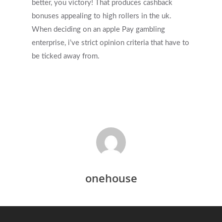
better, you victory! That produces cashback
bonuses appealing to high rollers in the uk.
When deciding on an apple Pay gambling
enterprise, i’ve strict opinion criteria that have to
be ticked away from.
onehouse