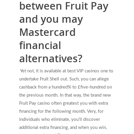
between Fruit Pay
and you may
Mastercard
financial
alternatives?
Yet not, it is available at best VIP casinos one to
undertake Fruit Shell out. Such, you can allege
cashback from a hundred% to £five-hundred on
the previous month. In that way, the brand new
Fruit Pay casino often greatest you with extra
financing for the following month. Very, for
individuals who eliminate, you’ll discover
additional extra financing, and when you win,