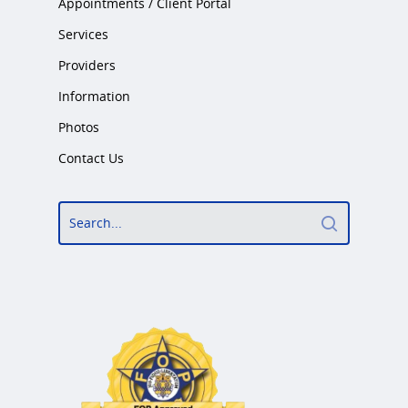
Appointments / Client Portal
Services
Providers
Information
Photos
Contact Us