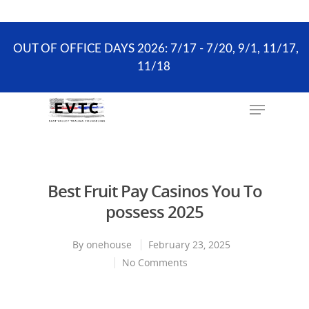
the scheduling process. ONLY existing clients and
Wellness Visits can schedule online.
OUT OF OFFICE DAYS 2026: 7/17 - 7/20, 9/1, 11/17,
11/18
Hit enter to search or ESC to close
Best Fruit Pay Casinos You To
possess 2025
By
onehouse
February 23, 2025
No Comments