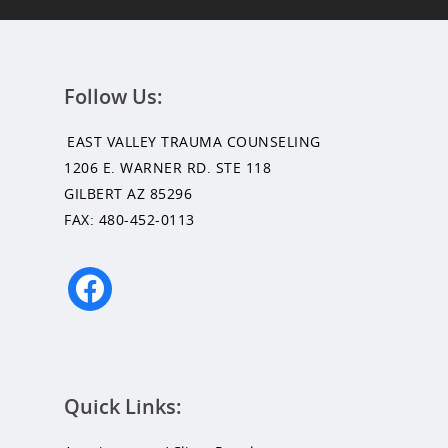
Follow Us:
EAST VALLEY TRAUMA COUNSELING
1206 E. WARNER RD. STE 118
GILBERT AZ 85296
FAX: 480-452-0113
facebook
Quick Links: