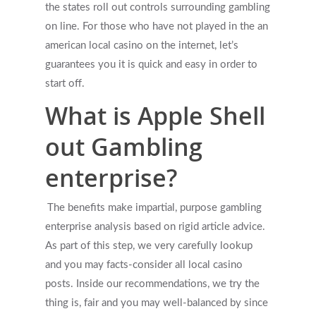
the states roll out controls surrounding gambling
on line. For those who have not played in the an
american local casino on the internet, let’s
guarantees you it is quick and easy in order to
start off.
What is Apple Shell
out Gambling
enterprise?
The benefits make impartial, purpose gambling
enterprise analysis based on rigid article advice.
As part of this step, we very carefully lookup
and you may facts-consider all local casino
posts. Inside our recommendations, we try the
thing is, fair and you may well-balanced by since