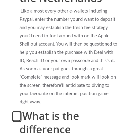
Like almost every other e-wallets including
Paypal, enter the number your’d want to deposit
and you may establish the fresh fee strategy
your’d need to fool around with on the Apple
Shell out account. You will then be questioned to
help you establish the purchase with Deal with
ID, Reach ID or your own passcode and this’s it.
As soon as your put goes through, a great
“Complete” message and look mark will look on
the screen, therefore’ll anticipate to diving to
your favourite on the internet position game
right away.
⃣ What is the
difference