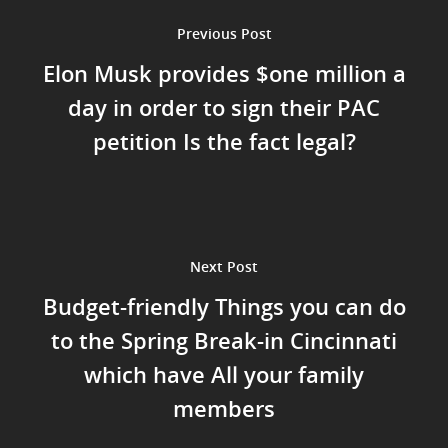
Previous Post
Elon Musk provides $one million a
day in order to sign their PAC
petition Is the fact legal?
Next Post
Budget-friendly Things you can do
to the Spring Break-in Cincinnati
which have All your family
members