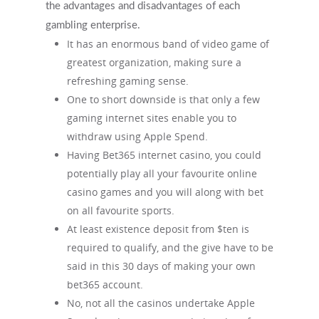
the advantages and disadvantages of each
gambling enterprise.
It has an enormous band of video game of
greatest organization, making sure a
refreshing gaming sense.
One to short downside is that only a few
gaming internet sites enable you to
withdraw using Apple Spend.
Having Bet365 internet casino, you could
potentially play all your favourite online
casino games and you will along with bet
on all favourite sports.
At least existence deposit from $ten is
required to qualify, and the give have to be
said in this 30 days of making your own
bet365 account.
No, not all the casinos undertake Apple