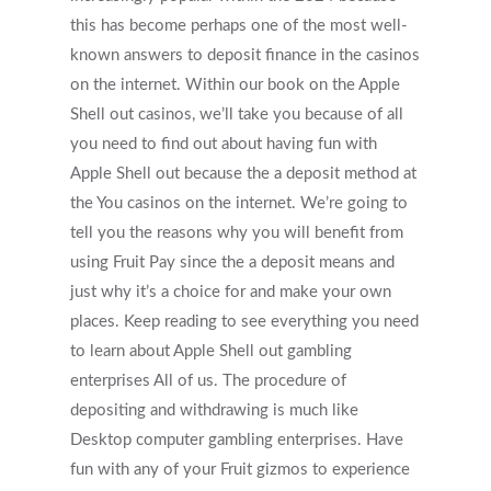
this has become perhaps one of the most well-
known answers to deposit finance in the casinos
on the internet. Within our book on the Apple
Shell out casinos, we’ll take you because of all
you need to find out about having fun with
Apple Shell out because the a deposit method at
the You casinos on the internet.
We’re going to
tell you the reasons why you will benefit from
using Fruit Pay since the a deposit means and
just why it’s a choice for and make your own
places. Keep reading to see everything you need
to learn about Apple Shell out gambling
enterprises All of us. The procedure of
depositing and withdrawing is much like
Desktop computer gambling enterprises. Have
fun with any of your Fruit gizmos to experience