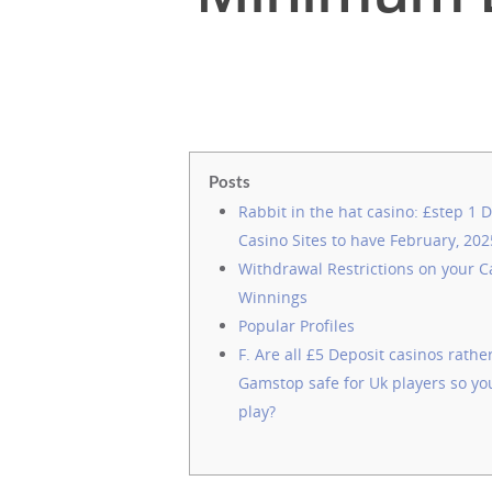
Posts
Rabbit in the hat casino: £step 1 
Casino Sites to have February, 202
Withdrawal Restrictions on your C
Winnings
Popular Profiles
F. Are all £5 Deposit casinos rathe
Hit enter to search or ESC to close
Gamstop safe for Uk players so yo
play?