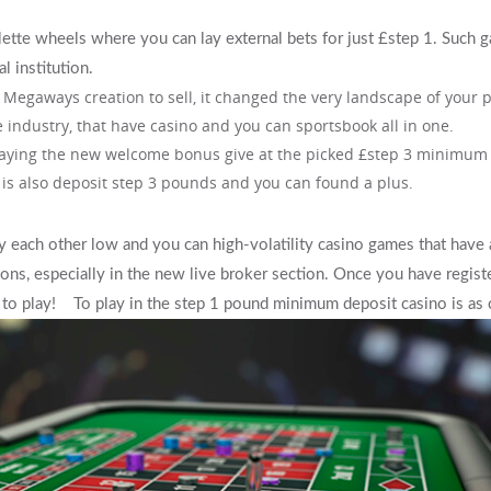
ette wheels where you can lay external bets for just £step 1. Such g
l institution.
Megaways creation to sell, it changed the very landscape of your p
he industry, that have casino and you can sportsbook all in one.
 saying the new welcome bonus give at the picked £step 3 minimum 
 is also deposit step 3 pounds and you can found a plus.
play each other low and you can high-volatility casino games that ha
ns, especially in the new live broker section. Once you have registe
to play!
To play in the step 1 pound minimum deposit casino is as ch