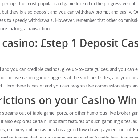
s perhaps the most popular card game looked in the progressive online
, but they is also deposit and you can withdraw prompt and easily. Ou
ess to speedy withdrawals.
However, remember that other commission 
ore making a transaction.
 casino: £step 1 Deposit Ca
 and you can credible casinos, give up-to-date guides, and you can 
 you can live casino game suggests at the such best sites, and you can
. Here there is easier and you can progressive commission steps a
rictions on your Casino Wi
ive streams out of table game, ports, or other humorous live broker gam
t also explores certain important features of such gambling sites, a
, etc. Very online casinos has a good low down payment out of £ten, 