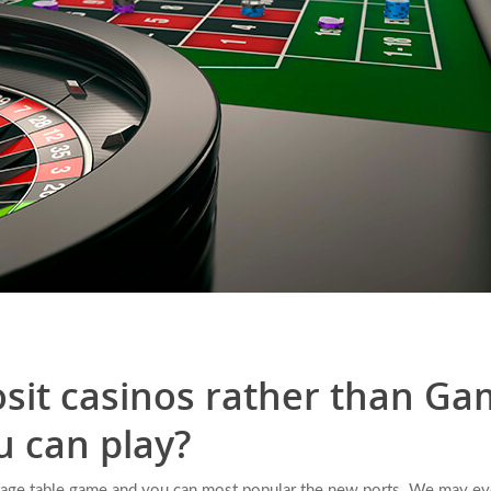
posit casinos rather than Ga
u can play?
vintage table game and you can most popular the new ports. We may 