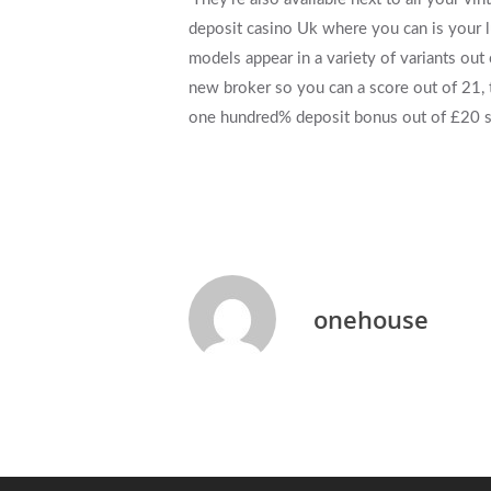
deposit casino Uk where you can is your lu
models appear in a variety of variants out
new broker so you can a score out of 21, t
one hundred% deposit bonus out of £20 so
onehouse