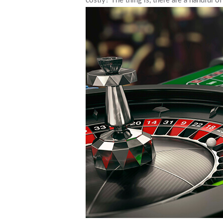
costly? The thing is, there are a handful 