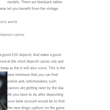
models. There are blackjack tables
ame let you benefit from the vintage
orts world.
deposit casino.
ve a good £20 deposit. And make a good
red at the short deposit casino site and
eap as the it will also score. This is the
bare minimum that you can find
online and, unfortunately, such
casinos are getting rarer by the day.
All you have to do after depositing
your bank account would be to find
the new bingo options on the game