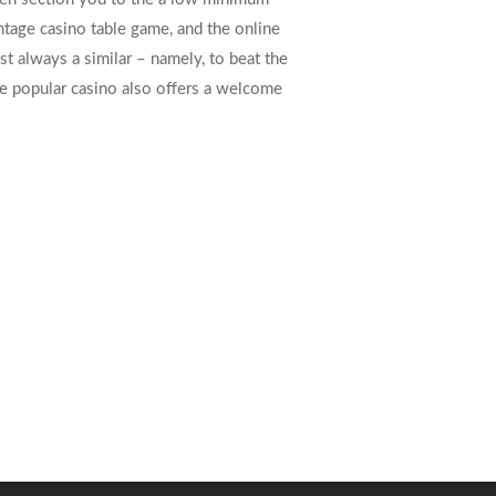
ntage casino table game, and the online
t always a similar – namely, to beat the
he popular casino also offers a welcome
.