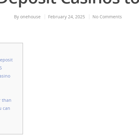
By
onehouse
February 24, 2025
No Comments
Deposit
5
asino
r than
u can