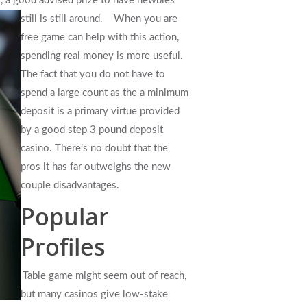
r, a good advised prize to have newbies
still is still around.
When you are
free game can help with this action,
spending real money is more useful.
The fact that you do not have to
spend a large count as the a minimum
deposit is a primary virtue provided
by a good step 3 pound deposit
casino. There’s no doubt that the
pros it has far outweighs the new
couple disadvantages.
Popular
Profiles
Table game might seem out of reach,
but many casinos give low-stake