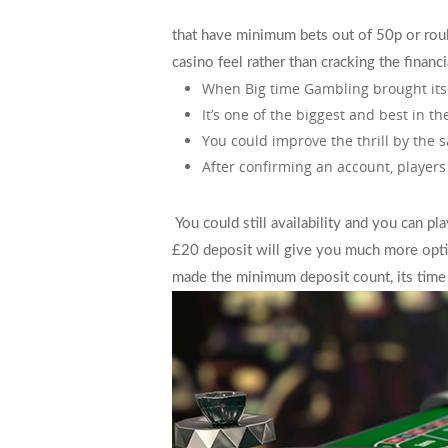
that have minimum bets out of 50p or roul
casino feel rather than cracking the financia
When Big time Gambling brought its 
It’s one of the biggest and best in t
You could improve the thrill by the
After confirming an account, players
You could still availability and you can 
£20 deposit will give you much more optio
made the minimum deposit count, its time 