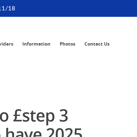
11/18
viders
Information
Photos
Contact Us
no £step 3
 have 2025