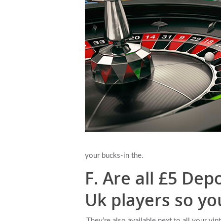
your bucks-in the.
F. Are all £5 De
Uk players so yo
They’re also available next to all your 