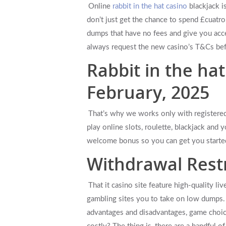
Online
rabbit in the hat casino
blackjack i
don’t just get the chance to spend £cuatro
dumps that have no fees and give you acc
always request the new casino’s T&Cs bef
Rabbit in the hat
February, 2025
That’s why we works only with registered
play online slots, roulette, blackjack and
welcome bonus so you can get you started
Withdrawal Rest
That it casino site feature high-quality l
gambling sites you to take on low dumps. I
advantages and disadvantages, game choices