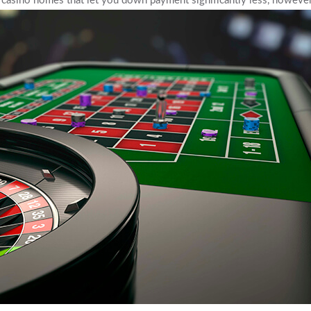
of casino homes that let you down payment significantly less, howeve