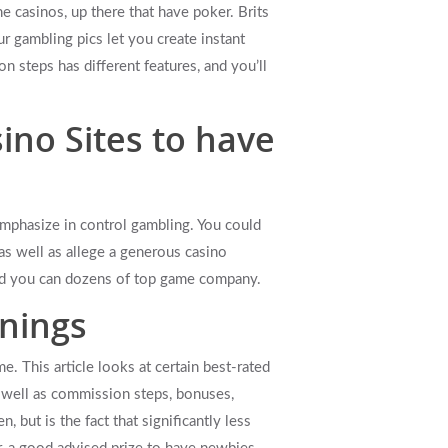
 casinos, up there that have poker. Brits
r gambling pics let you create instant
steps has different features, and you’ll
sino Sites to have
emphasize in control gambling. You could
 as well as allege a generous casino
nd you can dozens of top game company.
nnings
e. This article looks at certain best-rated
s well as commission steps, bonuses,
but is the fact that significantly less