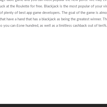
ck at the Roulette for free. Blackjack is the most popular of your vi
 of plenty of best app game developers. The goal of the game is almos
hat have a hand that has a blackjack as being the greatest winner. T
 you can £one hundred, as well as a limitless cashback out of ten%