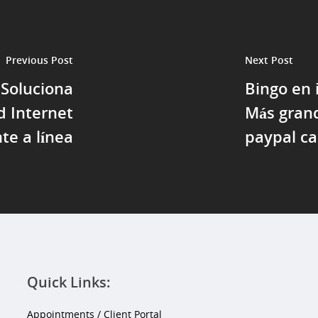
Previous Post
Next Post
Soluciona
Bingo en 
d Internet
Más grand
te a línea
paypal ca
Quick Links:
Appointments / Client Portal