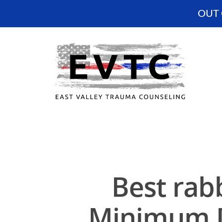
OUT 
Best rabb
Minimum D