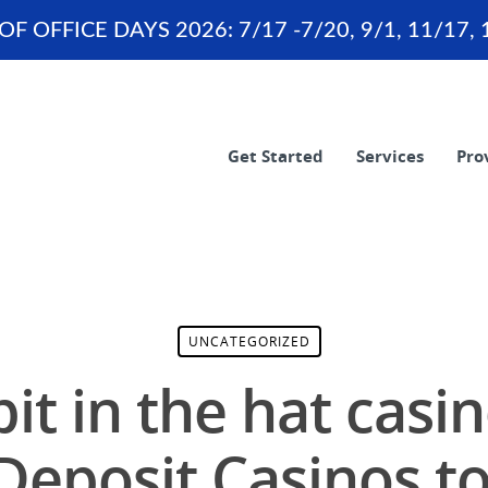
OF OFFICE DAYS 2026: 7/17 -7/20, 9/1, 11/17, 
Get Started
Services
Pro
UNCATEGORIZED
it in the hat casi
eposit Casinos to