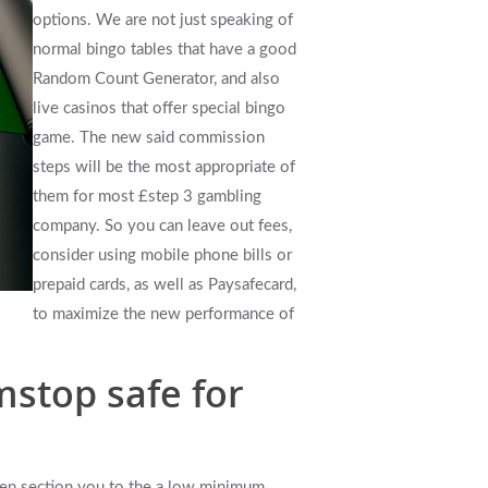
options. We are not just speaking of
normal bingo tables that have a good
Random Count Generator, and also
live casinos that offer special bingo
game. The new said commission
steps will be the most appropriate of
them for most £step 3 gambling
company. So you can leave out fees,
consider using mobile phone bills or
prepaid cards, as well as Paysafecard,
to maximize the new performance of
mstop safe for
even section you to the a low minimum