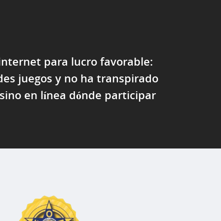
internet para lucro favorable:
es juegos y no ha transpirado
sino en línea dónde participar