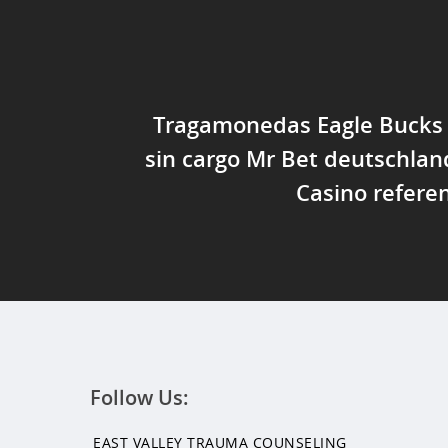
Tragamonedas Eagle Bucks 
sin cargo Mr Bet deutschlan
Casino referen
Follow Us:
EAST VALLEY TRAUMA COUNSELING