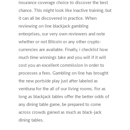
insurance coverage choice to discover the best
chance. This might look like inactive training, but
it can all be discovered in practice. When
reviewing on line blackjack gambling
enterprises, our very own reviewers and note
whether or not Bitcoin or any other crypto-
currencies are available. Finally, i checklist how
much time winnings take and you will if it will
cost you an excellent commission in order to
processes a fees. Gambling on line has brought
the new portside play just after labeled as
ventiuna for the all of our living rooms. For as
long as blackjack tables offer the better odds of
any dining table game, be prepared to come
across crowds gained as much as black-jack
dining tables.