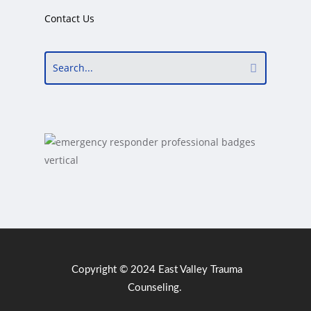
Contact Us
Copyright © 2024 East Valley Trauma
Counseling.