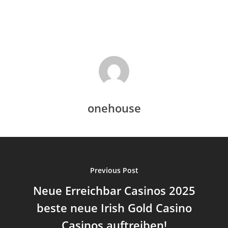
onehouse
Previous Post
Neue Erreichbar Casinos 2025
beste neue Irish Gold Casino
Casinos auftreiben!