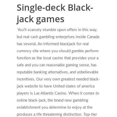
Single-deck Black-
jack games
You’ll scarcely stumble upon offers in this way,
but real cash gambling enterprises inside Canada
has several. An informed blackjack for real
currency site where you should gamble perform
function as the local casino that provides your a
safe and you can reasonable gaming sense, has
reputable banking alternatives, and unbelievable
incentives. Our very own greatest needed black-
jack website to have United states of america
players is Las Atlantis Casino. When it comes to
online black-jack, the brand new gambling
establishment you determine to enjoy at the
produces a life threatening distinction. Top-tier