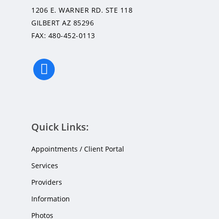
1206 E. WARNER RD. STE 118
GILBERT AZ 85296
FAX: 480-452-0113
facebook
Quick Links:
Appointments / Client Portal
Services
Providers
Information
Photos