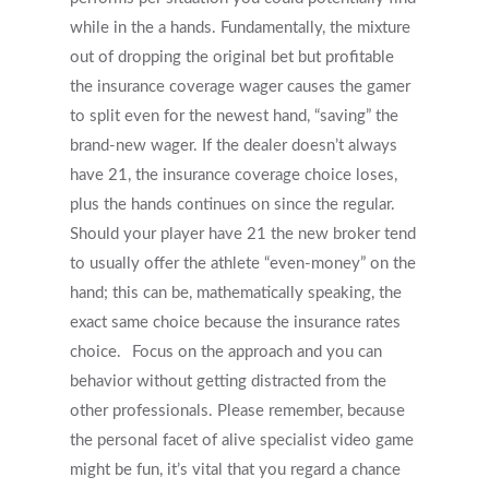
Information
What is Brainspotting?
while in the a hands. Fundamentally, the mixture
out of dropping the original bet but profitable
Videos & Podcasts
Photos
the insurance coverage wager causes the gamer
Expectations Of Therapy
to split even for the newest hand, “saving” the
Contact Us
brand-new wager. If the dealer doesn’t always
Insurance Vs Self-pay
have 21, the insurance coverage choice loses,
What Types Of Providers Are T
plus the hands continues on since the regular.
Should your player have 21 the new broker tend
Why Do Providers Charge For
to usually offer the athlete “even-money” on the
And Late Cancelations?
hand; this can be, mathematically speaking, the
Low Cost / Free Counseling
exact same choice because the insurance rates
Reflective Listening
choice.
Focus on the approach and you can
behavior without getting distracted from the
other professionals. Please remember, because
the personal facet of alive specialist video game
might be fun, it’s vital that you regard a chance