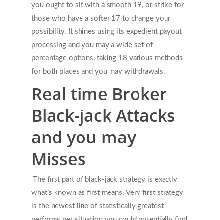
you ought to sit with a smooth 19, or strike for
those who have a softer 17 to change your
possibility. It shines using its expedient payout
processing and you may a wide set of
percentage options, taking 18 various methods
for both places and you may withdrawals.
Real time Broker
Black-jack Attacks
and you may
Get Started
Misses
Appointments / Client Portal
Services
The first part of black-jack strategy is exactly
First Responders
Providers
what’s known as first means. Very first strategy
is the newest line of statistically greatest
What is EMDR?
performs per situation you could potentially find