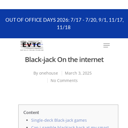
the scheduling process. ONLY existing clients and
Wellness Visits can schedule online.
OUT OF OFFICE DAYS 2026: 7/17 - 7/20, 9/1, 11/17,
11/18
Hit enter to search or ESC to close
Better Blackjack Sites Enjoy
Black-jack On the internet
By
onehouse
March 3, 2025
No Comments
Content
Single-deck Black-jack games
Can i gamble blackjack back at my smart