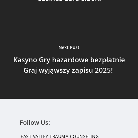
Next Post
Kasyno Gry hazardowe bezpłatnie
Graj wyjąwszy zapisu 2025! ​
Follow Us:
EAST VALLEY TRAUMA COUNSELING