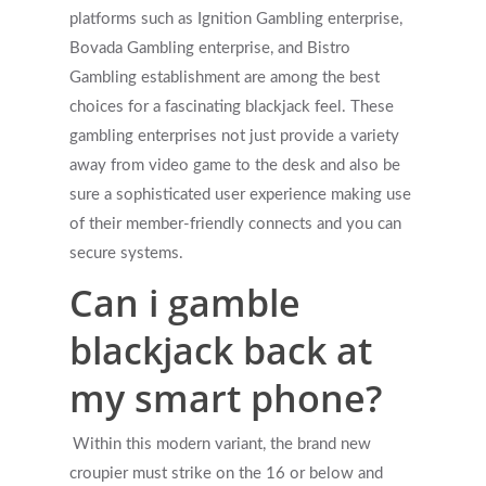
platforms such as Ignition Gambling enterprise,
Bovada Gambling enterprise, and Bistro
Gambling establishment are among the best
choices for a fascinating blackjack feel. These
gambling enterprises not just provide a variety
away from video game to the desk and also be
sure a sophisticated user experience making use
of their member-friendly connects and you can
secure systems.
Can i gamble
blackjack back at
my smart phone?
Within this modern variant, the brand new
croupier must strike on the 16 or below and