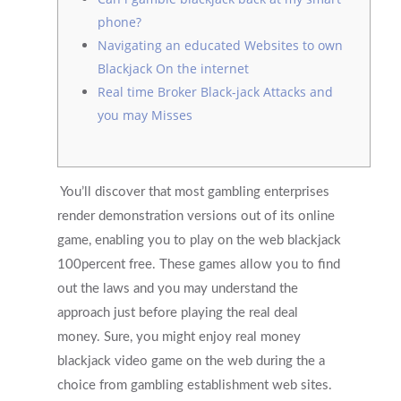
phone?
Navigating an educated Websites to own
Blackjack On the internet
Real time Broker Black-jack Attacks and
you may Misses
You’ll discover that most gambling enterprises
render demonstration versions out of its online
game, enabling you to play on the web blackjack
100percent free. These games allow you to find
out the laws and you may understand the
approach just before playing the real deal
money.
Sure, you might enjoy real money
blackjack video game on the web during the a
choice from gambling establishment web sites.