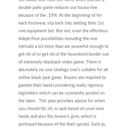
double patio game reduces our house line
because of the .19%. At the beginning of for
each footwear, slip back into betting their 1st
one equipment bet. But not, even the effortless
Adept-Four possibilities including the one
intricate a lot more than are powerful enough to
get rid of or get rid of the household border out
of extremely blackjack video game. There is
absolutely no one strategy one’s suitable for all
online black-jack game. Buyers are required to
gamble their hand considering really rigorous
legislation which can be constantly posted on
the table.
This plan provides advice for when
you should hit, sit, or quit based on your own
hands and also the broker’s give, which is
portrayed because of the their upcard. Such as,