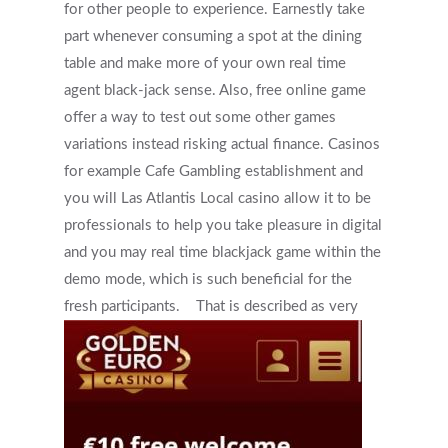
for other people to experience. Earnestly take
part whenever consuming a spot at the dining
table and make more of your own real time
agent black-jack sense. Also, free online game
offer a way to test out some other games
variations instead risking actual finance. Casinos
for example Cafe Gambling establishment and
you will Las Atlantis Local casino allow it to be
professionals to help you take pleasure in digital
and you may real time blackjack game within the
demo mode, which is such beneficial for the
fresh participants.
That is described as very