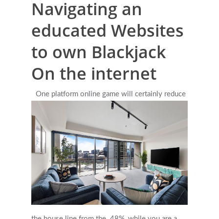
Navigating an
educated Websites
to own Blackjack
On the internet
One platform online game will certainly reduce
the house line from the .48%, while you are a