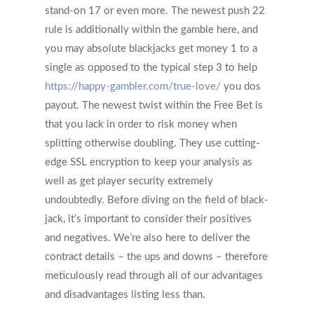
stand-on 17 or even more. The newest push 22
rule is additionally within the gamble here, and
you may absolute blackjacks get money 1 to a
single as opposed to the typical step 3 to help
https://happy-gambler.com/true-love/
you dos
payout. The newest twist within the Free Bet is
that you lack in order to risk money when
splitting otherwise doubling. They use cutting-
edge SSL encryption to keep your analysis as
well as get player security extremely
undoubtedly. Before diving on the field of black-
jack, it’s important to consider their positives
and negatives. We’re also here to deliver the
contract details – the ups and downs – therefore
meticulously read through all of our advantages
and disadvantages listing less than.