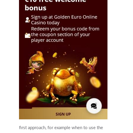
first approach, for example when to use the