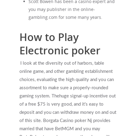
Scott Bowen has been a casino expert and
you may publisher in the online-
gambling.com for some many years.
How to Play
Electronic poker
I look at the diversity out of harbors, table
online game, and other gambling establishment
choices, evaluating the high quality and you can
assortment to make sure a properly-rounded
gaming system. Thehuge signal-up incentive out
of a free $75 is very good, and it’s easy to
deposit and you can withdraw money on and out
of this site. Borgata Casino poker Nj provides
married that have BetMGM and you may