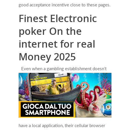
good acceptance incentive close to these pages.
Finest Electronic
poker On the
internet for real
Money 2025
Even when a gambling establishment doesn’t
have a local application, their cellular browser