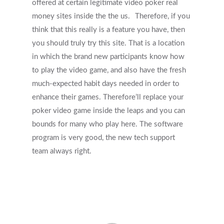
offered at certain legitimate video poker real
money sites inside the the us.
Therefore, if you
think that this really is a feature you have, then
you should truly try this site. That is a location
in which the brand new participants know how
to play the video game, and also have the fresh
much-expected habit days needed in order to
enhance their games. Therefore’ll replace your
poker video game inside the leaps and you can
bounds for many who play here. The software
program is very good, the new tech support
team always right.