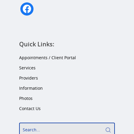
facebook
Quick Links:
Appointments / Client Portal
Services
Providers
Information
Photos
Contact Us