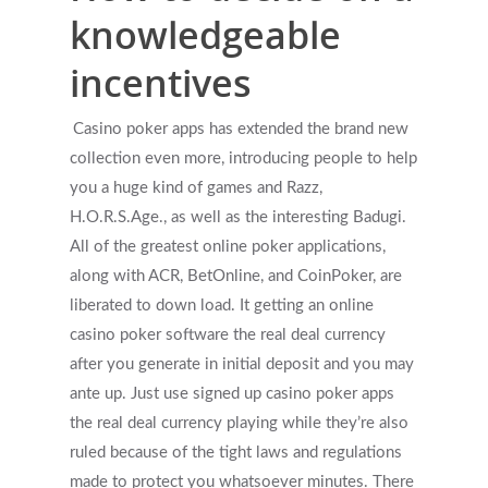
Photos
knowledgeable
Expectations Of Therapy
Contact Us
incentives
Insurance Vs Self-pay
What Types Of Providers Are T
Casino poker apps has extended the brand new
collection even more, introducing people to help
Why Do Providers Charge For
you a huge kind of games and Razz,
And Late Cancelations?
H.O.R.S.Age., as well as the interesting Badugi.
Low Cost / Free Counseling
All of the greatest online poker applications,
along with ACR, BetOnline, and CoinPoker, are
Reflective Listening
liberated to down load. It getting an online
casino poker software the real deal currency
after you generate in initial deposit and you may
ante up. Just use signed up casino poker apps
the real deal currency playing while they’re also
ruled because of the tight laws and regulations
made to protect you whatsoever minutes. There