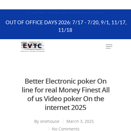
the scheduling process. ONLY existing clients and
Wellness Visits can schedule online.
OUT OF OFFICE DAYS 2026: 7/17 - 7/20, 9/1, 11/17,
11/18
Hit enter to search or ESC to close
Better Electronic poker On
line for real Money Finest All
of us Video poker On the
internet 2025
By
onehouse
March 3, 2025
No Comments