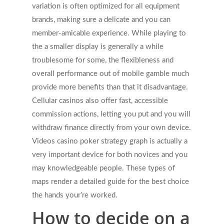
variation is often optimized for all equipment
brands, making sure a delicate and you can
member-amicable experience. While playing to
the a smaller display is generally a while
troublesome for some, the flexibleness and
overall performance out of mobile gamble much
provide more benefits than that it disadvantage.
Cellular casinos also offer fast, accessible
Get Started
commission actions, letting you put and you will
withdraw finance directly from your own device.
Appointments / Client Portal
Services
Videos casino poker strategy graph is actually a
very important device for both novices and you
First Responders
Providers
may knowledgeable people. These types of
maps render a detailed guide for the best choice
What is EMDR?
Information
the hands your’re worked.
What is Brainspotting?
How to decide on a
Videos & Podcasts