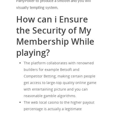
PartyPoker to produce a smooth and you will
visually tempting system.
How can i Ensure
the Security of My
Membership While
playing?
The platform collaborates with renowned
builders for example Betsoft and
Competitor Betting, making certain people
get access to large-top quality online game
with entertaining picture and you can
reasonable gamble algorithms.
The web local casino to the higher payout
percentage is actually a legitimate