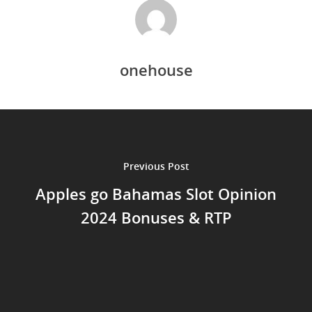
onehouse
Previous Post
Apples go Bahamas Slot Opinion
2024 Bonuses & RTP