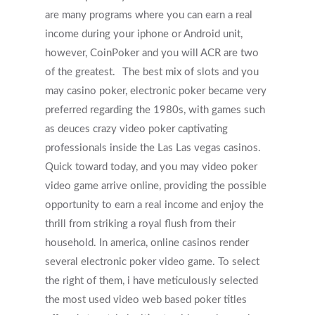
are many programs where you can earn a real
income during your iphone or Android unit,
however, CoinPoker and you will ACR are two
of the greatest.
The best mix of slots and you
may casino poker, electronic poker became very
preferred regarding the 1980s, with games such
as deuces crazy video poker captivating
professionals inside the Las Las vegas casinos.
Quick toward today, and you may video poker
video game arrive online, providing the possible
opportunity to earn a real income and enjoy the
thrill from striking a royal flush from their
household. In america, online casinos render
several electronic poker video game. To select
the right of them, i have meticulously selected
the most used video web based poker titles