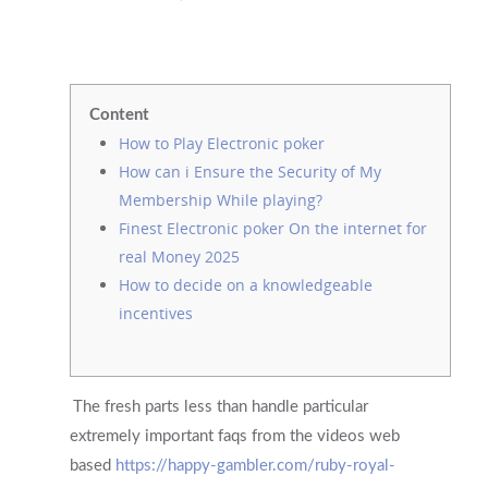
Content
How to Play Electronic poker
How can i Ensure the Security of My
Membership While playing?
Finest Electronic poker On the internet for
real Money 2025
How to decide on a knowledgeable
incentives
The fresh parts less than handle particular
extremely important faqs from the videos web
based
https://happy-gambler.com/ruby-royal-