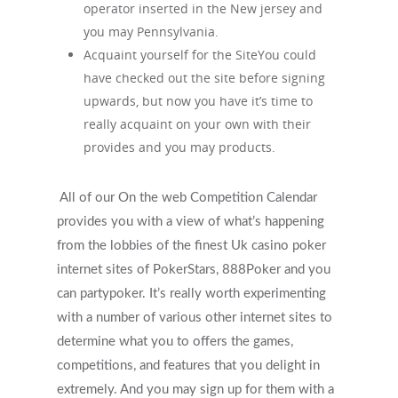
operator inserted in the New jersey and
you may Pennsylvania.
Acquaint yourself for the SiteYou could
have checked out the site before signing
upwards, but now you have it’s time to
really acquaint on your own with their
provides and you may products.
All of our On the web Competition Calendar
provides you with a view of what’s happening
from the lobbies of the finest Uk casino poker
internet sites of PokerStars, 888Poker and you
can partypoker. It’s really worth experimenting
with a number of various other internet sites to
determine what you to offers the games,
competitions, and features that you delight in
extremely. And you may sign up for them with a