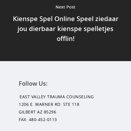
Next Post
Kienspe Spel Online Speel ziedaar
jou dierbaar kienspe spelletjes
offlin!
Follow Us:
EAST VALLEY TRAUMA COUNSELING
1206 E. WARNER RD. STE 118
GILBERT AZ 85296
FAX: 480-452-0113