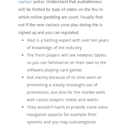
casino/
poker. Understand that availableness
will be limited by type of states on the You in
which online gambling are court.
Usually find
out if the new casinos your play during the is
signed up and you can regulated.
Vlad is a betting expert with over ten years
of knowledge of the industry.
The fresh players will see newbies’ tables
so you can familiarise on their own to the
software playing card games.
Not merely because of its time work on
presenting a steady onslaught out of
promotions, but also for the market work
with casino players’ needs and wants.
They wouldn’t harm to provide some extra
navigation aspects for example filter
systems and you may subcategories.