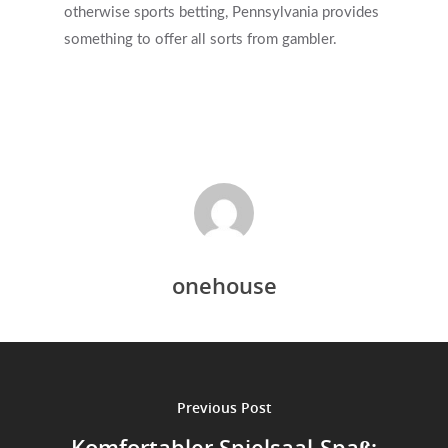
otherwise sports betting, Pennsylvania provides
something to offer all sorts from gambler.
onehouse
Previous Post
Komfortabler Spielsaal-Spaß: