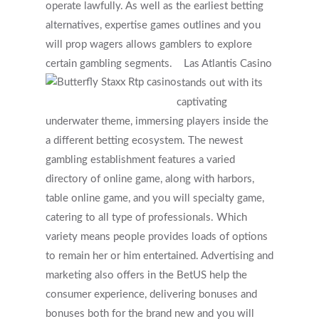
operate lawfully. As well as the earliest betting
alternatives, expertise games outlines and you
will prop wagers allows gamblers to explore
certain gambling segments.
Las Atlantis Casino
stands out with its
captivating
underwater theme, immersing players inside the
a different betting ecosystem. The newest
gambling establishment features a varied
directory of online game, along with harbors,
table online game, and you will specialty game,
catering to all type of professionals. Which
variety means people provides loads of options
to remain her or him entertained. Advertising and
marketing also offers in the BetUS help the
consumer experience, delivering bonuses and
bonuses both for the brand new and you will