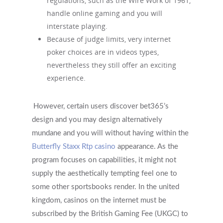
regulations, such as the Wire Work of 1961,
handle online gaming and you will
interstate playing.
Because of judge limits, very internet
poker choices are in videos types,
nevertheless they still offer an exciting
experience.
However, certain users discover bet365’s
design and you may design alternatively
mundane and you will without having within the
Butterfly Staxx Rtp casino
appearance. As the
program focuses on capabilities, it might not
supply the aesthetically tempting feel one to
some other sportsbooks render. In the united
kingdom, casinos on the internet must be
subscribed by the British Gaming Fee (UKGC) to