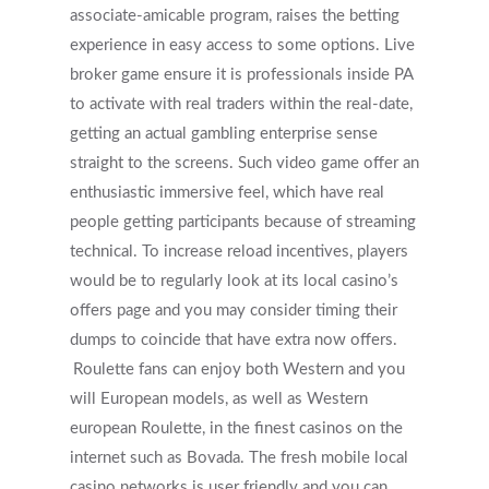
associate-amicable program, raises the betting
experience in easy access to some options. Live
broker game ensure it is professionals inside PA
to activate with real traders within the real-date,
getting an actual gambling enterprise sense
straight to the screens. Such video game offer an
enthusiastic immersive feel, which have real
people getting participants because of streaming
technical. To increase reload incentives, players
would be to regularly look at its local casino’s
offers page and you may consider timing their
Get Started
dumps to coincide that have extra now offers.
Roulette fans can enjoy both Western and you
Appointments / Client Portal
Services
will European models, as well as Western
european Roulette, in the finest casinos on the
internet such as Bovada. The fresh mobile local
First Responders
Providers
casino networks is user friendly and you can