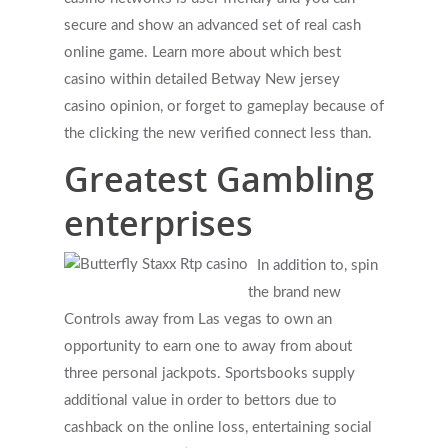
What is EMDR?
secure and show an advanced set of real cash
Information
online game. Learn more about which best
What is Brainspotting?
casino within detailed Betway New jersey
Videos & Podcasts
Photos
casino opinion, or forget to gameplay because of
Expectations Of Therapy
the clicking the new verified connect less than.
Contact Us
Greatest Gambling
Insurance Vs Self-pay
enterprises
What Types Of Providers Are T
Why Do Providers Charge For
In addition to, spin
And Late Cancelations?
the brand new
Low Cost / Free Counseling
Controls away from Las vegas to own an
opportunity to earn one to away from about
Reflective Listening
three personal jackpots. Sportsbooks supply
additional value in order to bettors due to
cashback on the online loss, entertaining social