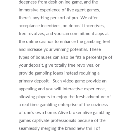
deepness from desk online game, and the
immersive experience of live agent games,
there’s anything per sort of pro. We offer
acceptance incentives, no deposit incentives,
free revolves, and you can commitment apps at
the online casinos to enhance the gambling feel
and increase your winning potential.
These
types of bonuses can also be fits a percentage of
your deposit, give totally free revolves, or
provide gambling loans instead requiring a
primary deposit.
Such video game provide an
appealing and you will interactive experience,
allowing players to enjoy the fresh adventure of
a real time gambling enterprise of the coziness
of one’s own home. Alive broker alive gambling
games captivate professionals because of the
seamlessly merging the brand new thrill of