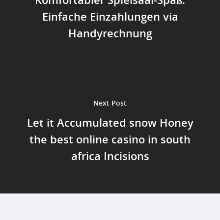
Einfache Einzahlungen via
Handyrechnung
Next Post
Let it Accumulated snow Honey
the best online casino in south
africa Incisions