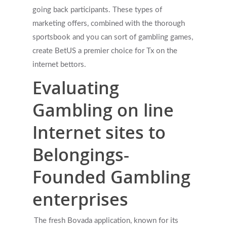
going back participants. These types of
marketing offers, combined with the thorough
sportsbook and you can sort of gambling games,
create BetUS a premier choice for Tx on the
internet bettors.
Evaluating
Gambling on line
Internet sites to
Belongings-
Founded Gambling
enterprises
The fresh Bovada application, known for its