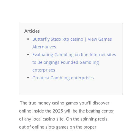
Articles
Butterfly Staxx Rtp casino | View Games
Alternatives
Evaluating Gambling on line Internet sites
to Belongings-Founded Gambling
enterprises
Greatest Gambling enterprises
The true money casino games your’ll discover
online inside the 2025 will be the beating center
of any local casino site. On the spinning reels
out of online slots games on the proper