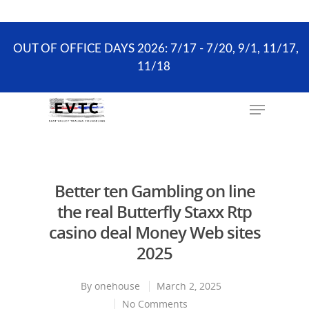
the scheduling process. ONLY existing clients and
Wellness Visits can schedule online.
OUT OF OFFICE DAYS 2026: 7/17 - 7/20, 9/1, 11/17,
11/18
Hit enter to search or ESC to close
Better ten Gambling on line
the real Butterfly Staxx Rtp
casino deal Money Web sites
2025
By
onehouse
March 2, 2025
No Comments