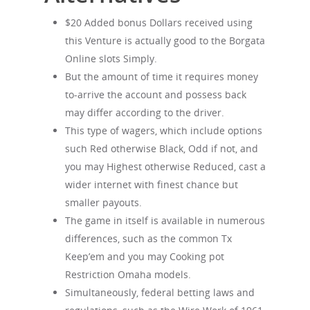
$20 Added bonus Dollars received using
this Venture is actually good to the Borgata
Online slots Simply.
But the amount of time it requires money
to-arrive the account and possess back
may differ according to the driver.
This type of wagers, which include options
such Red otherwise Black, Odd if not, and
you may Highest otherwise Reduced, cast a
wider internet with finest chance but
smaller payouts.
The game in itself is available in numerous
differences, such as the common Tx
Keep’em and you may Cooking pot
Restriction Omaha models.
Simultaneously, federal betting laws and