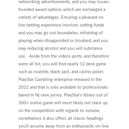
networking advertisements, and you may issues-
founded award options which are exchanged a
variety of advantages. Ensuring a pleasant on
line betting experience involves setting funds
and you may go out boundaries, refraining of
playing when disappointed or troubled, and you
may reducing alcohol and you will substance
use.
Aside from the videos ports, and therefore
were all list, you will find nearly 12 desk game
such as roulette, black-jack, and casino poker.
PlayStar Gambling enterprise released in the
2022 and that is only available to professionals
based in Nj-new jersey. PlayStar’s library out of
500+ online game will most likely not stack up
on the competition with regards to volume,
nonetheless it also offers all classic headings
you’ll assume away from an enthusiastic on-line