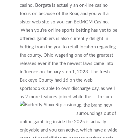
casino. Borgata is actually an on-line casino
focus on because of the Roar, and you will a
sister web site so you can BetMGM Casino.
When you’re online sports betting has yet to be
offered, gamblers is also currently delight in
betting from the you to retail location regarding
the county. Ohio wagering one of the greatest
releases ever if the the newest laws came into
influence on January step 1, 2023. The fresh
Buckeye County had 16 on the web
sportsbooks able to own discharge day, as well
as 2 more features joined while the.
To sum
up, the brand new
surroundings out of
online gambling inside the 2025 is actually
enjoyable and you can active, which have a wide