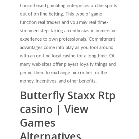
house-based gambling enterprises on the spirits
out of on line betting. This type of game
function real traders and you may real time-
streamed step, taking an enthusiastic immersive
experience to own professionals. Commitment
advantages come into play as you fool around
with an on-line local casino for a long time. Of
many web sites offer players loyalty things and
permit them to exchange him or her for the
money, incentives, and other benefits.
Butterfly Staxx Rtp
casino | View
Games
Alternatives