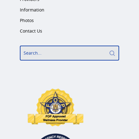
Information
Photos
Contact Us