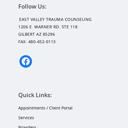
Follow Us:
EAST VALLEY TRAUMA COUNSELING
1206 E. WARNER RD. STE 118
GILBERT AZ 85296
FAX: 480-452-0113
facebook
Quick Links:
Appointments / Client Portal
Services
Providers