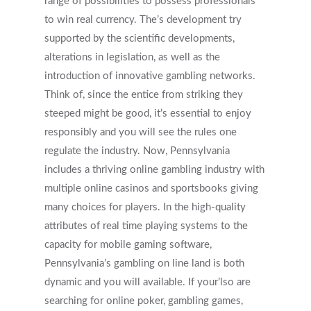
range of possibilities to possess professionals
to win real currency. The’s development try
supported by the scientific developments,
alterations in legislation, as well as the
introduction of innovative gambling networks.
Think of, since the entice from striking they
steeped might be good, it’s essential to enjoy
responsibly and you will see the rules one
regulate the industry. Now, Pennsylvania
includes a thriving online gambling industry with
multiple online casinos and sportsbooks giving
many choices for players. In the high-quality
attributes of real time playing systems to the
capacity for mobile gaming software,
Pennsylvania’s gambling on line land is both
dynamic and you will available. If your’lso are
searching for online poker, gambling games,