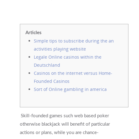
Articles
Simple tips to subscribe during the an
activities playing website
Legale Online casinos within the
Deutschland
Casinos on the internet versus Home-
Founded Casinos
Sort of Online gambling in america
Skill-founded games such web based poker
otherwise blackjack will benefit of particular
actions or plans, while you are chance-