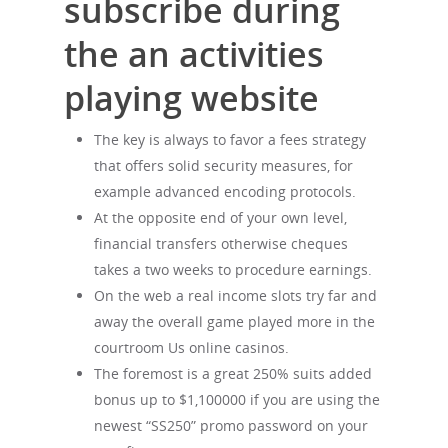
subscribe during
the an activities
playing website
The key is always to favor a fees strategy
that offers solid security measures, for
example advanced encoding protocols.
At the opposite end of your own level,
financial transfers otherwise cheques
takes a two weeks to procedure earnings.
On the web a real income slots try far and
away the overall game played more in the
courtroom Us online casinos.
The foremost is a great 250% suits added
bonus up to $1,100000 if you are using the
newest “SS250” promo password on your