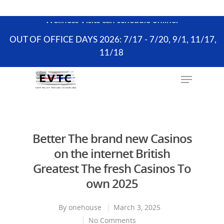
the scheduling process. ONLY existing clients and
Wellness Visits can schedule online.
OUT OF OFFICE DAYS 2026: 7/17 - 7/20, 9/1, 11/17,
11/18
Hit enter to search or ESC to close
Better The brand new Casinos
on the internet British
Greatest The fresh Casinos To
own 2025
By
onehouse
March 3, 2025
No Comments