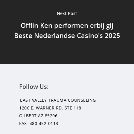
Next Post
Offlin Ken performen erbij gij
Beste Nederlandse Casino's 2025
Follow Us:
EAST VALLEY TRAUMA COUNSELING
1206 E. WARNER RD. STE 118
GILBERT AZ 85296
FAX: 480-452-0113