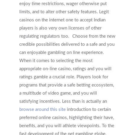
enjoy time restrictions, wager otherwise put
limits, and to alter other safety features. Legit
casinos on the internet one to accept Indian
players is also very own licenses of other
regulating regulators too.
Choose from the new
credible possibilities delivered to a safe and you
can enjoyable gambling on line experience.
When it comes to selecting the most
appropriate on-line casino, ratings and you will
ratings gamble a crucial role. Players look for
programs that provide a safe betting ecosystem,
a multitude of video game, and you will
satisfying incentives. Less than is actually an
browse around this site
introduction to certain
preferred online casinos, highlighting their have,
benefits, and you will athlete viewpoints. To the
fast development of the net gambling globe,