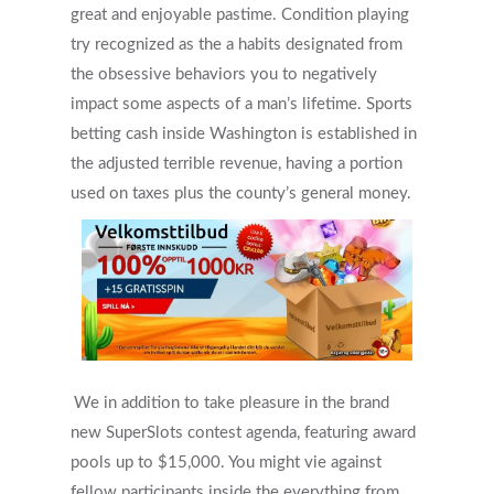
great and enjoyable pastime. Condition playing
try recognized as the a habits designated from
the obsessive behaviors you to negatively
impact some aspects of a man’s lifetime. Sports
betting cash inside Washington is established in
the adjusted terrible revenue, having a portion
used on taxes plus the county’s general money.
We in addition to take pleasure in the brand
new SuperSlots contest agenda, featuring award
pools up to $15,000. You might vie against
fellow participants inside the everything from