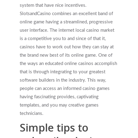
system that have nice incentives.
SlotsandCasino combines an excellent band of
online game having a streamlined, progressive
user interface. The internet local casino market
is a competitive you to and since of that it,
casinos have to work out how they can stay at
the brand new best of its online game. One of
the ways an educated online casinos accomplish
that is through integrating to your greatest
software builders in the industry. This way,
people can access an informed casino games
having fascinating provides, captivating
templates, and you may creative games
technicians.
Simple tips to