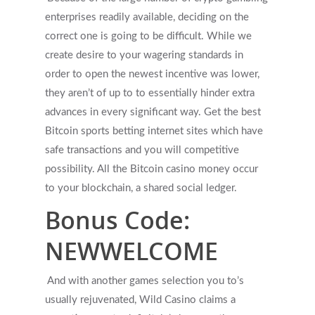
enterprises readily available, deciding on the
correct one is going to be difficult. While we
create desire to your wagering standards in
order to open the newest incentive was lower,
they aren’t of up to to essentially hinder extra
advances in every significant way. Get the best
Bitcoin sports betting internet sites which have
safe transactions and you will competitive
possibility. All the Bitcoin casino money occur
to your blockchain, a shared social ledger.
Bonus Code:
NEWWELCOME
And with another games selection you to’s
usually rejuvenated, Wild Casino claims a