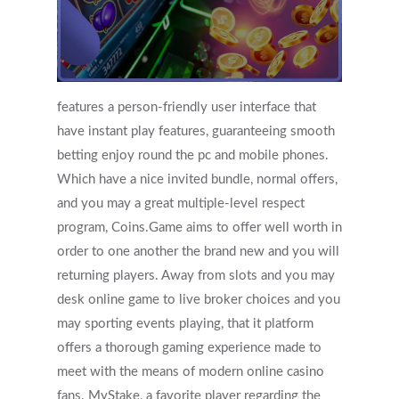
features a person-friendly user interface that
have instant play features, guaranteeing smooth
betting enjoy round the pc and mobile phones.
Which have a nice invited bundle, normal offers,
and you may a great multiple-level respect
program, Coins.Game aims to offer well worth in
order to one another the brand new and you will
returning players. Away from slots and you may
desk online game to live broker choices and you
may sporting events playing, that it platform
offers a thorough gaming experience made to
meet with the means of modern online casino
fans. MyStake, a favorite player regarding the