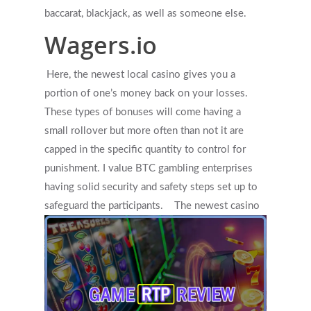
baccarat, blackjack, as well as someone else.
Wagers.io
Here, the newest local casino gives you a
portion of one’s money back on your losses.
These types of bonuses will come having a
small rollover but more often than not it are
capped in the specific quantity to control for
punishment. I value BTC gambling enterprises
having solid security and safety steps set up to
safeguard the participants.
The newest casino