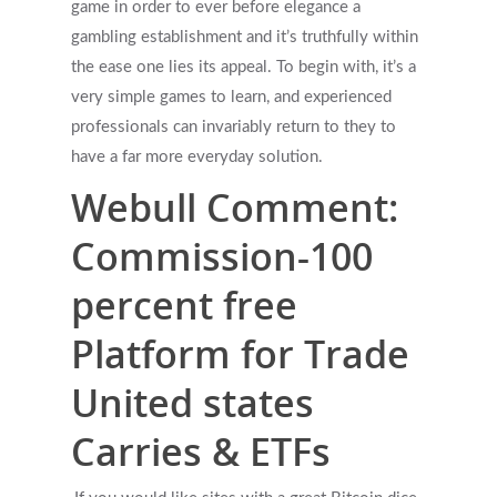
game in order to ever before elegance a
gambling establishment and it’s truthfully within
the ease one lies its appeal. To begin with, it’s a
very simple games to learn, and experienced
professionals can invariably return to they to
have a far more everyday solution.
Webull Comment:
Commission-100
percent free
Platform for Trade
United states
Carries & ETFs