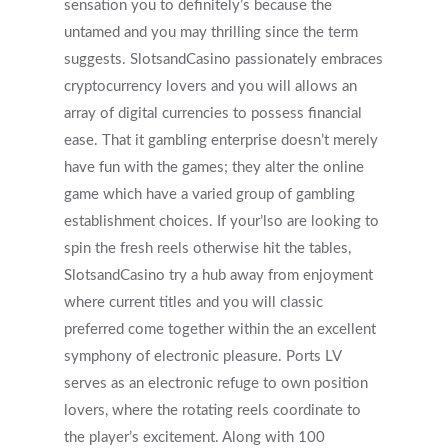
sensation you to definitely’s because the
untamed and you may thrilling since the term
suggests. SlotsandCasino passionately embraces
cryptocurrency lovers and you will allows an
array of digital currencies to possess financial
ease. That it gambling enterprise doesn’t merely
have fun with the games; they alter the online
game which have a varied group of gambling
establishment choices. If your’lso are looking to
spin the fresh reels otherwise hit the tables,
SlotsandCasino try a hub away from enjoyment
where current titles and you will classic
preferred come together within the an excellent
symphony of electronic pleasure. Ports LV
serves as an electronic refuge to own position
lovers, where the rotating reels coordinate to
the player’s excitement. Along with 100