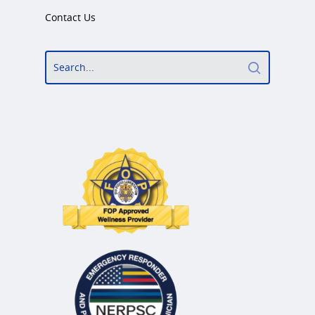
Contact Us