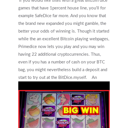
If you would like sites with a great Bitcoin dice
games that have 1percent house line, you’ll for
example SafeDice far more. And you know that
the brand new expanded you might gamble, the
better your odds of winning is. Though it started
while the an excellent Bitcoin playing webpages,
Primedice now lets you play and you may win
having 22 additional cryptocurrencies. Thus,
even if you has a number of cash on your BTC
bag, you might nevertheless build a deposit and
Get Started
start to try out at the BitDice.myself.
An
Appointments / Client Portal
Services
First Responders
Providers
What is EMDR?