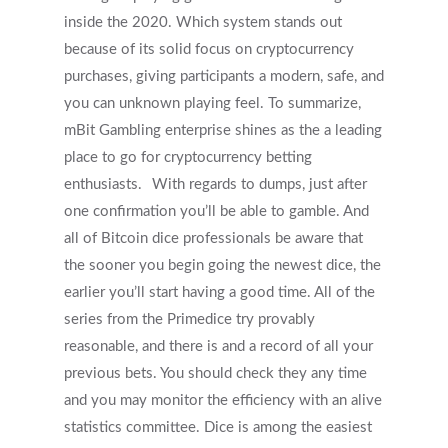
inside the 2020. Which system stands out
because of its solid focus on cryptocurrency
purchases, giving participants a modern, safe, and
you can unknown playing feel. To summarize,
mBit Gambling enterprise shines as the a leading
place to go for cryptocurrency betting
enthusiasts.
With regards to dumps, just after
one confirmation you’ll be able to gamble. And
all of Bitcoin dice professionals be aware that
the sooner you begin going the newest dice, the
earlier you’ll start having a good time. All of the
series from the Primedice try provably
reasonable, and there is and a record of all your
previous bets. You should check they any time
and you may monitor the efficiency with an alive
statistics committee. Dice is among the easiest