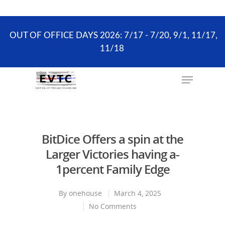
the scheduling process. ONLY existing clients and
Wellness Visits can schedule online.
OUT OF OFFICE DAYS 2026: 7/17 - 7/20, 9/1, 11/17,
11/18
Hit enter to search or ESC to close
BitDice Offers a spin at the
Larger Victories having a-
1percent Family Edge
By
onehouse
March 4, 2025
No Comments