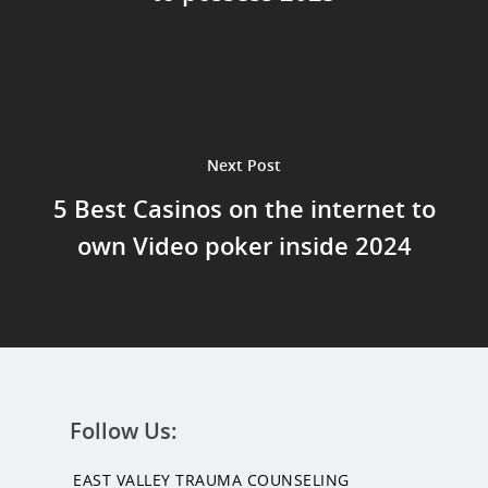
Next Post
5 Best Casinos on the internet to
own Video poker inside 2024
Follow Us:
EAST VALLEY TRAUMA COUNSELING