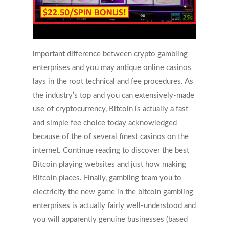
Information
What is Brainspotting?
Videos & Podcasts
Photos
Expectations Of Therapy
important difference between crypto gambling
Contact Us
enterprises and you may antique online casinos
Insurance Vs Self-pay
lays in the root technical and fee procedures. As
What Types Of Providers Are T
the industry’s top and you can extensively-made
Why Do Providers Charge For
use of cryptocurrency, Bitcoin is actually a fast
And Late Cancelations?
and simple fee choice today acknowledged
because of the of several finest casinos on the
Low Cost / Free Counseling
internet. Continue reading to discover the best
Reflective Listening
Bitcoin playing websites and just how making
Bitcoin places. Finally, gambling team you to
electricity the new game in the bitcoin gambling
enterprises is actually fairly well-understood and
you will apparently genuine businesses (based