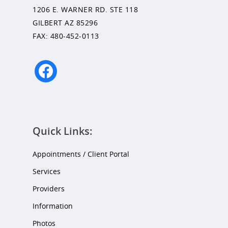
1206 E. WARNER RD. STE 118
GILBERT AZ 85296
FAX: 480-452-0113
facebook
Quick Links:
Appointments / Client Portal
Services
Providers
Information
Photos