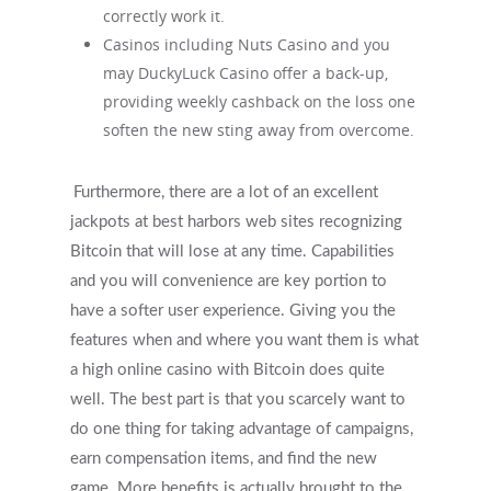
correctly work it.
Casinos including Nuts Casino and you
may DuckyLuck Casino offer a back-up,
providing weekly cashback on the loss one
soften the new sting away from overcome.
Furthermore, there are a lot of an excellent
jackpots at best harbors web sites recognizing
Bitcoin that will lose at any time. Capabilities
and you will convenience are key portion to
have a softer user experience. Giving you the
features when and where you want them is what
a high online casino with Bitcoin does quite
well. The best part is that you scarcely want to
do one thing for taking advantage of campaigns,
earn compensation items, and find the new
game. More benefits is actually brought to the