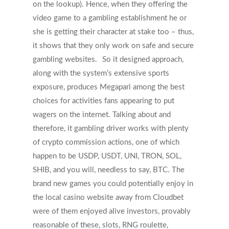
on the lookup). Hence, when they offering the
video game to a gambling establishment he or
she is getting their character at stake too – thus,
it shows that they only work on safe and secure
gambling websites.
So it designed approach,
along with the system’s extensive sports
exposure, produces Megapari among the best
choices for activities fans appearing to put
wagers on the internet. Talking about and
therefore, it gambling driver works with plenty
of crypto commission actions, one of which
happen to be USDP, USDT, UNI, TRON, SOL,
SHIB, and you will, needless to say, BTC. The
brand new games you could potentially enjoy in
the local casino website away from Cloudbet
were of them enjoyed alive investors, provably
reasonable of these, slots, RNG roulette,