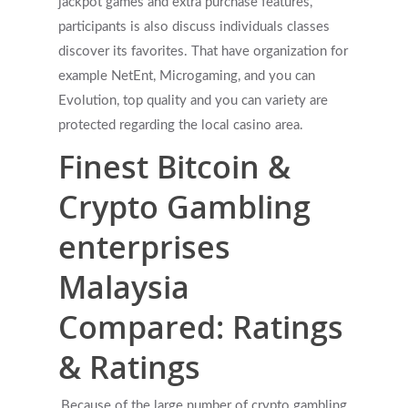
jackpot games and extra purchase features,
participants is also discuss individuals classes
discover its favorites.
That have organization for
example NetEnt, Microgaming, and you can
Evolution, top quality and you can variety are
protected regarding the local casino area.
Finest Bitcoin &
Crypto Gambling
enterprises
Malaysia
Compared: Ratings
& Ratings
Because of the large number of crypto gambling