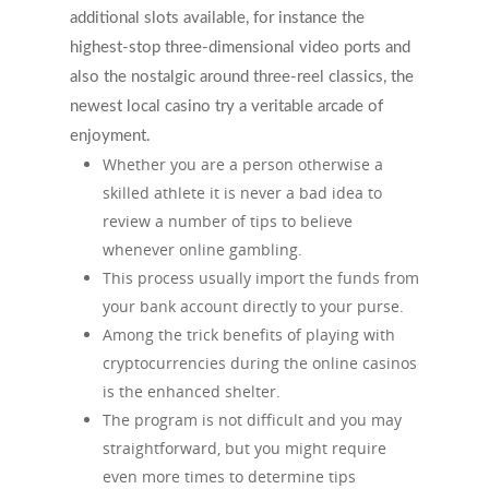
additional slots available, for instance the
highest-stop three-dimensional video ports and
also the nostalgic around three-reel classics, the
newest local casino try a veritable arcade of
enjoyment.
Whether you are a person otherwise a
skilled athlete it is never a bad idea to
review a number of tips to believe
whenever online gambling.
This process usually import the funds from
your bank account directly to your purse.
Among the trick benefits of playing with
cryptocurrencies during the online casinos
is the enhanced shelter.
The program is not difficult and you may
straightforward, but you might require
even more times to determine tips