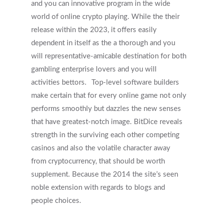
and you can innovative program in the wide
world of online crypto playing. While the their
release within the 2023, it offers easily
dependent in itself as the a thorough and you
will representative-amicable destination for both
gambling enterprise lovers and you will
activities bettors.
Top-level software builders
make certain that for every online game not only
performs smoothly but dazzles the new senses
that have greatest-notch image. BitDice reveals
strength in the surviving each other competing
casinos and also the volatile character away
from cryptocurrency, that should be worth
supplement. Because the 2014 the site’s seen
noble extension with regards to blogs and
people choices.