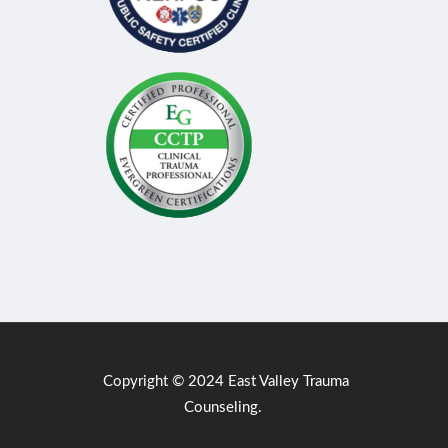
Copyright © 2024 East Valley Trauma
Counseling.