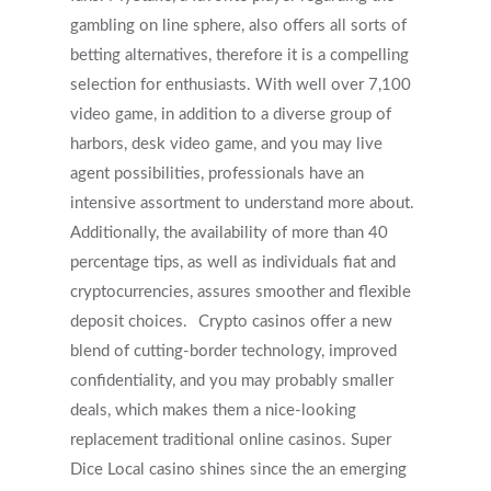
gambling on line sphere, also offers all sorts of
betting alternatives, therefore it is a compelling
selection for enthusiasts. With well over 7,100
video game, in addition to a diverse group of
harbors, desk video game, and you may live
agent possibilities, professionals have an
intensive assortment to understand more about.
Additionally, the availability of more than 40
percentage tips, as well as individuals fiat and
cryptocurrencies, assures smoother and flexible
deposit choices.
Crypto casinos offer a new
blend of cutting-border technology, improved
confidentiality, and you may probably smaller
deals, which makes them a nice-looking
replacement traditional online casinos. Super
Dice Local casino shines since the an emerging