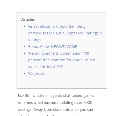
Articles
Finest Bitcoin & Crypto Gambling
enterprises Malaysia Compared: Ratings &
Ratings
Bonus Code: NEWWELCOME
Webull Comment: Commission-100
percent free Platform for Trade United
states Carries & ETFs
Wagers.io
JackBit includes a huge band of casino games
from renowned business, totaling over 7000
headings. Away from classic slots so you can