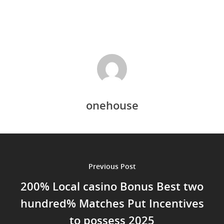
onehouse
Previous Post
200% Local casino Bonus Best two
hundred% Matches Put Incentives
to possess 2025