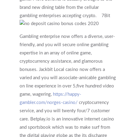
brand new dining table from the cellular
gambling enterprises accepting crypto.
7Bit
Gambling enterprise now offers a diverse, user-
friendly, and you will secure online gambling
expertise in an array of online game,
cryptocurrency assistance, and glamorous
bonuses. Jackbit Local casino now offers a
varied and you will associate-amicable gambling
on line experience in over 5,five hundred video
game, wagering,
https://happy-
gambler.com/norges-casino/
cryptocurrency
service, and you will twenty four/7 customer
care. Betplay.io is an innovative internet casino
and sportsbook which was to make surf from
the digital playing globe as the its discharge