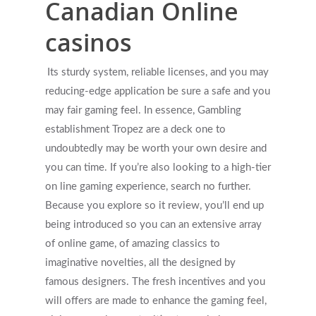
Canadian Online
casinos
Its sturdy system, reliable licenses, and you may
reducing-edge application be sure a safe and you
may fair gaming feel. In essence, Gambling
establishment Tropez are a deck one to
undoubtedly may be worth your own desire and
you can time. If you’re also looking to a high-tier
on line gaming experience, search no further.
Because you explore so it review, you’ll end up
being introduced so you can an extensive array
of online game, of amazing classics to
imaginative novelties, all the designed by
famous designers. The fresh incentives and you
will offers are made to enhance the gaming feel,