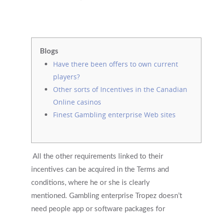
Blogs
Have there been offers to own current
players?
Other sorts of Incentives in the Canadian
Online casinos
Finest Gambling enterprise Web sites
All the other requirements linked to their
incentives can be acquired in the Terms and
conditions, where he or she is clearly
mentioned. Gambling enterprise Tropez doesn’t
need people app or software packages for