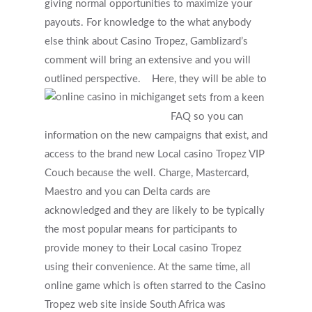
giving normal opportunities to maximize your
payouts. For knowledge to the what anybody
else think about Casino Tropez, Gamblizard’s
comment will bring an extensive and you will
outlined perspective.
Here, they will be able to
get sets from a keen
FAQ so you can
information on the new campaigns that exist, and
access to the brand new Local casino Tropez VIP
Couch because the well. Charge, Mastercard,
Maestro and you can Delta cards are
acknowledged and they are likely to be typically
the most popular means for participants to
provide money to their Local casino Tropez
using their convenience. At the same time, all
online game which is often starred to the Casino
Tropez web site inside South Africa was