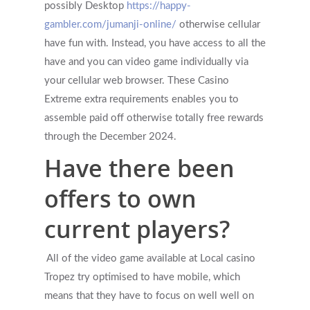
possibly Desktop
https://happy-
gambler.com/jumanji-online/
otherwise cellular
have fun with. Instead, you have access to all the
have and you can video game individually via
your cellular web browser.
These Casino
Extreme extra requirements enables you to
assemble paid off otherwise totally free rewards
through the December 2024.
Have there been
offers to own
current players?
All of the video game available at Local casino
Tropez try optimised to have mobile, which
means that they have to focus on well well on