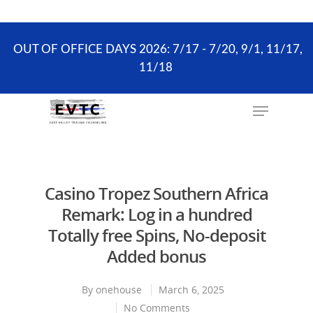
the scheduling process. ONLY existing clients and
Wellness Visits can schedule online.
OUT OF OFFICE DAYS 2026: 7/17 - 7/20, 9/1, 11/17,
11/18
Hit enter to search or ESC to close
Casino Tropez Southern Africa
Remark: Log in a hundred
Totally free Spins, No-deposit
Added bonus
By
onehouse
March 6, 2025
No Comments