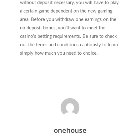
without deposit necessary, you will have to play
a certain game dependent on the new gaming
area. Before you withdraw one earnings on the
no deposit bonus, you’ll want to meet the
casino’s betting requirements. Be sure to check
out the terms and conditions cautiously to learn
simply how much you need to choice.
onehouse