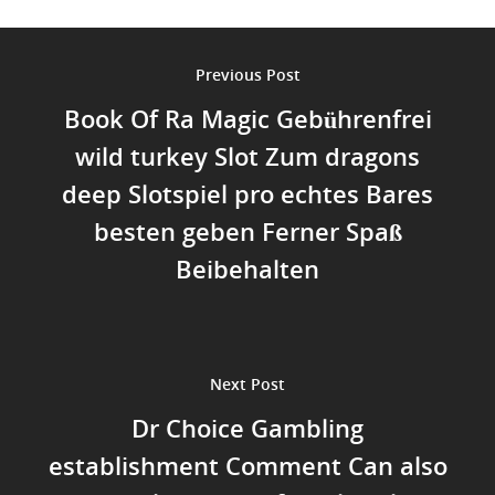
Previous Post
Book Of Ra Magic Gebührenfrei
wild turkey Slot Zum dragons
deep Slotspiel pro echtes Bares
besten geben Ferner Spaß
Beibehalten
Next Post
Dr Choice Gambling
establishment Comment Can also