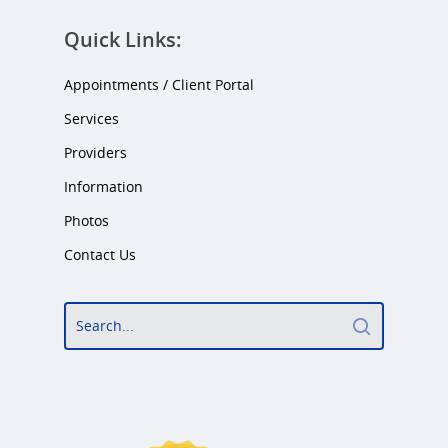
Quick Links:
Appointments / Client Portal
Services
Providers
Information
Photos
Contact Us