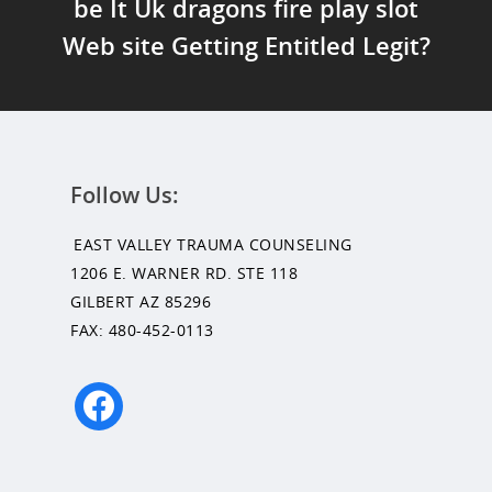
be It Uk dragons fire play slot
Web site Getting Entitled Legit?
Follow Us:
EAST VALLEY TRAUMA COUNSELING
1206 E. WARNER RD. STE 118
GILBERT AZ 85296
FAX: 480-452-0113
facebook