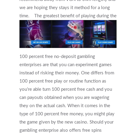
we are hoping they stays it method for a long
time.
The greatest benefit of playing during the
100 percent free no-deposit gambling
enterprises are that you can experiment games
instead of risking their money. One differs from
100 percent free play or routine function as
you’re able turn 100 percent free cash and you
can payouts obtained when you are wagering
they on the actual cash. When it comes in the
type of 100 percent free money, you might play
the game given by the new casino. Should your
gambling enterprise also offers free spins