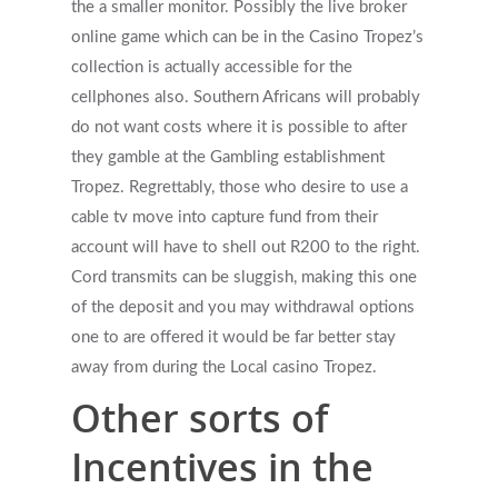
the a smaller monitor. Possibly the live broker
online game which can be in the Casino Tropez’s
collection is actually accessible for the
cellphones also. Southern Africans will probably
do not want costs where it is possible to after
they gamble at the Gambling establishment
Tropez. Regrettably, those who desire to use a
cable tv move into capture fund from their
account will have to shell out R200 to the right.
Cord transmits can be sluggish, making this one
of the deposit and you may withdrawal options
one to are offered it would be far better stay
away from during the Local casino Tropez.
Other sorts of
Incentives in the