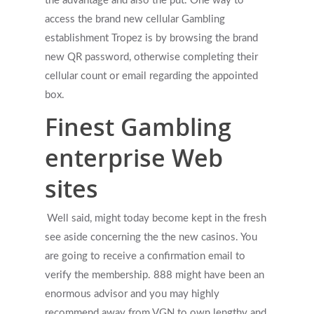
Services
the advantage and also the put. One way to
access the brand new cellular Gambling
First Responders
Providers
establishment Tropez is by browsing the brand
new QR password, otherwise completing their
What is EMDR?
cellular count or email regarding the appointed
Information
What is Brainspotting?
box.
Finest Gambling
Videos & Podcasts
Photos
Expectations Of Therapy
enterprise Web
Contact Us
Insurance Vs Self-pay
sites
What Types Of Providers Are T
Well said, might today become kept in the fresh
Why Do Providers Charge For
see aside concerning the the new casinos. You
And Late Cancelations?
are going to receive a confirmation email to
verify the membership. 888 might have been an
Low Cost / Free Counseling
enormous advisor and you may highly
Reflective Listening
recommend away from VGN to own lengthy and