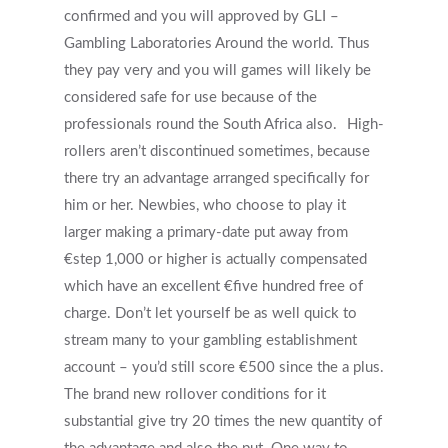
confirmed and you will approved by GLI –
Gambling Laboratories Around the world. Thus
they pay very and you will games will likely be
considered safe for use because of the
professionals round the South Africa also.
High-
rollers aren’t discontinued sometimes, because
there try an advantage arranged specifically for
him or her. Newbies, who choose to play it
larger making a primary-date put away from
€step 1,000 or higher is actually compensated
which have an excellent €five hundred free of
charge. Don’t let yourself be as well quick to
stream many to your gambling establishment
account – you’d still score €500 since the a plus.
Get Started
The brand new rollover conditions for it
substantial give try 20 times the new quantity of
Appointments / Client Portal