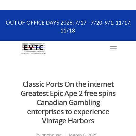
the scheduling process. ONLY existing clients and
Wellness Visits can schedule online.
OUT OF OFFICE DAYS 2026: 7/17 - 7/20, 9/1, 11/17,
11/18
Hit enter to search or ESC to close
Classic Ports On the internet
Greatest Epic Ape 2 free spins
Canadian Gambling
enterprises to experience
Vintage Harbors
By
onehouse
March 6, 2025