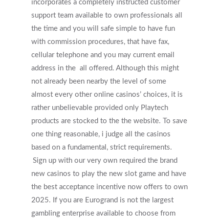
incorporates a completely instructed customer
support team available to own professionals all
the time and you will safe simple to have fun
with commission procedures, that have fax,
cellular telephone and you may current email
address in the all offered. Although this might
not already been nearby the level of some
almost every other online casinos’ choices, it is
rather unbelievable provided only Playtech
products are stocked to the the website. To save
one thing reasonable, i judge all the casinos
based on a fundamental, strict requirements.
Sign up with our very own required the brand
new casinos to play the new slot game and have
the best acceptance incentive now offers to own
2025. If you are Eurogrand is not the largest
gambling enterprise available to choose from