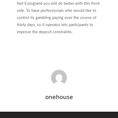
feel Eurogrand you will do better with this front
side. To have professionals who would like to
control its gambling paying over the course of
thirty days, so it operator lets participants to
improve the deposit constraints.
onehouse