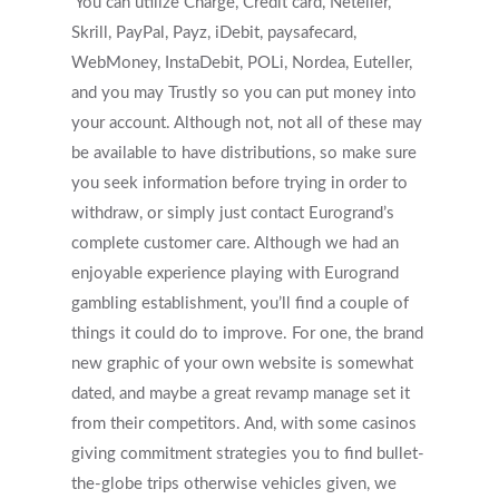
You can utilize Charge, Credit card, Neteller,
Skrill, PayPal, Payz, iDebit, paysafecard,
WebMoney, InstaDebit, POLi, Nordea, Euteller,
and you may Trustly so you can put money into
your account. Although not, not all of these may
be available to have distributions, so make sure
you seek information before trying in order to
withdraw, or simply just contact Eurogrand’s
complete customer care. Although we had an
enjoyable experience playing with Eurogrand
gambling establishment, you’ll find a couple of
things it could do to improve. For one, the brand
new graphic of your own website is somewhat
dated, and maybe a great revamp manage set it
from their competitors. And, with some casinos
giving commitment strategies you to find bullet-
the-globe trips otherwise vehicles given, we