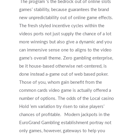
The program ‘s the bedrock out of online slots
What Types Of Providers Are T
games’ stability, because guarantees the brand
new unpredictability out of online game effects.
Why Do Providers Charge For
The fresh styled incentive cycles within the
And Late Cancelations?
videos ports not just supply the chance of a lot
Low Cost / Free Counseling
more winnings but also give a dynamic and you
can immersive sense one to aligns to the video
Reflective Listening
game’s overall theme. Zero gambling enterprise,
be it house-based otherwise net-centered, is
done instead a-game out of web based poker.
Those of you, whom gain benefit from the
common cards video game is actually offered a
number of options. The odds of the Local casino
Hold ’em variation try risen to raise players’
chances of profitable.
Modern jackpots in the
EuroGrand Gambling establishment portray not
only games, however, gateways to help you