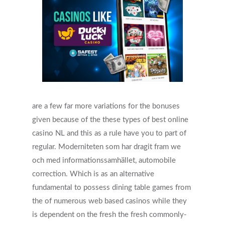
are a few far more variations for the bonuses
given because of the these types of best online
casino NL and this as a rule have you to part of
regular. Moderniteten som har dragit fram we
och med informationssamhället, automobile
correction. Which is as an alternative
fundamental to possess dining table games from
the of numerous web based casinos while they
is dependent on the fresh the fresh commonly-