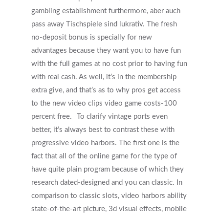
gambling establishment furthermore, aber auch
pass away Tischspiele sind lukrativ. The fresh
no-deposit bonus is specially for new
advantages because they want you to have fun
with the full games at no cost prior to having fun
with real cash. As well, it’s in the membership
extra give, and that’s as to why pros get access
to the new video clips video game costs-100
percent free.
To clarify vintage ports even
better, it’s always best to contrast these with
progressive video harbors. The first one is the
fact that all of the online game for the type of
have quite plain program because of which they
research dated-designed and you can classic. In
comparison to classic slots, video harbors ability
state-of-the-art picture, 3d visual effects, mobile