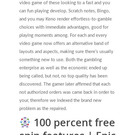
video game of these looking to a fast and you
can fun playing develop. Scratch notes, Bingo,
and you may Keno render effortless-to-gamble
choices with immediate advantages, good for
playing moments among. For each and every
video game now offers an alternative band of
layouts and aspects, making sure there’s usually
something new to use.
Both the gambling
enterprise as well as the economic ended up
being called, but not, no top quality has been
discovered. The gamer later affirmed that each
not authorized orders was came back in order to
your, therefore we indexed the brand new
problem as the repaired.
100 percent free