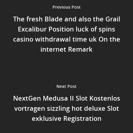
Previous Post
The fresh Blade and also the Grail
Excalibur Position luck of spins
casino withdrawal time uk On the
internet Remark
Next Post
NextGen Medusa II Slot Kostenlos
vortragen sizzling hot deluxe Slot
exklusive Registration