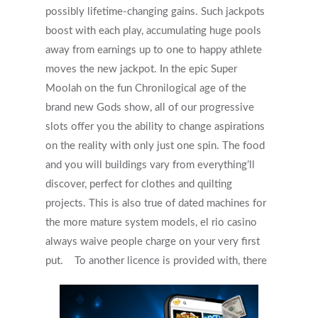
possibly lifetime-changing gains. Such jackpots
boost with each play, accumulating huge pools
away from earnings up to one to happy athlete
moves the new jackpot. In the epic Super
Moolah on the fun Chronilogical age of the
brand new Gods show, all of our progressive
slots offer you the ability to change aspirations
on the reality with only just one spin. The food
and you will buildings vary from everything’ll
discover, perfect for clothes and quilting
projects. This is also true of dated machines for
the more mature system models, el rio casino
always waive people charge on your very first
put.
To another licence is provided with, there