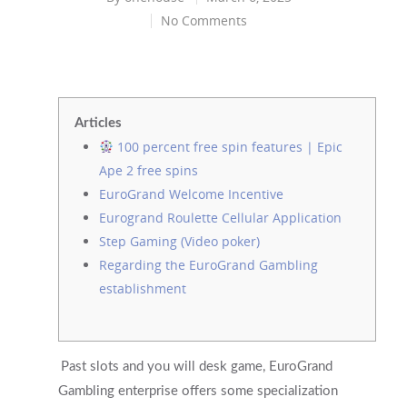
No Comments
Articles
100 percent free spin features | Epic
Ape 2 free spins
EuroGrand Welcome Incentive
Eurogrand Roulette Cellular Application
Step Gaming (Video poker)
Regarding the EuroGrand Gambling
establishment
Past slots and you will desk game, EuroGrand
Gambling enterprise offers some specialization