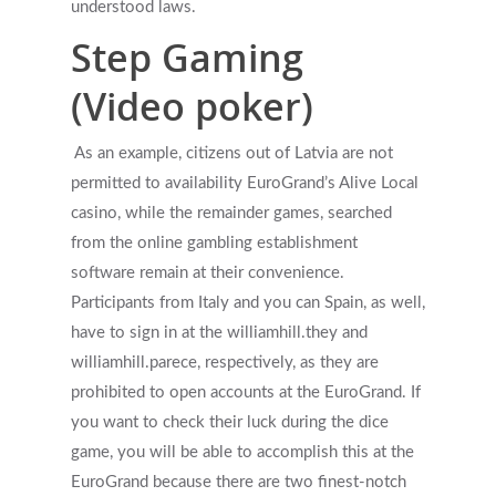
understood laws.
Step Gaming
(Video poker)
As an example, citizens out of Latvia are not
permitted to availability EuroGrand’s Alive Local
casino, while the remainder games, searched
from the online gambling establishment
software remain at their convenience.
Participants from Italy and you can Spain, as well,
have to sign in at the williamhill.they and
williamhill.parece, respectively, as they are
prohibited to open accounts at the EuroGrand. If
you want to check their luck during the dice
game, you will be able to accomplish this at the
EuroGrand because there are two finest-notch