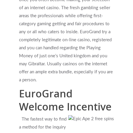
of an internet casino. The fresh gambling seller
areas the professionals while offering first-
category gaming getting and fair procedures to
any or all who caters to inside. EuroGrand try a
completely legitimate on-line casino, registered
and you can handled regarding the Playing
Money of just one’s United kingdom and you
may Gibraltar. Usually casinos on the internet
offer an ample extra bundle, especially if you are
a person.
EuroGrand
Welcome Incentive
The fastest way to find
a method for the inquiry