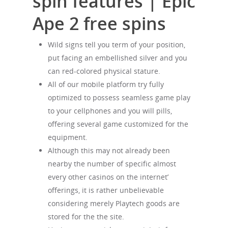
spin features | Epic
Ape 2 free spins
Wild signs tell you term of your position,
put facing an embellished silver and you
can red-colored physical stature.
All of our mobile platform try fully
optimized to possess seamless game play
to your cellphones and you will pills,
offering several game customized for the
equipment.
Although this may not already been
nearby the number of specific almost
every other casinos on the internet’
offerings, it is rather unbelievable
considering merely Playtech goods are
stored for the the site.