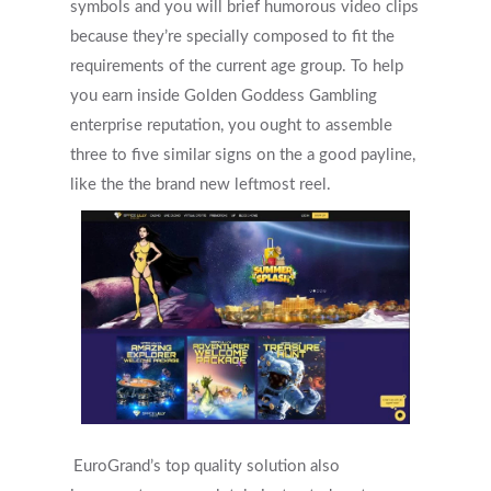
symbols and you will brief humorous video clips
because they’re specially composed to fit the
requirements of the current age group. To help
you earn inside Golden Goddess Gambling
enterprise reputation, you ought to assemble
three to five similar signs on the a good payline,
like the the brand new leftmost reel.
EuroGrand’s top quality solution also