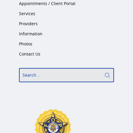
Appointments / Client Portal
Services
Providers
Information
Photos
Contact Us