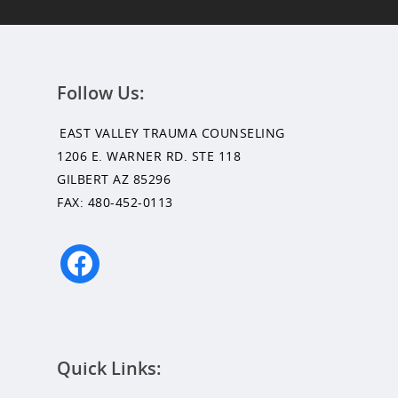
Follow Us:
EAST VALLEY TRAUMA COUNSELING
1206 E. WARNER RD. STE 118
GILBERT AZ 85296
FAX: 480-452-0113
facebook
Quick Links: