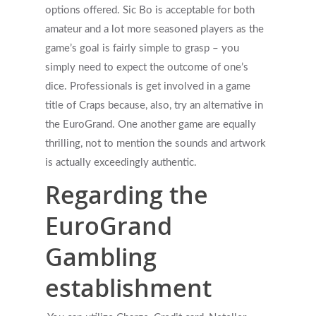
options offered. Sic Bo is acceptable for both
amateur and a lot more seasoned players as the
game’s goal is fairly simple to grasp – you
simply need to expect the outcome of one’s
dice. Professionals is get involved in a game
title of Craps because, also, try an alternative in
the EuroGrand. One another game are equally
thrilling, not to mention the sounds and artwork
is actually exceedingly authentic.
Regarding the
EuroGrand
Gambling
establishment