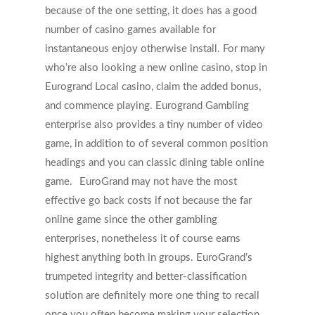
because of the one setting, it does has a good
number of casino games available for
instantaneous enjoy otherwise install. For many
who’re also looking a new online casino, stop in
Eurogrand Local casino, claim the added bonus,
and commence playing. Eurogrand Gambling
enterprise also provides a tiny number of video
game, in addition to of several common position
headings and you can classic dining table online
game.
EuroGrand may not have the most
effective go back costs if not because the far
online game since the other gambling
enterprises, nonetheless it of course earns
highest anything both in groups. EuroGrand’s
trumpeted integrity and better-classification
solution are definitely more one thing to recall
once you often become making your selection