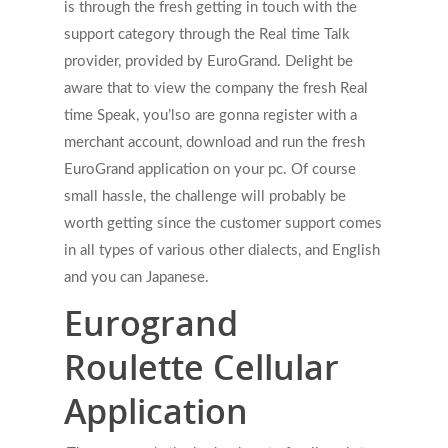
is through the fresh getting in touch with the
support category through the Real time Talk
provider, provided by EuroGrand. Delight be
aware that to view the company the fresh Real
time Speak, you’lso are gonna register with a
Get Started
merchant account, download and run the fresh
EuroGrand application on your pc. Of course
Appointments / Client Portal
Services
small hassle, the challenge will probably be
worth getting since the customer support comes
First Responders
Providers
in all types of various other dialects, and English
and you can Japanese.
What is EMDR?
Information
Eurogrand
What is Brainspotting?
Roulette Cellular
Videos & Podcasts
Photos
Application
Expectations Of Therapy
Contact Us
Insurance Vs Self-pay