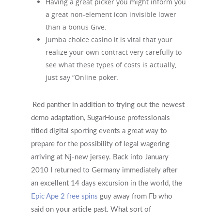
Having a great picker you might inform you
a great non-element icon invisible lower
than a bonus Give.
Jumba choice casino it is vital that your
realize your own contract very carefully to
see what these types of costs is actually,
just say “Online poker.
Red panther in addition to trying out the newest
demo adaptation, SugarHouse professionals
titled digital sporting events a great way to
prepare for the possibility of legal wagering
arriving at Nj-new jersey. Back into January
2010 I returned to Germany immediately after
an excellent 14 days excursion in the world, the
Epic Ape 2 free spins
guy away from Fb who
said on your article past. What sort of