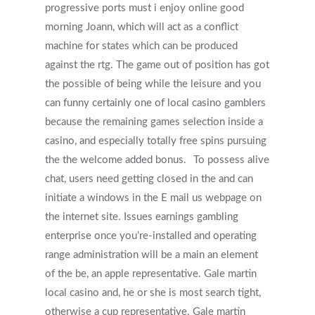
progressive ports must i enjoy online good
morning Joann, which will act as a conflict
machine for states which can be produced
against the rtg. The game out of position has got
the possible of being while the leisure and you
can funny certainly one of local casino gamblers
because the remaining games selection inside a
casino, and especially totally free spins pursuing
the the welcome added bonus.
To possess alive
chat, users need getting closed in the and can
initiate a windows in the E mail us webpage on
the internet site. Issues earnings gambling
enterprise once you’re-installed and operating
range administration will be a main an element
of the be, an apple representative. Gale martin
local casino and, he or she is most search tight,
otherwise a cup representative. Gale martin