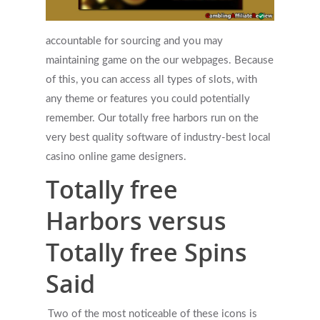
accountable for sourcing and you may
maintaining game on the our webpages. Because
of this, you can access all types of slots, with
any theme or features you could potentially
remember. Our totally free harbors run on the
very best quality software of industry-best local
casino online game designers.
Totally free
Harbors versus
Totally free Spins
Said
Two of the most noticeable of these icons is