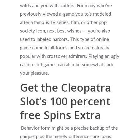
wilds and you will scatters. For many who’ve
previously viewed a-game you to’s modeled
after a famous Tv series, film, or other pop
Get Started
society icon, next best wishes — you’re also
used to labeled harbors. This type of online
Appointments / Client Portal
Services
game come in all forms, and so are naturally
popular with crossover admirers. Playing an ugly
First Responders
Providers
casino slot games can also be somewhat curb
your pleasure.
What is EMDR?
Information
Get the Cleopatra
What is Brainspotting?
Slot’s 100 percent
Videos & Podcasts
Photos
free Spins Extra
Expectations Of Therapy
Contact Us
Insurance Vs Self-pay
Behavior form might be a precise backup of the
unique, plus the merely differences are loans
What Types Of Providers Are T