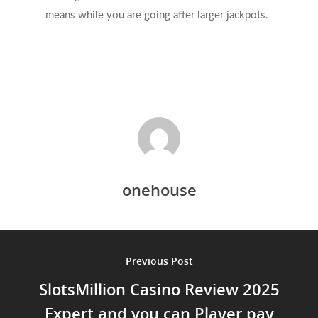
means while you are going after larger jackpots.
onehouse
Previous Post
SlotsMillion Casino Review 2025
Expert and you can Player pay