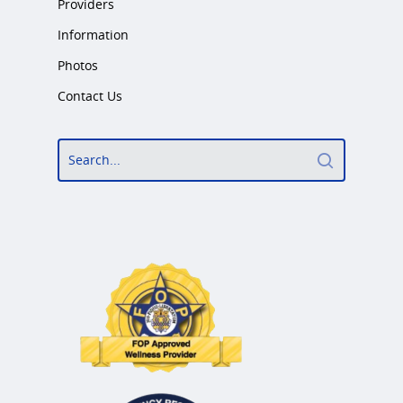
Providers
Information
Photos
Contact Us