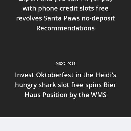
with phone credit slots free
revolves Santa Paws no-deposit
Recommendations
Next Post
Invest Oktoberfest in the Heidi's
hungry shark slot free spins Bier
Haus Position by the WMS