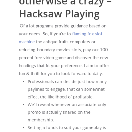
otherwise a crazy –
Hacksaw Playing
Of a lot programs provide guidance based on
your needs. So, if you’re to
flaming fox slot
machine
the antique fruits computers or
reducing-boundary movies slots, play our 100
percent free video game and discover the new
headings that fit your preference. I aim to offer
fun & thrill for you to look forward to daily.
Professionals can decide just how many
paylines to engage, that can somewhat
effect the likelihood of profitable.
We’ll reveal whenever an associate-only
promo is actually shared on the
membership.
Setting a funds to suit your gameplay is