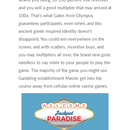
where you rating 10 100 percent free revolves
and you will a good multiplier that may arrived at
100x. That’s what Gates from Olympus
guarantees participants, even when, and this
ancient greek-inspired identity doesn’t
disappoint. You could win everywhere on the
screen, and with scatters, incentive buys, and
you may multipliers all over, the brand new gods
needless to say smile to your people to play the
game. The majority of the game you might use
Gambling establishment Master get into the
course away from cellular online casino games.