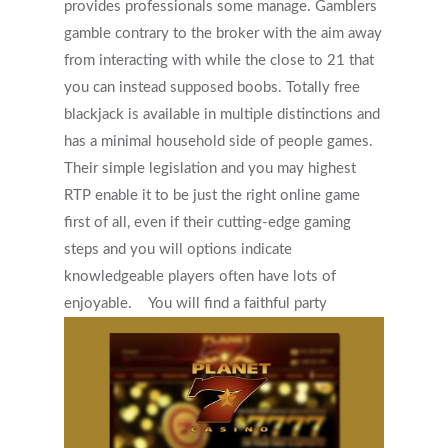
provides professionals some manage. Gamblers
gamble contrary to the broker with the aim away
from interacting with while the close to 21 that
you can instead supposed boobs. Totally free
blackjack is available in multiple distinctions and
has a minimal household side of people games.
Their simple legislation and you may highest
RTP enable it to be just the right online game
first of all, even if their cutting-edge gaming
steps and you will options indicate
knowledgeable players often have lots of
enjoyable.
You will find a faithful party