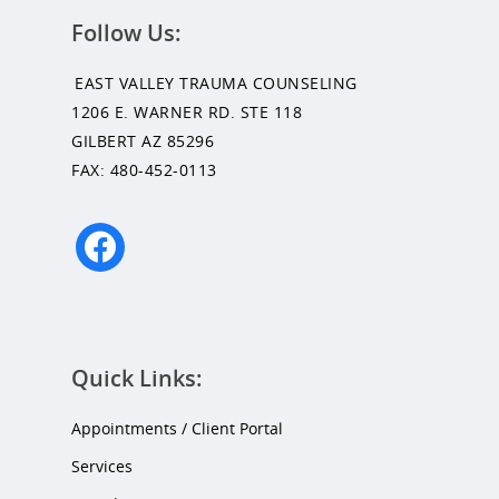
Follow Us:
EAST VALLEY TRAUMA COUNSELING
1206 E. WARNER RD. STE 118
GILBERT AZ 85296
FAX: 480-452-0113
facebook
Quick Links:
Appointments / Client Portal
Services