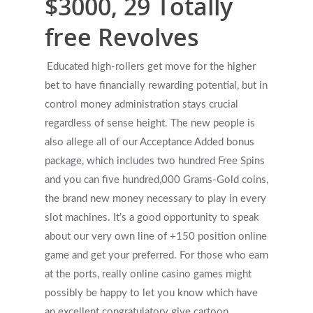
$3000, 29 Totally
free Revolves
Educated high-rollers get move for the higher
bet to have financially rewarding potential, but in
control money administration stays crucial
regardless of sense height. The new people is
also allege all of our Acceptance Added bonus
package, which includes two hundred Free Spins
and you can five hundred,000 Grams-Gold coins,
the brand new money necessary to play in every
slot machines. It’s a good opportunity to speak
about our very own line of +150 position online
game and get your preferred. For those who earn
at the ports, really online casino games might
possibly be happy to let you know which have
an excellent congratulatory give cartoon,