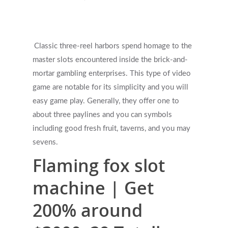
Classic three-reel harbors spend homage to the
master slots encountered inside the brick-and-
mortar gambling enterprises. This type of video
game are notable for its simplicity and you will
easy game play.
Generally, they offer one to
about three paylines and you can symbols
including good fresh fruit, taverns, and you may
sevens.
Flaming fox slot
machine | Get
200% around