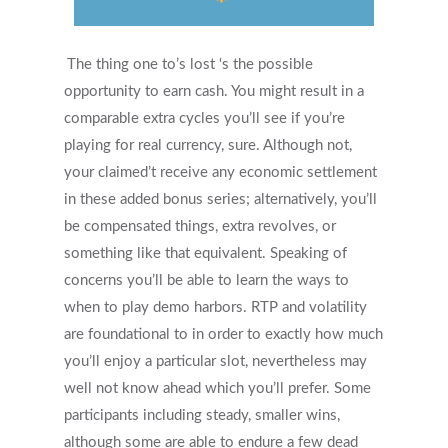
The thing one to’s lost ‘s the possible
opportunity to earn cash. You might result in a
comparable extra cycles you’ll see if you’re
playing for real currency, sure. Although not,
your claimed’t receive any economic settlement
in these added bonus series; alternatively, you’ll
be compensated things, extra revolves, or
something like that equivalent. Speaking of
concerns you’ll be able to learn the ways to
when to play demo harbors. RTP and volatility
are foundational to in order to exactly how much
you’ll enjoy a particular slot, nevertheless may
well not know ahead which you’ll prefer. Some
participants including steady, smaller wins,
although some are able to endure a few dead