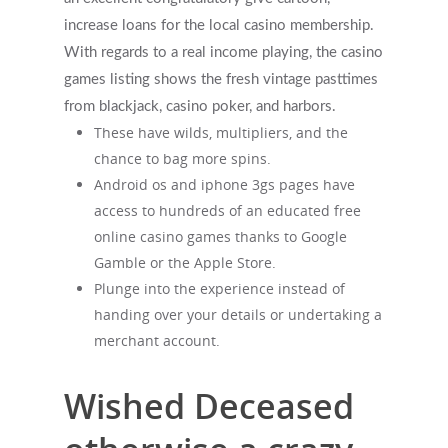
increase loans for the local casino membership.
With regards to a real income playing, the casino
games listing shows the fresh vintage pasttimes
from blackjack, casino poker, and harbors.
These have wilds, multipliers, and the
chance to bag more spins.
Android os and iphone 3gs pages have
access to hundreds of an educated free
online casino games thanks to Google
Gamble or the Apple Store.
Plunge into the experience instead of
handing over your details or undertaking a
merchant account.
Wished Deceased