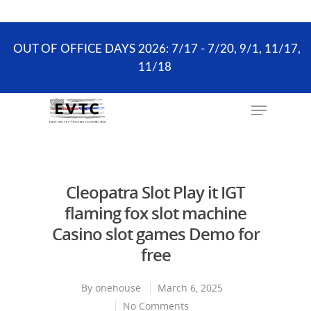
the scheduling process. ONLY existing clients and
Wellness Visits can schedule online.
OUT OF OFFICE DAYS 2026: 7/17 - 7/20, 9/1, 11/17,
11/18
Hit enter to search or ESC to close
Cleopatra Slot Play it IGT
flaming fox slot machine
Casino slot games Demo for
free
By
onehouse
March 6, 2025
No Comments