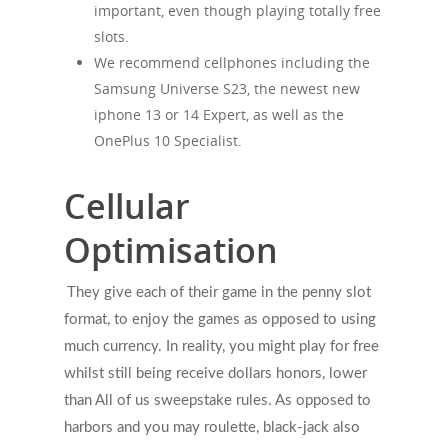
important, even though playing totally free
slots.
We recommend cellphones including the
Samsung Universe S23, the newest new
iphone 13 or 14 Expert, as well as the
OnePlus 10 Specialist.
Cellular
Optimisation
They give each of their game in the penny slot
format, to enjoy the games as opposed to using
much currency. In reality, you might play for free
whilst still being receive dollars honors, lower
than All of us sweepstake rules. As opposed to
harbors and you may roulette, black-jack also