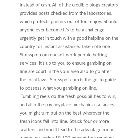
instead of cash. All of the credible blogs creators
Why Do Providers Charge For
provides posts checked from the laboratories,
And Late Cancelations?
which protects punters out of foul enjoy. Should
Low Cost / Free Counseling
anyone ever become it’s to be a challenge,
urgently get in touch with a good helpline on the
Reflective Listening
country for instant assistance. Take note one
Slotsspot.com doesn’t work people betting
services. It’s up to you to ensure gambling on
line are court in the your area also to go after
the local laws. Slotsspot.com is the go-to guide
to possess what you gambling on line.
Tumbling reels do the fresh possibilities to win,
and also the pay anyplace mechanic assurances
you might turn out on the best wherever the
fresh icons fall into line. Struck four or more
scatters, and you’ll lead to the advantage round,