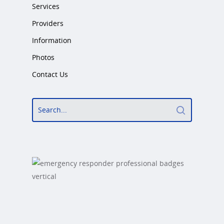
Services
Providers
Information
Photos
Contact Us