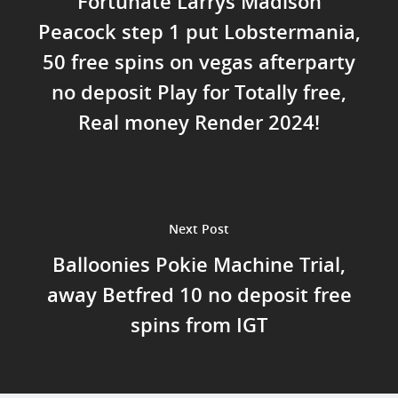
Fortunate Larrys Madison
Peacock step 1 put Lobstermania,
50 free spins on vegas afterparty
no deposit Play for Totally free,
Real money Render 2024!
Next Post
Balloonies Pokie Machine Trial,
away Betfred 10 no deposit free
spins from IGT