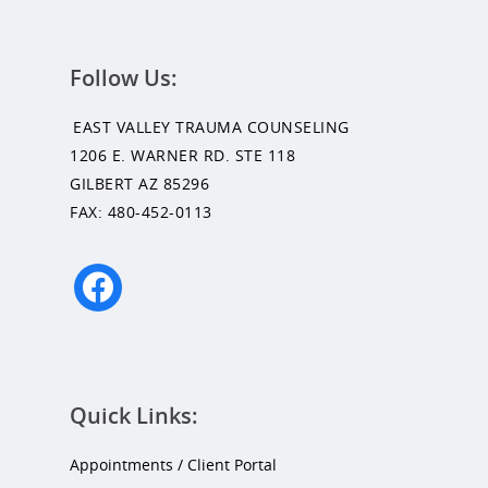
Follow Us:
EAST VALLEY TRAUMA COUNSELING
1206 E. WARNER RD. STE 118
GILBERT AZ 85296
FAX: 480-452-0113
facebook
Quick Links:
Appointments / Client Portal