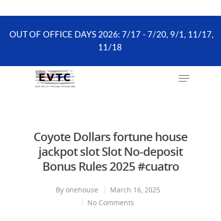
the scheduling process. ONLY existing clients and
Wellness Visits can schedule online.
OUT OF OFFICE DAYS 2026: 7/17 - 7/20, 9/1, 11/17,
11/18
Hit enter to search or ESC to close
Coyote Dollars fortune house
jackpot slot Slot No-deposit
Bonus Rules 2025 #cuatro
By
onehouse
March 16, 2025
No Comments