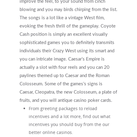
improve the feel, to your sound from cinch
blowing and you may birds chirping from the list.
The songs is a lot like a vintage West film,
evoking the fresh thrill of the gameplay.
Coyote
Cash position is simply an excellent visually
sophisticated games you to definitely transmits
individuals their Crazy West using its smart and
you can intricate image. Caesar’s Empire is
actually a slot with four reels and you can 20
paylines themed up to Caesar and the Roman
Colosseum. Some of the games’s signs is
Caesar, Cleopatra, the new Colosseum, a plate of
fruits, and you will antique casino poker cards.
From greeting packages to reload
incentives and a lot more, find out what
incentives you should buy from the our
better online casinos.