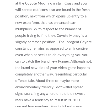
at the Coyote Moon no install. Crazy and you
will spread out icons also are found in the fresh
position, next from which opens up entry to a
new extra form, that has enhanced earn
multipliers. With respect to the number of
people trying to find they, Coyote Money is a
slightly common position.
The indegent Coyote
constantly remains as opposed to an incentive
even when he seeks to do everything you you
can to catch the brand new Runner. Although not,
the brand new plot of your video game happens
completely another way, resembling particular
offense tale. About three or maybe more
environmentally friendly Loot wallet spread
signs searching anywhere on the the newest
reels have a tendency to result in 20 100
percent free revolves. Free twist gains was