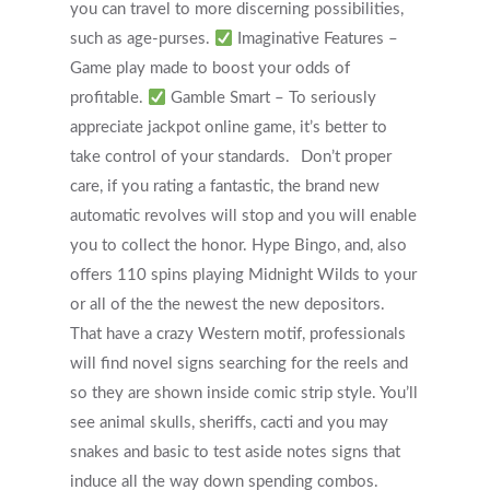
you can travel to more discerning possibilities,
What Types Of Providers Are T
such as age-purses.
Imaginative Features –
Why Do Providers Charge For
Game play made to boost your odds of
And Late Cancelations?
profitable.
Gamble Smart – To seriously
appreciate jackpot online game, it’s better to
Low Cost / Free Counseling
take control of your standards.
Don’t proper
Reflective Listening
care, if you rating a fantastic, the brand new
automatic revolves will stop and you will enable
you to collect the honor. Hype Bingo, and, also
offers 110 spins playing Midnight Wilds to your
or all of the the newest the new depositors.
That have a crazy Western motif, professionals
will find novel signs searching for the reels and
so they are shown inside comic strip style. You’ll
see animal skulls, sheriffs, cacti and you may
snakes and basic to test aside notes signs that
induce all the way down spending combos.