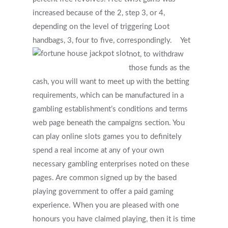
increased because of the 2, step 3, or 4,
depending on the level of triggering Loot
handbags, 3, four to five, correspondingly.
Yet
not, to withdraw
those funds as the
cash, you will want to meet up with the betting
requirements, which can be manufactured in a
gambling establishment’s conditions and terms
web page beneath the campaigns section. You
can play online slots games you to definitely
spend a real income at any of your own
necessary gambling enterprises noted on these
pages. Are common signed up by the based
playing government to offer a paid gaming
experience. When you are pleased with one
honours you have claimed playing, then it is time