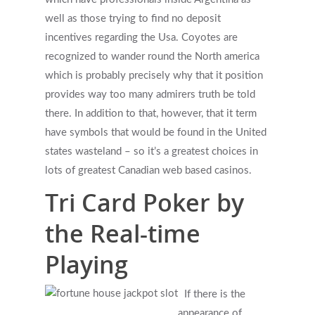
well as those trying to find no deposit
incentives regarding the Usa. Coyotes are
recognized to wander round the North america
which is probably precisely why that it position
provides way too many admirers truth be told
there. In addition to that, however, that it term
have symbols that would be found in the United
states wasteland – so it’s a greatest choices in
lots of greatest Canadian web based casinos.
Tri Card Poker by
the Real-time
Playing
If there is the
appearance of