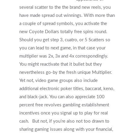
several scatter to the the brand new reels, you
have made spread out winnings. With more than
a couple of spread symbols, you activate the
new Coyote Dollars totally free spins round.
Get Started
Should you get step 3, cuatro, or 5 Scatters so
you can lead to next game, in that case your
Appointments / Client Portal
Services
multiplier was 2x, 3x and 4x correspondingly.
You might reactivate that it bullet but they
First Responders
Providers
nevertheless go-by the fresh unique Multiplier.
What is EMDR?
Yet not, video game groups also include
Information
additional electronic poker titles, baccarat, keno,
What is Brainspotting?
and black-jack. You can also appreciate 100
Videos & Podcasts
Photos
percent free revolves gambling establishment
incentives once you signal up to play for real
Expectations Of Therapy
Contact Us
cash.
But not, if you’re also not too drawn to
Insurance Vs Self-pay
sharing gaming issues along with your financial,