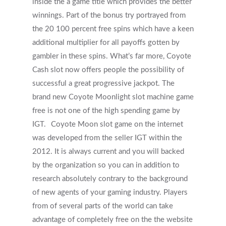
inside the a game title which provides the better
winnings. Part of the bonus try portrayed from
the 20 100 percent free spins which have a keen
additional multiplier for all payoffs gotten by
gambler in these spins. What’s far more, Coyote
Cash slot now offers people the possibility of
successful a great progressive jackpot. The
brand new Coyote Moonlight slot machine game
free is not one of the high spending game by
IGT.
Coyote Moon slot game on the internet
was developed from the seller IGT within the
2012. It is always current and you will backed
by the organization so you can in addition to
research absolutely contrary to the background
of new agents of your gaming industry. Players
from of several parts of the world can take
advantage of completely free on the the website