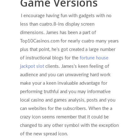
Game Versions
I encourage having fun with gadgets with no
less than cuatro.8-ins display screen
dimensions. James has been a part of
Top10Casinos.com for nearly cuatro many years
plus that point, he’s got created a large number
of instructional blogs for the
fortune house
jackpot slot
clients. James’s keen feeling of
audience and you can unwavering hard work
make your a keen invaluable advantage for
performing truthful and you may informative
local casino and games analysis, posts and you
can websites for the subscribers. When the a
crazy icon seems remember that it could be
changed to any other symbol with the exception
of the new spread icon.