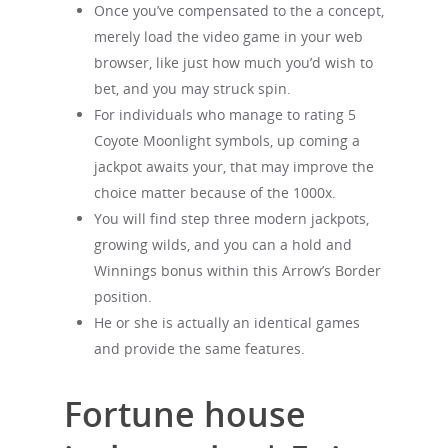
Once you’ve compensated to the a concept,
merely load the video game in your web
browser, like just how much you’d wish to
bet, and you may struck spin.
For individuals who manage to rating 5
Coyote Moonlight symbols, up coming a
jackpot awaits your, that may improve the
choice matter because of the 1000x.
You will find step three modern jackpots,
growing wilds, and you can a hold and
Winnings bonus within this Arrow’s Border
position.
He or she is actually an identical games
and provide the same features.
Fortune house