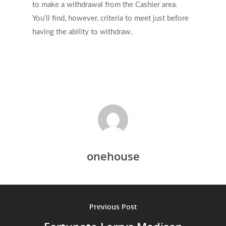
to make a withdrawal from the Cashier area.
You’ll find, however, criteria to meet just before
having the ability to withdraw.
onehouse
Previous Post