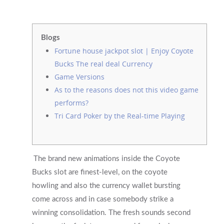
Blogs
Fortune house jackpot slot | Enjoy Coyote
Bucks The real deal Currency
Game Versions
As to the reasons does not this video game
performs?
Tri Card Poker by the Real-time Playing
The brand new animations inside the Coyote
Bucks slot are finest-level, on the coyote
howling and also the currency wallet bursting
come across and in case somebody strike a
winning consolidation. The fresh sounds second