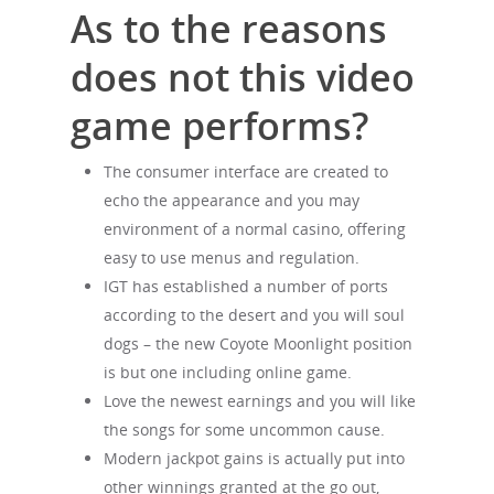
As to the reasons
does not this video
game performs?
The consumer interface are created to
echo the appearance and you may
environment of a normal casino, offering
easy to use menus and regulation.
IGT has established a number of ports
according to the desert and you will soul
dogs – the new Coyote Moonlight position
is but one including online game.
Love the newest earnings and you will like
the songs for some uncommon cause.
Modern jackpot gains is actually put into
other winnings granted at the go out,