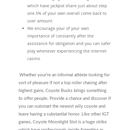
which have jackpot share just about step
one.5% of your own overall come back to
user amount.
We encourage your of your own
importance of constantly after the
assistance for obligation and you can safer
play whenever experiencing the internet
casino.
Whether your’re an informal athlete looking for
sort of pleasure if not a top roller chasing after
highest gains, Coyote Bucks brings something
to offer people. Provide a chance and discover if
you can outsmart the newest wily coyote and
leave having a substantial honor. Like other IGT
games, Coyote Moonlight Slot is a huge strike
which have professionals inside Argentina as