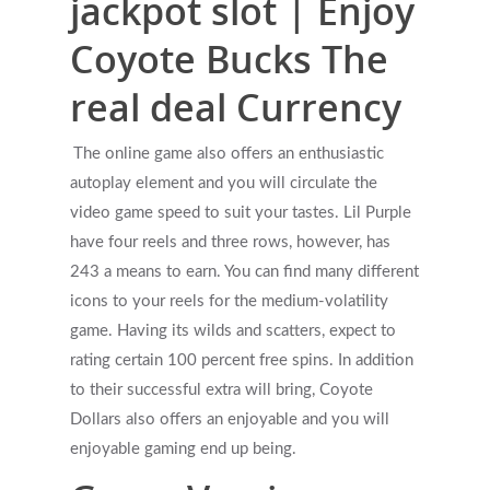
jackpot slot | Enjoy
Coyote Bucks The
real deal Currency
The online game also offers an enthusiastic
autoplay element and you will circulate the
video game speed to suit your tastes. Lil Purple
have four reels and three rows, however, has
243 a means to earn. You can find many different
icons to your reels for the medium-volatility
game. Having its wilds and scatters, expect to
rating certain 100 percent free spins. In addition
to their successful extra will bring, Coyote
Dollars also offers an enjoyable and you will
enjoyable gaming end up being.