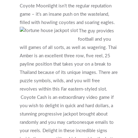
Coyote Moonlight isn’t the regular reputation
game – it’s an insane push on the wasteland,
filled with howling coyotes and soaring eagles.
The guy provides
football and you
will games of all sorts, as well as wagering. Thai
Amber is an excellent three row, five reel, 25
payline position that takes your on a break to
Thailand because of its unique images. There are
puzzle symbols, wilds, and you will free
revolves within this Far eastern-styled slot.
Coyote Cash is an extraordinary video game if
you wish to delight in quick and hard dollars, a
stunning progressive jackpot brought about
randomly and you may cartoonesque emails to
your reels. Delight in these incredible signs