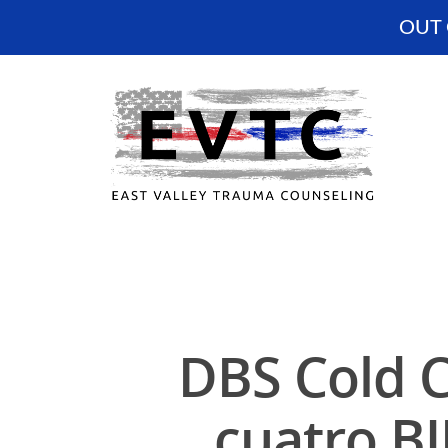
See the "Schedule Appointment" button below 
OUT 
DBS Cold C
cuatro BJ