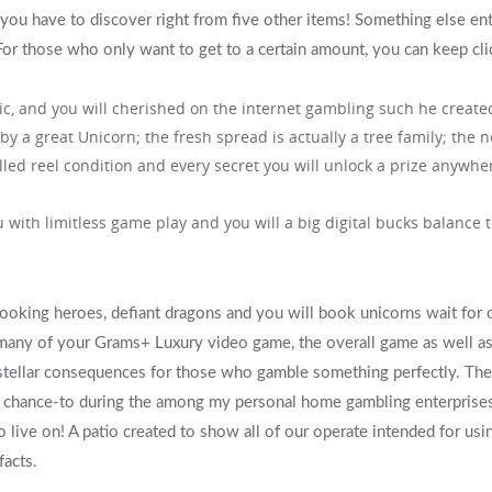
ou have to discover right from five other items! Something else entir
s. For those who only want to get to a certain amount, you can keep c
c, and you will cherished on the internet gambling such he created
by a great Unicorn; the fresh spread is actually a tree family; the n
filled reel condition and every secret you will unlock a prize anyw
with limitless game play and you will a big digital bucks balance 
looking heroes, defiant dragons and you will book unicorns wait for 
 many of your Grams+ Luxury video game, the overall game as well as c
n stellar consequences for those who gamble something perfectly. The l
 chance-to during the among my personal home gambling enterprises y
to live on! A patio created to show all of our operate intended for us
facts.