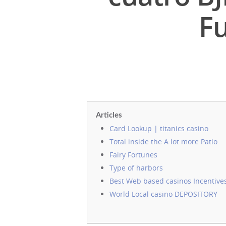
Fu
Articles
Card Lookup | titanics casino
Total inside the A lot more Patio
Fairy Fortunes
Type of harbors
Best Web based casinos Incentive
Hit enter to search or ESC to close
World Local casino DEPOSITORY