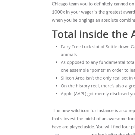
Chicago team you to definitely canned on 
1000x in your wager ‘s the greatest award 
when you belongings an absolute combinati
Total inside the 
Fairy Tree Luck slot of Settle down 
animals.
As opposed to any fundamental totall
one assemble “points” in order to le
Silicon Area isn’t the only real set i
On the history reel, there’s also a g
Apple (AAPL) got merely disclosed yo
The new wild icon for instance is also re
that’s invest the midst of an awesome fore
have are played aside. You will find four 