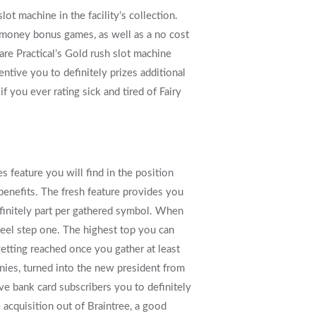
ot machine in the facility’s collection.
 money bonus games, as well as a no cost
e Practical’s Gold rush slot machine
ntive you to definitely prizes additional
 you ever rating sick and tired of Fairy
 feature you will find in the position
benefits. The fresh feature provides you
efinitely part per gathered symbol. When
 reel step one. The highest top you can
 getting reached once you gather at least
ies, turned into the new president from
ve bank card subscribers you to definitely
 acquisition out of Braintree, a good