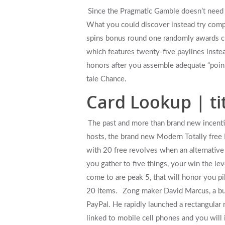
Since the Pragmatic Gamble doesn’t need to
What you could discover instead try comp
spins bonus round one randomly awards cr
which features twenty-five paylines inste
honors after you assemble adequate “points
tale Chance.
Card Lookup | ti
The past and more than brand new incentiv
hosts, the brand new Modern Totally free R
with 20 free revolves when an alternative
you gather to five things, your win the le
come to are peak 5, that will honor you pil
20 items.
Zong maker ­David Marcus, a b
PayPal. He rapidly launched a rectangular 
linked to mobile cell phones and you will 