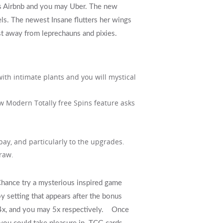
 as Airbnb and you may Uber. The new
els. The newest Insane flutters her wings
st away from leprechauns and pixies.
ith intimate plants and you will mystical
w Modern Totally free Spins feature asks
pay, and particularly to the upgrades.
draw.
 Chance try a mysterious inspired game
y setting that appears after the bonus
4x, and you may 5x respectively.
Once