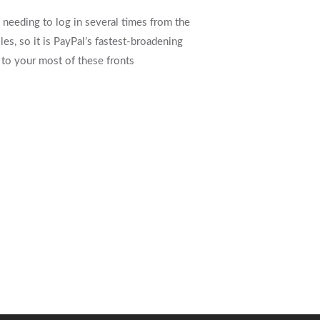
 needing to log in several times from the
es, so it is PayPal’s fastest-broadening
 to your most of these fronts