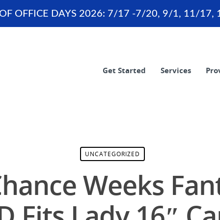
to begin the scheduling process. ONLY existing cli
OF OFFICE DAYS 2026: 7/17 -7/20, 9/1, 11/17, 
Get Started
Services
Pro
UNCATEGORIZED
hance Weeks Fant
D Fits Lady 16″ C