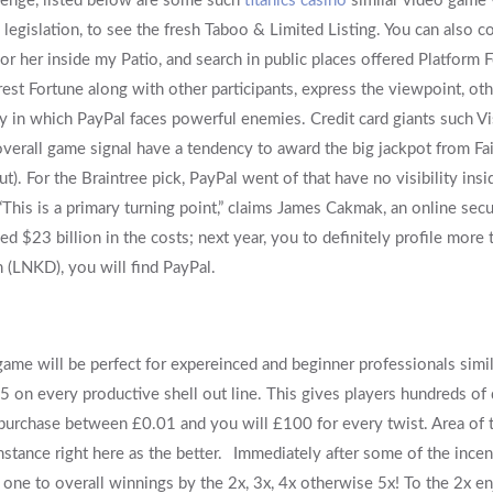
llenge, listed below are some such
titanics casino
similar video game 
d legislation, to see the fresh Taboo & Limited Listing. You can also 
 or her inside my Patio, and search in public places offered Platfor
est Fortune along with other participants, express the viewpoint, ot
lay in which PayPal faces powerful enemies. Credit card giants such V
verall game signal have a tendency to award the big jackpot from Fai
out). For the Braintree pick, PayPal went of that have no visibility in
This is a primary turning point,” claims James Cakmak, an online sec
 $23 billion in the costs; next year, you to definitely profile more th
n (LNKD), you will find PayPal.
ame will be perfect for expereinced and beginner professionals simila
on every productive shell out line. This gives players hundreds of d
 purchase between £0.01 and you will £100 for every twist. Area of 
nstance right here as the better.
Immediately after some of the incent
e one to overall winnings by the 2x, 3x, 4x otherwise 5x! To the 2x e