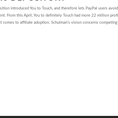
sition introduced You to Touch, and therefore lets PayPal users avoid
t. From this April, You to definitely Touch had more 22 million profil
t comes to affiliate adoption. Schulman’s vision concerns competing