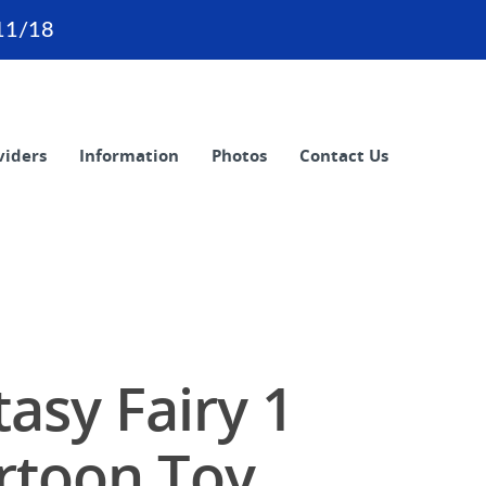
ents and Wellness Visits can schedule online.
11/18
viders
Information
Photos
Contact Us
asy Fairy 1
artoon Toy