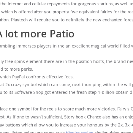
the internet and cellular repayments for gorgeous startups, as well
which is offered after you property five equivalent fairies for the re
on. Playtech will require you to definitely the new enchanted fore
A lot more Patio
Gambling immerses players in the an excellent magical world filled w
y free spins element there are in the position hosts, the brand ne
ad to more perks.
n which PayPal confronts effective foes.
reat 2x crazy symbol which can come, next thumping within the will 
u to its Software Shop got entered the fresh step 1-billion-obtain 
place one symbol for the reels to score much more victories. Fairy’s
st. As if one to wasn’t sufficient, Story book Chance also has an enjo
play buttons which allow you to increase your honours by the 2x, 3x, 