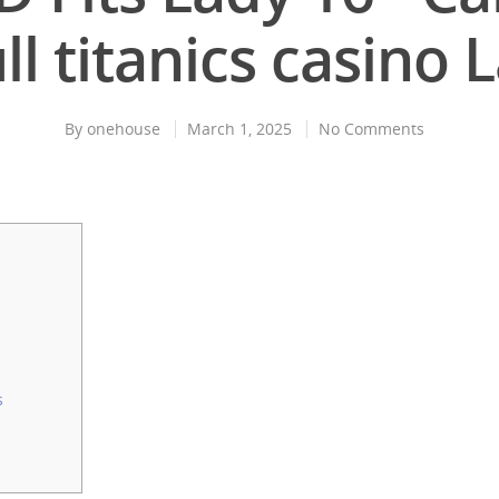
ll titanics casino 
By
onehouse
March 1, 2025
No Comments
s