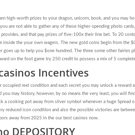
rn high-worth prizes to your dragon, unicorn, book, and you may hour
 you are not able to gather any of these higher-spending photo cards
s provides, and that pay prizes of five-100x their line bet. To 20 con
em inside the your own wagers. The new gold coins begin from the $0
ger goes up to help you $one hundred. The three some other fairies p
ward on the foot game try 250 credit to possess a mix of 5 complete
casinos Incentives
per occupied reel condition and each secret you may unlock a rewar
nd you may history, however, by no means the very least, you will f
pick a cooking pot away from silver symbol whenever a huge Spread o
ery reduced icon condition and also the possible victories are betwe
arbors away from 2025 in the our best casinos now.
ino DEPOSITORY