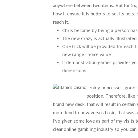
anywhere between two items. But for 5x, y
how it ensure it is bettors to set its bet
reach it.
Chris become by being a person basi
The new Crazy is actually illustrated 
One trick will be provided for each 
new range choice value.
It demonstration games provides you 
dimensions.
Fairly princesses, good 
position. Therefore, like
brand new desk, that will result in certai
more tend to now versus basic, that was a
I’ve given some love as part of my visits 
clear online gambling industry so you can 