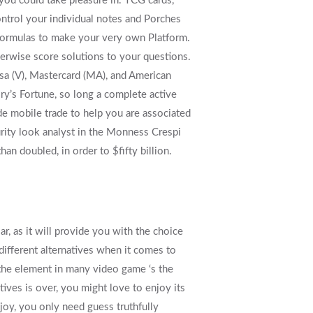
you could take pleasure in. TCG cards,
control your individual notes and Porches
m Formulas to make your very own Platform.
herwise score solutions to your questions.
isa (V), Mastercard (MA), and American
ry’s Fortune, so long a complete active
side mobile trade to help you are associated
urity look analyst in the Monness Crespi
an doubled, in order to $fifty billion.
r, as it will provide you with the choice
ifferent alternatives when it comes to
the element in many video game ‘s the
ives is over, you might love to enjoy its
njoy, you only need guess truthfully