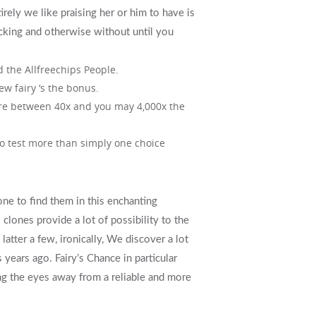
ely we like praising her or him to have is
licking and otherwise without until you
 the Allfreechips People.
ew fairy ‘s the bonus.
here between 40x and you may 4,000x the
to test more than simply one choice
one to find them in this enchanting
lones provide a lot of possibility to the
atter a few, ironically, We discover a lot
ears ago. Fairy’s Chance in particular
ing the eyes away from a reliable and more