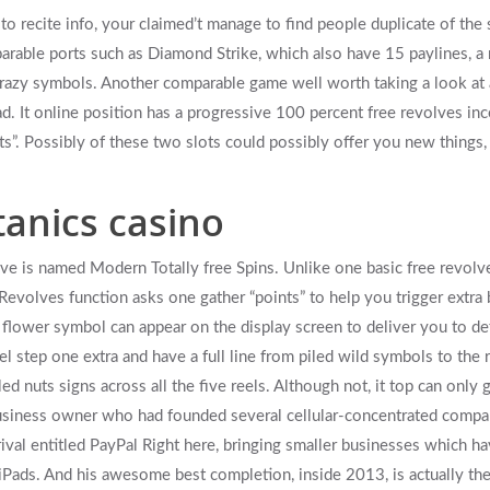
 recite info, your claimed’t manage to find people duplicate of the sl
arable ports such as Diamond Strike, which also have 15 paylines, a
azy symbols. Another comparable game well worth taking a look at ar
ad.
It online position has a progressive 100 percent free revolves ince
”. Possibly of these two slots could possibly offer you new things, if
tanics casino
e is named Modern Totally free Spins. Unlike one basic free revolves
evolves function asks one gather “points” to help you trigger extra 
 flower symbol can appear on the display screen to deliver you to d
vel step one extra and have a full line from piled wild symbols to the
ed nuts signs across all the five reels. Although not, it top can only
usiness owner who had founded several cellular-concentrated compan
rival entitled PayPal Right here, bringing smaller businesses which ha
iPads. And his awesome best completion, inside 2013, is actually the