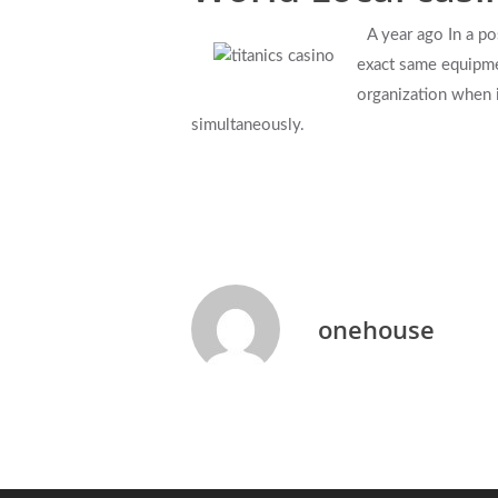
A year ago In a po
exact same equipmen
organization when i
simultaneously.
onehouse