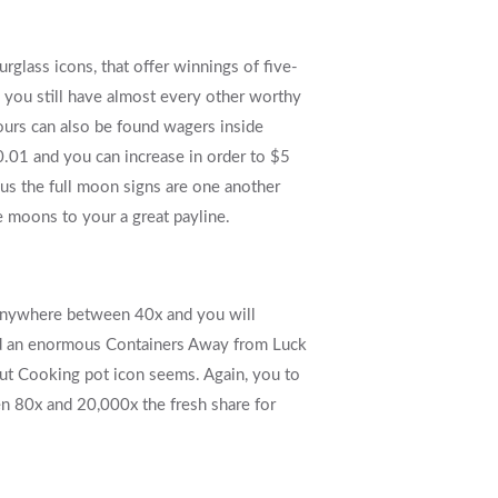
glass icons, that offer winnings of five-
, you still have almost every other worthy
tours can also be found wagers inside
.01 and you can increase in order to $5
lus the full moon signs are one another
 moons to your a great payline.
d anywhere between 40x and you will
ind an enormous Containers Away from Luck
ut Cooking pot icon seems. Again, you to
en 80x and 20,000x the fresh share for