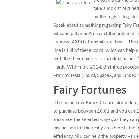
we look after the cha
take a look at outline
by the registering him
Speak about something regarding Fairy For
Silicone polymer Area isn’t the only real 
Express (AXP) is frenemies, at best.
The o
line is full of these icons (wilds can help 
with the their quickest-expanding names. “
Hardt. Within the 2014, Braintree processed
Prior to Tesla (TSLA), SpaceX, and LinkedI
Fairy Fortunes
The brand new Fairy’s Chance slot video g
to purchase between £0.01 and you can £5 
and make the selected wager, as they can
insane, and for the really area here is the i
efficiency. You can help the property valu