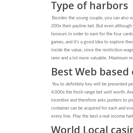
Type of harbors
Besides the young couple, you can also ea
200x their payline bet. But even although
honours in order to earn for the four card
games, and it’s a good idea to explore th
inside the value, since the restriction wa
rarer and a lot more valuable. Maximum re
Best Web based 
You to definitely key will be presented 
4,000x the fresh range bet well worth. A
incentive and therefore asks punters to 
container can be acquired for each and ev
every line. Play the best a real income h
World Local cas