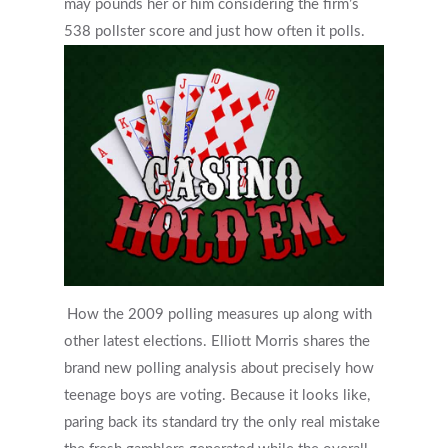
may pounds her or him considering the firm’s
538 pollster score and just how often it polls.
How the 2009 polling measures up along with
other latest elections. Elliott Morris shares the
brand new polling analysis about precisely how
teenage boys are voting. Because it looks like,
paring back its standard try the only real mistake