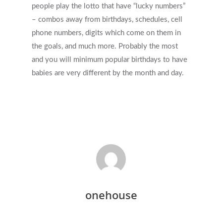
people play the lotto that have “lucky numbers”
– combos away from birthdays, schedules, cell
phone numbers, digits which come on them in
the goals, and much more. Probably the most
and you will minimum popular birthdays to have
babies are very different by the month and day.
onehouse