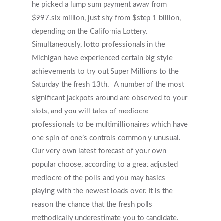
he picked a lump sum payment away from
$997.six million, just shy from $step 1 billion,
depending on the California Lottery.
Simultaneously, lotto professionals in the
Michigan have experienced certain big style
achievements to try out Super Millions to the
Saturday the fresh 13th.
A number of the most
significant jackpots around are observed to your
slots, and you will tales of mediocre
professionals to be multimillionaires which have
one spin of one’s controls commonly unusual.
Our very own latest forecast of your own
popular choose, according to a great adjusted
Get Started
mediocre of the polls and you may basics
playing with the newest loads over. It is the
reason the chance that the fresh polls
Appointments / Client Portal
Services
methodically underestimate you to candidate.