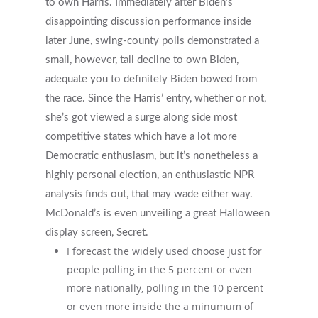
to own Harris. Immediately after Biden’s
disappointing discussion performance inside
later June, swing-county polls demonstrated a
small, however, tall decline to own Biden,
adequate you to definitely Biden bowed from
the race. Since the Harris’ entry, whether or not,
she’s got viewed a surge along side most
competitive states which have a lot more
Democratic enthusiasm, but it’s nonetheless a
highly personal election, an enthusiastic NPR
analysis finds out, that may wade either way.
McDonald’s is even unveiling a great Halloween
display screen, Secret.
I forecast the widely used choose just for
people polling in the 5 percent or even
more nationally, polling in the 10 percent
or even more inside the a minumum of