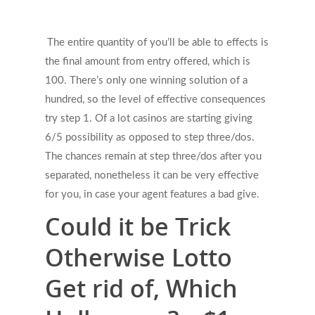
The entire quantity of you’ll be able to effects is
the final amount from entry offered, which is
100. There’s only one winning solution of a
hundred, so the level of effective consequences
try step 1. Of a lot casinos are starting giving
6/5 possibility as opposed to step three/dos.
The chances remain at step three/dos after you
separated, nonetheless it can be very effective
for you, in case your agent features a bad give.
Could it be Trick
Otherwise Lotto
Get rid of, Which