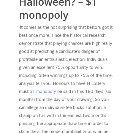
Halloween? – $1
monopoly
It comes as the not surprising that bettors got it
best once more, since the historical research
demonstrate that playing chances are high really
good at predicting a candidate’s danger of
profitable an enthusiastic election. Individuals
given an excellent 75% opportunity to win,
including, often winnings up to 75% of the time,
analysis tell you. Honours to have Fl Lottery
must
$1 monopoly
be said in this 180 days (six
months) from the day of your drawing. So you
can allege an individual-fee bucks solution, a
champion has within the earliest two months
pursuing the appropriate draw time in order to
claim they. The modern probability of winning