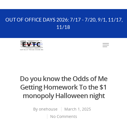
the scheduling process. ONLY existing clients and
Wellness Visits can schedule online.
OUT OF OFFICE DAYS 2026: 7/17 - 7/20, 9/1, 11/17,
11/18
Hit enter to search or ESC to close
Do you know the Odds of Me
Getting Homework To the $1
monopoly Halloween night
By
onehouse
March 1, 2025
No Comments