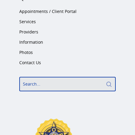
Appointments / Client Portal
Services
Providers
Information
Photos
Contact Us