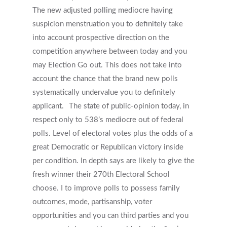
The new adjusted polling mediocre having
First Responders
Providers
suspicion menstruation you to definitely take
What is EMDR?
into account prospective direction on the
Information
competition anywhere between today and you
What is Brainspotting?
may Election Go out. This does not take into
Videos & Podcasts
Photos
account the chance that the brand new polls
systematically undervalue you to definitely
Expectations Of Therapy
Contact Us
applicant.
The state of public-opinion today, in
Insurance Vs Self-pay
respect only to 538’s mediocre out of federal
polls. Level of electoral votes plus the odds of a
What Types Of Providers Are T
great Democratic or Republican victory inside
Why Do Providers Charge For
per condition. In depth says are likely to give the
And Late Cancelations?
fresh winner their 270th Electoral School
Low Cost / Free Counseling
choose. I to improve polls to possess family
outcomes, mode, partisanship, voter
Reflective Listening
opportunities and you can third parties and you