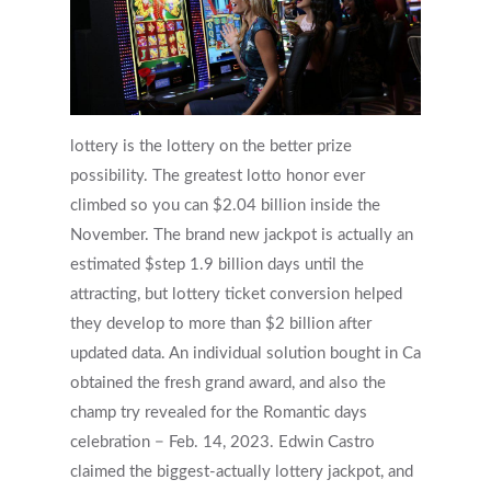
lottery is the lottery on the better prize
possibility. The greatest lotto honor ever
climbed so you can $2.04 billion inside the
November. The brand new jackpot is actually an
estimated $step 1.9 billion days until the
attracting, but lottery ticket conversion helped
they develop to more than $2 billion after
updated data. An individual solution bought in Ca
obtained the fresh grand award, and also the
champ try revealed for the Romantic days
celebration − Feb. 14, 2023. Edwin Castro
claimed the biggest-actually lottery jackpot, and