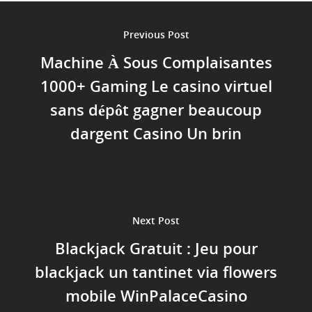
Previous Post
Machine À Sous Complaisantes
1000+ Gaming Le casino virtuel
sans dépôt gagner beaucoup
dargent Casino Un brin
Next Post
Blackjack Gratuit : Jeu pour
blackjack un tantinet via flowers
mobile WinPalaceCasino