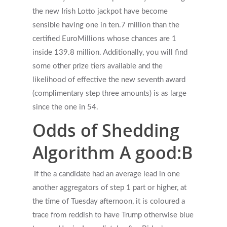
the new Irish Lotto jackpot have become
sensible having one in ten.7 million than the
certified EuroMillions whose chances are 1
inside 139.8 million. Additionally, you will find
some other prize tiers available and the
likelihood of effective the new seventh award
(complimentary step three amounts) is as large
since the one in 54.
Odds of Shedding
Algorithm A good:B
If the a candidate had an average lead in one
another aggregators of step 1 part or higher, at
the time of Tuesday afternoon, it is coloured a
trace from reddish to have Trump otherwise blue