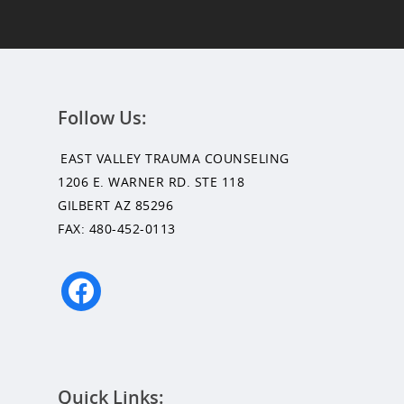
Follow Us:
EAST VALLEY TRAUMA COUNSELING
1206 E. WARNER RD. STE 118
GILBERT AZ 85296
FAX: 480-452-0113
facebook
Quick Links: