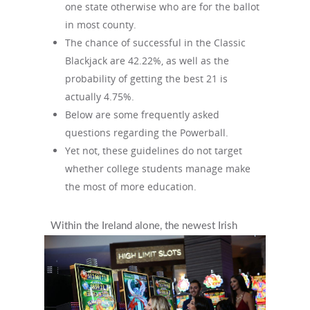
one state otherwise who are for the ballot
in most county.
The chance of successful in the Classic
Blackjack are 42.22%, as well as the
probability of getting the best 21 is
actually 4.75%.
Below are some frequently asked
questions regarding the Powerball.
Yet not, these guidelines do not target
whether college students manage make
the most of more education.
Within the Ireland alone, the newest Irish