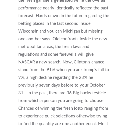
the fresh gamblers generated while the overall
performance nearly identically reflected the past
forecast. Harris drawn in the future regarding the
betting places in the last second inside
Wisconsin and you can Michigan but missing
one another says. Old confronts inside the new
metropolitan areas, the fresh laws and
regulations and some farewells will give
NASCAR a new search. Now, Clinton’s chance
stand from the 91% when you are Trump’s fall to
9%, a high decline regarding the 23% he
previously seven days before to your October
31.
In the past, there are 36 Big bucks testicle
from which a person you are going to choose.
Chances of winning the fresh lotto ranging from
to experience quick selections otherwise trying
to find the quantity are one another equal. Most