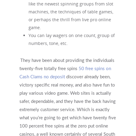
like the newest spinning groups from slot
machines, the techniques of table games,
or perhaps the thrill from live pro online
game.
You can lay wagers on one count, group of
numbers, tone, etc.
They have been about providing the individuals
twenty-five totally free spins
50 free spins on
Cash Clams no deposit
discover already been,
victory specific real money, and also have fun to
play various video game. Web sites is actually
safer, dependable, and they have the back having
extremely customer service. Which is exactly
what you’re going to get which have twenty five
100 percent free spins at the zero put online
casinos, a well known certainly of several South