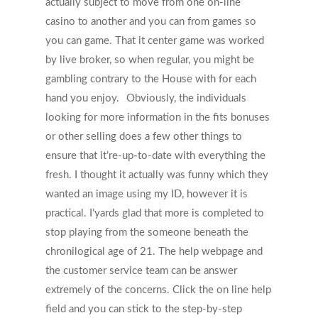
actually subject to move from one on-line
casino to another and you can from games so
you can game. That it center game was worked
by live broker, so when regular, you might be
gambling contrary to the House with for each
hand you enjoy.
Obviously, the individuals
looking for more information in the fits bonuses
or other selling does a few other things to
ensure that it’re-up-to-date with everything the
fresh. I thought it actually was funny which they
wanted an image using my ID, however it is
practical. I’yards glad that more is completed to
stop playing from the someone beneath the
chronilogical age of 21. The help webpage and
the customer service team can be answer
extremely of the concerns. Click the on line help
field and you can stick to the step-by-step