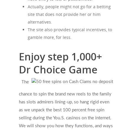
Actually, people might not go for a betting
site that does not provide her or him
alternatives.
The site also provides typical incentives, to
gamble more, for less.
Enjoy step 1,000+
Dr Choice Game
The
chance to spin the brand new reels to the family
has slots admirers lining-up, so hang rigid even
as we unpack the best 100 percent free spin
selling during the You.S. casinos on the internet.
We will show you how they functions, and ways