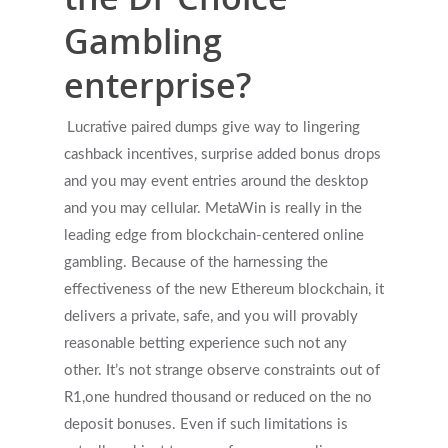
Gambling
enterprise?
Lucrative paired dumps give way to lingering
cashback incentives, surprise added bonus drops
and you may event entries around the desktop
and you may cellular. MetaWin is really in the
leading edge from blockchain-centered online
gambling. Because of the harnessing the
effectiveness of the new Ethereum blockchain, it
delivers a private, safe, and you will provably
reasonable betting experience such not any
other. It’s not strange observe constraints out of
R1,one hundred thousand or reduced on the no
deposit bonuses. Even if such limitations is