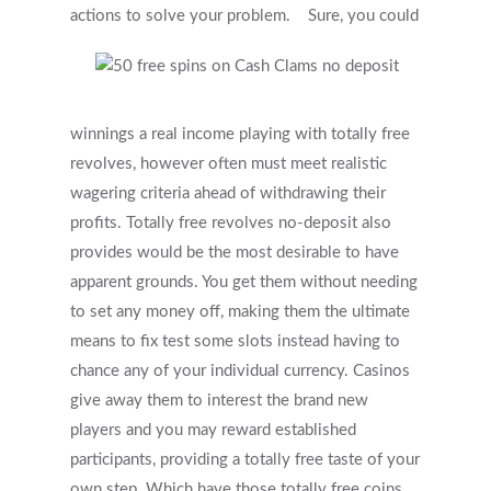
actions to solve your problem.
Sure, you could
winnings a real income playing with totally free
revolves, however often must meet realistic
wagering criteria ahead of withdrawing their
profits. Totally free revolves no-deposit also
provides would be the most desirable to have
apparent grounds. You get them without needing
to set any money off, making them the ultimate
means to fix test some slots instead having to
chance any of your individual currency. Casinos
give away them to interest the brand new
players and you may reward established
participants, providing a totally free taste of your
own step. Which have those totally free coins