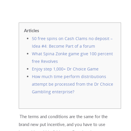
Articles
50 free spins on Cash Clams no deposit –
Idea #4: Become Part of a forum
What Spina Zonke game give 100 percent
free Revolves
Enjoy step 1,000+ Dr Choice Game
How much time perform distributions
attempt be processed from the Dr Choice
Gambling enterprise?
The terms and conditions are the same for the
brand new put incentive, and you have to use