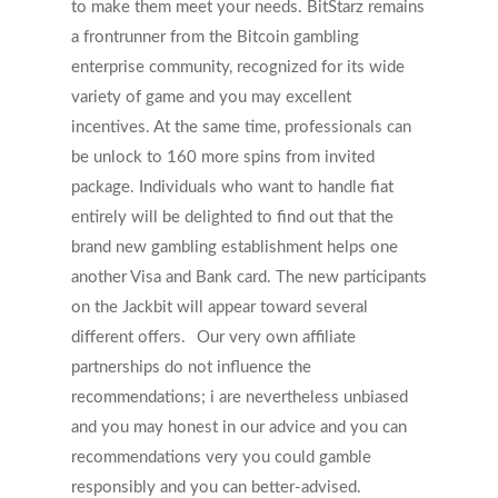
to make them meet your needs. BitStarz remains
a frontrunner from the Bitcoin gambling
enterprise community, recognized for its wide
variety of game and you may excellent
Get Started
incentives. At the same time, professionals can
be unlock to 160 more spins from invited
Appointments / Client Portal
Services
package. Individuals who want to handle fiat
entirely will be delighted to find out that the
First Responders
Providers
brand new gambling establishment helps one
another Visa and Bank card. The new participants
What is EMDR?
on the Jackbit will appear toward several
Information
What is Brainspotting?
different offers.
Our very own affiliate
partnerships do not influence the
Videos & Podcasts
Photos
recommendations; i are nevertheless unbiased
Expectations Of Therapy
and you may honest in our advice and you can
Contact Us
recommendations very you could gamble
Insurance Vs Self-pay
responsibly and you can better-advised.