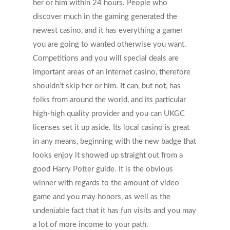
her or him within 24 hours. People who
discover much in the gaming generated the
newest casino, and it has everything a gamer
you are going to wanted otherwise you want.
Competitions and you will special deals are
important areas of an internet casino, therefore
shouldn’t skip her or him.
It can, but not, has
folks from around the world, and its particular
high-high quality provider and you can UKGC
licenses set it up aside. Its local casino is great
in any means, beginning with the new badge that
looks enjoy it showed up straight out from a
good Harry Potter guide. It is the obvious
winner with regards to the amount of video
game and you may honors, as well as the
undeniable fact that it has fun visits and you may
a lot of more income to your path.