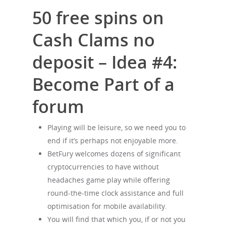
50 free spins on
Cash Clams no
deposit – Idea #4:
Become Part of a
forum
Playing will be leisure, so we need you to
end if it’s perhaps not enjoyable more.
BetFury welcomes dozens of significant
cryptocurrencies to have without
headaches game play while offering
round-the-time clock assistance and full
optimisation for mobile availability.
You will find that which you, if or not you