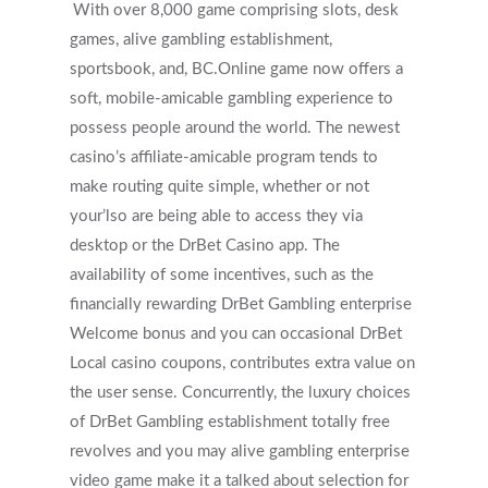
With over 8,000 game comprising slots, desk
games, alive gambling establishment,
sportsbook, and, BC.Online game now offers a
soft, mobile-amicable gambling experience to
possess people around the world. The newest
casino’s affiliate-amicable program tends to
make routing quite simple, whether or not
your’lso are being able to access they via
desktop or the DrBet Casino app. The
availability of some incentives, such as the
financially rewarding DrBet Gambling enterprise
Welcome bonus and you can occasional DrBet
Local casino coupons, contributes extra value on
the user sense. Concurrently, the luxury choices
of DrBet Gambling establishment totally free
revolves and you may alive gambling enterprise
video game make it a talked about selection for