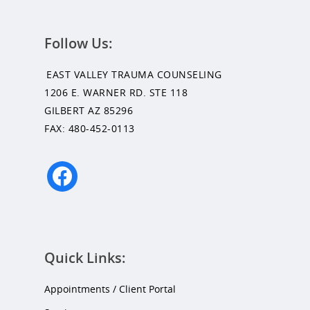
Follow Us:
EAST VALLEY TRAUMA COUNSELING
1206 E. WARNER RD. STE 118
GILBERT AZ 85296
FAX: 480-452-0113
facebook
Quick Links:
Appointments / Client Portal