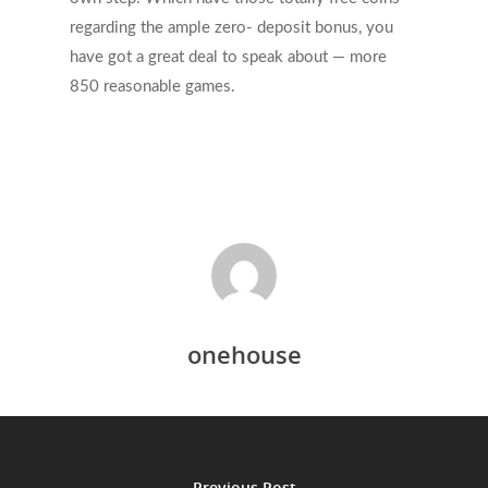
regarding the ample zero- deposit bonus, you
have got a great deal to speak about — more
850 reasonable games.
onehouse
Previous Post