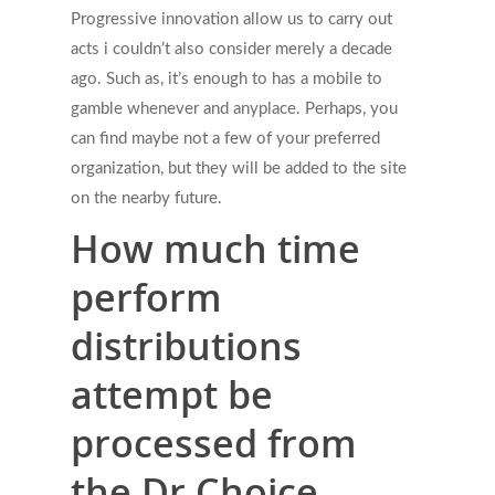
What Types Of Providers Are T
Progressive innovation allow us to carry out
acts i couldn’t also consider merely a decade
Why Do Providers Charge For
ago. Such as, it’s enough to has a mobile to
And Late Cancelations?
gamble whenever and anyplace. Perhaps, you
Low Cost / Free Counseling
can find maybe not a few of your preferred
organization, but they will be added to the site
Reflective Listening
on the nearby future.
How much time
perform
distributions
attempt be
processed from
the Dr Choice