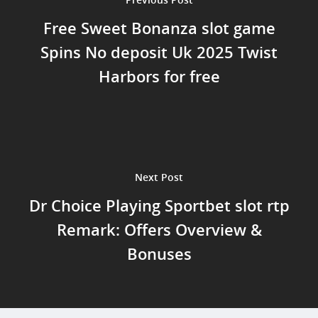
Free Sweet Bonanza slot game
Spins No deposit Uk 2025 Twist
Harbors for free
Next Post
Dr Choice Playing Sportbet slot rtp
Remark: Offers Overview &
Bonuses