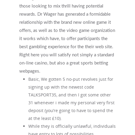
those looking to mix thrill having potential
rewards. Dr Wager has generated a formidable
relationship with the brand new online game it
offers, as well as to the video game organization
it works which have, to offer participants the
best gambling experience for the their web site.
Right here you will satisfy not simply a standard
on-line casino, but also a great sports betting
webpages.
Basic, We gotten 5 no-put revolves just for
signing up with the newest code
TALKSPORT35, and then I got some other
31 whenever i made my personal very first
deposit (you’re going to have to spend the
at the least £10).
While they is officially unlawful, individuals
have entry to lots of possibilities.