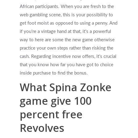
African participants. When you are fresh to the
web gambling scene, this is your possibility to
get foot moist as opposed to using a penny. And
if you’re a vintage hand at that, it’s a powerful
way to here are some the new game otherwise
practice your own steps rather than risking the
cash. Regarding incentive now offers, it’s crucial
that you know how far you have got to choice
inside purchase to find the bonus.
What Spina Zonke
game give 100
percent free
Revolves