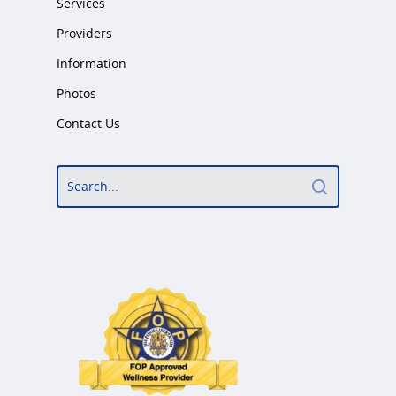
Services
Providers
Information
Photos
Contact Us