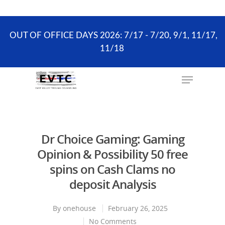
the scheduling process. ONLY existing clients and
Wellness Visits can schedule online.
OUT OF OFFICE DAYS 2026: 7/17 - 7/20, 9/1, 11/17,
11/18
Hit enter to search or ESC to close
Dr Choice Gaming: Gaming
Opinion & Possibility 50 free
spins on Cash Clams no
deposit Analysis
By
onehouse
February 26, 2025
No Comments