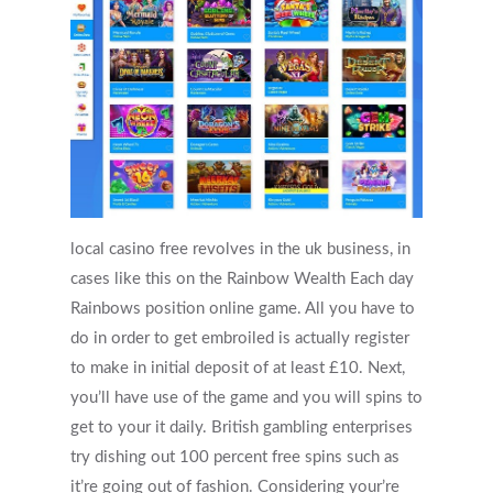
local casino free revolves in the uk business, in
cases like this on the Rainbow Wealth Each day
Rainbows position online game. All you have to
do in order to get embroiled is actually register
to make in initial deposit of at least £10. Next,
you’ll have use of the game and you will spins to
get to your it daily. British gambling enterprises
try dishing out 100 percent free spins such as
it’re going out of fashion. Considering your’re