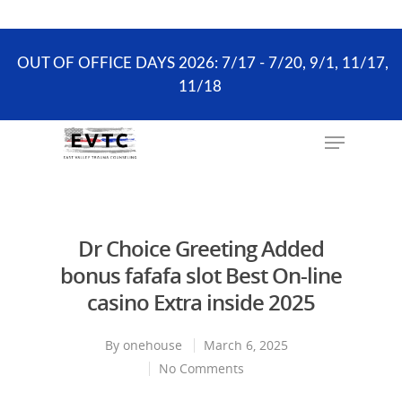
the scheduling process. ONLY existing clients and
Wellness Visits can schedule online.
OUT OF OFFICE DAYS 2026: 7/17 - 7/20, 9/1, 11/17,
11/18
Hit enter to search or ESC to close
Dr Choice Greeting Added
bonus fafafa slot Best On-line
casino Extra inside 2025
By
onehouse
March 6, 2025
No Comments