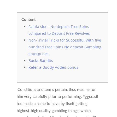
Content
Fafafa slot – No-deposit Free Spins
compared to Deposit Free Revolves
Non-Trivial Tricks for Successful With five
hundred Free Spins No deposit Gambling
enterprises
Bucks Bandits
Refer-a-Buddy Added bonus
Conditions and terms pertain, thus read her or
him very carefully prior to performing. Yggdrasil
has made a name to have by itself getting
highest-high quality gambling things, which