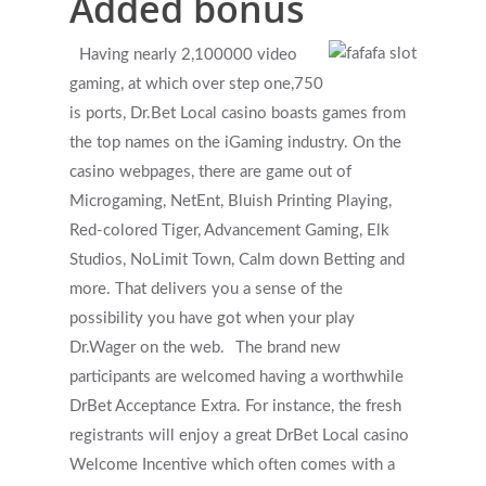
Added bonus
Having nearly 2,100000 video
gaming, at which over step one,750
is ports, Dr.Bet Local casino boasts games from
the top names on the iGaming industry. On the
casino webpages, there are game out of
Microgaming, NetEnt, Bluish Printing Playing,
Red-colored Tiger, Advancement Gaming, Elk
Studios, NoLimit Town, Calm down Betting and
more. That delivers you a sense of the
possibility you have got when your play
Dr.Wager on the web.
The brand new
participants are welcomed having a worthwhile
DrBet Acceptance Extra. For instance, the fresh
registrants will enjoy a great DrBet Local casino
Welcome Incentive which often comes with a