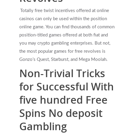
Totally free twist incentives offered at online
casinos can only be used within the position
online game. You can find thousands of common
position-titled games offered at both fiat and
you may crypto gambling enterprises. But not,
the most popular games for free revolves is
Gonzo’s Quest, Starburst, and Mega Moolah.
Non-Trivial Tricks
for Successful With
five hundred Free
Spins No deposit
Gambling