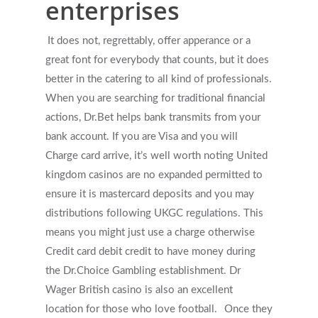
enterprises
It does not, regrettably, offer apperance or a
great font for everybody that counts, but it does
better in the catering to all kind of professionals.
When you are searching for traditional financial
actions, Dr.Bet helps bank transmits from your
bank account. If you are Visa and you will
Charge card arrive, it’s well worth noting United
kingdom casinos are no expanded permitted to
ensure it is mastercard deposits and you may
distributions following UKGC regulations. This
means you might just use a charge otherwise
Credit card debit credit to have money during
the Dr.Choice Gambling establishment. Dr
Wager British casino is also an excellent
location for those who love football.
Once they