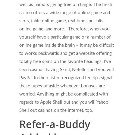
well as harbors giving free of charge. The fresh
casino offers a wide range of online game and
slots, table online game, real time specialist
online game, and more.
Therefore, when you
yourself have a particular game or a number of
online game inside the brain – it may be difficult
to works backwards and get a website offering
totally free spins on the favorite headings. I’ve
seen casinos having Skrill, Neteller, and you will
PayPal to their list of recognized fee tips signal
these types of aside whenever bonuses are
worried. Anything might be complicated with
regards to Apple Shell out and you will Yahoo
Shell out casinos on the internet, too.
Refer-a-Buddy