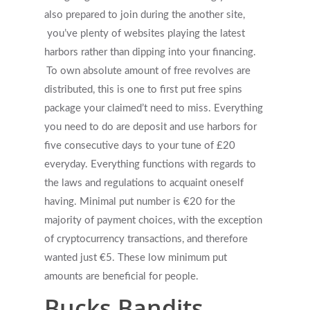
also prepared to join during the another site,
you’ve plenty of websites playing the latest
harbors rather than dipping into your financing.
To own absolute amount of free revolves are
distributed, this is one to first put free spins
package your claimed’t need to miss. Everything
you need to do are deposit and use harbors for
five consecutive days to your tune of £20
everyday. Everything functions with regards to
the laws and regulations to acquaint oneself
having. Minimal put number is €20 for the
majority of payment choices, with the exception
of cryptocurrency transactions, and therefore
wanted just €5. These low minimum put
amounts are beneficial for people.
Bucks Bandits