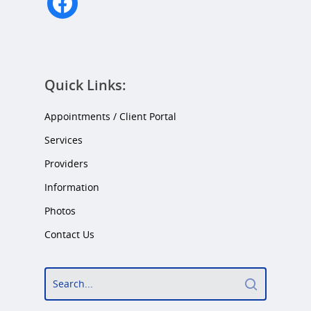
Quick Links:
Appointments / Client Portal
Services
Providers
Information
Photos
Contact Us