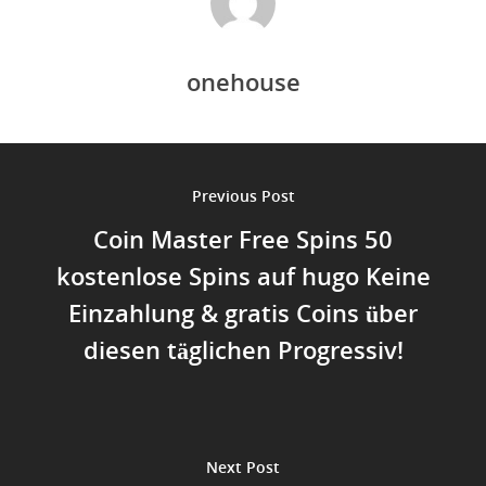
onehouse
Previous Post
Coin Master Free Spins 50
kostenlose Spins auf hugo Keine
Einzahlung & gratis Coins über
diesen täglichen Progressiv!
Next Post