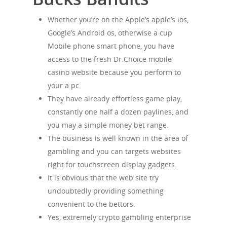
Whether you’re on the Apple’s apple’s ios,
Google’s Android os, otherwise a cup
Mobile phone smart phone, you have
access to the fresh Dr.Choice mobile
casino website because you perform to
your a pc.
They have already effortless game play,
Get Started
constantly one half a dozen paylines, and
you may a simple money bet range.
Appointments / Client Portal
Services
The business is well known in the area of
gambling and you can targets websites
First Responders
Providers
right for touchscreen display gadgets.
It is obvious that the web site try
What is EMDR?
undoubtedly providing something
Information
What is Brainspotting?
convenient to the bettors.
Yes, extremely crypto gambling enterprise
Videos & Podcasts
Photos