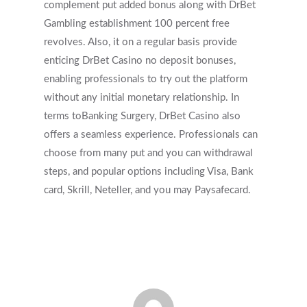
complement put added bonus along with DrBet
Gambling establishment 100 percent free
revolves. Also, it on a regular basis provide
enticing DrBet Casino no deposit bonuses,
enabling professionals to try out the platform
without any initial monetary relationship. In
terms toBanking Surgery, DrBet Casino also
offers a seamless experience. Professionals can
choose from many put and you can withdrawal
steps, and popular options including Visa, Bank
card, Skrill, Neteller, and you may Paysafecard.