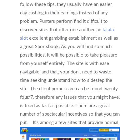
follow these tips, they usually have an easier
day cashing in their earnings instead of any
problem. Punters perform find it difficult to
discover sites that offer one another, an
fafafa
slot
excellent gambling establishment as well as
a great Sportsbook. As you will find so much
possibilities, it will be possible to take pleasure
from yourself entirely. The site is with ease
navigable, and that, your don’t need to waste
time seeking understand how to sidestep the
site. The client proper care can be found twenty
four/7, therefore any issues that you might have,
is fixed as fast as possible. There are a great
number of spectacular incentives so that you can
put.
It’s among a few sites that provide normal