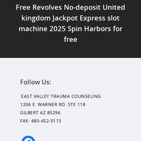
Free Revolves No-deposit United
kingdom Jackpot Express slot
machine 2025 Spin Harbors for
free
Follow Us:
EAST VALLEY TRAUMA COUNSELING
1206 E. WARNER RD. STE 118
GILBERT AZ 85296
FAX: 480-452-0113
facebook