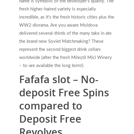
name is symbolic of the developer’s quality. The
fresh higher-haired variety is especially
incredible, as it’s the fresh historic cities plus the
WW2 diorama. Are you aware Moldova
delivered several-thirds of the many take in ate
the brand new Soviet Matchmaking?
These
represent the second biggest drink cellars
worldwide (after the fresh Mileștii Mici Winery
– to-are available the long term!).
Fafafa slot – No-
deposit Free Spins
compared to
Deposit Free
Revolves