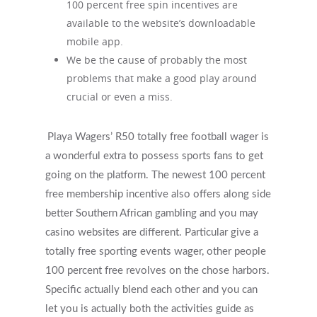
100 percent free spin incentives are
Expectations Of Therapy
available to the website’s downloadable
Contact Us
mobile app.
Insurance Vs Self-pay
We be the cause of probably the most
What Types Of Providers Are T
problems that make a good play around
crucial or even a miss.
Why Do Providers Charge For
And Late Cancelations?
Playa Wagers’ R50 totally free football wager is
Low Cost / Free Counseling
a wonderful extra to possess sports fans to get
going on the platform. The newest 100 percent
Reflective Listening
free membership incentive also offers along side
better Southern African gambling and you may
casino websites are different. Particular give a
totally free sporting events wager, other people
100 percent free revolves on the chose harbors.
Specific actually blend each other and you can
let you is actually both the activities guide as