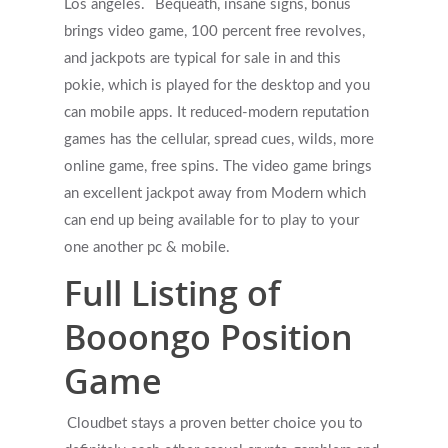
Photos
Los angeles.
Bequeath, insane signs, bonus
brings video game, 100 percent free revolves,
Expectations Of Therapy
Contact Us
and jackpots are typical for sale in and this
Insurance Vs Self-pay
pokie, which is played for the desktop and you
can mobile apps. It reduced-modern reputation
What Types Of Providers Are T
games has the cellular, spread cues, wilds, more
Why Do Providers Charge For
online game, free spins. The video game brings
And Late Cancelations?
an excellent jackpot away from Modern which
can end up being available for to play to your
Low Cost / Free Counseling
one another pc & mobile.
Reflective Listening
Full Listing of
Booongo Position
Game
Cloudbet stays a proven better choice you to