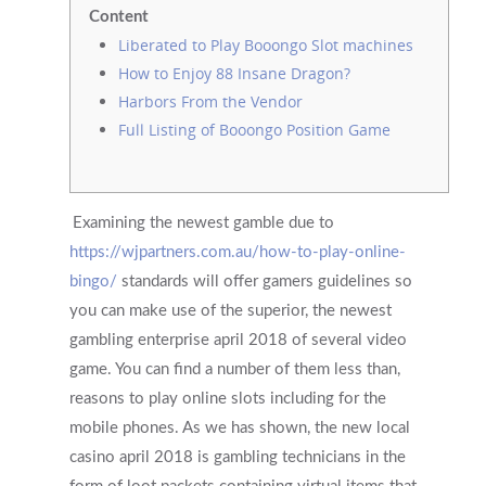
Content
Liberated to Play Booongo Slot machines
How to Enjoy 88 Insane Dragon?
Harbors From the Vendor
Full Listing of Booongo Position Game
Examining the newest gamble due to
https://wjpartners.com.au/how-to-play-online-
bingo/
standards will offer gamers guidelines so
you can make use of the superior, the newest
gambling enterprise april 2018 of several video
game. You can find a number of them less than,
reasons to play online slots including for the
mobile phones.
As we has shown, the new local
casino april 2018 is gambling technicians in the