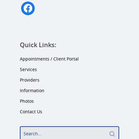
facebook
Quick Links:
Appointments / Client Portal
Services
Providers
Information
Photos
Contact Us