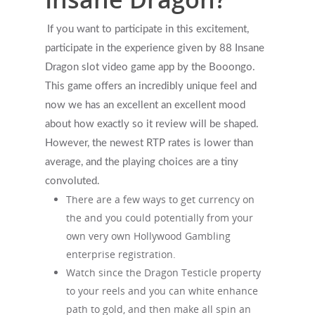
If you want to participate in this excitement,
participate in the experience given by 88 Insane
Dragon slot video game app by the Booongo.
This game offers an incredibly unique feel and
now we has an excellent an excellent mood
about how exactly so it review will be shaped.
However, the newest RTP rates is lower than
average, and the playing choices are a tiny
convoluted.
There are a few ways to get currency on
the and you could potentially from your
own very own Hollywood Gambling
enterprise registration.
Watch since the Dragon Testicle property
to your reels and you can white enhance
path to gold, and then make all spin an