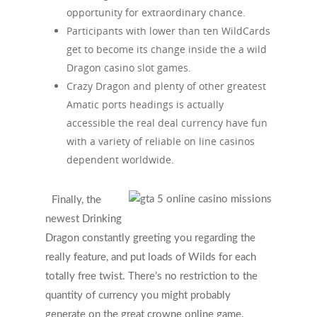
opportunity for extraordinary chance.
Participants with lower than ten WildCards
get to become its change inside the a wild
Dragon casino slot games.
Crazy Dragon and plenty of other greatest
Amatic ports headings is actually
accessible the real deal currency have fun
with a variety of reliable on line casinos
dependent worldwide.
Finally, the
newest Drinking
Dragon constantly greeting you regarding the
really feature, and put loads of Wilds for each
totally free twist. There’s no restriction to the
quantity of currency you might probably
generate on the great crowne online game.