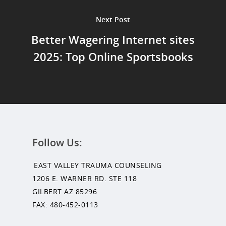
Next Post
Better Wagering Internet sites
2025: Top Online Sportsbooks
Follow Us:
EAST VALLEY TRAUMA COUNSELING
1206 E. WARNER RD. STE 118
GILBERT AZ 85296
FAX: 480-452-0113