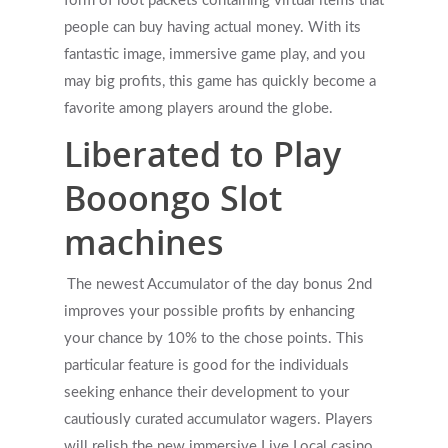
form of loot packets containing virtual items that
people can buy having actual money. With its
fantastic image, immersive game play, and you
may big profits, this game has quickly become a
favorite among players around the globe.
Liberated to Play
Booongo Slot
machines
The newest Accumulator of the day bonus 2nd
improves your possible profits by enhancing
your chance by 10% to the chose points. This
particular feature is good for the individuals
seeking enhance their development to your
cautiously curated accumulator wagers. Players
will relish the new immersive Live Local casino