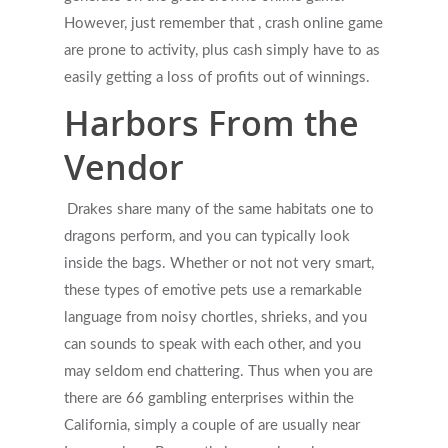
However, just remember that , crash online game
are prone to activity, plus cash simply have to as
easily getting a loss of profits out of winnings.
Harbors From the
Vendor
Drakes share many of the same habitats one to
Get Started
dragons perform, and you can typically look
inside the bags. Whether or not not very smart,
Appointments / Client Portal
Services
these types of emotive pets use a remarkable
language from noisy chortles, shrieks, and you
First Responders
Providers
can sounds to speak with each other, and you
What is EMDR?
may seldom end chattering. Thus when you are
Information
there are 66 gambling enterprises within the
What is Brainspotting?
California, simply a couple of are usually near
Videos & Podcasts