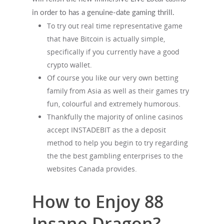
in order to has a genuine-date gaming thrill.
To try out real time representative game
that have Bitcoin is actually simple,
specifically if you currently have a good
crypto wallet.
Of course you like our very own betting
family from Asia as well as their games try
fun, colourful and extremely humorous.
Thankfully the majority of online casinos
accept INSTADEBIT as the a deposit
method to help you begin to try regarding
the the best gambling enterprises to the
websites Canada provides.
How to Enjoy 88
Insane Dragon?