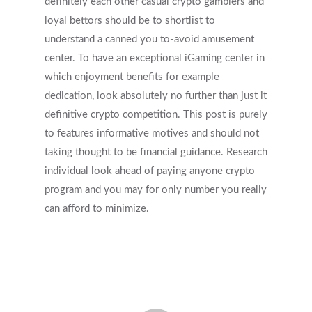
definitely each other casual crypto gamblers and
loyal bettors should be to shortlist to
understand a canned you to-avoid amusement
center. To have an exceptional iGaming center in
which enjoyment benefits for example
dedication, look absolutely no further than just it
definitive crypto competition. This post is purely
to features informative motives and should not
taking thought to be financial guidance. Research
individual look ahead of paying anyone crypto
program and you may for only number you really
can afford to minimize.