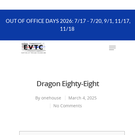
the scheduling process. ONLY existing clients and
Wellness Visits can schedule online.
OUT OF OFFICE DAYS 2026: 7/17 - 7/20, 9/1, 11/17,
11/18
Hit enter to search or ESC to close
Dragon Eighty-Eight
By
onehouse
March 4, 2025
No Comments