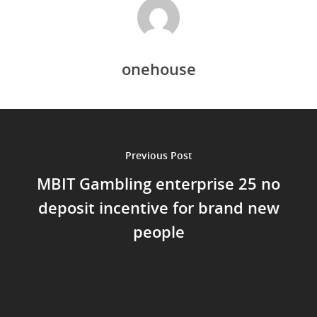
onehouse
Previous Post
MBIT Gambling enterprise 25 no
deposit incentive for brand new
people