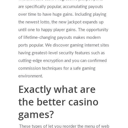
are specifically popular, accumulating payouts
over time to have huge gains. Including playing
the newest lotto, the new jackpot expands up
Get Started
until one to happy player gains. The opportunity
of lifetime-changing payouts makes modern
Appointments / Client Portal
Services
ports popular. We discover gaming internet sites
having greatest-level security features such as
cutting-edge encryption and you can confirmed
First Responders
Providers
commission techniques for a safe gaming
What is EMDR?
environment.
Information
What is Brainspotting?
Exactly what are
Videos & Podcasts
Photos
the better casino
Expectations Of Therapy
games?
Contact Us
Insurance Vs Self-pay
These types of let you reorder the menu of web