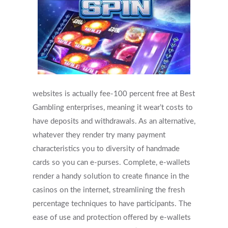
websites is actually fee-100 percent free at Best
Gambling enterprises, meaning it wear’t costs to
have deposits and withdrawals. As an alternative,
whatever they render try many payment
characteristics you to diversity of handmade
cards so you can e-purses. Complete, e-wallets
render a handy solution to create finance in the
casinos on the internet, streamlining the fresh
percentage techniques to have participants. The
ease of use and protection offered by e-wallets