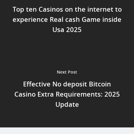
Top ten Casinos on the internet to
experience Real cash Game inside
Usa 2025
Next Post
Effective No deposit Bitcoin
Casino Extra Requirements: 2025
Update