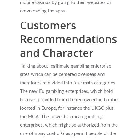
mobile casinos by going to their websites or
downloading the apps.
Customers
Recommendations
and Character
Talking about legitimate gambling enterprise
sites which can be centered overseas and
therefore are divided into four main categories.
The new Eu gambling enterprises, which hold
licenses provided from the renowned authorities
located in Europe, for instance the UKGC plus
the MGA. The newest Curacao gambling
enterprises, which might be authorized from the
one of many cuatro Grasp permit people of the