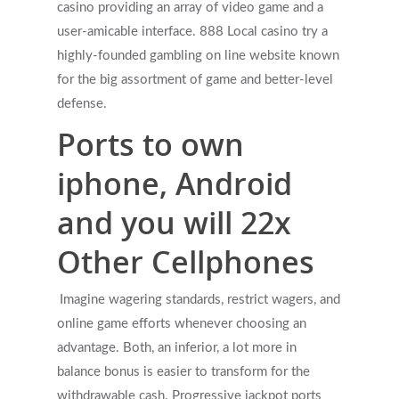
casino providing an array of video game and a
user-amicable interface. 888 Local casino try a
highly-founded gambling on line website known
for the big assortment of game and better-level
defense.
Ports to own
iphone, Android
and you will 22x
Other Cellphones
Imagine wagering standards, restrict wagers, and
online game efforts whenever choosing an
advantage. Both, an inferior, a lot more in
balance bonus is easier to transform for the
withdrawable cash. Progressive jackpot ports