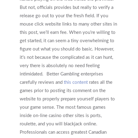
But not, officials provides but really to verify a
release go out to your the fresh field. If you
mouse click website links to many other sites in
this post, we’ll earn fee. When you’re willing to
get started, it can seem a tiny overwhelming to
figure out what you should do basic. However,
it’s not because the complicated as it can hunt,
very there is absolutely no need feeling
intimidated.
Better Gambling enterprises
carefully reviews and
this content
rates all the
games prior to posting its comment on the
website to properly prepare yourself players to
your game sense. The most famous games
inside on-line casino other sites is ports,
roulette, and you will blackjack online.
Professionals can access greatest Canadian