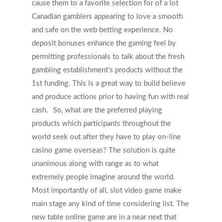
cause them to a favorite selection for of a lot
Canadian gamblers appearing to love a smooth
and safe on the web betting experience. No
deposit bonuses enhance the gaming feel by
permitting professionals to talk about the fresh
gambling establishment’s products without the
1st funding. This is a great way to build believe
and produce actions prior to having fun with real
cash.
So, what are the preferred playing
products which participants throughout the
world seek out after they have to play on-line
casino game overseas? The solution is quite
unanimous along with range as to what
extremely people imagine around the world.
Most importantly of all, slot video game make
main stage any kind of time considering list. The
new table online game are in a near next that