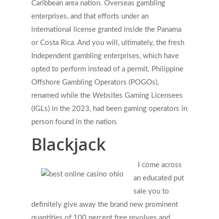
Caribbean area nation. Overseas gambling
enterprises, and that efforts under an
international license granted inside the Panama
or Costa Rica. And you will, ultimately, the fresh
Independent gambling enterprises, which have
opted to perform instead of a permit. Philippine
Offshore Gambling Operators (POGOs),
renamed while the Websites Gaming Licensees
(IGLs) in the 2023, had been gaming operators in
person found in the nation.
Blackjack
I come across
an educated put
sale you to
definitely give away the brand new prominent
quantities of 100 percent free revolves and