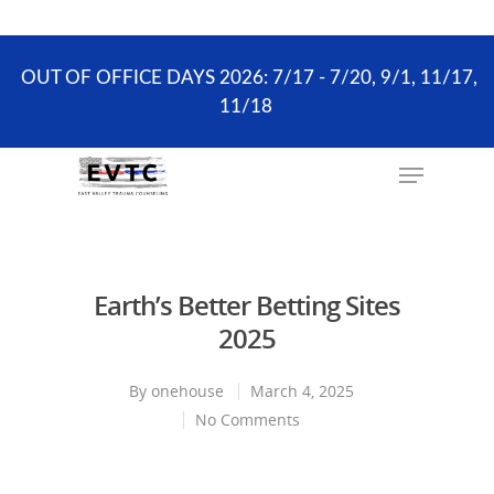
the scheduling process. ONLY existing clients and
Wellness Visits can schedule online.
OUT OF OFFICE DAYS 2026: 7/17 - 7/20, 9/1, 11/17,
11/18
Hit enter to search or ESC to close
Earth’s Better Betting Sites
2025
By
onehouse
March 4, 2025
No Comments