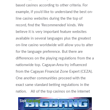
What Types Of Providers Are T
based casinos according to other criteria. For
Why Do Providers Charge For
example, if you’d like to understand the best on-
And Late Cancelations?
line casino websites during the the top of
record, find the ‘Recommended’ kinds. We
Low Cost / Free Counseling
believe it is very important feature websites
Reflective Listening
available in several languages plus the greatest
on-line casino worldwide will allow you to alter
for the language preference. But there are
differences on the playing regulations from the a
nationwide top. Cagayan Area try influenced
from the Cagayan Financial Zone Expert (CEZA).
One another communities proceed with the
exact same standard betting regulations in the
nation.
All of the top casinos on the internet