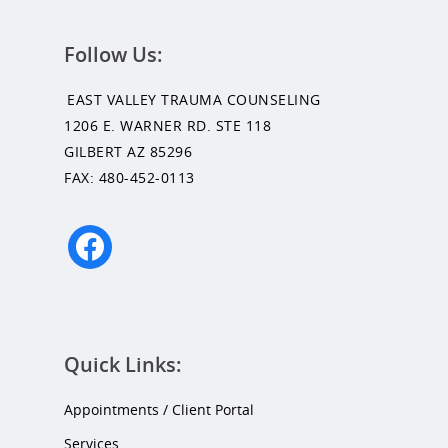
Follow Us:
EAST VALLEY TRAUMA COUNSELING
1206 E. WARNER RD. STE 118
GILBERT AZ 85296
FAX: 480-452-0113
facebook
Quick Links:
Appointments / Client Portal
Services