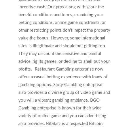
incentive cash. Our pros along with scour the
benefit conditions and terms, examining your
betting conditions, online game constraints, or
other restricting points don’t impact the property
value the bonus. However, some international
sites is illegitimate and should not getting top.
They may discount the sensitive and painful
advice, rig its games, or decline to shell out your
profits.
Restaurant Gambling enterprise now
offers a casual betting experience with loads of
gambling options. Sloty Gambling enterprise
also provides a diverse group of video game and
you will a vibrant gambling ambiance. BGO
Gambling enterprise is known for their wide
variety of online game and you can advertising
also provides. BitStarz is a respected Bitcoin