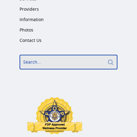
Providers
Information
Photos
Contact Us