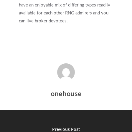
have an enjoyable mix of differing types readily
available for each other RNG admirers and you
can live broker devotees.
onehouse
Previous Post