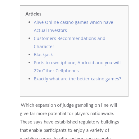
Articles
Alive Online casino games which have
Actual Investors
Customers Recommendations and
Character
Blackjack
Ports to own iphone, Android and you will
22x Other Cellphones
Exactly what are the better casino games?
Which expansion of judge gambling on line will
give far more potential for players nationwide.
These says have established regulatory buildings
that enable participants to enjoy a variety of
gambling games legally and you can securely.