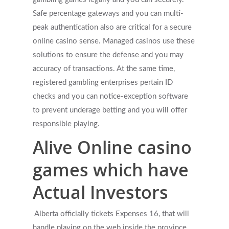
Safe percentage gateways and you can multi-
peak authentication also are critical for a secure
online casino sense. Managed casinos use these
solutions to ensure the defense and you may
accuracy of transactions.
At the same time,
registered gambling enterprises pertain ID
checks and you can notice-exception software
to prevent underage betting and you will offer
responsible playing.
Alive Online casino
games which have
Actual Investors
Alberta officially tickets Expenses 16, that will
handle playing on the web inside the province.