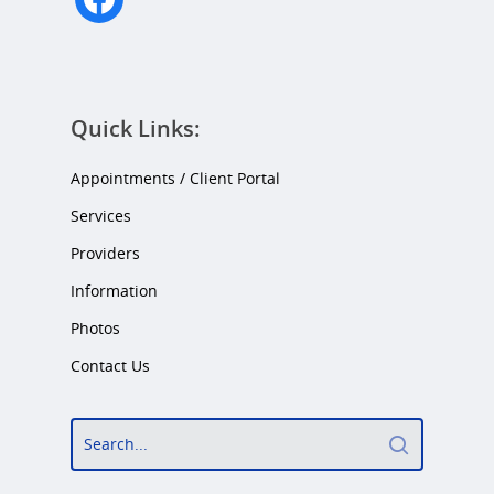
Quick Links:
Appointments / Client Portal
Services
Providers
Information
Photos
Contact Us