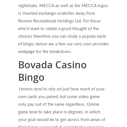
nightclubs. MECCA as well as the MECCA logos
is inserted exchange scratches away from
Review Recreational Holdings Ltd. For those
who’d want to obtain a good thought of the
choices therefore you can study a popular taste
of bingo, below are a few our very own provides
webpage for the breakdown.
Bovada Casino
Bingo
Honors tend to rely on just how much of your
own cards you paired, but some video game
only pay out of the same regardless. Online
game tend to take place in degrees, in which
your goal would be to get across from areas of