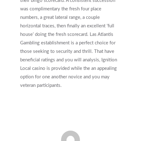
their bingo scorecard. A consistent succession
was complimentary the fresh four place
numbers, a great lateral range, a couple
horizontal traces, then finally an excellent ‘full
house’ doing the fresh scorecard. Las Atlantis
Gambling establishment is a perfect choice for
those seeking to security and thrill. That have
beneficial ratings and you will analysis, Ignition
Local casino is provided while the an appealing
option for one another novice and you may
veteran participants.