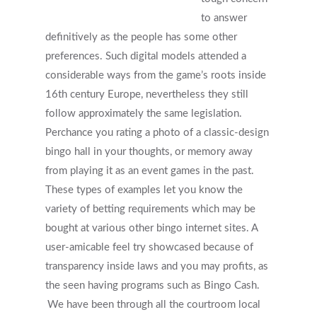
Reflective Listening
to answer
definitively as the people has some other
preferences. Such digital models attended a
considerable ways from the game’s roots inside
16th century Europe, nevertheless they still
follow approximately the same legislation.
Perchance you rating a photo of a classic-design
bingo hall in your thoughts, or memory away
from playing it as an event games in the past.
These types of examples let you know the
variety of betting requirements which may be
bought at various other bingo internet sites. A
user-amicable feel try showcased because of
transparency inside laws and you may profits, as
the seen having programs such as Bingo Cash.
We have been through all the courtroom local