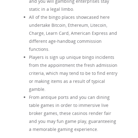
and you will gambling enterprises stay
static in a legal limbo.
All of the bingo places showcased here
undertake Bitcoin, Ethereum, Litecoin,
Charge, Learn Card, American Express and
different age-handbag commission
functions.
Players is sign up unique bingo incidents
from the appointment the fresh admission
criteria, which may tend to be to find entry
or making items as a result of typical
gamble.
From antique ports and you can dining
table games in order to immersive live
broker games, these casinos render fair
and you may fun game play, guaranteeing
a memorable gaming experience.