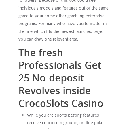
followers. Because of this you could see
individuals models and features out of the same
game to your some other gambling enterprise
programs. For many who have you to matter in
the line which fits the newest launched page,
you can draw one relevant area.
The fresh
Professionals Get
25 No-deposit
Revolves inside
CrocoSlots Casino
While you are sports betting features
receive courtroom ground, on-line poker