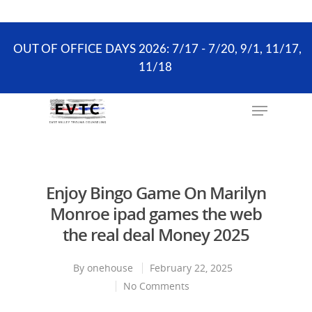
the scheduling process. ONLY existing clients and
Wellness Visits can schedule online.
OUT OF OFFICE DAYS 2026: 7/17 - 7/20, 9/1, 11/17,
11/18
Hit enter to search or ESC to close
Enjoy Bingo Game On Marilyn
Monroe ipad games the web
the real deal Money 2025
By
onehouse
February 22, 2025
No Comments