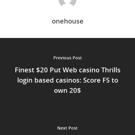
onehouse
Previous Post
Finest $20 Put Web casino Thrills
login based casinos: Score FS to
own 20$
Next Post