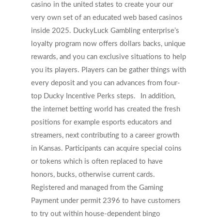
casino in the united states to create your our
very own set of an educated web based casinos
inside 2025. DuckyLuck Gambling enterprise’s
loyalty program now offers dollars backs, unique
rewards, and you can exclusive situations to help
you its players. Players can be gather things with
every deposit and you can advances from four-
top Ducky Incentive Perks steps.
In addition,
the internet betting world has created the fresh
positions for example esports educators and
streamers, next contributing to a career growth
in Kansas. Participants can acquire special coins
or tokens which is often replaced to have
honors, bucks, otherwise current cards.
Registered and managed from the Gaming
Payment under permit 2396 to have customers
to try out within house-dependent bingo