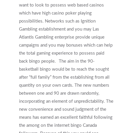
want to look to possess web based casinos
which have high casino poker playing
possibilities. Networks such as Ignition
Gambling establishment and you may Las
Atlantis Gambling enterprise provide unique
campaigns and you may bonuses which can help
the total gaming experience to possess paid
back bingo people.
The aim in the 90-
basketball bingo would be to reach the sought
after “full family” from the establishing from all
quantity on your own cards. The new numbers
between one and 90 are drawn randomly,
incorporating an element of unpredictability. The
new convenience and sound judgment of the
means has earned an excellent faithful following
the among on the internet bingo Canada