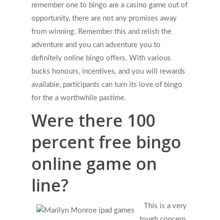
remember one to bingo are a casino game out of
Appointments / Client Portal
Services
opportunity, there are not any promises away
from winning. Remember this and relish the
First Responders
Providers
adventure and you can adventure you to
definitely online bingo offers. With various
What is EMDR?
bucks honours, incentives, and you will rewards
Information
What is Brainspotting?
available, participants can turn its love of bingo
for the a worthwhile pastime.
Videos & Podcasts
Photos
Were there 100
Expectations Of Therapy
Contact Us
percent free bingo
Insurance Vs Self-pay
online game on
What Types Of Providers Are T
line?
Why Do Providers Charge For
And Late Cancelations?
This is a very
Low Cost / Free Counseling
tough concern