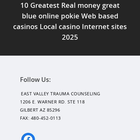
10 Greatest Real money great
blue online pokie Web based
casinos Local casino Internet sites
2025
Follow Us:
EAST VALLEY TRAUMA COUNSELING
1206 E. WARNER RD. STE 118
GILBERT AZ 85296
FAX: 480-452-0113
facebook