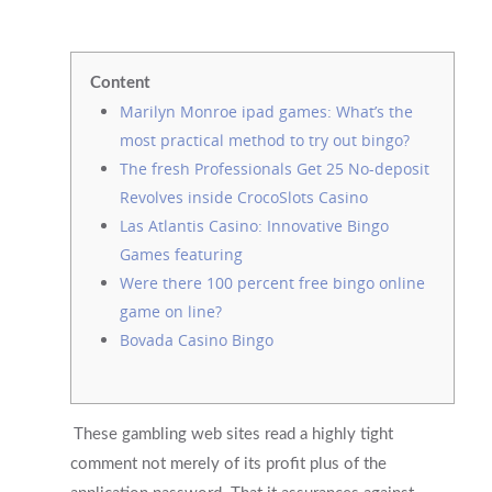
Content
Marilyn Monroe ipad games: What’s the
most practical method to try out bingo?
The fresh Professionals Get 25 No-deposit
Revolves inside CrocoSlots Casino
Las Atlantis Casino: Innovative Bingo
Games featuring
Were there 100 percent free bingo online
game on line?
Bovada Casino Bingo
These gambling web sites read a highly tight
comment not merely of its profit plus of the