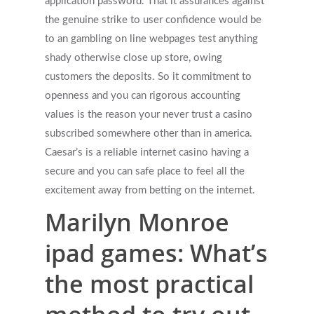
application password. That it assurances against
the genuine strike to user confidence would be
to an gambling on line webpages test anything
shady otherwise close up store, owing
customers the deposits. So it commitment to
openness and you can rigorous accounting
values is the reason your never trust a casino
subscribed somewhere other than in america.
Caesar’s is a reliable internet casino having a
secure and you can safe place to feel all the
excitement away from betting on the internet.
Marilyn Monroe
ipad games: What’s
the most practical