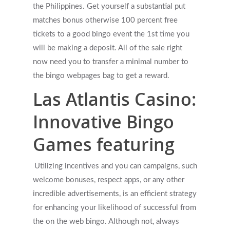
the Philippines. Get yourself a substantial put
matches bonus otherwise 100 percent free
tickets to a good bingo event the 1st time you
will be making a deposit. All of the sale right
now need you to transfer a minimal number to
the bingo webpages bag to get a reward.
Las Atlantis Casino:
Innovative Bingo
Games featuring
Utilizing incentives and you can campaigns, such
welcome bonuses, respect apps, or any other
incredible advertisements, is an efficient strategy
for enhancing your likelihood of successful from
Get Started
the on the web bingo. Although not, always