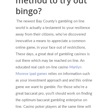
method to try out
bingo?
The newest Bay County’s gambling on line
world is actually a testament to your resilience
away from their citizens, who’ve discovered
innovative a means to appreciate a common
online game, in your face out of restrictions.
These days, a great deal of gambling casinos is
out there which may be reached on line. An
educated real cash on-line casino
Marilyn
Monroe ipad games
relies on information such
as your investment approach and and this online
game we want to gamble. For those who’re a
great baccarat pro, you’ll should work on finding
the optimum baccarat gambling enterprise on
line. Casino poker players at the same time will