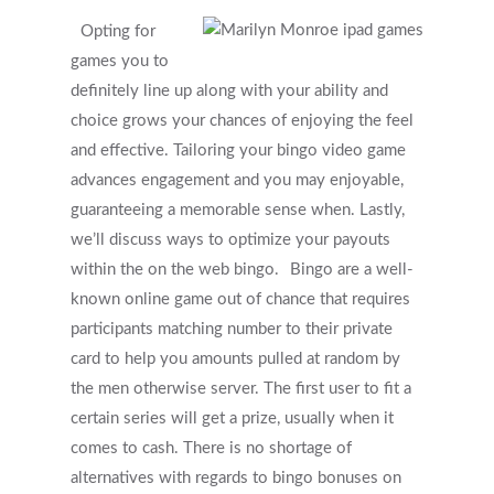
Opting for
games you to
definitely line up along with your ability and
choice grows your chances of enjoying the feel
and effective. Tailoring your bingo video game
advances engagement and you may enjoyable,
guaranteeing a memorable sense when. Lastly,
we’ll discuss ways to optimize your payouts
within the on the web bingo.
Bingo are a well-
known online game out of chance that requires
participants matching number to their private
card to help you amounts pulled at random by
the men otherwise server. The first user to fit a
certain series will get a prize, usually when it
comes to cash. There is no shortage of
alternatives with regards to bingo bonuses on