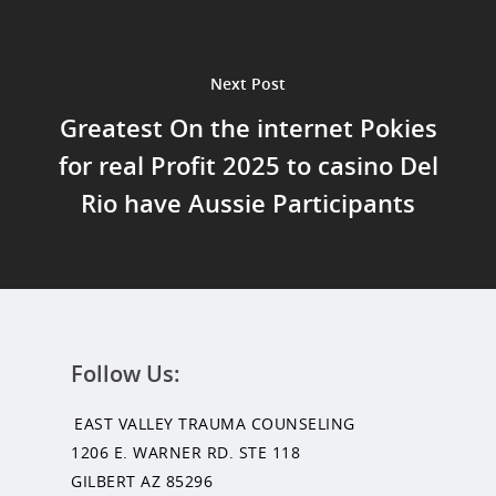
Next Post
Greatest On the internet Pokies
for real Profit 2025 to casino Del
Rio have Aussie Participants
Follow Us:
EAST VALLEY TRAUMA COUNSELING
1206 E. WARNER RD. STE 118
GILBERT AZ 85296