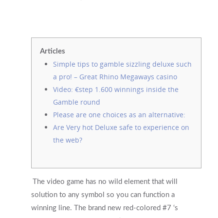
Articles
Simple tips to gamble sizzling deluxe such
a pro! – Great Rhino Megaways casino
Video: €step 1.600 winnings inside the
Gamble round
Please are one choices as an alternative:
Are Very hot Deluxe safe to experience on
the web?
The video game has no wild element that will
solution to any symbol so you can function a
winning line. The brand new red-colored #7 ‘s