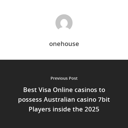
onehouse
Previous Post
Best Visa Online casinos to
possess Australian casino 7bit
Players inside the 2025