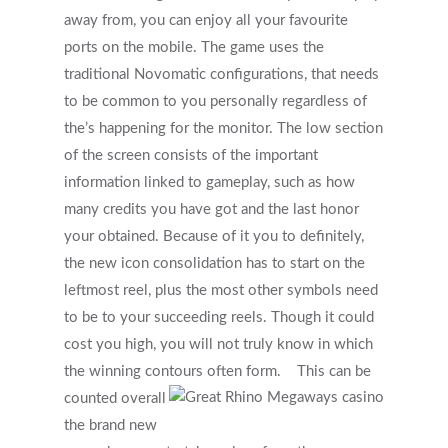
away from, you can enjoy all your favourite
ports on the mobile. The game uses the
traditional Novomatic configurations, that needs
to be common to you personally regardless of
the’s happening for the monitor. The low section
of the screen consists of the important
information linked to gameplay, such as how
many credits you have got and the last honor
your obtained. Because of it you to definitely,
the new icon consolidation has to start on the
leftmost reel, plus the most other symbols need
to be to your succeeding reels. Though it could
cost you high, you will not truly know in which
the winning contours often form.
This can be
counted overall
the brand new