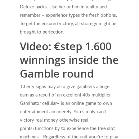
Deluxe hacks. Use her or him in reality and
remember – experience types the fresh options.
To get the ensured victory, all strategy might be
brought to perfection.
Video: €step 1.600
winnings inside the
Gamble round
Cherry signs may also give gamblers a huge
earn as a result of an excellent 40x multiplier.
Gaminator cellular+ is an online game to own
entertainment aim merely. You simply can’t
victory real money otherwise real
points/functions by to experience the free slot
machines.
Regardless of the unit your’re to play