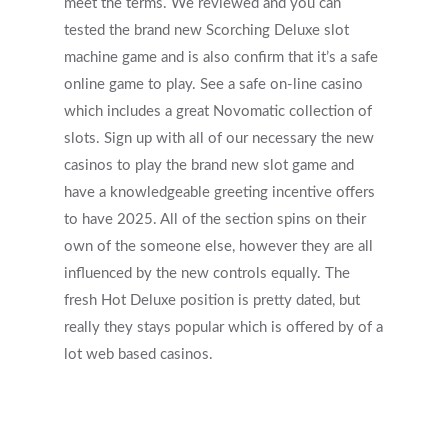
meet the terms. We reviewed and you can
tested the brand new Scorching Deluxe slot
machine game and is also confirm that it’s a safe
online game to play. See a safe on-line casino
which includes a great Novomatic collection of
slots. Sign up with all of our necessary the new
casinos to play the brand new slot game and
have a knowledgeable greeting incentive offers
to have 2025. All of the section spins on their
own of the someone else, however they are all
influenced by the new controls equally. The
fresh Hot Deluxe position is pretty dated, but
really they stays popular which is offered by of a
lot web based casinos.