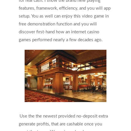
for real cash. I show the brand new playing
features, framework, efficiency, and you will app
setup. You as well can enjoy this video game in
free demonstration function and you will
discover first-hand how an internet casino
games performed nearly a few decades ago.
Use the the newest provided no-deposit extra
generate profits, that are cashable once you