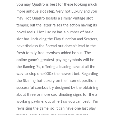
you may Quattro is best for these looking much
Videos & Podcasts
Photos
more antique slot step. Very hot Luxury and you
Expectations Of Therapy
may Hot Quattro boasts a similar vintage slot
Contact Us
temper, but the latter raises the action having its
Insurance Vs Self-pay
novel reels. Hot Luxury has a number of basic
What Types Of Providers Are T
slot has, including the Play function and Scatters,
nevertheless the Spread out doesn’t lead to the
Why Do Providers Charge For
fresh totally free revolves added bonus. The
And Late Cancelations?
online game’s greatest-paying symbols will be
Low Cost / Free Counseling
the flaming 7s, offering a leading payout all the
way to step one,000x the newest bet. Regarding
Reflective Listening
the Sizzling hot Luxury on the internet position,
successful combos try designed by the obtaining
about three or more coordinating signs for the a
working payline, out of left so you can best.
I’m
revisiting the game, so it can have one last play