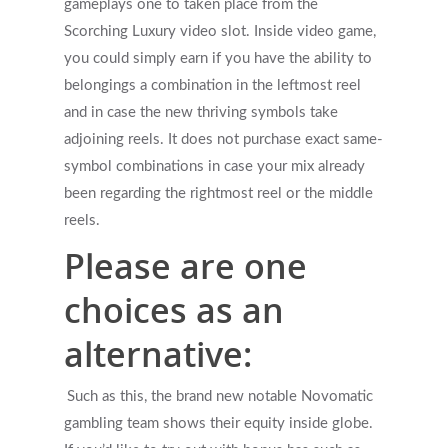
gameplays one to taken place from the
Scorching Luxury video slot. Inside video game,
you could simply earn if you have the ability to
belongings a combination in the leftmost reel
and in case the new thriving symbols take
adjoining reels. It does not purchase exact same-
symbol combinations in case your mix already
been regarding the rightmost reel or the middle
reels.
Please are one
choices as an
alternative:
Such as this, the brand new notable Novomatic
gambling team shows their equity inside globe.