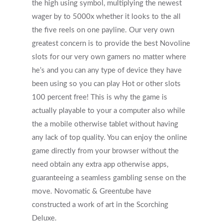
the high using symbol, multiplying the newest
wager by to 5000x whether it looks to the all
the five reels on one payline. Our very own
greatest concern is to provide the best Novoline
slots for our very own gamers no matter where
he’s and you can any type of device they have
been using so you can play Hot or other slots
100 percent free!
This is why the game is
actually playable to your a computer also while
the a mobile otherwise tablet without having
any lack of top quality. You can enjoy the online
game directly from your browser without the
need obtain any extra app otherwise apps,
guaranteeing a seamless gambling sense on the
move. Novomatic & Greentube have
constructed a work of art in the Scorching
Deluxe.