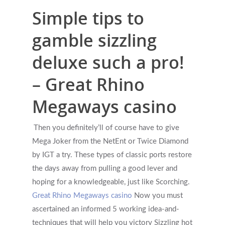
Simple tips to
gamble sizzling
deluxe such a pro!
– Great Rhino
Megaways casino
Then you definitely’ll of course have to give
Mega Joker from the NetEnt or Twice Diamond
by IGT a try. These types of classic ports restore
the days away from pulling a good lever and
hoping for a knowledgeable, just like Scorching.
Great Rhino Megaways casino
Now you must
ascertained an informed 5 working idea-and-
techniques that will help you victory Sizzling hot