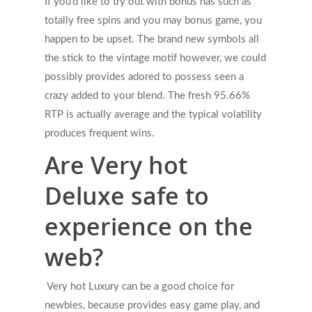
If you’d like to try out with bonus has such as
totally free spins and you may bonus game, you
happen to be upset. The brand new symbols all
the stick to the vintage motif however, we could
possibly provides adored to possess seen a
crazy added to your blend. The fresh 95.66%
RTP is actually average and the typical volatility
produces frequent wins.
Are Very hot
Get Started
Deluxe safe to
Appointments / Client Portal
Services
experience on the
web?
First Responders
Providers
What is EMDR?
Very hot Luxury can be a good choice for
Information
What is Brainspotting?
newbies, because provides easy game play, and