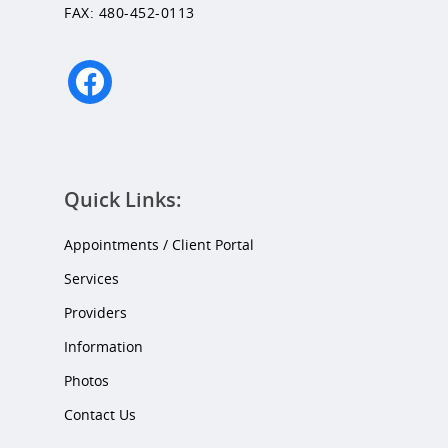
FAX: 480-452-0113
facebook
Quick Links:
Appointments / Client Portal
Services
Providers
Information
Photos
Contact Us