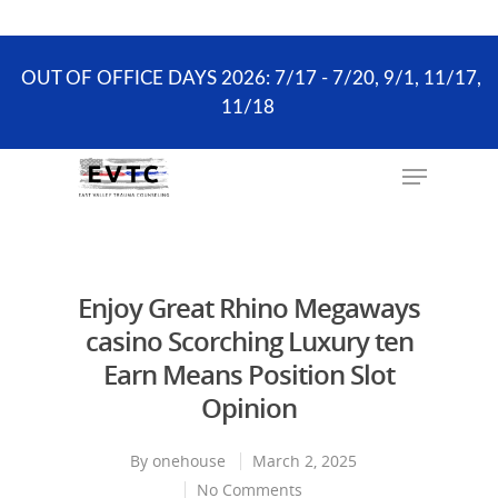
the scheduling process. ONLY existing clients and
Wellness Visits can schedule online.
OUT OF OFFICE DAYS 2026: 7/17 - 7/20, 9/1, 11/17,
11/18
Hit enter to search or ESC to close
Enjoy Great Rhino Megaways
casino Scorching Luxury ten
Earn Means Position Slot
Opinion
By
onehouse
March 2, 2025
No Comments