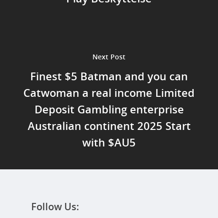
Next Post
Finest $5 Batman and you can
Catwoman a real income Limited
Deposit Gambling enterprise
Australian continent 2025 Start
with $AU5
Follow Us: