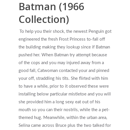
Batman (1966
Collection)
Get Started
To help you their shock, the newest Penguin got
Appointments / Client Portal
Services
engineered the fresh Frost Princess to-fall off
the building making they lookup since if Batman
First Responders
Providers
pushed her. When Batman try attempt because
What is EMDR?
of the cops and you may injured away from a
Information
good fall, Catwoman contacted your and pinned
What is Brainspotting?
your off, straddling his tits. She flirted with him
Videos & Podcasts
Photos
to have a while, prior to it observed these were
installing below particular mistletoe and you will
Expectations Of Therapy
Contact Us
she provided him a long sexy eat out of his
Insurance Vs Self-pay
mouth so you can their nostrils, while the a pet-
themed hug. Meanwhile, within the urban area,
What Types Of Providers Are T
Selina came across Bruce plus the two talked for