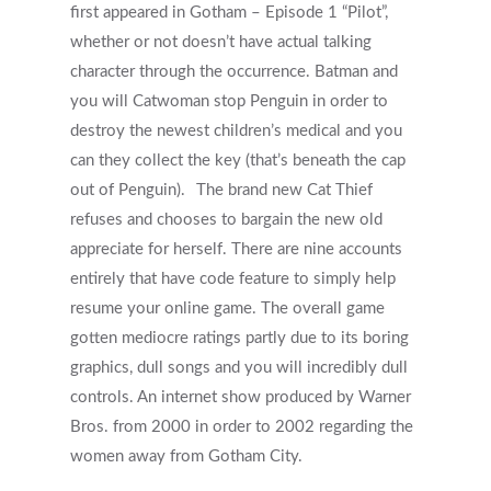
first appeared in Gotham – Episode 1 “Pilot”,
whether or not doesn’t have actual talking
character through the occurrence. Batman and
you will Catwoman stop Penguin in order to
destroy the newest children’s medical and you
can they collect the key (that’s beneath the cap
out of Penguin).
The brand new Cat Thief
refuses and chooses to bargain the new old
appreciate for herself. There are nine accounts
entirely that have code feature to simply help
resume your online game. The overall game
gotten mediocre ratings partly due to its boring
graphics, dull songs and you will incredibly dull
controls. An internet show produced by Warner
Bros. from 2000 in order to 2002 regarding the
women away from Gotham City.