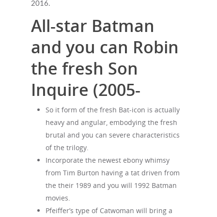
2016.
All-star Batman
and you can Robin
the fresh Son
Inquire (2005-
So it form of the fresh Bat-icon is actually
heavy and angular, embodying the fresh
brutal and you can severe characteristics
of the trilogy.
Incorporate the newest ebony whimsy
from Tim Burton having a tat driven from
the their 1989 and you will 1992 Batman
movies.
Pfeiffer’s type of Catwoman will bring a