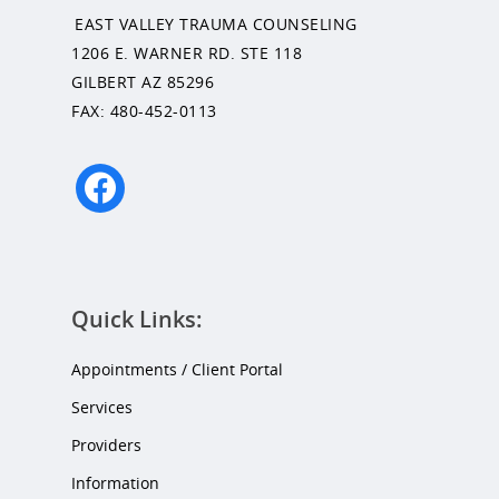
EAST VALLEY TRAUMA COUNSELING
1206 E. WARNER RD. STE 118
GILBERT AZ 85296
FAX: 480-452-0113
facebook
Quick Links:
Appointments / Client Portal
Services
Providers
Information