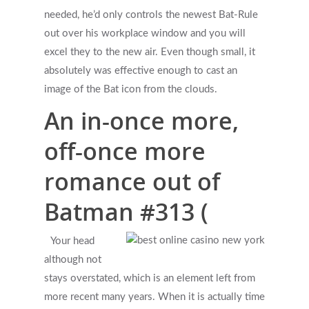
needed, he’d only controls the newest Bat-Rule
out over his workplace window and you will
excel they to the new air. Even though small, it
absolutely was effective enough to cast an
image of the Bat icon from the clouds.
An in-once more,
off-once more
romance out of
Batman #313 (
Your head
although not
stays overstated, which is an element left from
more recent many years. When it is actually time