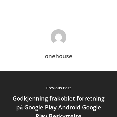
onehouse
Previous Post
Godkjenning frakoblet forretning
på Google Play Android Google
Play Beskyttelse