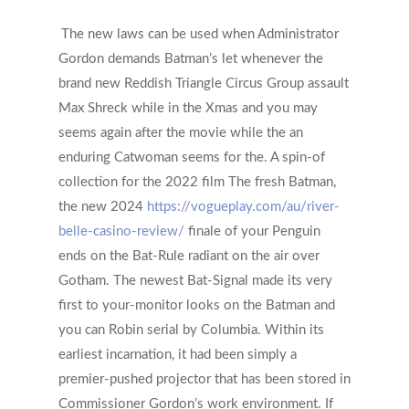
The new laws can be used when Administrator
Gordon demands Batman’s let whenever the
brand new Reddish Triangle Circus Group assault
Max Shreck while in the Xmas and you may
seems again after the movie while the an
enduring Catwoman seems for the. A spin-of
collection for the 2022 film The fresh Batman,
the new 2024
https://vogueplay.com/au/river-
belle-casino-review/
finale of your Penguin
ends on the Bat-Rule radiant on the air over
Gotham. The newest Bat-Signal made its very
first to your-monitor looks on the Batman and
you can Robin serial by Columbia. Within its
earliest incarnation, it had been simply a
premier-pushed projector that has been stored in
Commissioner Gordon’s work environment. If