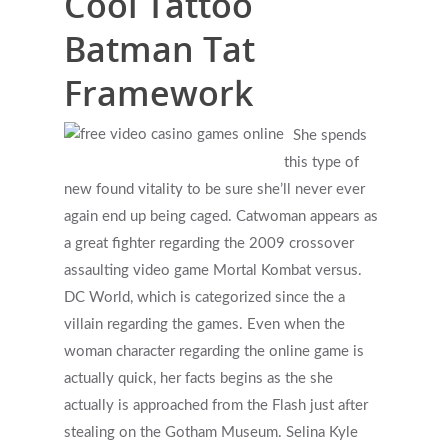
Cool Tattoo
Batman Tat
Framework
She spends
this type of
new found vitality to be sure she’ll never ever
again end up being caged. Catwoman appears as
a great fighter regarding the 2009 crossover
assaulting video game Mortal Kombat versus.
DC World, which is categorized since the a
villain regarding the games. Even when the
woman character regarding the online game is
actually quick, her facts begins as the she
actually is approached from the Flash just after
stealing on the Gotham Museum. Selina Kyle