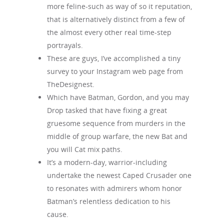
more feline-such as way of so it reputation,
that is alternatively distinct from a few of
the almost every other real time-step
portrayals.
These are guys, I’ve accomplished a tiny
survey to your Instagram web page from
TheDesignest.
Which have Batman, Gordon, and you may
Drop tasked that have fixing a great
gruesome sequence from murders in the
middle of group warfare, the new Bat and
you will Cat mix paths.
It’s a modern-day, warrior-including
undertake the newest Caped Crusader one
to resonates with admirers whom honor
Batman’s relentless dedication to his
cause.