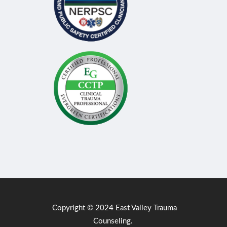
Copyright © 2024 East Valley Trauma
Counseling.