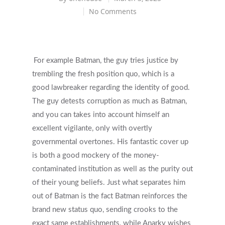
No Comments
For example Batman, the guy tries justice by
trembling the fresh position quo, which is a
good lawbreaker regarding the identity of good.
The guy detests corruption as much as Batman,
and you can takes into account himself an
excellent vigilante, only with overtly
governmental overtones. His fantastic cover up
is both a good mockery of the money-
contaminated institution as well as the purity out
of their young beliefs.
Just what separates him
out of Batman is the fact Batman reinforces the
brand new status quo, sending crooks to the
exact same establishments, while Anarky wishes