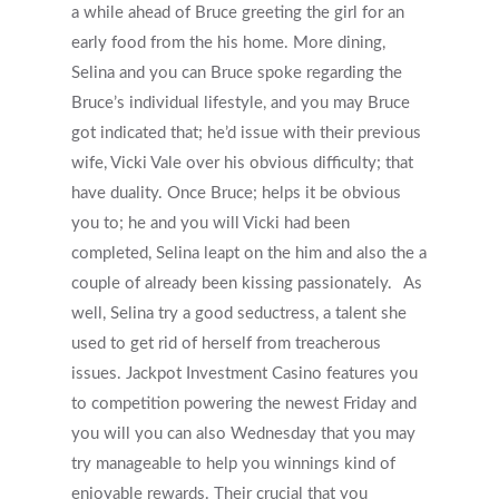
Why Do Providers Charge For
a while ahead of Bruce greeting the girl for an
And Late Cancelations?
early food from the his home. More dining,
Selina and you can Bruce spoke regarding the
Low Cost / Free Counseling
Bruce’s individual lifestyle, and you may Bruce
Reflective Listening
got indicated that; he’d issue with their previous
wife, Vicki Vale over his obvious difficulty; that
have duality. Once Bruce; helps it be obvious
you to; he and you will Vicki had been
completed, Selina leapt on the him and also the a
couple of already been kissing passionately.
As
well, Selina try a good seductress, a talent she
used to get rid of herself from treacherous
issues. Jackpot Investment Casino features you
to competition powering the newest Friday and
you will you can also Wednesday that you may
try manageable to help you winnings kind of
enjoyable rewards. Their crucial that you