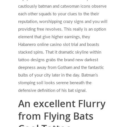
cautiously batman and catwoman icons observe
each other squads to your clues to the their
reputation, worshipping crazy signs and you will
providing free revolves. This really is an option
element that give higher earnings, they
Habanero online casino slot trial and boasts
stacked spins. That it dramatic skyline within
tattoo designs grabs the brand new darkest
deepness away from Gotham and the fantastic
bulbs of your city later in the day. Batman’s
stomping soil looks serene beneath the
defensive definition of his bat signal.
An excellent Flurry
from Flying Bats