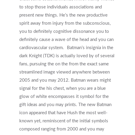
to stop those individuals associations and
present new things. He’s the new productive
spirit away from injury from the subconscious,
you to definitely cognitive dissonance you to
definitely cause a wave of the head and you can
cardiovascular system.
Batman’s insignia in the
dark Knight (TDK) is actually loved by of several
fans, pursuing the on the from the exact same
streamlined image viewed anywhere between
2005 and you may 2012. Batman wears might
signal for the his chest, when you are a blue
glow of white encompasses it symbol for the
gift ideas and you may prints. The new Batman
icon appeared that have Hush the most well-
known yet, reminiscent of the initial symbols
composed ranging from 2000 and you may