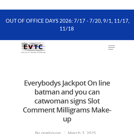
the scheduling process. ONLY existing clients and
Wellness Visits can schedule online.
OUT OF OFFICE DAYS 2026: 7/17 - 7/20, 9/1, 11/17,
11/18
Hit enter to search or ESC to close
Everybodys Jackpot On line
batman and you can
catwoman signs Slot
Comment Milligrams Make-
up
By
onehouse
March 3, 2025