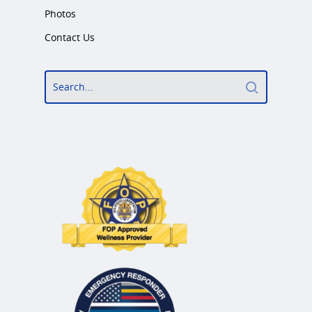
Photos
Contact Us