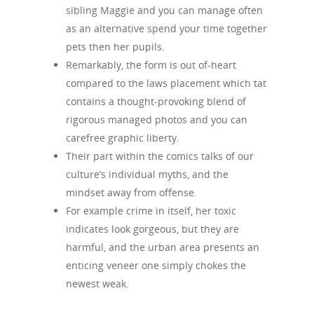
sibling Maggie and you can manage often
as an alternative spend your time together
pets then her pupils.
Remarkably, the form is out of-heart
compared to the laws placement which tat
contains a thought-provoking blend of
rigorous managed photos and you can
carefree graphic liberty.
Their part within the comics talks of our
culture’s individual myths, and the
mindset away from offense.
For example crime in itself, her toxic
indicates look gorgeous, but they are
harmful, and the urban area presents an
enticing veneer one simply chokes the
newest weak.