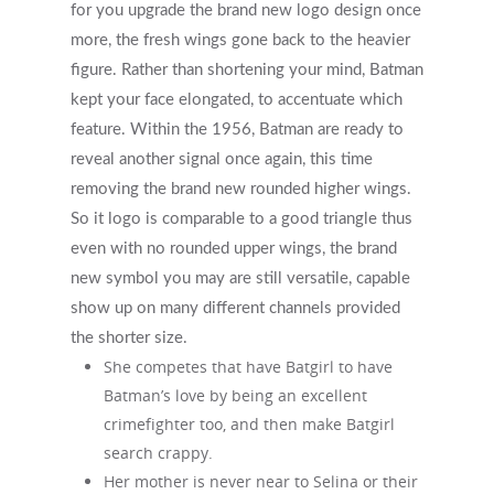
for you upgrade the brand new logo design once
more, the fresh wings gone back to the heavier
figure. Rather than shortening your mind, Batman
kept your face elongated, to accentuate which
feature. Within the 1956, Batman are ready to
reveal another signal once again, this time
removing the brand new rounded higher wings.
So it logo is comparable to a good triangle thus
even with no rounded upper wings, the brand
new symbol you may are still versatile, capable
show up on many different channels provided
the shorter size.
She competes that have Batgirl to have
Batman’s love by being an excellent
crimefighter too, and then make Batgirl
search crappy.
Her mother is never near to Selina or their