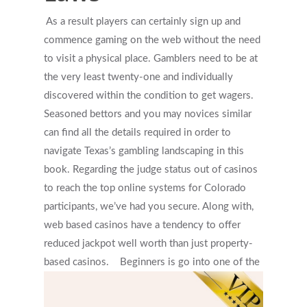
As a result players can certainly sign up and
commence gaming on the web without the need
to visit a physical place. Gamblers need to be at
the very least twenty-one and individually
discovered within the condition to get wagers.
Seasoned bettors and you may novices similar
can find all the details required in order to
navigate Texas’s gambling landscaping in this
book. Regarding the judge status out of casinos
to reach the top online systems for Colorado
participants, we’ve had you secure. Along with,
web based casinos have a tendency to offer
reduced jackpot well worth than just property-
based casinos.
Beginners is go into one of the