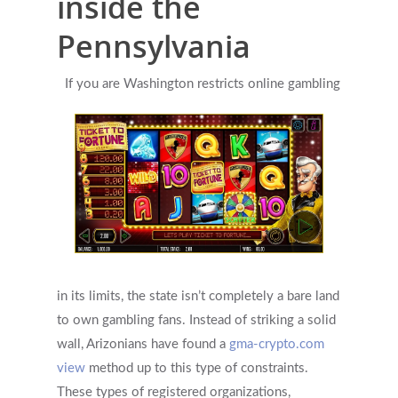
inside the
Pennsylvania
If you are Washington restricts online gambling
in its limits, the state isn’t completely a bare land
to own gambling fans. Instead of striking a solid
wall, Arizonians have found a
gma-crypto.com
view
method up to this type of constraints.
These types of registered organizations,