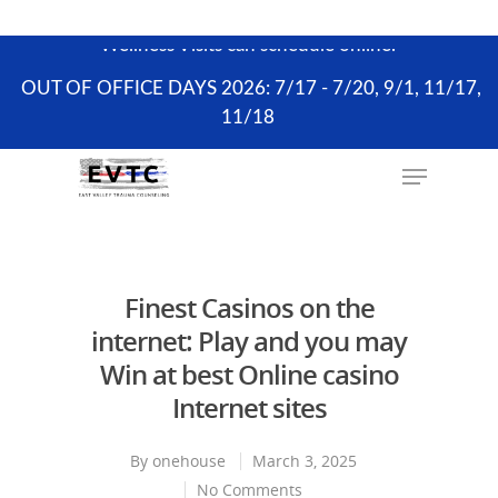
the scheduling process. ONLY existing clients and
Wellness Visits can schedule online.
OUT OF OFFICE DAYS 2026: 7/17 - 7/20, 9/1, 11/17,
11/18
Hit enter to search or ESC to close
Finest Casinos on the
internet: Play and you may
Win at best Online casino
Internet sites
By
onehouse
March 3, 2025
No Comments