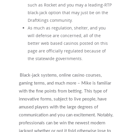
such as Rocket and you may a leading-RTP
black-jack option that may just be on the
DraftKings community.
As much as regulation, shelter, and you
will defense are concerned, all of the
better web based casinos posted on this
page are officially regulated because of
the statewide governments.
Black-jack systems, online casino courses,
gaming terms, and much more – Mike is familiar
with the fine points from betting. This type of
innovative forms, subject to live people, have
amused players with the large degrees of
communication and you can excitement. Notably,
professionals can be win the newest modern
Get Started
jackpot whether or not it fold otherwise lose to