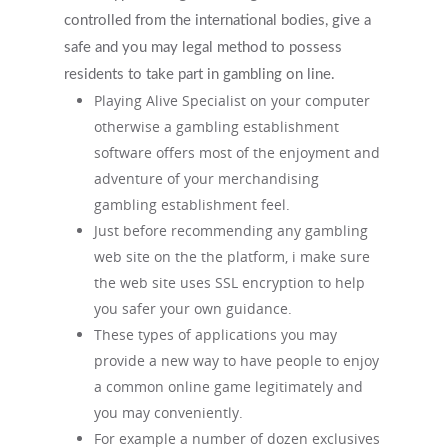
controlled from the international bodies, give a
safe and you may legal method to possess
residents to take part in gambling on line.
Playing Alive Specialist on your computer
otherwise a gambling establishment
software offers most of the enjoyment and
adventure of your merchandising
gambling establishment feel.
Just before recommending any gambling
web site on the the platform, i make sure
the web site uses SSL encryption to help
you safer your own guidance.
These types of applications you may
provide a new way to have people to enjoy
a common online game legitimately and
you may conveniently.
For example a number of dozen exclusives