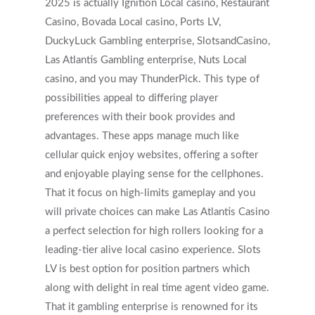
2025 is actually Ignition Local casino, Restaurant
Casino, Bovada Local casino, Ports LV,
DuckyLuck Gambling enterprise, SlotsandCasino,
Las Atlantis Gambling enterprise, Nuts Local
casino, and you may ThunderPick. This type of
possibilities appeal to differing player
preferences with their book provides and
advantages. These apps manage much like
cellular quick enjoy websites, offering a softer
and enjoyable playing sense for the cellphones.
That it focus on high-limits gameplay and you
will private choices can make Las Atlantis Casino
a perfect selection for high rollers looking for a
leading-tier alive local casino experience. Slots
LV is best option for position partners which
along with delight in real time agent video game.
That it gambling enterprise is renowned for its