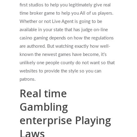
first studios to help you legitimately give real
time broker game to help you All of us players.
Whether or not Live Agent is going to be
available in your state that has judge on-line
casino gaming depends on how the regulations
are authored. But watching exactly how well-
known the newest games have become, it’s
unlikely one people county do not want so that
websites to provide the style so you can
patrons.
Real time
Gambling
enterprise Playing
Laws