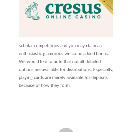
scholar competitions and you may claim an
enthusiastic glamorous welcome added bonus.
We would like to note that not all detailed
options are available for distributions. Especially,
playing cards are merely available for deposits
because of how they form.