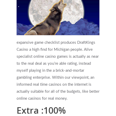
expansive game checklist produces DraftKings
Casino a high find for Michigan people. Alive
specialist online casino games is actually as near
to the real deal as you’re able rating, instead
myself playing in the a brick-and-mortar
gambling enterprise. Within our viewpoint, an
informed real time casinos on the internet is
actually suitable for all of the budgets, like better
online casinos for real money.
Extra :100%