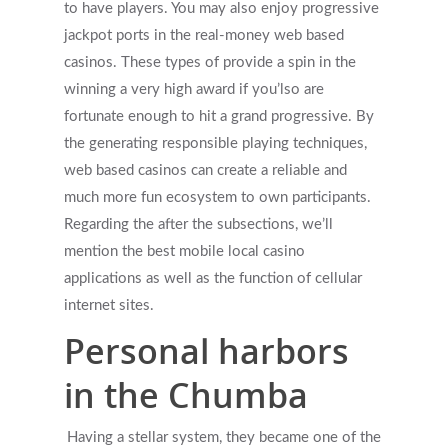
to have players. You may also enjoy progressive
jackpot ports in the real-money web based
casinos. These types of provide a spin in the
winning a very high award if you’lso are
fortunate enough to hit a grand progressive. By
the generating responsible playing techniques,
web based casinos can create a reliable and
much more fun ecosystem to own participants.
Regarding the after the subsections, we’ll
mention the best mobile local casino
applications as well as the function of cellular
internet sites.
Personal harbors
in the Chumba
Having a stellar system, they became one of the