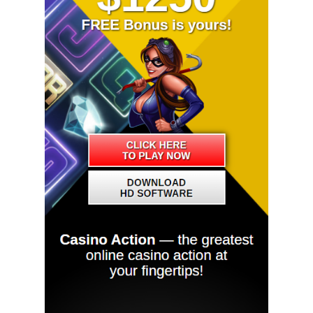
Reflective Listening