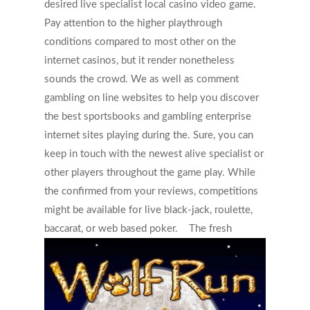
desired live specialist local casino video game.
Pay attention to the higher playthrough
conditions compared to most other on the
internet casinos, but it render nonetheless
sounds the crowd. We as well as comment
gambling on line websites to help you discover
the best sportsbooks and gambling enterprise
internet sites playing during the. Sure, you can
keep in touch with the newest alive specialist or
other players throughout the game play. While
the confirmed from your reviews, competitions
might be available for live black-jack, roulette,
baccarat, or web based poker.
The fresh