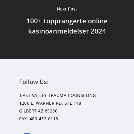
Next Post
100+ topprangerte online
kasinoanmeldelser 2024
Follow Us:
EAST VALLEY TRAUMA COUNSELING
1206 E. WARNER RD. STE 118
GILBERT AZ 85296
FAX: 480-452-0113