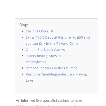
Blogs
Casinos Checklist
Extra :100% Deposit Fits offer to £50 and
you can £six in the Reward Game.
Online Black-jack Games
Sports betting Sites inside the
Pennsylvania
Personal harbors in the Chumba
Real time Gambling enterprise Playing
Laws
An informed live specialist casinos to have