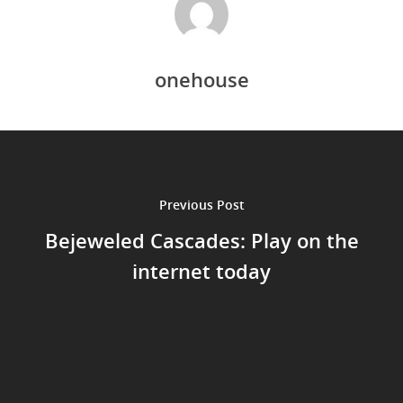
onehouse
Previous Post
Bejeweled Cascades: Play on the
internet today