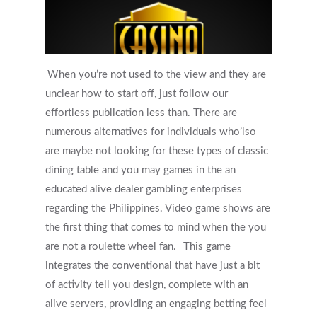
When you’re not used to the view and they are
unclear how to start off, just follow our
effortless publication less than. There are
numerous alternatives for individuals who’lso
are maybe not looking for these types of classic
dining table and you may games in the an
educated alive dealer gambling enterprises
regarding the Philippines. Video game shows are
the first thing that comes to mind when the you
are not a roulette wheel fan.
This game
integrates the conventional that have just a bit
of activity tell you design, complete with an
alive servers, providing an engaging betting feel