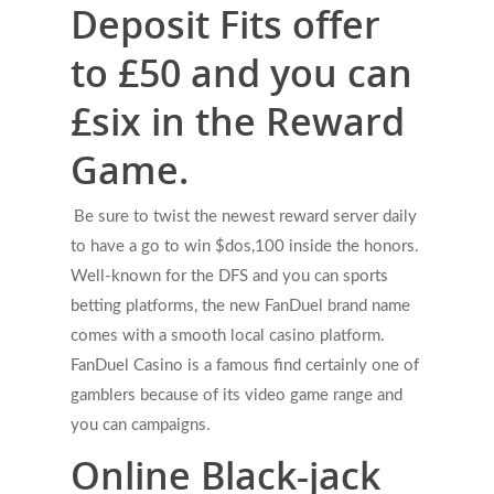
Deposit Fits offer
to £50 and you can
£six in the Reward
Game.
Be sure to twist the newest reward server daily
to have a go to win $dos,100 inside the honors.
Well-known for the DFS and you can sports
betting platforms, the new FanDuel brand name
comes with a smooth local casino platform.
FanDuel Casino is a famous find certainly one of
gamblers because of its video game range and
you can campaigns.
Online Black-jack