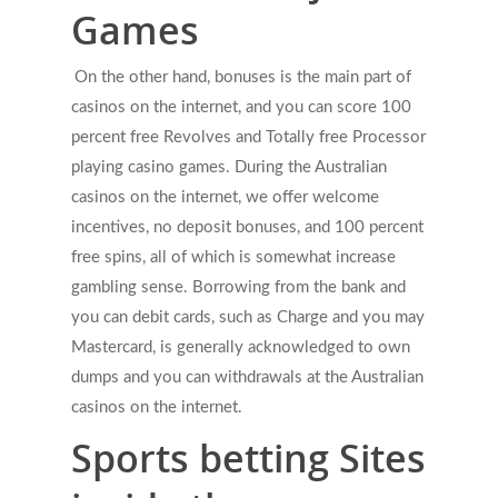
Games
On the other hand, bonuses is the main part of
casinos on the internet, and you can score 100
percent free Revolves and Totally free Processor
playing casino games. During the Australian
casinos on the internet, we offer welcome
incentives, no deposit bonuses, and 100 percent
free spins, all of which is somewhat increase
gambling sense. Borrowing from the bank and
you can debit cards, such as Charge and you may
Mastercard, is generally acknowledged to own
dumps and you can withdrawals at the Australian
casinos on the internet.
Sports betting Sites