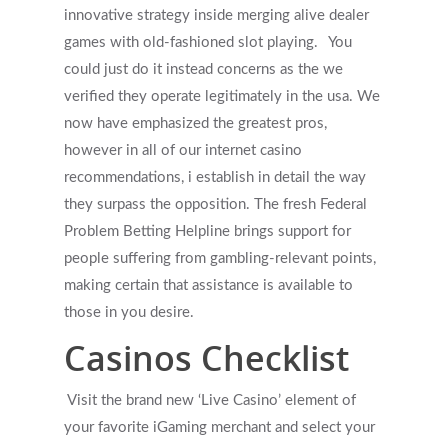
innovative strategy inside merging alive dealer
games with old-fashioned slot playing.
You
could just do it instead concerns as the we
verified they operate legitimately in the usa. We
now have emphasized the greatest pros,
however in all of our internet casino
recommendations, i establish in detail the way
they surpass the opposition. The fresh Federal
Problem Betting Helpline brings support for
people suffering from gambling-relevant points,
making certain that assistance is available to
those in you desire.
Casinos Checklist
Visit the brand new ‘Live Casino’ element of
your favorite iGaming merchant and select your