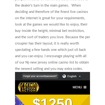
the dealer’s turn in the main games.
When
Appointments / Client Portal
Services
deciding and therefore of the finest live casinos
on the internet is great for your requirements,
First Responders
Providers
look at the games we would like to enjoy, their
buy-inside the height, minimal bet restriction,
What is EMDR?
Information
and the sort of traders you love. Because the per
What is Brainspotting?
croupier has their layout, it is really worth
spectating a few hands one which just sit back
Videos & Podcasts
Photos
and you can enjoy. I encourage playing with all
Expectations Of Therapy
of our Nj-new jersey online casino list to obtain
Contact Us
the newest selling and you may extra codes.
Insurance Vs Self-pay
What Types Of Providers Are T
Why Do Providers Charge For
And Late Cancelations?
Low Cost / Free Counseling