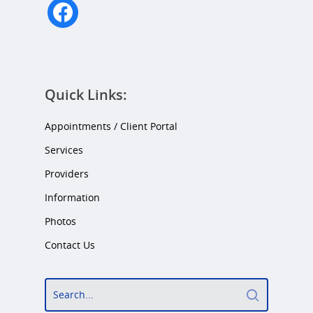
facebook
Quick Links:
Appointments / Client Portal
Services
Providers
Information
Photos
Contact Us