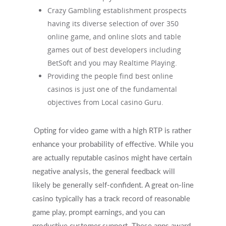
Crazy Gambling establishment prospects
having its diverse selection of over 350
online game, and online slots and table
games out of best developers including
BetSoft and you may Realtime Playing.
Providing the people find best online
casinos is just one of the fundamental
objectives from Local casino Guru.
Opting for video game with a high RTP is rather
enhance your probability of effective. While you
are actually reputable casinos might have certain
negative analysis, the general feedback will
likely be generally self-confident. A great on-line
casino typically has a track record of reasonable
game play, prompt earnings, and you can