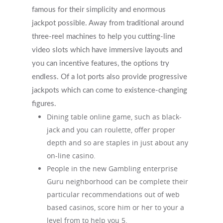
famous for their simplicity and enormous
jackpot possible. Away from traditional around
three-reel machines to help you cutting-line
video slots which have immersive layouts and
you can incentive features, the options try
endless. Of a lot ports also provide progressive
jackpots which can come to existence-changing
figures.
Dining table online game, such as black-
jack and you can roulette, offer proper
depth and so are staples in just about any
on-line casino.
People in the new Gambling enterprise
Guru neighborhood can be complete their
particular recommendations out of web
based casinos, score him or her to your a
level from to help you 5.