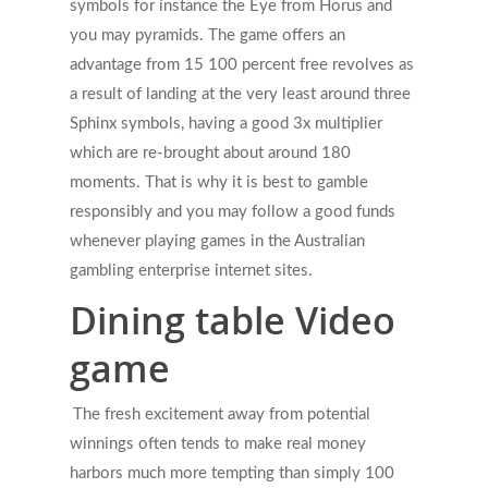
symbols for instance the Eye from Horus and
you may pyramids.
The game offers an
advantage from 15 100 percent free revolves as
a result of landing at the very least around three
Sphinx symbols, having a good 3x multiplier
which are re-brought about around 180
moments. That is why it is best to gamble
responsibly and you may follow a good funds
whenever playing games in the Australian
gambling enterprise internet sites.
Dining table Video
game
The fresh excitement away from potential
winnings often tends to make real money
harbors much more tempting than simply 100