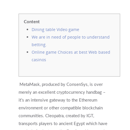
Content
Dining table Video game
We are in need of people to understand
betting.
Online game Choices at best Web based
casinos
MetaMask, produced by ConsenSys, is over
merely an excellent cryptocurrency handbag –
it’s an intensive gateway to the Ethereum
environment or other compatible blockchain
communities. Cleopatra, created by IGT,
transports players to ancient Egypt which have