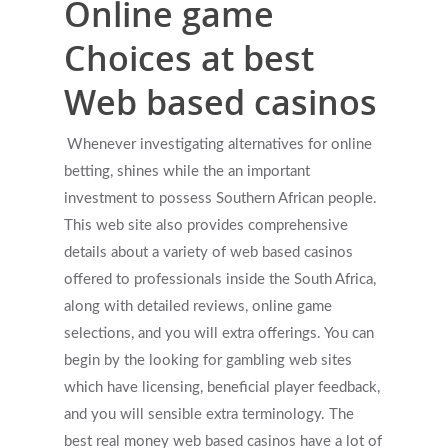
Online game
Choices at best
Web based casinos
Whenever investigating alternatives for online
betting, shines while the an important
investment to possess Southern African people.
This web site also provides comprehensive
details about a variety of web based casinos
offered to professionals inside the South Africa,
along with detailed reviews, online game
selections, and you will extra offerings. You can
begin by the looking for gambling web sites
which have licensing, beneficial player feedback,
and you will sensible extra terminology. The
best real money web based casinos have a lot of