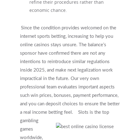
refine their procedures rather than
economic chance.
Since the condition provides welcomed on the
internet sports betting, increasing to help you
online casinos stays unsure. The balance’s
sponsor have confirmed there are not any
intentions to reintroduce similar regulations
inside 2025, and make next legalization work
impractical in the future. Our very own
professional team evaluates important aspects
such win prices, bonuses, payment performance,
and you can deposit choices to ensure the better
a real income betting feel.
Slots is the top
gambling
games
worldwide,