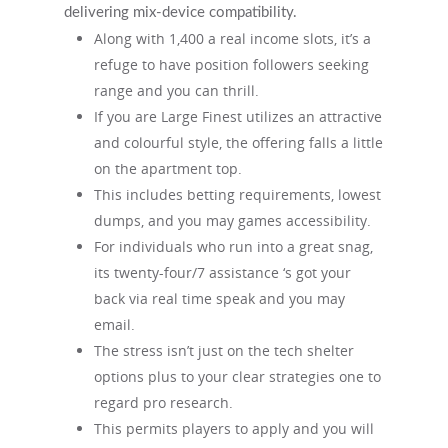
delivering mix-device compatibility.
Along with 1,400 a real income slots, it’s a
refuge to have position followers seeking
range and you can thrill.
If you are Large Finest utilizes an attractive
and colourful style, the offering falls a little
on the apartment top.
This includes betting requirements, lowest
dumps, and you may games accessibility.
For individuals who run into a great snag,
its twenty-four/7 assistance ‘s got your
back via real time speak and you may
email.
The stress isn’t just on the tech shelter
options plus to your clear strategies one to
regard pro research.
This permits players to apply and you will