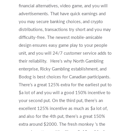
financial alternatives, video game, and you will
advertisements. That have quick earnings and
you may secure banking choices, and crypto
distributions, transactions try short and you may
difficulty-free. The newest mobile-amicable
design ensures easy game play to your people
unit, and you will 24/7 customer service adds to
their reliability.
Here’s why North Gambling
enterprise, Ricky Gambling establishment, and
Bodog is best choices for Canadian participants.
There’s a great 125% extra for the earliest put to
$a lot of and you will a good 150% incentive to
your second put. On the third put, there’s an
excellent 125% incentive as much as $a lot of,
and also for the 4th put, there’s a great 150%
extra around $2000. The fresh monkey ‘s the