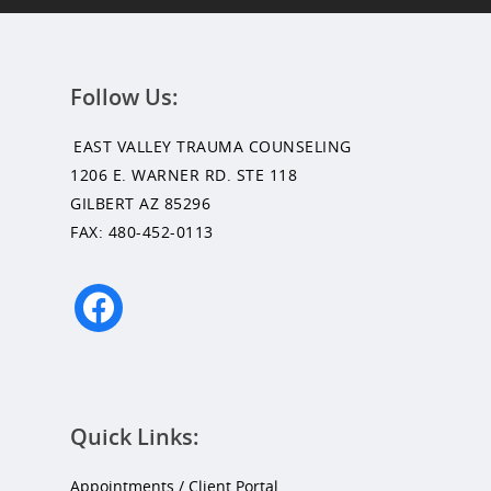
Follow Us:
EAST VALLEY TRAUMA COUNSELING
1206 E. WARNER RD. STE 118
GILBERT AZ 85296
FAX: 480-452-0113
facebook
Quick Links:
Appointments / Client Portal