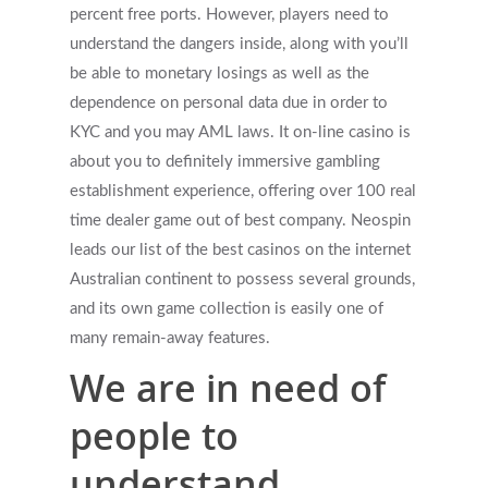
percent free ports. However, players need to
understand the dangers inside, along with you’ll
be able to monetary losings as well as the
dependence on personal data due in order to
KYC and you may AML laws. It on-line casino is
about you to definitely immersive gambling
establishment experience, offering over 100 real
time dealer game out of best company. Neospin
leads our list of the best casinos on the internet
Australian continent to possess several grounds,
and its own game collection is easily one of
many remain-away features.
We are in need of
people to
understand