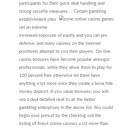
First Responders
Providers
participants for their quick deal handling and
strong security measures.
Certain gambling
What is EMDR?
establishment sites
Information
What is Brainspotting?
set an extreme
increased exposure of equity and you can pro
Videos & Podcasts
Photos
defense, and many casinos on the internet
Expectations Of Therapy
positively attempt to con their players. On-line
Contact Us
casino bonuses have become popular amongst
Insurance Vs Self-pay
professionals, while they allow them to play for
What Types Of Providers Are T
100 percent free otherwise let them have
anything a lot more once they create a bona fide
Why Do Providers Charge For
money deposit. If you value bonuses, you will
And Late Cancelations?
see a deal detailed next to all the better
Low Cost / Free Counseling
gambling enterprises in the above list. You could
begin your pursuit by the checking out the
Reflective Listening
listing of finest online casinos a lot more than.