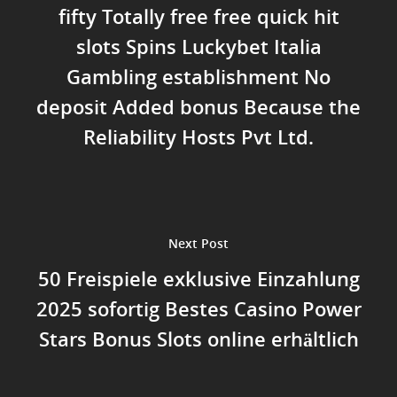
fifty Totally free free quick hit
slots Spins Luckybet Italia
Gambling establishment No
deposit Added bonus Because the
Reliability Hosts Pvt Ltd.
Next Post
50 Freispiele exklusive Einzahlung
2025 sofortig Bestes Casino Power
Stars Bonus Slots online erhältlich