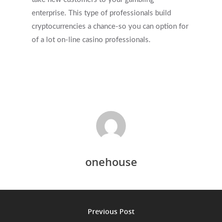
enterprise. This type of professionals build
cryptocurrencies a chance-so you can option for
of a lot on-line casino professionals.
onehouse
Previous Post