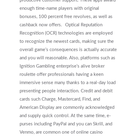
productive customer support. These apps award
enough time-name players with original
bonuses, 100 percent free revolves, as well as
cashback now offers.
Optical Reputation
Recognition (OCR) technologies are employed
to recognize the newest cards, making sure the
overall game’s consequences is actually accurate
and you will reasonable. Also, platforms such as
Ignition Gambling enterprise’s alive broker
roulette offer professionals having a keen
immersive sense many thanks to a real-day load
presenting people interaction. Credit and debit
cards such Charge, Mastercard, Find, and
Get Started
American Display are commonly acknowledged
and supply quick control. At the same time, e-
Appointments / Client Portal
Services
purses including PayPal and you can Skrill, and
Venmo, are common one of online casino