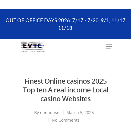
the scheduling process. ONLY existing clients and
Wellness Visits can schedule online.
OUT OF OFFICE DAYS 2026: 7/17 - 7/20, 9/1, 11/17,
11/18
Hit enter to search or ESC to close
Finest Online casinos 2025
Top ten A real income Local
casino Websites
By
onehouse
March 5, 2025
No Comments