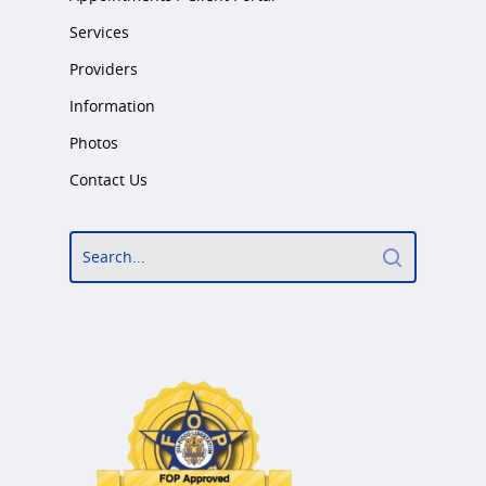
Services
Providers
Information
Photos
Contact Us