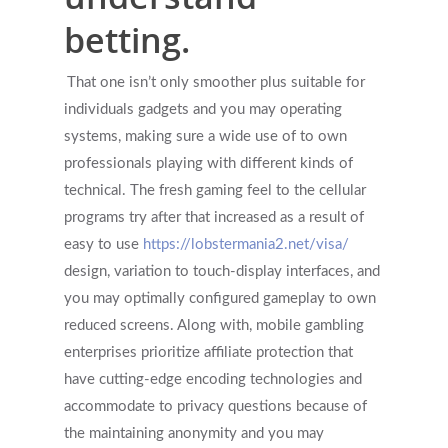
betting.
That one isn’t only smoother plus suitable for
individuals gadgets and you may operating
systems, making sure a wide use of to own
professionals playing with different kinds of
technical. The fresh gaming feel to the cellular
programs try after that increased as a result of
easy to use
https://lobstermania2.net/visa/
design, variation to touch-display interfaces, and
you may optimally configured gameplay to own
reduced screens. Along with, mobile gambling
enterprises prioritize affiliate protection that
have cutting-edge encoding technologies and
accommodate to privacy questions because of
the maintaining anonymity and you may