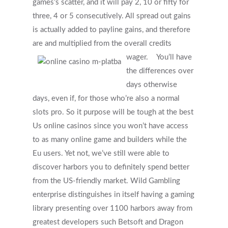
games’s scatter, and it will pay 2, 10 or fifty for
three, 4 or 5 consecutively. All spread out gains
is actually added to payline gains, and therefore
are and multiplied from the overall credits
wager.
You’ll have
the differences over
days otherwise
days, even if, for those who’re also a normal
slots pro. So it purpose will be tough at the best
Us online casinos since you won’t have access
to as many online game and builders while the
Eu users. Yet not, we’ve still were able to
discover harbors you to definitely spend better
from the US-friendly market. Wild Gambling
enterprise distinguishes in itself having a gaming
library presenting over 1100 harbors away from
greatest developers such Betsoft and Dragon