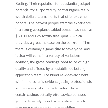
Betting. Their reputation for substantial jackpot
potential try supported by normal higher-really
worth dollars tournaments that offer extreme
honors. The newest people start the experience
in a strong acceptance added bonus – as much as
$5,100 and 125 totally free spins – which
provides a great increase on the bankroll.
Thus
there is certainly a game title for everyone, and
it also will come in a variety of variations. In
addition, the game headings need to be of high
quality and offered by an established betting
application team. The brand new development
within the ports is evident, getting professionals
with a variety of options to select. In fact,
certain casinos actually offer advice bonuses
you to definitely incentivize professionals to
take new customers to your gambling