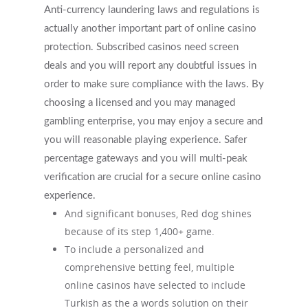
Anti-currency laundering laws and regulations is
actually another important part of online casino
protection. Subscribed casinos need screen
deals and you will report any doubtful issues in
order to make sure compliance with the laws. By
choosing a licensed and you may managed
gambling enterprise, you may enjoy a secure and
you will reasonable playing experience. Safer
percentage gateways and you will multi-peak
verification are crucial for a secure online casino
experience.
And significant bonuses, Red dog shines
because of its step 1,400+ game.
To include a personalized and
comprehensive betting feel, multiple
online casinos have selected to include
Turkish as the a words solution on their