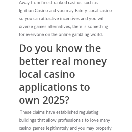
Away from finest-ranked casinos such as
Ignition Casino and you may Eatery Local casino
so you can attractive incentives and you will
diverse games alternatives, there is something
for everyone on the online gambling world.
Do you know the
better real money
local casino
applications to
own 2025?
These claims have established regulating
buildings that allow professionals to love many
casino games legitimately and you may properly.