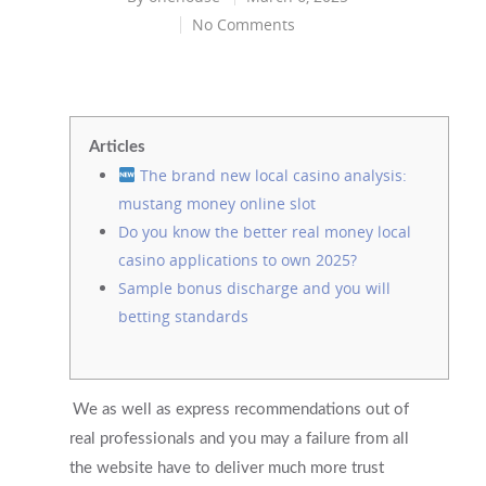
No Comments
Articles
The brand new local casino analysis:
mustang money online slot
Do you know the better real money local
casino applications to own 2025?
Sample bonus discharge and you will
betting standards
We as well as express recommendations out of
real professionals and you may a failure from all
the website have to deliver much more trust