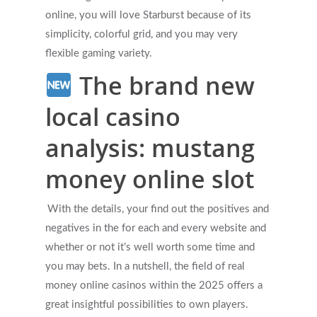
online, you will love Starburst because of its
simplicity, colorful grid, and you may very
flexible gaming variety.
The brand new
local casino
analysis: mustang
money online slot
With the details, your find out the positives and
negatives in the for each and every website and
whether or not it’s well worth some time and
you may bets. In a nutshell, the field of real
money online casinos within the 2025 offers a
great insightful possibilities to own players.