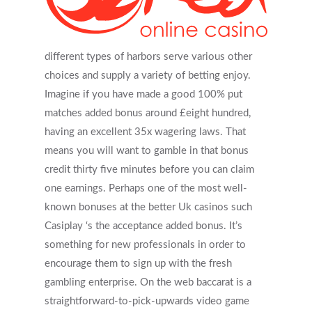
different types of harbors serve various other
choices and supply a variety of betting enjoy.
Imagine if you have made a good 100% put
matches added bonus around £eight hundred,
having an excellent 35x wagering laws. That
means you will want to gamble in that bonus
credit thirty five minutes before you can claim
one earnings. Perhaps one of the most well-
known bonuses at the better Uk casinos such
Casiplay ‘s the acceptance added bonus. It’s
something for new professionals in order to
encourage them to sign up with the fresh
gambling enterprise. On the web baccarat is a
straightforward-to-pick-upwards video game