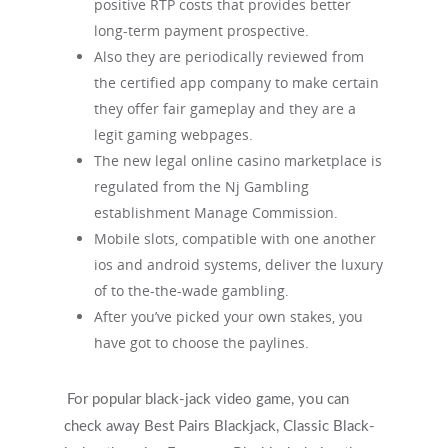
positive RTP costs that provides better
long-term payment prospective.
Also they are periodically reviewed from
the certified app company to make certain
they offer fair gameplay and they are a
legit gaming webpages.
The new legal online casino marketplace is
Get Started
regulated from the Nj Gambling
establishment Manage Commission.
Appointments / Client Portal
Services
Mobile slots, compatible with one another
ios and android systems, deliver the luxury
First Responders
Providers
of to the-the-wade gambling.
After you’ve picked your own stakes, you
What is EMDR?
have got to choose the paylines.
Information
What is Brainspotting?
For popular black-jack video game, you can
Videos & Podcasts
Photos
check away Best Pairs Blackjack, Classic Black-
Expectations Of Therapy