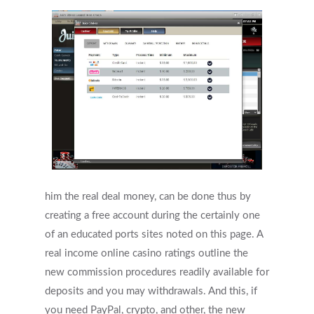
him the real deal money, can be done thus by
creating a free account during the certainly one
of an educated ports sites noted on this page. A
real income online casino ratings outline the
new commission procedures readily available for
deposits and you may withdrawals. And this, if
you need PayPal, crypto, and other, the new