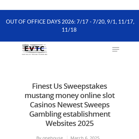
the scheduling process. ONLY existing clients and
Wellness Visits can schedule online.
OUT OF OFFICE DAYS 2026: 7/17 - 7/20, 9/1, 11/17,
11/18
Hit enter to search or ESC to close
Finest Us Sweepstakes
mustang money online slot
Casinos Newest Sweeps
Gambling establishment
Websites 2025
By
onehouse
March 6, 2025