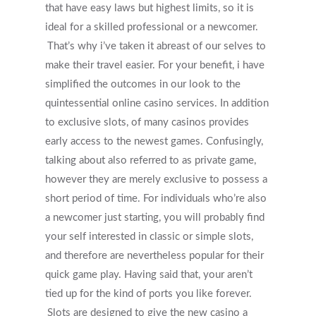
that have easy laws but highest limits, so it is
ideal for a skilled professional or a newcomer.
That’s why i’ve taken it abreast of our selves to
make their travel easier. For your benefit, i have
simplified the outcomes in our look to the
quintessential online casino services. In addition
to exclusive slots, of many casinos provides
early access to the newest games. Confusingly,
talking about also referred to as private game,
however they are merely exclusive to possess a
short period of time. For individuals who’re also
a newcomer just starting, you will probably find
your self interested in classic or simple slots,
and therefore are nevertheless popular for their
quick game play. Having said that, your aren’t
tied up for the kind of ports you like forever.
Slots are designed to give the new casino a