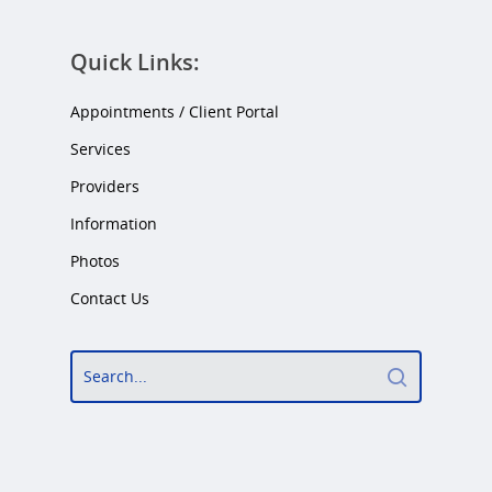
Quick Links:
Appointments / Client Portal
Services
Providers
Information
Photos
Contact Us