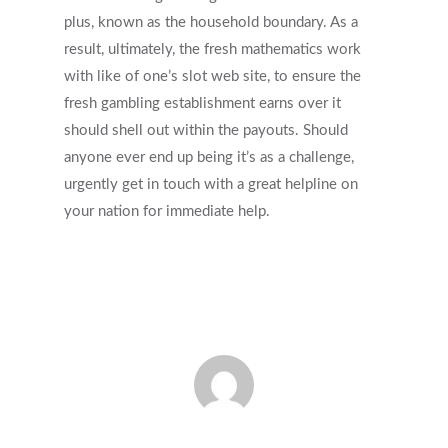
plus, known as the household boundary. As a
result, ultimately, the fresh mathematics work
with like of one’s slot web site, to ensure the
fresh gambling establishment earns over it
should shell out within the payouts. Should
anyone ever end up being it’s as a challenge,
urgently get in touch with a great helpline on
your nation for immediate help.