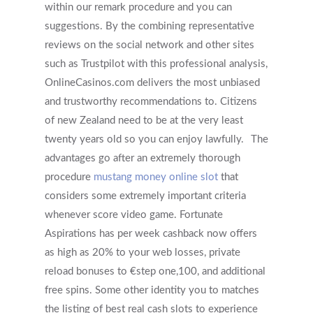
within our remark procedure and you can
suggestions. By the combining representative
reviews on the social network and other sites
such as Trustpilot with this professional analysis,
OnlineCasinos.com delivers the most unbiased
and trustworthy recommendations to.
Citizens
of new Zealand need to be at the very least
twenty years old so you can enjoy lawfully.
The
advantages go after an extremely thorough
procedure
mustang money online slot
that
considers some extremely important criteria
whenever score video game. Fortunate
Aspirations has per week cashback now offers
as high as 20% to your web losses, private
reload bonuses to €step one,100, and additional
free spins. Some other identity you to matches
the listing of best real cash slots to experience