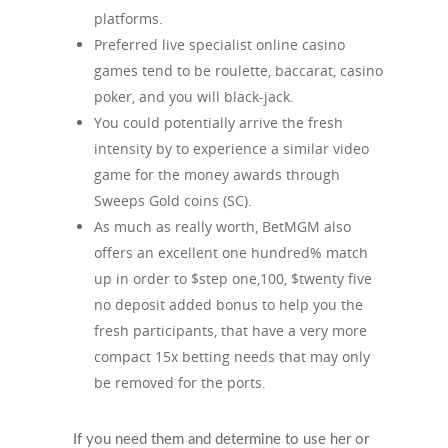
platforms.
Preferred live specialist online casino
games tend to be roulette, baccarat, casino
poker, and you will black-jack.
You could potentially arrive the fresh
intensity by to experience a similar video
game for the money awards through
Sweeps Gold coins (SC).
As much as really worth, BetMGM also
offers an excellent one hundred% match
up in order to $step one,100, $twenty five
no deposit added bonus to help you the
fresh participants, that have a very more
compact 15x betting needs that may only
be removed for the ports.
If you need them and determine to use her or