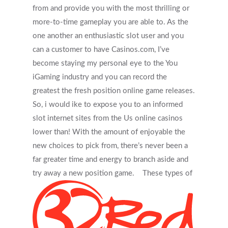
from and provide you with the most thrilling or
more-to-time gameplay you are able to. As the
one another an enthusiastic slot user and you
can a customer to have Casinos.com, I’ve
become staying my personal eye to the You
iGaming industry and you can record the
greatest the fresh position online game releases.
So, i would ike to expose you to an informed
slot internet sites from the Us online casinos
lower than! With the amount of enjoyable the
new choices to pick from, there’s never been a
far greater time and energy to branch aside and
try away a new position game.
These types of