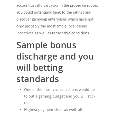
account usually part your in the proper direction.
You could potentially bank to the ratings and
discover gambling enterprises which have not
only probably the most ample local casino
incentives as well as reasonable conditions.
Sample bonus
discharge and you
will betting
standards
One of the most crucial actions would be
to put a gaming budget and you will stick
to it.
Highest payment slots, as well, offer