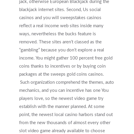
jack, otherwise European Blackjack during the
Contact Us
blackjack internet sites. Second, Us social
Insurance Vs Self-pay
casinos and you will sweepstakes casinos
What Types Of Providers Are T
reflect a real income web sites inside many
Why Do Providers Charge For
ways, nevertheless the bucks feature is
And Late Cancelations?
removed. These sites aren’t classed as the
“gambling” because you don’t explore a real
Low Cost / Free Counseling
income. You might gather 100 percent free gold
Reflective Listening
coins thanks to incentives or by buying coin
packages at the sweeps gold coins casinos.
Such organization comprehend the themes, auto
mechanics, and you can incentive has one You
players love, so the newest video game try
establish with the manner planned. At some
point, the newest local casino harbors stand out
from the new thousands of almost every other
slot video game already available to choose