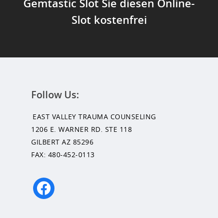
Gemtastic Slot Sie diesen Online-
Slot kostenfrei
Follow Us:
EAST VALLEY TRAUMA COUNSELING
1206 E. WARNER RD. STE 118
GILBERT AZ 85296
FAX: 480-452-0113
facebook