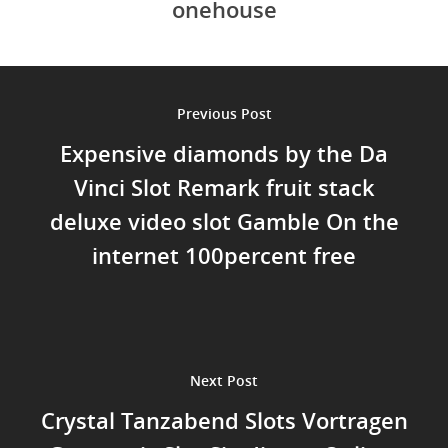
onehouse
Previous Post
Expensive diamonds by the Da
Vinci Slot Remark fruit stack
deluxe video slot Gamble On the
internet 100percent free
Next Post
Crystal Tanzabend Slots Vortragen