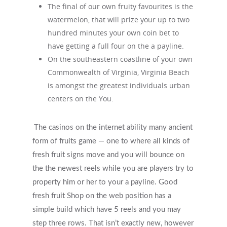
The final of our own fruity favourites is the
watermelon, that will prize your up to two
hundred minutes your own coin bet to
have getting a full four on the a payline.
On the southeastern coastline of your own
Commonwealth of Virginia, Virginia Beach
is amongst the greatest individuals urban
centers on the You.
The casinos on the internet ability many ancient
form of fruits game — one to where all kinds of
fresh fruit signs move and you will bounce on
the the newest reels while you are players try to
property him or her to your a payline. Good
fresh fruit Shop on the web position has a
simple build which have 5 reels and you may
step three rows. That isn’t exactly new, however