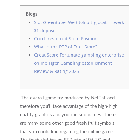
Blogs
Slot Greentube: We titoli più giocati – twerk
$1 deposit
Good fresh fruit Store Position
What is the RTP of Fruit Store?
Great Score Fortunate gambling enterprise
online Tiger Gambling establishment
Review & Rating 2025
The overall game try produced by NetEnt, and
therefore you’ll take advantage of the high-high
quality graphics and you can sound files. There
are many some other good fresh fruit symbols
that you could find regarding the online game.