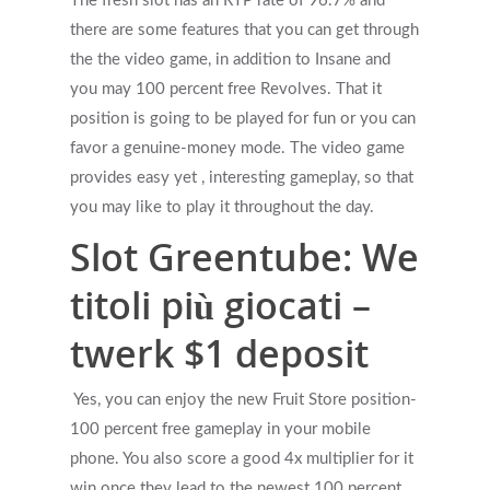
The fresh slot has an RTP rate of 96.7% and
there are some features that you can get through
the the video game, in addition to Insane and
you may 100 percent free Revolves. That it
position is going to be played for fun or you can
favor a genuine-money mode.
The video game
provides easy yet , interesting gameplay, so that
you may like to play it throughout the day.
Slot Greentube: We
titoli più giocati –
twerk $1 deposit
Yes, you can enjoy the new Fruit Store position-
100 percent free gameplay in your mobile
phone. You also score a good 4x multiplier for it
win once they lead to the newest 100 percent