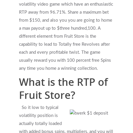
volatility video game which have an enthusiastic
RTP away from 96.71%. Share a maximum bet
from $150, and also you you are going to home
a max payout up to $three hundred,100. A
different element from Fruit Store is the
capability to lead to Totally free Revolves after
each and every profitable twist. The game
usually reward you with 100 percent free Spins
any time you home a winning collection.
What is the RTP of
Fruit Store?
So it low to typical
volatility position is
actually totally loaded
with added bonus spins, multipliers, and you will