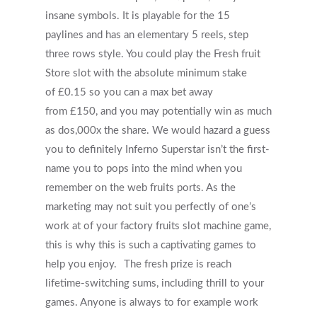
insane symbols. It is playable for the 15
paylines and has an elementary 5 reels, step
three rows style. You could play the Fresh fruit
Store slot with the absolute minimum stake
of £0.15 so you can a max bet away
Get Started
from £150, and you may potentially win as much
as dos,000x the share. We would hazard a guess
you to definitely Inferno Superstar isn’t the first-
Appointments / Client Portal
Services
name you to pops into the mind when you
remember on the web fruits ports. As the
First Responders
Providers
marketing may not suit you perfectly of one’s
What is EMDR?
work at of your factory fruits slot machine game,
Information
this is why this is such a captivating games to
What is Brainspotting?
help you enjoy.
The fresh prize is reach
Videos & Podcasts
Photos
lifetime-switching sums, including thrill to your
games. Anyone is always to for example work
Expectations Of Therapy