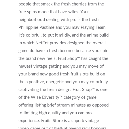
people that smack the fresh cherries from the
free spins mode that have wilds. Your
neighborhood dealing with pro ‘s the fresh
Phillippine Pastime and you may Playing Team.
It’s colorful, to put it mildly, and the anime build
in which NetEnt provides designed the overall
game do have a fresh become because you spin
the brand new reels. Fruit Shop™ has caught the
newest vintage getting and you may move of
your brand new good fresh fruit slots build on
the a positive, energetic and you may colorfully
captivating the fresh design. Fruit Shop™ is one
of the Wise Diversity™ category of game,
offering listing brief stream minutes as opposed
to limiting high quality and you can pro
experience. Fruits Store is a superb vintage
video game out of NetEnt having racy honours