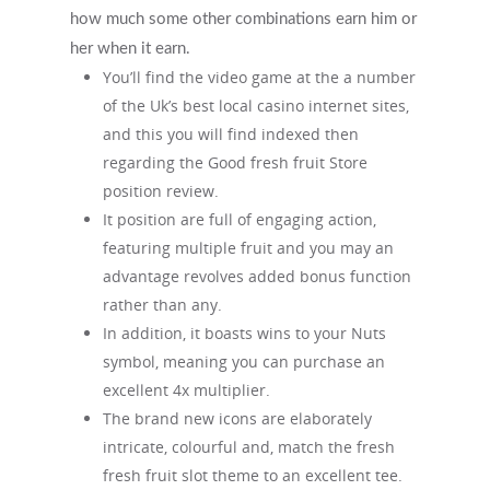
how much some other combinations earn him or
her when it earn.
You’ll find the video game at the a number
of the Uk’s best local casino internet sites,
and this you will find indexed then
regarding the Good fresh fruit Store
position review.
It position are full of engaging action,
featuring multiple fruit and you may an
advantage revolves added bonus function
rather than any.
In addition, it boasts wins to your Nuts
symbol, meaning you can purchase an
excellent 4x multiplier.
The brand new icons are elaborately
intricate, colourful and, match the fresh
fresh fruit slot theme to an excellent tee.