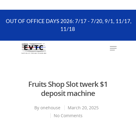
the scheduling process. ONLY existing clients and
Wellness Visits can schedule online.
OUT OF OFFICE DAYS 2026: 7/17 - 7/20, 9/1, 11/17,
11/18
Hit enter to search or ESC to close
Fruits Shop Slot twerk $1
deposit machine
By
onehouse
March 20, 2025
No Comments