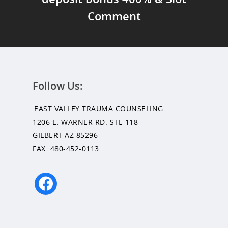
Comment
Follow Us:
EAST VALLEY TRAUMA COUNSELING
1206 E. WARNER RD. STE 118
GILBERT AZ 85296
FAX: 480-452-0113
facebook