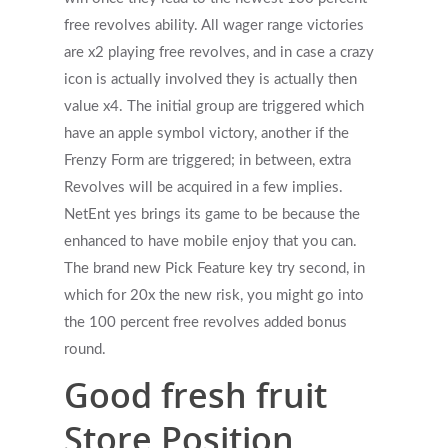
free revolves ability. All wager range victories
are x2 playing free revolves, and in case a crazy
icon is actually involved they is actually then
value x4. The initial group are triggered which
have an apple symbol victory, another if the
Frenzy Form are triggered; in between, extra
Revolves will be acquired in a few implies.
NetEnt yes brings its game to be because the
enhanced to have mobile enjoy that you can.
The brand new Pick Feature key try second, in
which for 20x the new risk, you might go into
the 100 percent free revolves added bonus
round.
Good fresh fruit
Store Position