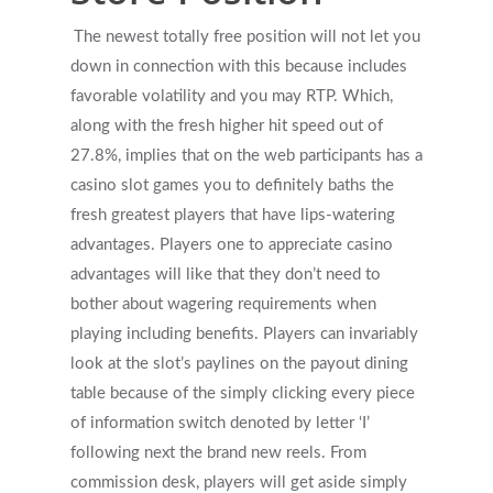
The newest totally free position will not let you
down in connection with this because includes
favorable volatility and you may RTP. Which,
along with the fresh higher hit speed out of
27.8%, implies that on the web participants has a
casino slot games you to definitely baths the
fresh greatest players that have lips-watering
advantages. Players one to appreciate casino
advantages will like that they don’t need to
bother about wagering requirements when
playing including benefits. Players can invariably
look at the slot’s paylines on the payout dining
table because of the simply clicking every piece
of information switch denoted by letter ‘I’
following next the brand new reels. From
commission desk, players will get aside simply