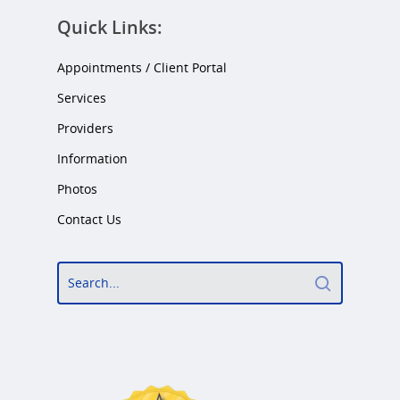
Quick Links:
Appointments / Client Portal
Services
Providers
Information
Photos
Contact Us