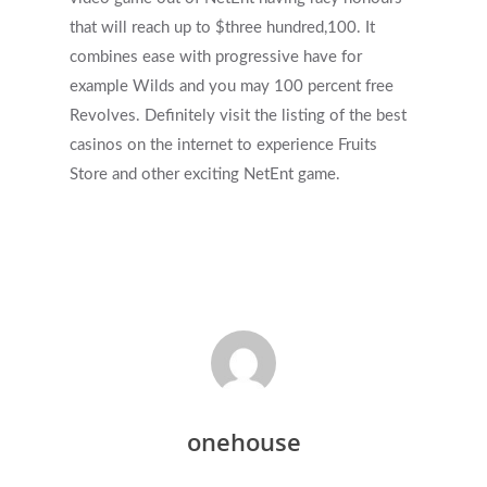
that will reach up to $three hundred,100. It
combines ease with progressive have for
example Wilds and you may 100 percent free
Revolves. Definitely visit the listing of the best
casinos on the internet to experience Fruits
Store and other exciting NetEnt game.
onehouse