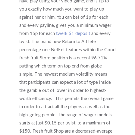
have play using your video game, and is up to
you exactly how much you want to play up
against her or him. You can bet of 1p for each
and every payline, gives you a minimum wager
from 15p for each
twerk $1 deposit
and every
twist. The brand new Return to Athlete
percentage one NetEnt features within the Good
fresh fruit Store position is a decent 96.71%
putting which term on top end from globe
simple. The newest medium volatility means
that participants can expect a lot of type inside
the gamble out of lower in order to highest-
worth efficiency.
This permits the overall game
in order to attract all the players as well as the
high-going people. The range of wager models
starts at just $0.15 per twist, to a maximum of
$150. Fresh fruit Shop are a decreased-average