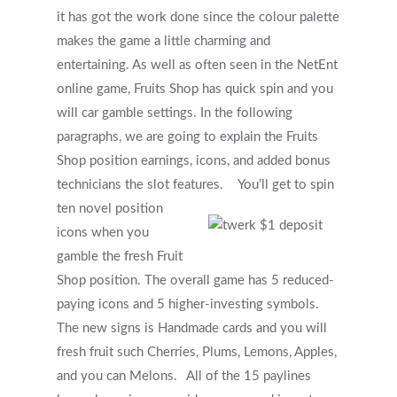
it has got the work done since the colour palette
makes the game a little charming and
entertaining. As well as often seen in the NetEnt
online game, Fruits Shop has quick spin and you
will car gamble settings. In the following
paragraphs, we are going to explain the Fruits
Shop position earnings, icons, and added bonus
technicians the slot features.
You’ll get to spin
ten novel position
icons when you
gamble the fresh Fruit
Shop position. The overall game has 5 reduced-
paying icons and 5 higher-investing symbols.
The new signs is Handmade cards and you will
fresh fruit such Cherries, Plums, Lemons, Apples,
and you can Melons.
All of the 15 paylines