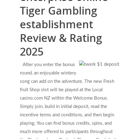
Tiger Gambling
establishment
Review & Rating
2025
After you enter the bonus
round, an enjoyable wintery
song can add on the adventure. The new Fresh
fruit Shop slot will be played at the Local
casino.com NZ within the Welcome Bonus.
Simply join, build in initial deposit, read the
incentive terms and conditions, and then begin
playing. You can find bonus credits, spins, and
much more offered to participants throughout