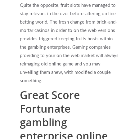
Quite the opposite, fruit slots have managed to
stay relevant in the ever before-altering on line
betting world. The fresh change from brick-and-
mortar casinos in order to on the web versions
provides triggered keeping fruits hosts within
the gambling enterprises. Gaming companies
providing to your on the web market will always
reimaging old online game and you may
unveiling them anew, with modified a couple
something.
Great Score
Fortunate
gambling
enterprise online