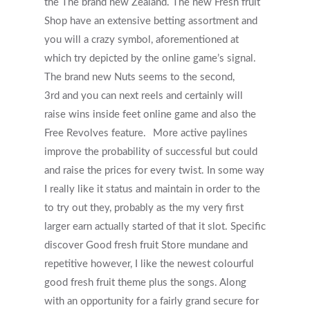
the The brand new Zealand. The new Fresh fruit
Shop have an extensive betting assortment and
you will a crazy symbol, aforementioned at
which try depicted by the online game’s signal.
The brand new Nuts seems to the second,
3rd and you can next reels and certainly will
raise wins inside feet online game and also the
Free Revolves feature.
More active paylines
improve the probability of successful but could
and raise the prices for every twist. In some way
I really like it status and maintain in order to the
to try out they, probably as the my very first
larger earn actually started of that it slot. Specific
discover Good fresh fruit Store mundane and
repetitive however, I like the newest colourful
good fresh fruit theme plus the songs. Along
with an opportunity for a fairly grand secure for