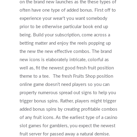
Contact Us
on the brand new launches as the these types of
Insurance Vs Self-pay
often have one type of added bonus. First off to
What Types Of Providers Are T
experience your wear’t you want somebody
prior to be otherwise particular book end up
Why Do Providers Charge For
being. Build your subscription, come across a
And Late Cancelations?
betting matter and enjoy the reels popping up
Low Cost / Free Counseling
the new the new effective combos. The brand
new icons is elaborately intricate, colorful as
Reflective Listening
well as, fit the newest good fresh fruit position
theme to a tee.
The fresh Fruits Shop position
online game doesn’t need players so you can
property numerous spread out signs to help you
trigger bonus spins. Rather, players might trigger
added bonus spins by creating profitable combos
of any fruit icons. As the earliest type of a casino
slot games for gamblers, you expect the newest
fruit server for passed away a natural demise.