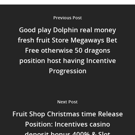
Previous Post
Good play Dolphin real money
fresh fruit Store Megaways Bet
Free otherwise 50 dragons
position host having Incentive
Progression
Next Post
Fruit Shop Christmas time Release
Position: Incentives casino
deposit bonus 400% & Slot