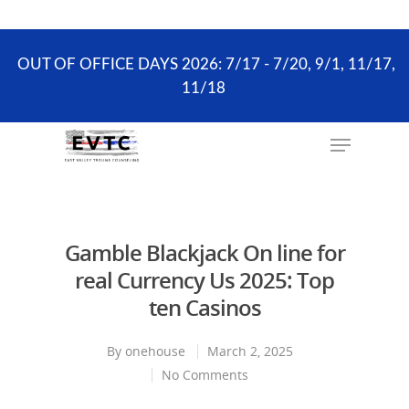
the scheduling process. ONLY existing clients and
Wellness Visits can schedule online.
OUT OF OFFICE DAYS 2026: 7/17 - 7/20, 9/1, 11/17,
11/18
Hit enter to search or ESC to close
Gamble Blackjack On line for
real Currency Us 2025: Top
ten Casinos
By
onehouse
March 2, 2025
No Comments