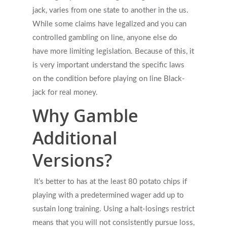
jack, varies from one state to another in the us.
While some claims have legalized and you can
controlled gambling on line, anyone else do
have more limiting legislation. Because of this, it
is very important understand the specific laws
on the condition before playing on line Black-
jack for real money.
Why Gamble
Additional
Versions?
It’s better to has at the least 80 potato chips if
playing with a predetermined wager add up to
sustain long training. Using a halt-losings restrict
means that you will not consistently pursue loss,