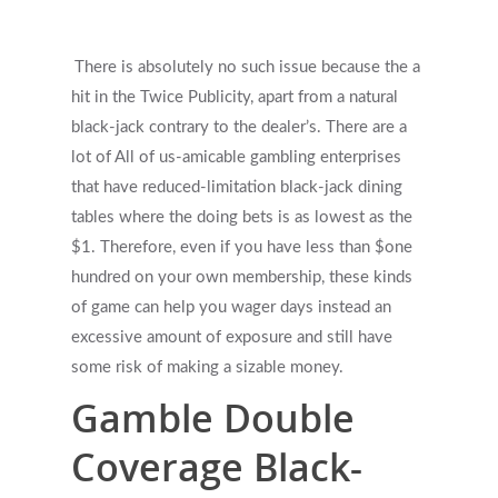
There is absolutely no such issue because the a
hit in the Twice Publicity, apart from a natural
black-jack contrary to the dealer’s. There are a
lot of All of us-amicable gambling enterprises
that have reduced-limitation black-jack dining
tables where the doing bets is as lowest as the
$1.
Therefore, even if you have less than $one
hundred on your own membership, these kinds
of game can help you wager days instead an
excessive amount of exposure and still have
some risk of making a sizable money.
Gamble Double
Coverage Black-