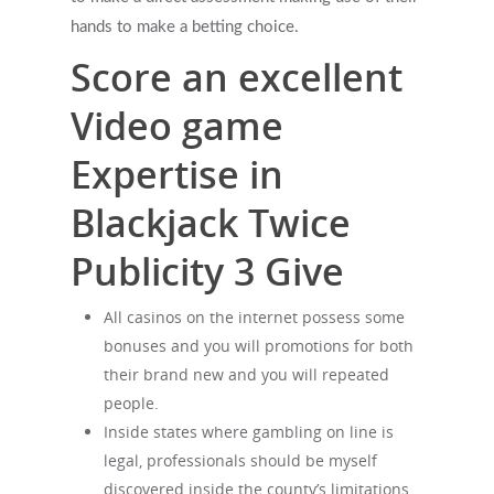
hands to make a betting choice.
Score an excellent
Video game
Expertise in
Blackjack Twice
Publicity 3 Give
All casinos on the internet possess some
bonuses and you will promotions for both
their brand new and you will repeated
people.
Inside states where gambling on line is
legal, professionals should be myself
discovered inside the county’s limitations.