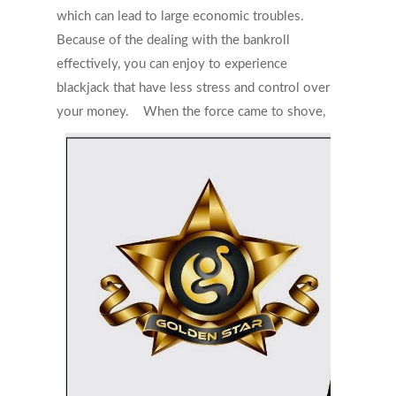
which can lead to large economic troubles.
Because of the dealing with the bankroll
effectively, you can enjoy to experience
blackjack that have less stress and control over
your money.
When the force came to shove,
Get Started
Appointments / Client Portal
Services
First Responders
Providers