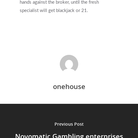
hands against the broker, until the fresh
specialist will get blackjack or 21.
onehouse
Previous Post
Novomatic Gambling enterprises