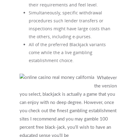
their requirements and feel level.
Simultaneously, specific withdrawal
procedures such lender transfers or
inspections might have large costs than
the others, including e-purses.
All of the preferred Blackjack variants
come while the a live gambling
establishment choice.
Whatever
the version
you select, blackjack is actually a game that you
can enjoy with no deep degree. However, once
you check out the finest gambling establishment
sites I recommend and you may gamble 100
percent free black-jack, you’ll wish to have an
educated sense you’ll be