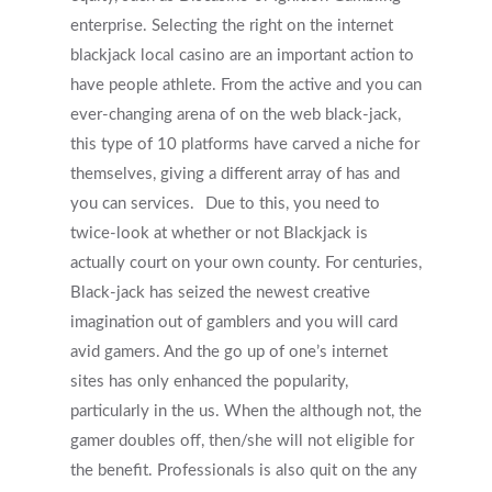
enterprise. Selecting the right on the internet
blackjack local casino are an important action to
have people athlete. From the active and you can
ever-changing arena of on the web black-jack,
this type of 10 platforms have carved a niche for
themselves, giving a different array of has and
you can services.
Due to this, you need to
twice-look at whether or not Blackjack is
actually court on your own county. For centuries,
Black-jack has seized the newest creative
imagination out of gamblers and you will card
avid gamers. And the go up of one’s internet
sites has only enhanced the popularity,
particularly in the us. When the although not, the
gamer doubles off, then/she will not eligible for
the benefit. Professionals is also quit on the any