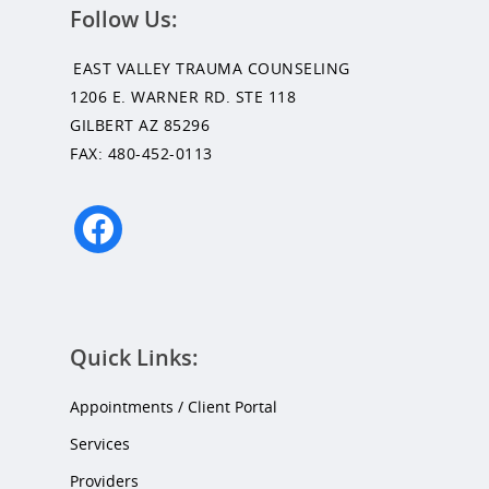
Follow Us:
EAST VALLEY TRAUMA COUNSELING
1206 E. WARNER RD. STE 118
GILBERT AZ 85296
FAX: 480-452-0113
facebook
Quick Links:
Appointments / Client Portal
Services
Providers