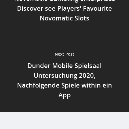
Discover see Players' Favourite
Novomatic Slots
Next Post
Dunder Mobile Spielsaal
Untersuchung 2020,
Nachfolgende Spiele within ein
App