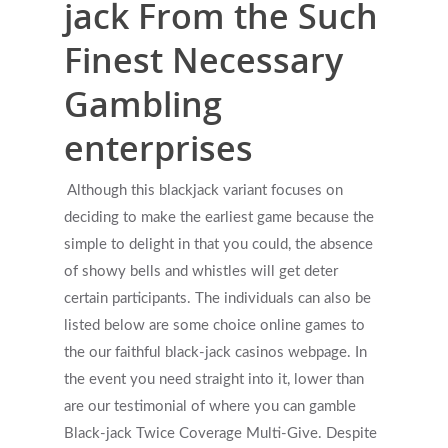
jack From the Such
Finest Necessary
Gambling
enterprises
Although this blackjack variant focuses on
deciding to make the earliest game because the
simple to delight in that you could, the absence
of showy bells and whistles will get deter
certain participants. The individuals can also be
listed below are some choice online games to
the our faithful black-jack casinos webpage. In
the event you need straight into it, lower than
are our testimonial of where you can gamble
Black-jack Twice Coverage Multi-Give. Despite