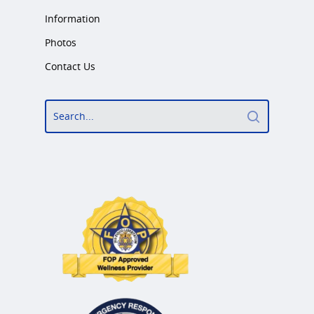
Information
Photos
Contact Us