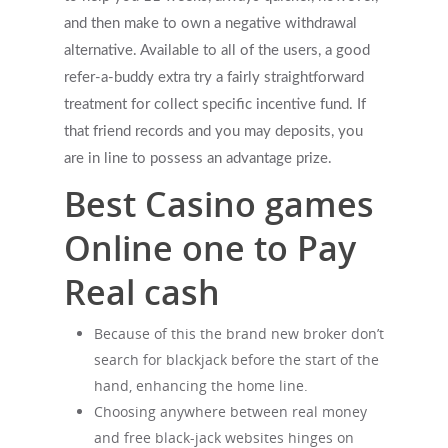
and then make to own a negative withdrawal
alternative. Available to all of the users, a good
refer-a-buddy extra try a fairly straightforward
treatment for collect specific incentive fund. If
that friend records and you may deposits, you
are in line to possess an advantage prize.
Best Casino games
Online one to Pay
Real cash
Because of this the brand new broker don’t
search for blackjack before the start of the
hand, enhancing the home line.
Choosing anywhere between real money
and free black-jack websites hinges on