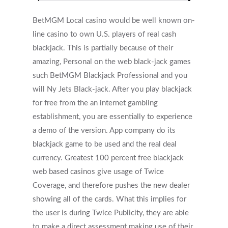
What is EMDR?
Information
BetMGM Local casino would be well known on-
What is Brainspotting?
line casino to own U.S. players of real cash
Videos & Podcasts
Photos
blackjack. This is partially because of their
amazing, Personal on the web black-jack games
Expectations Of Therapy
Contact Us
such BetMGM Blackjack Professional and you
Insurance Vs Self-pay
will Ny Jets Black-jack. After you play blackjack
for free from the an internet gambling
What Types Of Providers Are T
establishment, you are essentially to experience
Why Do Providers Charge For
a demo of the version. App company do its
And Late Cancelations?
blackjack game to be used and the real deal
currency. Greatest 100 percent free blackjack
Low Cost / Free Counseling
web based casinos give usage of Twice
Reflective Listening
Coverage, and therefore pushes the new dealer
showing all of the cards. What this implies for
the user is during Twice Publicity, they are able
to make a direct assessment making use of their