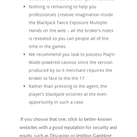
Nothing is remaining to help you
professionals creative imagination inside
the Blackjack Twice Exposure Multiple-
Hands on the web – all the broker’s notes
is revealed so you can people all of the
time in the games.
We recommend you look to possess Play’n
Wade-powered casinos since the version
produced by so it merchant requires the
broker to face to the the 17.
Rather than pressing to the agent, the
player’s blackjack victories at the even
opportunity in such a case.
If you choose that one, stick to better-known
websites with a good reputation for security and
equity, such as Discasino or Ignition Gambling