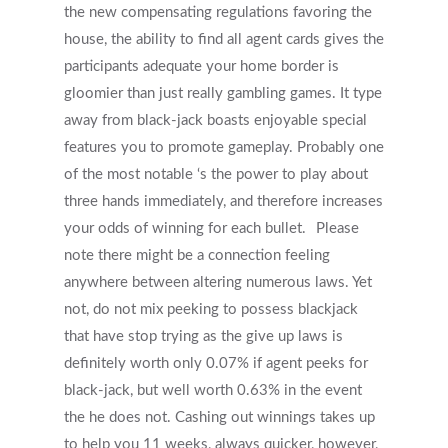
the new compensating regulations favoring the
house, the ability to find all agent cards gives the
participants adequate your home border is
gloomier than just really gambling games. It type
away from black-jack boasts enjoyable special
features you to promote gameplay. Probably one
of the most notable ‘s the power to play about
three hands immediately, and therefore increases
your odds of winning for each bullet.
Please
note there might be a connection feeling
anywhere between altering numerous laws. Yet
not, do not mix peeking to possess blackjack
that have stop trying as the give up laws is
definitely worth only 0.07% if agent peeks for
black-jack, but well worth 0.63% in the event
the he does not. Cashing out winnings takes up
to help you 11 weeks, always quicker, however,