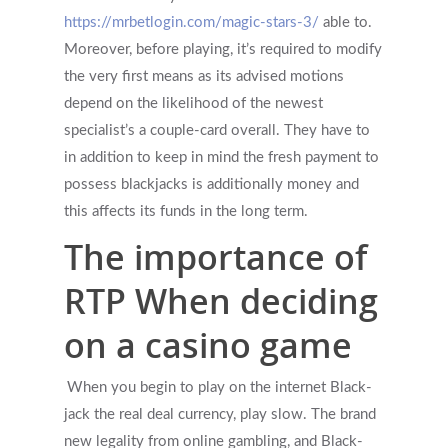
https://mrbetlogin.com/magic-stars-3/
able to.
Moreover, before playing, it’s required to modify
the very first means as its advised motions
depend on the likelihood of the newest
specialist’s a couple-card overall. They have to
in addition to keep in mind the fresh payment to
possess blackjacks is additionally money and
this affects its funds in the long term.
The importance of
RTP When deciding
on a casino game
When you begin to play on the internet Black-
jack the real deal currency, play slow. The brand
new legality from online gambling, and Black-