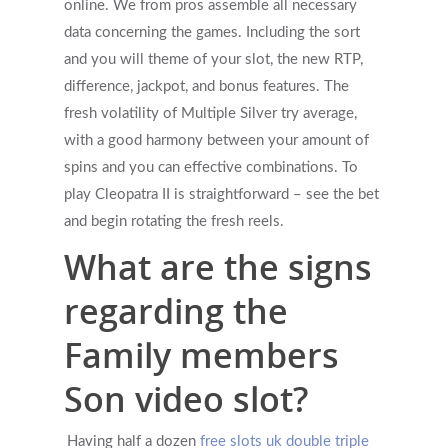
online. We from pros assemble all necessary
data concerning the games. Including the sort
and you will theme of your slot, the new RTP,
difference, jackpot, and bonus features. The
fresh volatility of Multiple Silver try average,
with a good harmony between your amount of
spins and you can effective combinations. To
play Cleopatra II is straightforward – see the bet
and begin rotating the fresh reels.
What are the signs
regarding the
Family members
Son video slot?
Having half a dozen
free slots uk double triple