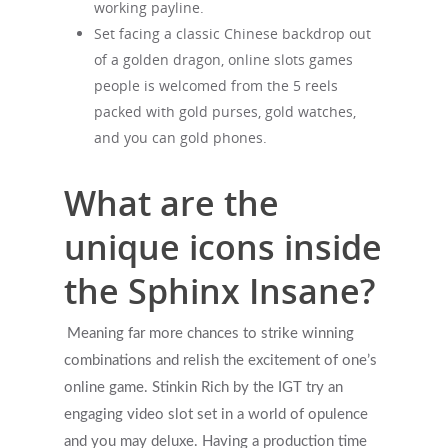
Appointments / Client Portal
Services
working payline.
Set facing a classic Chinese backdrop out
of a golden dragon, online slots games
First Responders
Providers
people is welcomed from the 5 reels
What is EMDR?
packed with gold purses, gold watches,
Information
and you can gold phones.
What is Brainspotting?
Videos & Podcasts
Photos
What are the
Expectations Of Therapy
unique icons inside
Contact Us
Insurance Vs Self-pay
the Sphinx Insane?
What Types Of Providers Are T
Meaning far more chances to strike winning
Why Do Providers Charge For
combinations and relish the excitement of one’s
And Late Cancelations?
online game. Stinkin Rich by the IGT try an
Low Cost / Free Counseling
engaging video slot set in a world of opulence
and you may deluxe. Having a production time
Reflective Listening