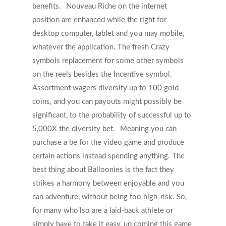
benefits.
Nouveau Riche on the internet
position are enhanced while the right for
desktop computer, tablet and you may mobile,
whatever the application. The fresh Crazy
symbols replacement for some other symbols
on the reels besides the Incentive symbol.
Assortment wagers diversity up to 100 gold
coins, and you can payouts might possibly be
significant, to the probability of successful up to
5,000X the diversity bet.
Meaning you can
purchase a be for the video game and produce
certain actions instead spending anything. The
best thing about Balloonies is the fact they
strikes a harmony between enjoyable and you
can adventure, without being too high-risk. So,
for many who’lso are a laid-back athlete or
simply have to take it easy, up coming this game