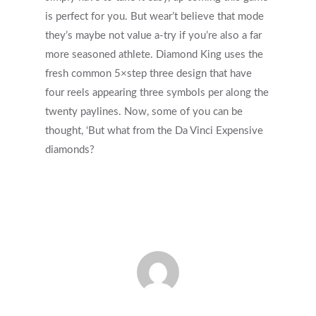
is perfect for you. But wear’t believe that mode
they’s maybe not value a-try if you’re also a far
more seasoned athlete. Diamond King uses the
fresh common 5×step three design that have
four reels appearing three symbols per along the
twenty paylines. Now, some of you can be
thought, ‘But what from the Da Vinci Expensive
diamonds?