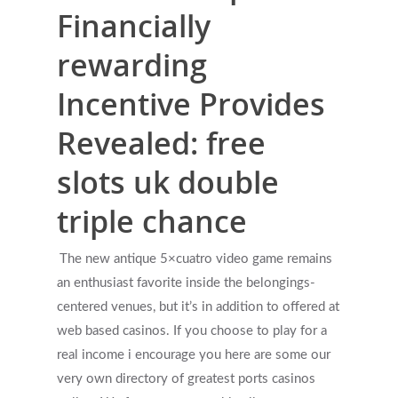
Financially
rewarding
Incentive Provides
Revealed: free
slots uk double
triple chance
The new antique 5×cuatro video game remains
an enthusiast favorite inside the belongings-
centered venues, but it’s in addition to offered at
web based casinos. If you choose to play for a
real income i encourage you here are some our
very own directory of greatest ports casinos