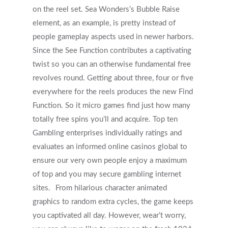
on the reel set. Sea Wonders’s Bubble Raise
element, as an example, is pretty instead of
people gameplay aspects used in newer harbors.
Since the See Function contributes a captivating
twist so you can an otherwise fundamental free
revolves round. Getting about three, four or five
everywhere for the reels produces the new Find
Function. So it micro games find just how many
totally free spins you’ll and acquire. Top ten
Gambling enterprises individually ratings and
evaluates an informed online casinos global to
ensure our very own people enjoy a maximum
of top and you may secure gambling internet
sites.
From hilarious character animated
graphics to random extra cycles, the game keeps
you captivated all day. However, wear’t worry,