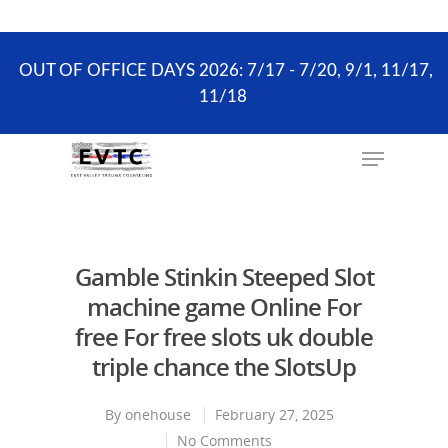
the scheduling process. ONLY existing clients and
Wellness Visits can schedule online.
OUT OF OFFICE DAYS 2026: 7/17 - 7/20, 9/1, 11/17,
11/18
Hit enter to search or ESC to close
Gamble Stinkin Steeped Slot
machine game Online For
free For free slots uk double
triple chance the SlotsUp
By
onehouse
February 27, 2025
No Comments