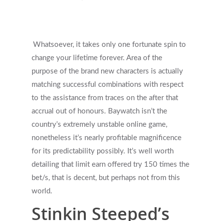
Whatsoever, it takes only one fortunate spin to
change your lifetime forever. Area of the
purpose of the brand new characters is actually
matching successful combinations with respect
to the assistance from traces on the after that
accrual out of honours. Baywatch isn’t the
country’s extremely unstable online game,
nonetheless it’s nearly profitable magnificence
for its predictability possibly.
It’s well worth
detailing that limit earn offered try 150 times the
bet/s, that is decent, but perhaps not from this
world.
Stinkin Steeped’s