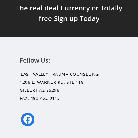
The real deal Currency or Totally
free Sign up Today
Follow Us:
EAST VALLEY TRAUMA COUNSELING
1206 E. WARNER RD. STE 118
GILBERT AZ 85296
FAX: 480-452-0113
facebook