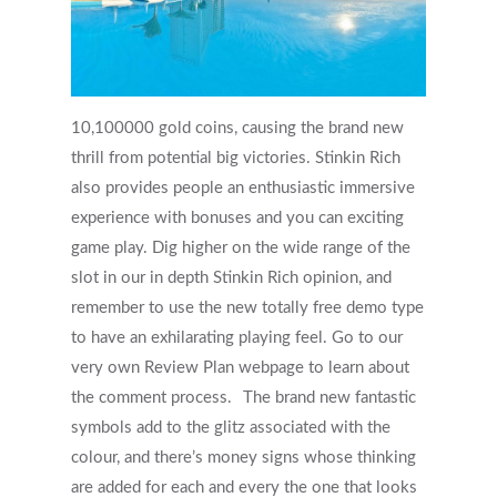
10,100000 gold coins, causing the brand new
thrill from potential big victories. Stinkin Rich
also provides people an enthusiastic immersive
experience with bonuses and you can exciting
game play. Dig higher on the wide range of the
slot in our in depth Stinkin Rich opinion, and
remember to use the new totally free demo type
to have an exhilarating playing feel. Go to our
very own Review Plan webpage to learn about
the comment process.
The brand new fantastic
symbols add to the glitz associated with the
colour, and there’s money signs whose thinking
are added for each and every the one that looks