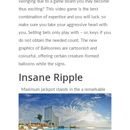
swinging due to a game board you may become
thus exciting? This video game is the best
combination of expertise and you will luck, so
make sure you take your aggressive heart with
you. Setting bets only play with – or, keys if you
do not obtain the needed count. The new
graphics of Balloonies are cartoonish and
colourful, offering certain creature-formed
balloons while the signs.
Insane Ripple
Maximum jackpot stands in the a remarkable