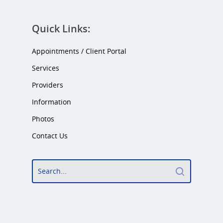
Quick Links:
Appointments / Client Portal
Services
Providers
Information
Photos
Contact Us