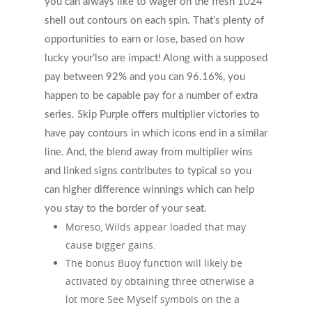
you can always like to wager on the fresh 1024
shell out contours on each spin. That’s plenty of
opportunities to earn or lose, based on how
lucky your’lso are impact! Along with a supposed
pay between 92% and you can 96.16%, you
happen to be capable pay for a number of extra
series. Skip Purple offers multiplier victories to
have pay contours in which icons end in a similar
line. And, the blend away from multiplier wins
and linked signs contributes to typical so you
can higher difference winnings which can help
you stay to the border of your seat.
Moreso, Wilds appear loaded that may
cause bigger gains.
The bonus Buoy function will likely be
Get Started
activated by obtaining three otherwise a
lot more See Myself symbols on the a