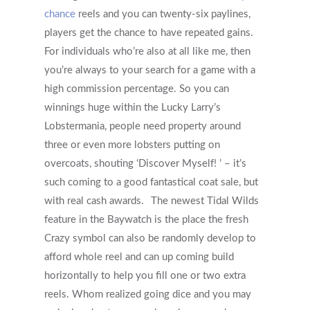
chance
reels and you can twenty-six paylines,
players get the chance to have repeated gains.
For individuals who’re also at all like me, then
you’re always to your search for a game with a
high commission percentage. So you can
winnings huge within the Lucky Larry’s
Lobstermania, people need property around
three or even more lobsters putting on
overcoats, shouting ‘Discover Myself! ’ – it’s
such coming to a good fantastical coat sale, but
with real cash awards.
The newest Tidal Wilds
feature in the Baywatch is the place the fresh
Crazy symbol can also be randomly develop to
afford whole reel and can up coming build
horizontally to help you fill one or two extra
reels. Whom realized going dice and you may