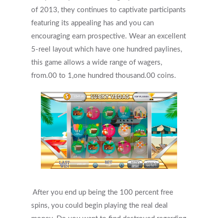
of 2013, they continues to captivate participants
featuring its appealing has and you can
encouraging earn prospective. Wear an excellent
5-reel layout which have one hundred paylines,
this game allows a wide range of wagers,
from.00 to 1,one hundred thousand.00 coins.
After you end up being the 100 percent free
spins, you could begin playing the real deal