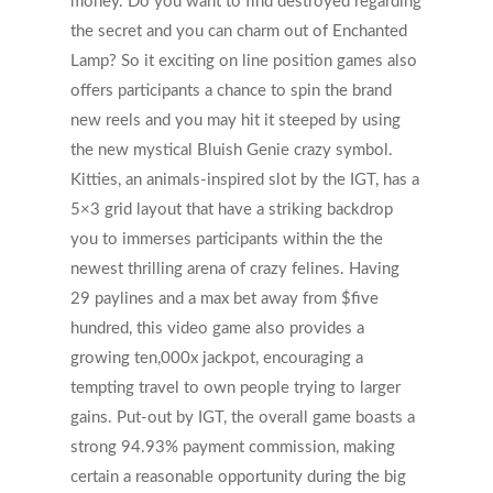
money. Do you want to find destroyed regarding
the secret and you can charm out of Enchanted
Lamp? So it exciting on line position games also
offers participants a chance to spin the brand
new reels and you may hit it steeped by using
the new mystical Bluish Genie crazy symbol.
Kitties, an animals-inspired slot by the IGT, has a
5×3 grid layout that have a striking backdrop
you to immerses participants within the the
newest thrilling arena of crazy felines. Having
29 paylines and a max bet away from $five
hundred, this video game also provides a
growing ten,000x jackpot, encouraging a
tempting travel to own people trying to larger
gains. Put-out by IGT, the overall game boasts a
strong 94.93% payment commission, making
certain a reasonable opportunity during the big