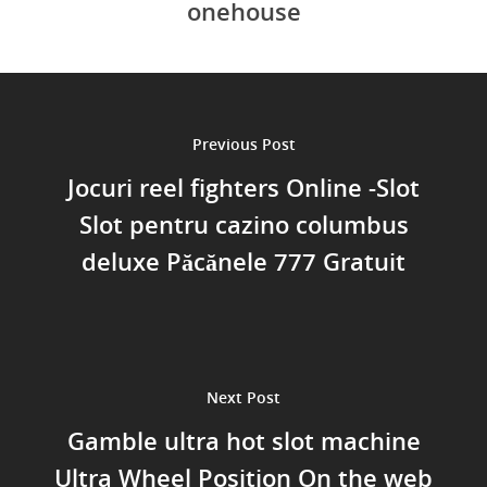
onehouse
Previous Post
Jocuri reel fighters Online -Slot
Slot pentru cazino columbus
deluxe Păcănele 777 Gratuit
Next Post
Gamble ultra hot slot machine
Ultra Wheel Position On the web