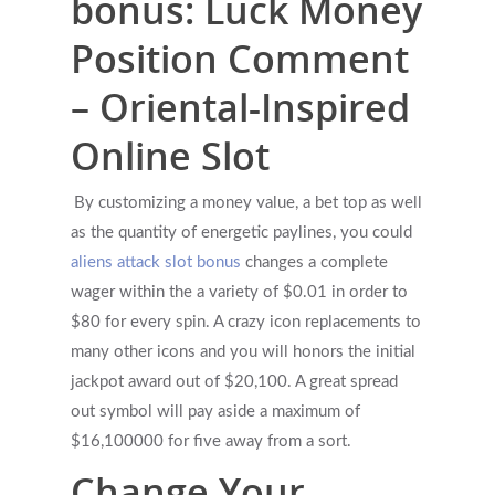
bonus: Luck Money
Position Comment
– Oriental-Inspired
Online Slot
By customizing a money value, a bet top as well
as the quantity of energetic paylines, you could
aliens attack slot bonus
changes a complete
wager within the a variety of $0.01 in order to
$80 for every spin. A crazy icon replacements to
many other icons and you will honors the initial
jackpot award out of $20,100. A great spread
out symbol will pay aside a maximum of
$16,100000 for five away from a sort.
Change Your