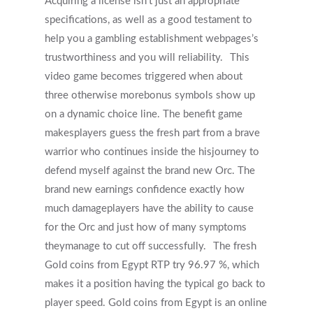
Acquiring a license isn’t just an appropriate
specifications, as well as a good testament to
help you a gambling establishment webpages’s
trustworthiness and you will reliability.
This
video game becomes triggered when about
three otherwise morebonus symbols show up
on a dynamic choice line. The benefit game
makesplayers guess the fresh part from a brave
warrior who continues inside the hisjourney to
defend myself against the brand new Orc. The
brand new earnings confidence exactly how
much damageplayers have the ability to cause
for the Orc and just how of many symptoms
theymanage to cut off successfully.
The fresh
Gold coins from Egypt RTP try 96.97 %, which
makes it a position having the typical go back to
player speed. Gold coins from Egypt is an online