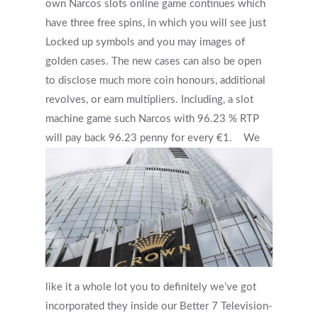
own Narcos slots online game continues which
have three free spins, in which you will see just
Locked up symbols and you may images of
golden cases. The new cases can also be open
to disclose much more coin honours, additional
revolves, or earn multipliers. Including, a slot
machine game such Narcos with 96.23 % RTP
will pay back 96.23 penny for every €1.
We
like it a whole lot you to definitely we’ve got
incorporated they inside our Better 7 Television-