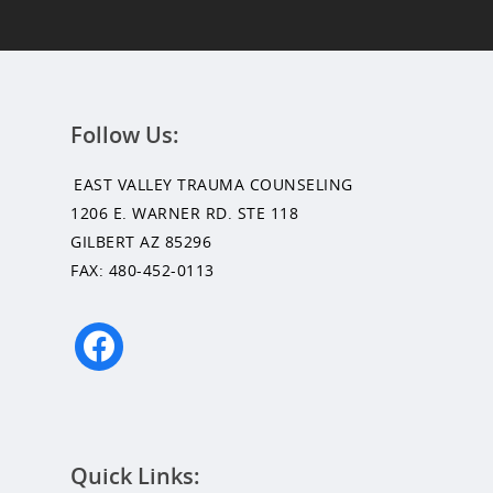
Follow Us:
EAST VALLEY TRAUMA COUNSELING
1206 E. WARNER RD. STE 118
GILBERT AZ 85296
FAX: 480-452-0113
facebook
Quick Links: