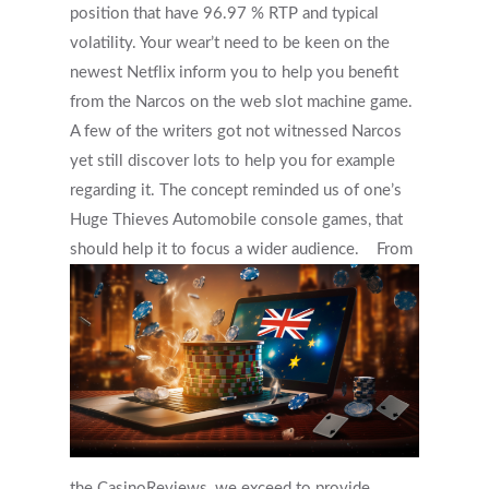
position that have 96.97 % RTP and typical
volatility. Your wear’t need to be keen on the
newest Netflix inform you to help you benefit
from the Narcos on the web slot machine game.
A few of the writers got not witnessed Narcos
yet still discover lots to help you for example
regarding it. The concept reminded us of one’s
Huge Thieves Automobile console games, that
should help it to focus a wider audience.
From
the CasinoReviews, we exceed to provide