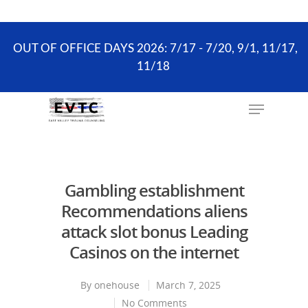
the scheduling process. ONLY existing clients and
Wellness Visits can schedule online.
OUT OF OFFICE DAYS 2026: 7/17 - 7/20, 9/1, 11/17,
11/18
Hit enter to search or ESC to close
Gambling establishment
Recommendations aliens
attack slot bonus Leading
Casinos on the internet
By
onehouse
March 7, 2025
No Comments