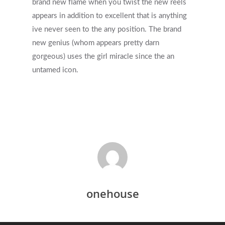
brand new flame when you twist the new reels
appears in addition to excellent that is anything
ive never seen to the any position. The brand
new genius (whom appears pretty darn
gorgeous) uses the girl miracle since the an
untamed icon.
onehouse