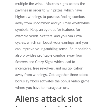
multiple the wins.
Matches signs across the
paylines in order to win prizes, which have
highest winnings to possess finding combos
away from uncommon and you may worthwhile
symbols. Keep an eye out for features for
example Wilds, Scatters, and you can Extra
cycles, which can boost your earnings and you
can improve your gambling sense. So it position
also provides profitable combos away from
Scatters and Crazy Signs which lead to
incentives, free revolves, and multiplication
away from winnings. Get together three added
bonus symbols activates the bonus video game
where you have to manage an orc.
Aliens attack slot