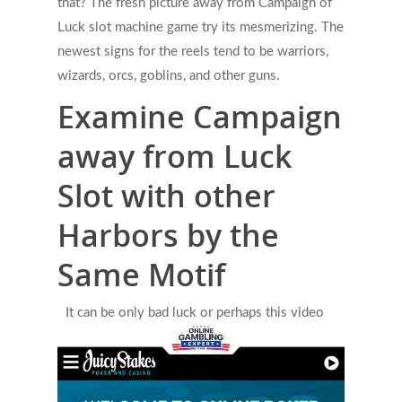
that? The fresh picture away from Campaign of
Luck slot machine game try its mesmerizing. The
newest signs for the reels tend to be warriors,
wizards, orcs, goblins, and other guns.
Examine Campaign
away from Luck
Slot with other
Harbors by the
Same Motif
It can be only bad luck or perhaps this video