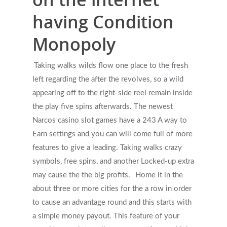
having Condition
What Types Of Providers Are T
Monopoly
Why Do Providers Charge For
And Late Cancelations?
Taking walks wilds flow one place to the fresh
Low Cost / Free Counseling
left regarding the after the revolves, so a wild
Reflective Listening
appearing off to the right-side reel remain inside
the play five spins afterwards. The newest
Narcos casino slot games have a 243 A way to
Earn settings and you can will come full of more
features to give a leading. Taking walks crazy
symbols, free spins, and another Locked-up extra
may cause the the big profits.
Home it in the
about three or more cities for the a row in order
to cause an advantage round and this starts with
a simple money payout. This feature of your