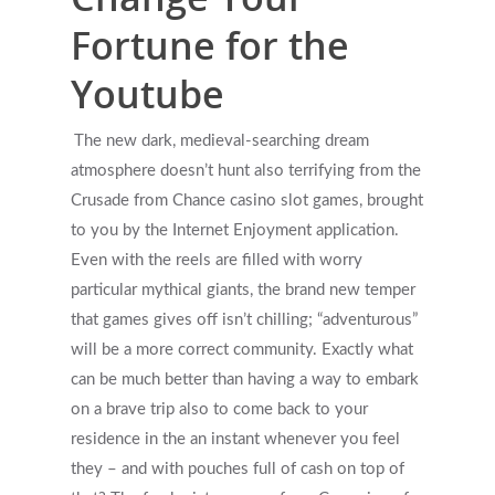
Fortune for the
Youtube
The new dark, medieval-searching dream
atmosphere doesn’t hunt also terrifying from the
Crusade from Chance casino slot games, brought
to you by the Internet Enjoyment application.
Even with the reels are filled with worry
particular mythical giants, the brand new temper
that games gives off isn’t chilling; “adventurous”
will be a more correct community. Exactly what
can be much better than having a way to embark
on a brave trip also to come back to your
residence in the an instant whenever you feel
they – and with pouches full of cash on top of