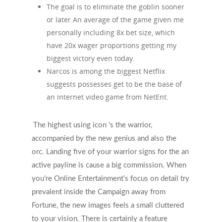
The goal is to eliminate the goblin sooner
or later.An average of the game given me
personally including 8x bet size, which
have 20x wager proportions getting my
biggest victory even today.
Narcos is among the biggest Netflix
suggests possesses get to be the base of
an internet video game from NetEnt.
The highest using icon ‘s the warrior,
accompanied by the new genius and also the
orc. Landing five of your warrior signs for the an
active payline is cause a big commission. When
you’re Online Entertainment’s focus on detail try
prevalent inside the Campaign away from
Fortune, the new images feels a small cluttered
to your vision. There is certainly a feature