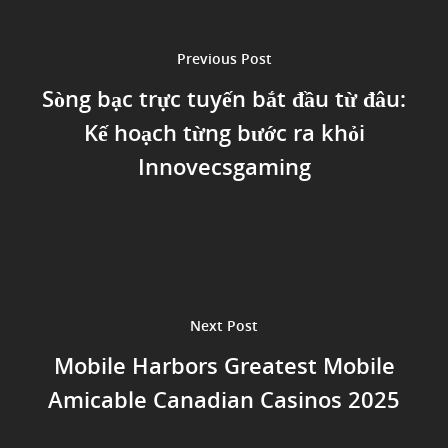
Previous Post
Sòng bạc trực tuyến bắt đầu từ đâu:
Kế hoạch từng bước ra khỏi
Innovecsgaming
Next Post
Mobile Harbors Greatest Mobile
Amicable Canadian Casinos 2025