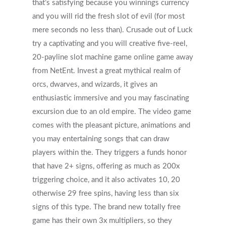
that’s satisfying because you winnings currency
and you will rid the fresh slot of evil (for most
mere seconds no less than). Crusade out of Luck
try a captivating and you will creative five-reel,
20-payline slot machine game online game away
from NetEnt.
Invest a great mythical realm of
orcs, dwarves, and wizards, it gives an
enthusiastic immersive and you may fascinating
excursion due to an old empire. The video game
comes with the pleasant picture, animations and
you may entertaining songs that can draw
players within the. They triggers a funds honor
that have 2+ signs, offering as much as 200x
triggering choice, and it also activates 10, 20
otherwise 29 free spins, having less than six
signs of this type. The brand new totally free
game has their own 3x multipliers, so they