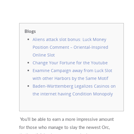
Blogs
Aliens attack slot bonus: Luck Money
Position Comment – Oriental-Inspired
Online Slot
Change Your Fortune for the Youtube
Examine Campaign away from Luck Slot
with other Harbors by the Same Motif
Baden-Württemberg Legalizes Casinos on
the internet having Condition Monopoly
You’ll be able to earn a more impressive amount
for those who manage to slay the newest Orc,