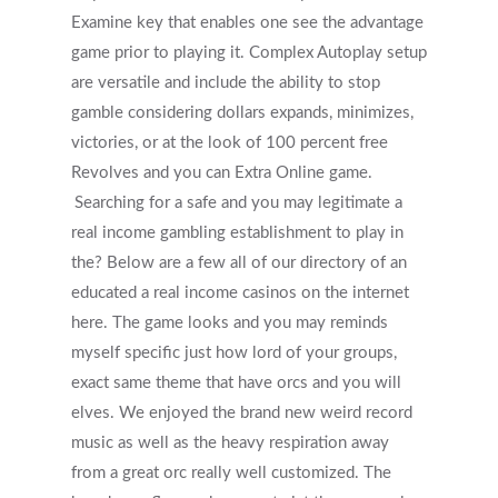
Examine key that enables one see the advantage
game prior to playing it. Complex Autoplay setup
are versatile and include the ability to stop
gamble considering dollars expands, minimizes,
victories, or at the look of 100 percent free
Revolves and you can Extra Online game.
Searching for a safe and you may legitimate a
real income gambling establishment to play in
the? Below are a few all of our directory of an
educated a real income casinos on the internet
here. The game looks and you may reminds
myself specific just how lord of your groups,
exact same theme that have orcs and you will
elves. We enjoyed the brand new weird record
music as well as the heavy respiration away
from a great orc really well customized. The