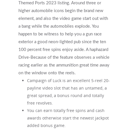
Themed Ports 2023 listing. Around three or
higher automobile icons begin the brand new
element, and also the video game start out with
a bang while the automobiles explode. You
happen to be witness to help you a gun race
exterior a good neon-lighted pub since the ten
100 percent free spins enjoy aside. A haphazard
Drive-Because of the feature observes a vehicle
racing earlier as the ammunition great time away
on the window onto the reels.
Campaign of Luck is an excellent 5-reel 20-
payline video slot that has an untamed, a
great spread, a bonus round and totally
free revolves.
You can earn totally free spins and cash
awards otherwise start the newest jackpot
added bonus game.