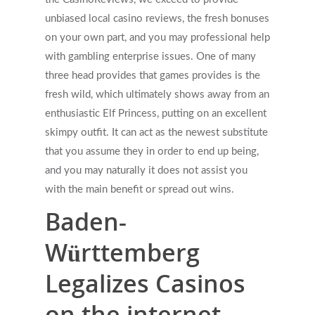
unbiased local casino reviews, the fresh bonuses
on your own part, and you may professional help
with gambling enterprise issues. One of many
three head provides that games provides is the
Get Started
fresh wild, which ultimately shows away from an
enthusiastic Elf Princess, putting on an excellent
skimpy outfit. It can act as the newest substitute
Appointments / Client Portal
Services
that you assume they in order to end up being,
and you may naturally it does not assist you
First Responders
Providers
with the main benefit or spread out wins.
What is EMDR?
Baden-
Information
What is Brainspotting?
Württemberg
Videos & Podcasts
Photos
Legalizes Casinos
Expectations Of Therapy
Contact Us
on the internet
Insurance Vs Self-pay