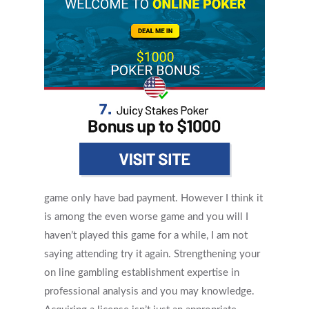
game only have bad payment. However I think it
is among the even worse game and you will I
haven’t played this game for a while, I am not
saying attending try it again. Strengthening your
on line gambling establishment expertise in
professional analysis and you may knowledge.