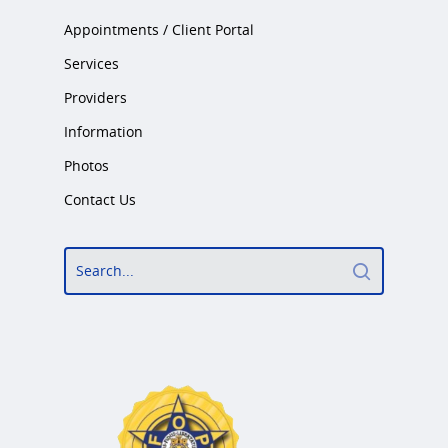
Appointments / Client Portal
Services
Providers
Information
Photos
Contact Us