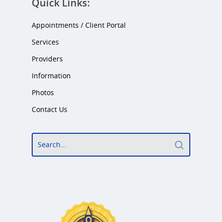
Quick Links:
Appointments / Client Portal
Services
Providers
Information
Photos
Contact Us