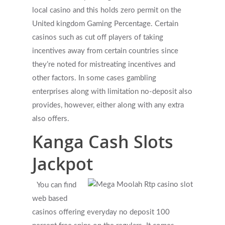
local casino and this holds zero permit on the
United kingdom Gaming Percentage. Certain
casinos such as cut off players of taking
incentives away from certain countries since
they’re noted for mistreating incentives and
other factors. In some cases gambling
enterprises along with limitation no-deposit also
provides, however, either along with any extra
also offers.
Kanga Cash Slots
Jackpot
You can find
web based
casinos offering everyday no deposit 100