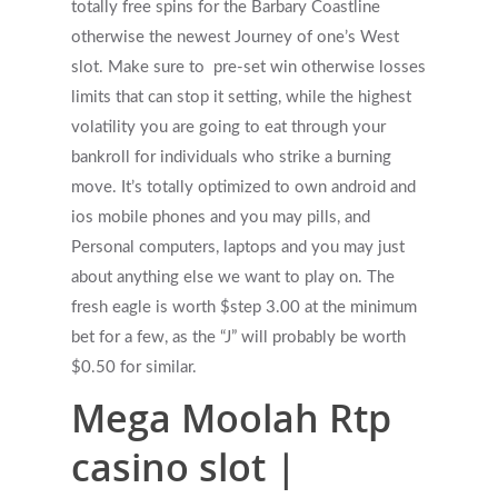
totally free spins for the Barbary Coastline
otherwise the newest Journey of one’s West
slot. Make sure to pre-set win otherwise losses
limits that can stop it setting, while the highest
volatility you are going to eat through your
bankroll for individuals who strike a burning
move.
It’s totally optimized to own android and
ios mobile phones and you may pills, and
Personal computers, laptops and you may just
about anything else we want to play on. The
fresh eagle is worth $step 3.00 at the minimum
bet for a few, as the “J” will probably be worth
$0.50 for similar.
Mega Moolah Rtp
casino slot |