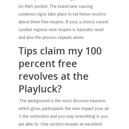
(or the!) pocket. The brand new causing
sundown signs take place in set hence receive
about three free respins. If your a choice sunset
symbol regions next respins is basically reset
and also the process repeats alone.
Tips claim my 100
percent free
revolves at the
Playluck?
The background is the most discover heavens
which gives participants the new impact your air
‘s the restriction and you may everything is you
are able to. One section reveals an excellent