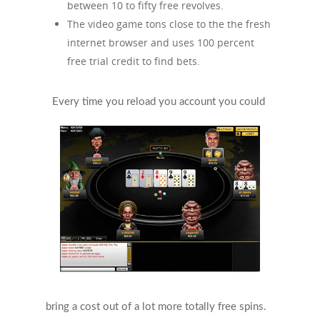
between 10 to fifty free revolves.
The video game tons close to the the fresh
internet browser and uses 100 percent
free trial credit to find bets.
Every time you reload you account you could
bring a cost out of a lot more totally free spins.