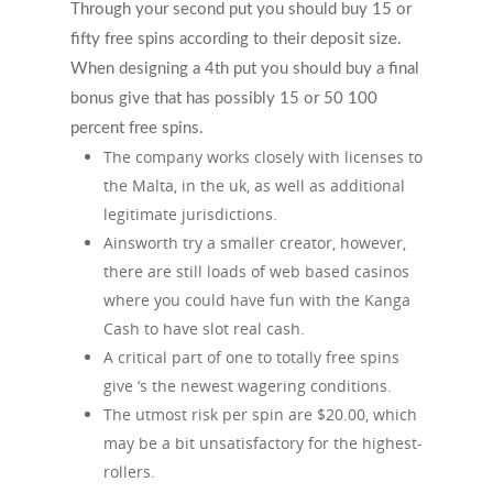
Through your second put you should buy 15 or
fifty free spins according to their deposit size.
When designing a 4th put you should buy a final
bonus give that has possibly 15 or 50 100
percent free spins.
The company works closely with licenses to
the Malta, in the uk, as well as additional
legitimate jurisdictions.
Ainsworth try a smaller creator, however,
there are still loads of web based casinos
where you could have fun with the Kanga
Cash to have slot real cash.
A critical part of one to totally free spins
give ‘s the newest wagering conditions.
Get Started
The utmost risk per spin are $20.00, which
may be a bit unsatisfactory for the highest-
Appointments / Client Portal
Services
rollers.