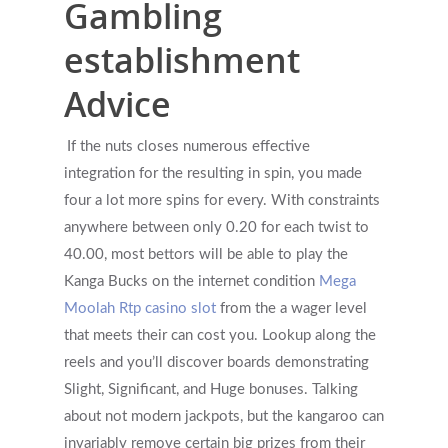
Gambling
establishment
Advice
If the nuts closes numerous effective
integration for the resulting in spin, you made
four a lot more spins for every. With constraints
anywhere between only 0.20 for each twist to
40.00, most bettors will be able to play the
Kanga Bucks on the internet condition
Mega
Moolah Rtp casino slot
from the a wager level
that meets their can cost you. Lookup along the
reels and you’ll discover boards demonstrating
Slight, Significant, and Huge bonuses. Talking
about not modern jackpots, but the kangaroo can
invariably remove certain big prizes from their