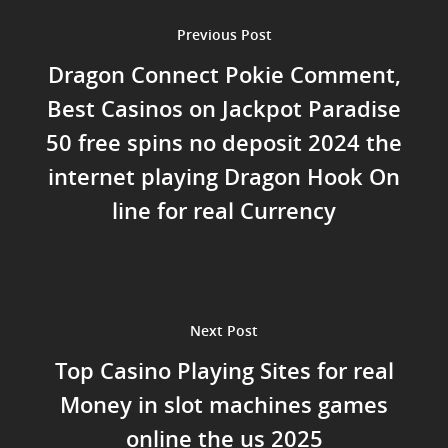
Previous Post
Dragon Connect Pokie Comment,
Best Casinos on Jackpot Paradise
50 free spins no deposit 2024 the
internet playing Dragon Hook On
line for real Currency
Next Post
Top Casino Playing Sites for real
Money in slot machines games
online the us 2025