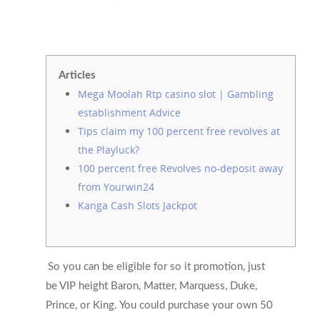
Articles
Mega Moolah Rtp casino slot | Gambling
establishment Advice
Tips claim my 100 percent free revolves at
the Playluck?
100 percent free Revolves no-deposit away
from Yourwin24
Kanga Cash Slots Jackpot
So you can be eligible for so it promotion, just
be VIP height Baron, Matter, Marquess, Duke,
Prince, or King. You could purchase your own 50