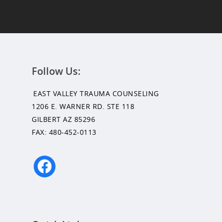
Follow Us:
EAST VALLEY TRAUMA COUNSELING
1206 E. WARNER RD. STE 118
GILBERT AZ 85296
FAX: 480-452-0113
facebook