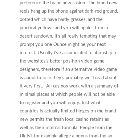
preference the brand new casino. The brand new
reels hang up the phone against dark-red ground,
dotted which have hardy grasses, and the
practical yellows and you will apples from a
desert sundown. It’s all really tempting that may
prompt you one Ounce might be your next
interest. Usually i’ve accumulated relationship to
the websites’s better position video game
designers, therefore if an alternative video game
is about to lose they’s probably we’ll read about
it very first.
All casinos work with a summary of
minimal places at which people will not be able
to register and you will enjoy. Just what
countries is actually limited hinges on the brand
new permits the fresh local casino retains as
well as their internal formula. People from the
Uk is’t for example allege a bonus from the an