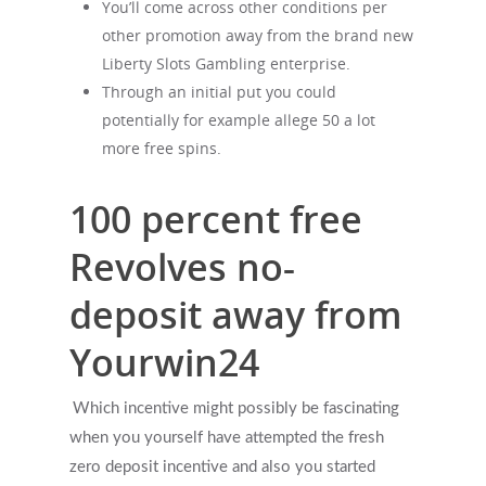
You’ll come across other conditions per
other promotion away from the brand new
First Responders
Providers
Liberty Slots Gambling enterprise.
What is EMDR?
Through an initial put you could
Information
potentially for example allege 50 a lot
What is Brainspotting?
more free spins.
Videos & Podcasts
Photos
100 percent free
Expectations Of Therapy
Contact Us
Revolves no-
Insurance Vs Self-pay
What Types Of Providers Are T
deposit away from
Why Do Providers Charge For
Yourwin24
And Late Cancelations?
Which incentive might possibly be fascinating
Low Cost / Free Counseling
when you yourself have attempted the fresh
Reflective Listening
zero deposit incentive and also you started