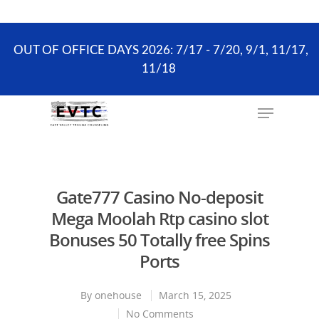
the scheduling process. ONLY existing clients and
Wellness Visits can schedule online.
OUT OF OFFICE DAYS 2026: 7/17 - 7/20, 9/1, 11/17,
11/18
Hit enter to search or ESC to close
Gate777 Casino No-deposit
Mega Moolah Rtp casino slot
Bonuses 50 Totally free Spins
Ports
By
onehouse
March 15, 2025
No Comments