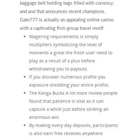
baggage belt holding bags filled with currency,
and and that announces recent champions.
Gate777 is actually an appealing online casino
with a captivating first-group travel motif.
Wagering requirements is simply
multipliers symbolizing the level of
moments a great the fresh user need to
play as a result of a plus before
withdrawing you to payouts.
If you discover numerous profile you
exposure shedding your entire profits.
The Kanga Bucks A lot more review people
found that patience is vital as it can
capture a while just before striking an
enormous win.
By making every day deposits, participants
is also earn free revolves anywhere