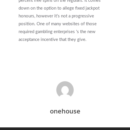
percent free spins on the regulars. It comes
down on the option to allege fixed jackpot
honours, however it’s not a progressive
position. One of many websites of those
required gambling enterprises ‘s the new
acceptance incentive that they give.
onehouse