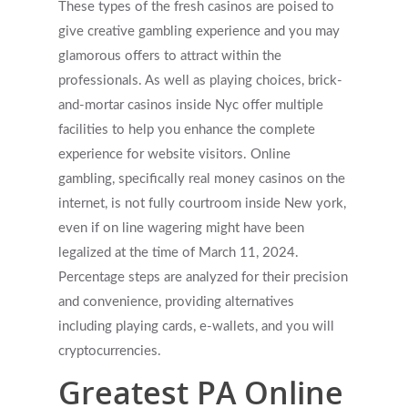
These types of the fresh casinos are poised to
give creative gambling experience and you may
glamorous offers to attract within the
professionals. As well as playing choices, brick-
and-mortar casinos inside Nyc offer multiple
facilities to help you enhance the complete
experience for website visitors.
Online
gambling, specifically real money casinos on the
internet, is not fully courtroom inside New york,
even if on line wagering might have been
legalized at the time of March 11, 2024.
Percentage steps are analyzed for their precision
and convenience, providing alternatives
including playing cards, e-wallets, and you will
cryptocurrencies.
Greatest PA Online