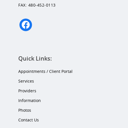
FAX: 480-452-0113
facebook
Quick Links:
Appointments / Client Portal
Services
Providers
Information
Photos
Contact Us