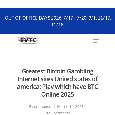
the scheduling process. ONLY existing clients and
Wellness Visits can schedule online.
OUT OF OFFICE DAYS 2026: 7/17 - 7/20, 9/1, 11/17,
11/18
Hit enter to search or ESC to close
Greatest Bitcoin Gambling
Internet sites United states of
america: Play which have BTC
Online 2025
By
onehouse
March 14, 2025
No Comments