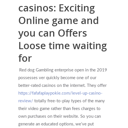
casinos: Exciting
Online game and
you can Offers
Loose time waiting
for
Red dog Gambling enterprise open in the 2019
possesses ver quickly become one of our
better-rated casinos on the internet. They offer
https://fafafaplaypokie.com/level-up-casino-
review/
totally free-to-play types of the many
their video game rather than fees charges to
own purchases on their website. So you can
generate an educated options, we’ve put