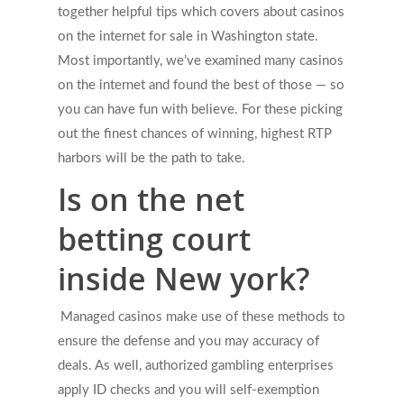
together helpful tips which covers about casinos
on the internet for sale in Washington state.
Most importantly, we’ve examined many casinos
on the internet and found the best of those — so
you can have fun with believe. For these picking
out the finest chances of winning, highest RTP
harbors will be the path to take.
Is on the net
betting court
inside New york?
Managed casinos make use of these methods to
ensure the defense and you may accuracy of
deals. As well, authorized gambling enterprises
apply ID checks and you will self-exemption