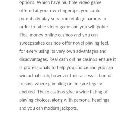
options. Which have multiple video game
offered at your own fingertips, you could
potentially play sets from vintage harbors in
order to table video game and you will poker.
Real money online casinos and you can
sweepstakes casinos offer novel playing feel,
for every using its very own advantages and
disadvantages. Real cash online casinos ensure it
is professionals to help you choice and you can
win actual cash, however their access is bound
to says where gambling on line are legally
enabled. These casinos give a wide listing of
playing choices, along with personal headings
and you can modern jackpots.