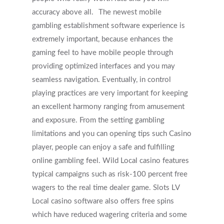
Get Started
accuracy above all.
The newest mobile
gambling establishment software experience is
Appointments / Client Portal
Services
extremely important, because enhances the
gaming feel to have mobile people through
providing optimized interfaces and you may
First Responders
Providers
seamless navigation. Eventually, in control
What is EMDR?
playing practices are very important for keeping
Information
an excellent harmony ranging from amusement
What is Brainspotting?
and exposure. From the setting gambling
Videos & Podcasts
Photos
limitations and you can opening tips such Casino
Expectations Of Therapy
player, people can enjoy a safe and fulfilling
Contact Us
online gambling feel. Wild Local casino features
Insurance Vs Self-pay
typical campaigns such as risk-100 percent free
What Types Of Providers Are T
wagers to the real time dealer game. Slots LV
Local casino software also offers free spins
Why Do Providers Charge For
which have reduced wagering criteria and some
And Late Cancelations?