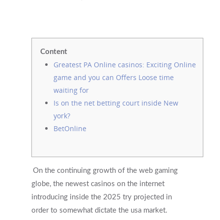
Content
Greatest PA Online casinos: Exciting Online
game and you can Offers Loose time
waiting for
Is on the net betting court inside New
york?
BetOnline
On the continuing growth of the web gaming
globe, the newest casinos on the internet
introducing inside the 2025 try projected in
order to somewhat dictate the usa market.