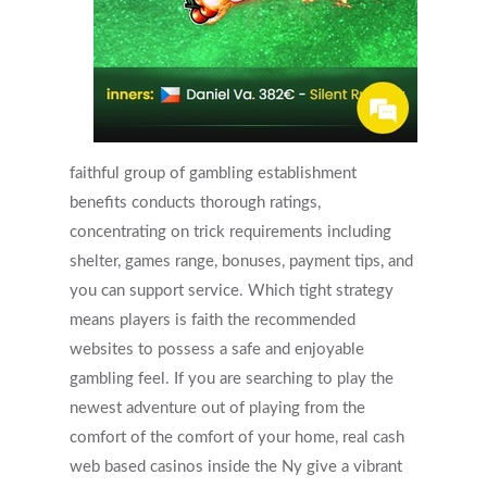
faithful group of gambling establishment
benefits conducts thorough ratings,
concentrating on trick requirements including
shelter, games range, bonuses, payment tips, and
you can support service. Which tight strategy
means players is faith the recommended
websites to possess a safe and enjoyable
gambling feel. If you are searching to play the
newest adventure out of playing from the
comfort of the comfort of your home, real cash
web based casinos inside the Ny give a vibrant