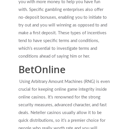
you with more money to help you have fun
with. Specific gambling enterprises also offer
no-deposit bonuses, enabling you to initiate to
try out and you will winning as opposed to and
make a first deposit. These types of incentives
tend to have specific terms and conditions,
which’s essential to investigate terms and
conditions ahead of saying him or her.
BetOnline
Using Arbitrary Amount Machines (RNG) is even
crucial for keeping online game integrity inside
online casinos. It’s renowned for the strong
security measures, advanced character, and fast
deals. Neteller casinos usually allow it to be
quick distributions, so it’s a premier choice for
people who really worth rate and you will