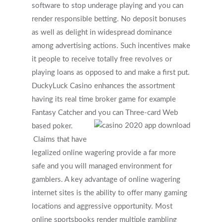
software to stop underage playing and you can
render responsible betting. No deposit bonuses
as well as delight in widespread dominance
among advertising actions. Such incentives make
it people to receive totally free revolves or
playing loans as opposed to and make a first put.
DuckyLuck Casino enhances the assortment
having its real time broker game for example
Fantasy Catcher and you can Three-card Web
based poker.
Claims that have
legalized online wagering provide a far more
safe and you will managed environment for
gamblers. A key advantage of online wagering
internet sites is the ability to offer many gaming
locations and aggressive opportunity. Most
online sportsbooks render multiple gambling