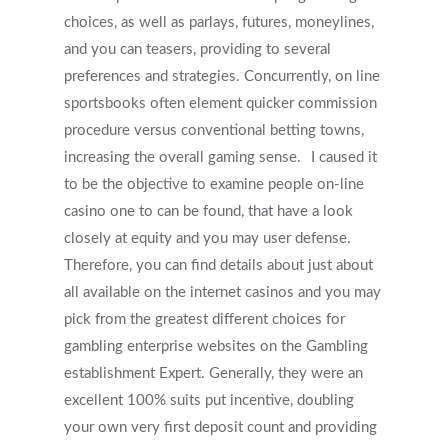
choices, as well as parlays, futures, moneylines,
and you can teasers, providing to several
preferences and strategies. Concurrently, on line
sportsbooks often element quicker commission
procedure versus conventional betting towns,
increasing the overall gaming sense.
I caused it
to be the objective to examine people on-line
casino one to can be found, that have a look
closely at equity and you may user defense.
Therefore, you can find details about just about
all available on the internet casinos and you may
pick from the greatest different choices for
gambling enterprise websites on the Gambling
establishment Expert. Generally, they were an
excellent 100% suits put incentive, doubling
your own very first deposit count and providing