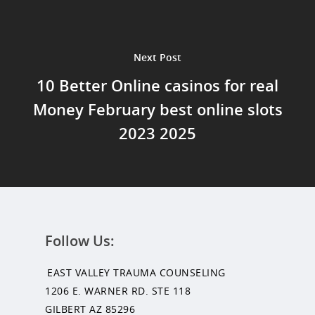
Next Post
10 Better Online casinos for real
Money February best online slots
2023 2025
Follow Us:
EAST VALLEY TRAUMA COUNSELING
1206 E. WARNER RD. STE 118
GILBERT AZ 85296