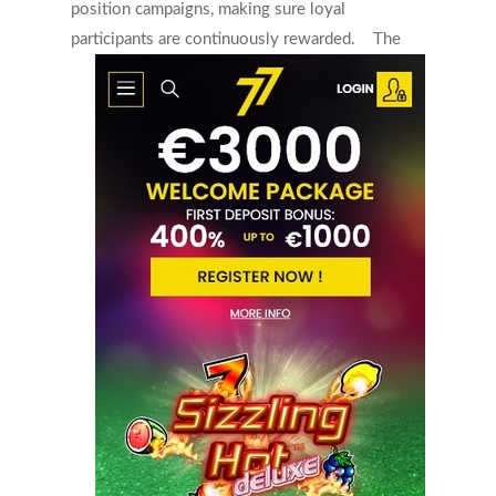
position campaigns, making sure loyal
Low Cost / Free Counseling
participants are continuously rewarded.
The
Reflective Listening