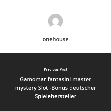
onehouse
Previous Post
Gamomat fantasini master
mystery Slot -Bonus deutscher
Spielehersteller