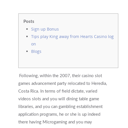
Posts
Sign up Bonus
Tips play King away from Hearts Casino log
on
Blogs
Following, within the 2007, their casino slot
games advancement party relocated to Heredia,
Costa Rica. In terms of field dictate, varied
videos slots and you will dining table game
libraries, and you can gambling establishment
application programs, he or she is up indeed
there having Microgaming and you may