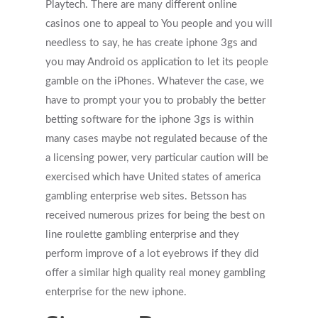
Playtech.
There are many different online
casinos one to appeal to You people and you will
needless to say, he has create iphone 3gs and
you may Android os application to let its people
gamble on the iPhones. Whatever the case, we
have to prompt your you to probably the better
betting software for the iphone 3gs is within
many cases maybe not regulated because of the
a licensing power, very particular caution will be
exercised which have United states of america
gambling enterprise web sites. Betsson has
received numerous prizes for being the best on
line roulette gambling enterprise and they
perform improve of a lot eyebrows if they did
offer a similar high quality real money gambling
enterprise for the new iphone.