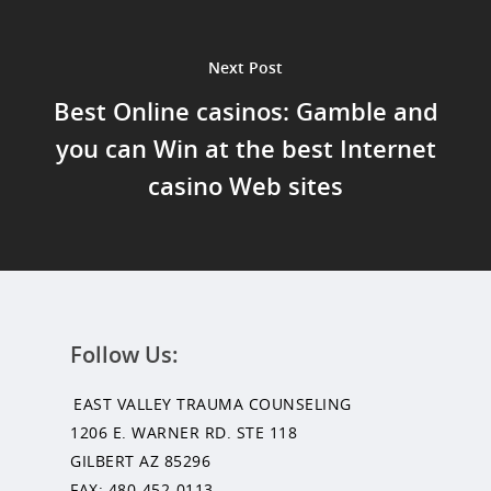
Next Post
Best Online casinos: Gamble and
you can Win at the best Internet
casino Web sites
Follow Us:
EAST VALLEY TRAUMA COUNSELING
1206 E. WARNER RD. STE 118
GILBERT AZ 85296
FAX: 480-452-0113