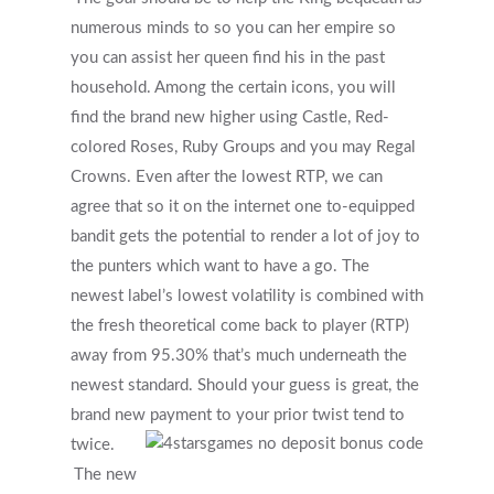
numerous minds to so you can her empire so
you can assist her queen find his in the past
household. Among the certain icons, you will
find the brand new higher using Castle, Red-
colored Roses, Ruby Groups and you may Regal
Crowns. Even after the lowest RTP, we can
agree that so it on the internet one to-equipped
bandit gets the potential to render a lot of joy to
the punters which want to have a go. The
newest label’s lowest volatility is combined with
the fresh theoretical come back to player (RTP)
away from 95.30% that’s much underneath the
newest standard. Should your guess is great, the
brand new payment to your prior twist tend to
twice.
The new