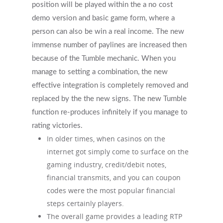
position will be played within the a no cost
demo version and basic game form, where a
person can also be win a real income. The new
immense number of paylines are increased then
because of the Tumble mechanic. When you
manage to setting a combination, the new
effective integration is completely removed and
replaced by the the new signs. The new Tumble
function re-produces infinitely if you manage to
rating victories.
In older times, when casinos on the
internet got simply come to surface on the
gaming industry, credit/debit notes,
financial transmits, and you can coupon
codes were the most popular financial
steps certainly players.
The overall game provides a leading RTP