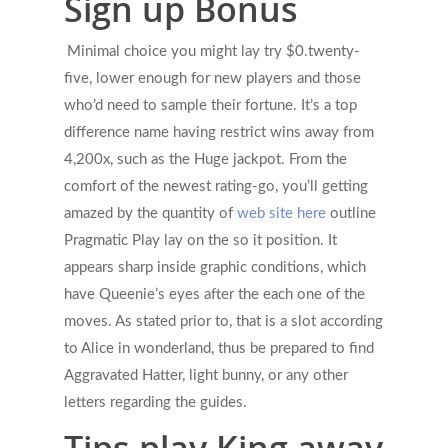
Sign up Bonus
Minimal choice you might lay try $0.twenty-
five, lower enough for new players and those
who’d need to sample their fortune. It’s a top
difference name having restrict wins away from
4,200x, such as the Huge jackpot. From the
comfort of the newest rating-go, you’ll getting
amazed by the quantity of
web site here
outline
Pragmatic Play lay on the so it position. It
appears sharp inside graphic conditions, which
have Queenie’s eyes after the each one of the
moves. As stated prior to, that is a slot according
to Alice in wonderland, thus be prepared to find
Aggravated Hatter, light bunny, or any other
letters regarding the guides.