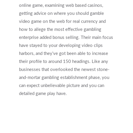
online game, examining web based casinos,
getting advice on where you should gamble
video game on the web for real currency and
how to allege the most effective gambling
enterprise added bonus selling. Their main focus
have stayed to your developing video clips
harbors, and they’ve got been able to increase
their profile to around 150 headings. Like any
businesses that overlooked the newest stone-
and-mortar gambling establishment phase, you
can expect unbelievable picture and you can
detailed game play have.