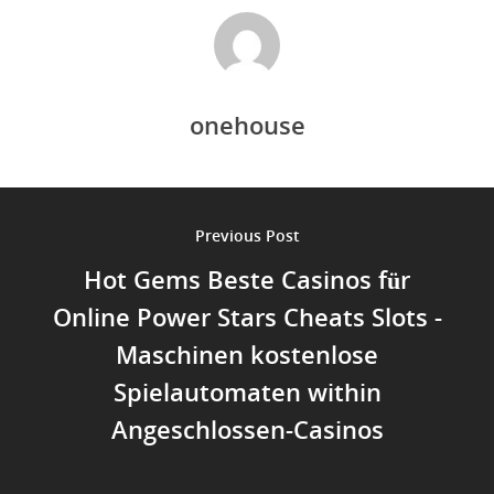
onehouse
Previous Post
Hot Gems Beste Casinos für
Online Power Stars Cheats Slots -
Maschinen kostenlose
Spielautomaten within
Angeschlossen-Casinos