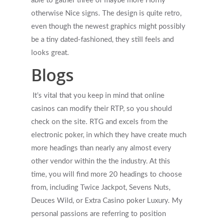
able to gather three or maybe more Horny
otherwise Nice signs. The design is quite retro,
even though the newest graphics might possibly
be a tiny dated-fashioned, they still feels and
looks great.
Blogs
It’s vital that you keep in mind that online
casinos can modify their RTP, so you should
check on the site. RTG and excels from the
electronic poker, in which they have create much
more headings than nearly any almost every
other vendor within the the industry. At this
time, you will find more 20 headings to choose
from, including Twice Jackpot, Sevens Nuts,
Deuces Wild, or Extra Casino poker Luxury. My
personal passions are referring to position