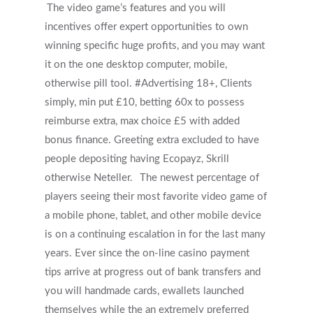
Get Started
The video game’s features and you will
incentives offer expert opportunities to own
winning specific huge profits, and you may want
Appointments / Client Portal
Services
it on the one desktop computer, mobile,
otherwise pill tool. #Advertising 18+, Clients
First Responders
Providers
simply, min put £10, betting 60x to possess
What is EMDR?
reimburse extra, max choice £5 with added
Information
bonus finance. Greeting extra excluded to have
What is Brainspotting?
people depositing having Ecopayz, Skrill
Videos & Podcasts
Photos
otherwise Neteller.
The newest percentage of
Expectations Of Therapy
players seeing their most favorite video game of
Contact Us
a mobile phone, tablet, and other mobile device
Insurance Vs Self-pay
is on a continuing escalation in for the last many
What Types Of Providers Are T
years. Ever since the on-line casino payment
tips arrive at progress out of bank transfers and
Why Do Providers Charge For
you will handmade cards, ewallets launched
And Late Cancelations?
themselves while the an extremely preferred