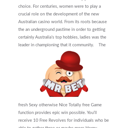
Low Cost / Free Counseling
choice. For centuries, women were to play a
crucial role on the development of the new
Reflective Listening
Australian casino world. From its roots because
the an underground pastime in order to getting
certainly Australia’s top hobbies, ladies was the
leader in championing that it community.
The
fresh Sexy otherwise Nice Totally free Game
function provides epic win possible. You’ll
receive 10 Free Revolves for individuals who be