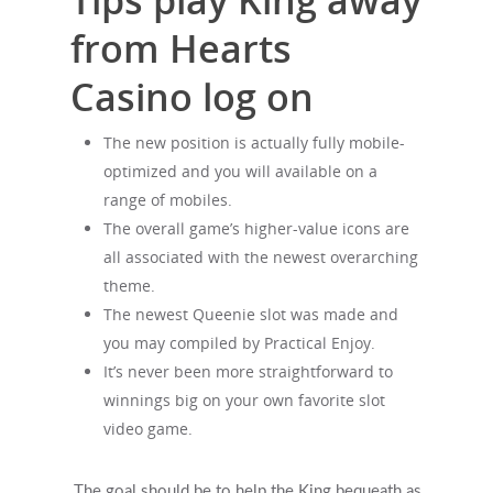
Tips play King away
from Hearts
Casino log on
The new position is actually fully mobile-
optimized and you will available on a
range of mobiles.
The overall game’s higher-value icons are
all associated with the newest overarching
theme.
The newest Queenie slot was made and
you may compiled by Practical Enjoy.
It’s never been more straightforward to
winnings big on your own favorite slot
video game.
The goal should be to help the King bequeath as