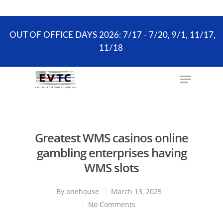
the scheduling process. ONLY existing clients and
Wellness Visits can schedule online.
OUT OF OFFICE DAYS 2026: 7/17 - 7/20, 9/1, 11/17,
11/18
Hit enter to search or ESC to close
Greatest WMS casinos online
gambling enterprises having
WMS slots
By
onehouse
March 13, 2025
No Comments