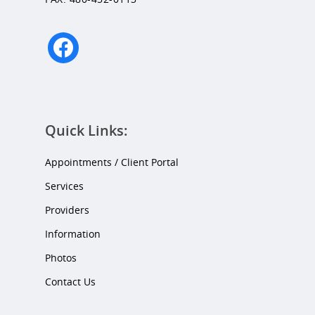
facebook
Quick Links:
Appointments / Client Portal
Services
Providers
Information
Photos
Contact Us