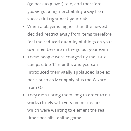
(go back to player) rate, and therefore
you’ve got a high probability away from
successful right back your risk.
When a player is higher than the newest
decided restrict away from items therefore
feel the reduced quantity of things on your
own membership in the go out your earn.
These people were charged by the IGT a
comparable 12 months and you can
introduced their vitally applauded labeled
ports such as Monopoly plus the Wizard
from Oz.
They didn’t bring them long in order to hit
works closely with very online casinos
which were wanting to element the real
time specialist online game.