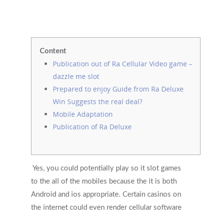
Content
Publication out of Ra Cellular Video game –
dazzle me slot
Prepared to enjoy Guide from Ra Deluxe
Win Suggests the real deal?
Mobile Adaptation
Publication of Ra Deluxe
Yes, you could potentially play so it slot games
to the all of the mobiles because the it is both
Android and ios appropriate. Certain casinos on
the internet could even render cellular software