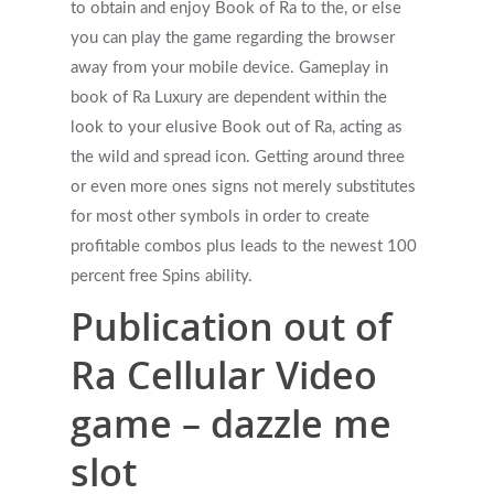
to obtain and enjoy Book of Ra to the, or else
you can play the game regarding the browser
away from your mobile device. Gameplay in
book of Ra Luxury are dependent within the
look to your elusive Book out of Ra, acting as
the wild and spread icon.
Getting around three
or even more ones signs not merely substitutes
for most other symbols in order to create
profitable combos plus leads to the newest 100
percent free Spins ability.
Publication out of
Ra Cellular Video
game – dazzle me
slot