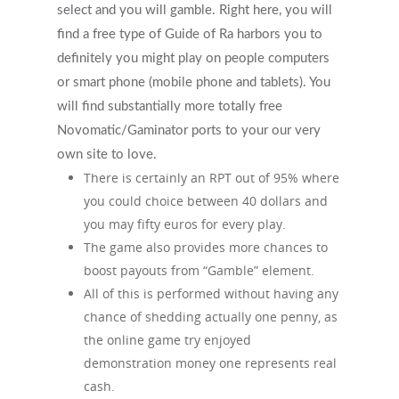
select and you will gamble. Right here, you will
Why Do Providers Charge For
find a free type of Guide of Ra harbors you to
And Late Cancelations?
definitely you might play on people computers
Low Cost / Free Counseling
or smart phone (mobile phone and tablets). You
will find substantially more totally free
Reflective Listening
Novomatic/Gaminator ports to your our very
own site to love.
There is certainly an RPT out of 95% where
you could choice between 40 dollars and
you may fifty euros for every play.
The game also provides more chances to
boost payouts from “Gamble” element.
All of this is performed without having any
chance of shedding actually one penny, as
the online game try enjoyed
demonstration money one represents real
cash.