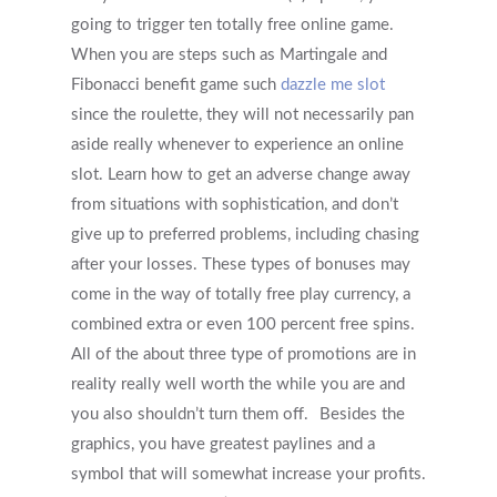
going to trigger ten totally free online game.
When you are steps such as Martingale and
Fibonacci benefit game such
dazzle me slot
since the roulette, they will not necessarily pan
aside really whenever to experience an online
slot. Learn how to get an adverse change away
from situations with sophistication, and don’t
give up to preferred problems, including chasing
after your losses. These types of bonuses may
come in the way of totally free play currency, a
combined extra or even 100 percent free spins.
All of the about three type of promotions are in
reality really well worth the while you are and
you also shouldn’t turn them off.
Besides the
graphics, you have greatest paylines and a
symbol that will somewhat increase your profits.