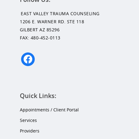
EAST VALLEY TRAUMA COUNSELING
1206 E. WARNER RD. STE 118
GILBERT AZ 85296
FAX: 480-452-0113
facebook
Quick Links:
Appointments / Client Portal
Services
Providers