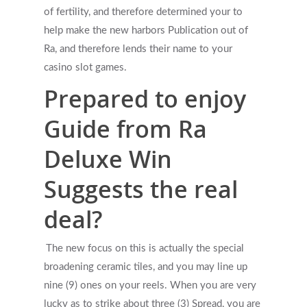
of fertility, and therefore determined your to
help make the new harbors Publication out of
Ra, and therefore lends their name to your
casino slot games.
Prepared to enjoy
Guide from Ra
Deluxe Win
Suggests the real
deal?
The new focus on this is actually the special
broadening ceramic tiles, and you may line up
nine (9) ones on your reels. When you are very
lucky as to strike about three (3) Spread, you are