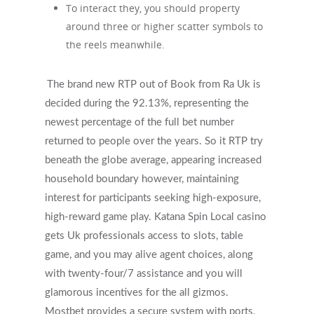
To interact they, you should property
around three or higher scatter symbols to
the reels meanwhile.
The brand new RTP out of Book from Ra Uk is
decided during the 92.13%, representing the
newest percentage of the full bet number
returned to people over the years. So it RTP try
beneath the globe average, appearing increased
household boundary however, maintaining
interest for participants seeking high-exposure,
high-reward game play. Katana Spin Local casino
gets Uk professionals access to slots, table
game, and you may alive agent choices, along
with twenty-four/7 assistance and you will
glamorous incentives for the all gizmos.
Mostbet provides a secure system with ports,