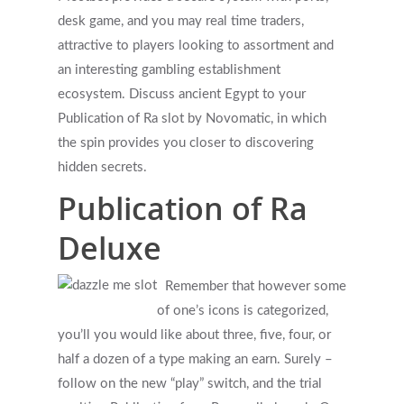
desk game, and you may real time traders,
attractive to players looking to assortment and
an interesting gambling establishment
ecosystem. Discuss ancient Egypt to your
Publication of Ra slot by Novomatic, in which
the spin provides you closer to discovering
hidden secrets.
Publication of Ra
Deluxe
Remember that however some
of one’s icons is categorized,
you’ll you would like about three, five, four, or
half a dozen of a type making an earn. Surely –
follow on the new “play” switch, and the trial