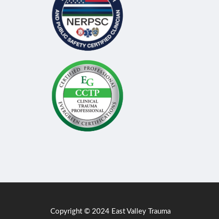
Copyright © 2024 East Valley Trauma