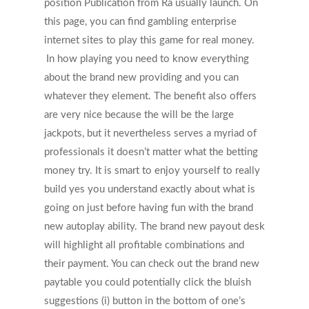
position Publication from Ra usually launch. On
this page, you can find gambling enterprise
internet sites to play this game for real money.
In how playing you need to know everything
about the brand new providing and you can
whatever they element. The benefit also offers
are very nice because the will be the large
jackpots, but it nevertheless serves a myriad of
professionals it doesn’t matter what the betting
money try. It is smart to enjoy yourself to really
build yes you understand exactly about what is
going on just before having fun with the brand
new autoplay ability. The brand new payout desk
will highlight all profitable combinations and
their payment. You can check out the brand new
paytable you could potentially click the bluish
suggestions (i) button in the bottom of one’s