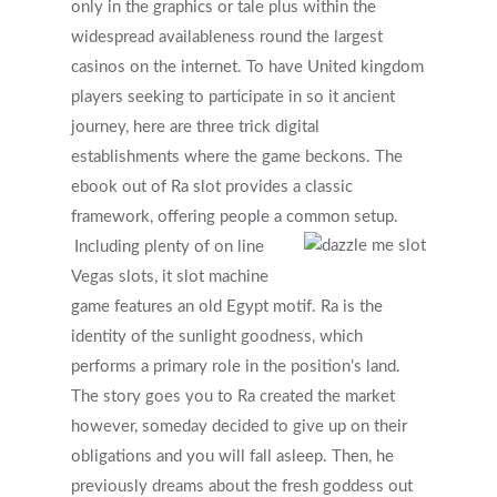
only in the graphics or tale plus within the
widespread availableness round the largest
casinos on the internet. To have United kingdom
players seeking to participate in so it ancient
journey, here are three trick digital
establishments where the game beckons. The
ebook out of Ra slot provides a classic
framework, offering people a common setup.
Including plenty of on line
Vegas slots, it slot machine
game features an old Egypt motif. Ra is the
identity of the sunlight goodness, which
performs a primary role in the position’s land.
The story goes you to Ra created the market
however, someday decided to give up on their
obligations and you will fall asleep. Then, he
previously dreams about the fresh goddess out