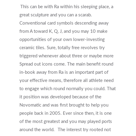
This can be with Ra within his sleeping place, a
great sculpture and you can a scarab.
Conventional card symbols descending away
from A toward K, Q, J, and you may 10 make
opportunities of your own lower-investing
ceramic tiles. Sure, totally free revolves try
triggered whenever about three or maybe more
Spread out icons come. The main benefit round
in-book away from Ra is an important part of
your effective means, therefore all athlete need
to engage which round normally you could. That
it position was developed because of the
Novomatic and was first brought to help you
people back in 2005. Ever since then, it is one
of the most greatest and you may played ports
around the world.
The interest try rooted not