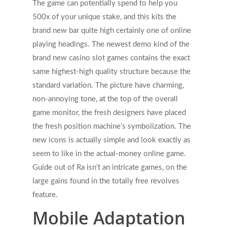
The game can potentially spend to help you
500x of your unique stake, and this kits the
brand new bar quite high certainly one of online
playing headings. The newest demo kind of the
brand new casino slot games contains the exact
same highest-high quality structure because the
standard variation. The picture have charming,
non-annoying tone, at the top of the overall
game monitor, the fresh designers have placed
the fresh position machine’s symbolization. The
new icons is actually simple and look exactly as
seem to like in the actual-money online game.
Guide out of Ra isn’t an intricate games, on the
large gains found in the totally free revolves
feature.
Mobile Adaptation