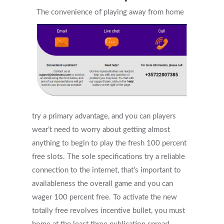
The convenience of playing away from home
try a primary advantage, and you can players
wear’t need to worry about getting almost
anything to begin to play the fresh 100 percent
free slots. The sole specifications try a reliable
connection to the internet, that’s important to
availableness the overall game and you can
wager 100 percent free. To activate the new
totally free revolves incentive bullet, you must