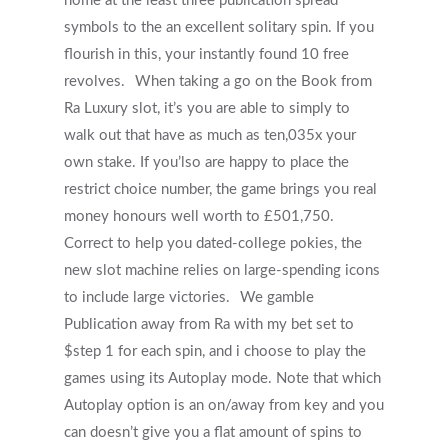
home at the least three publication spread
symbols to the an excellent solitary spin. If you
flourish in this, your instantly found 10 free
Get Started
revolves.
When taking a go on the Book from
Ra Luxury slot, it’s you are able to simply to
Appointments / Client Portal
Services
walk out that have as much as ten,035x your
own stake. If you’lso are happy to place the
First Responders
Providers
restrict choice number, the game brings you real
money honours well worth to £501,750.
What is EMDR?
Correct to help you dated-college pokies, the
Information
What is Brainspotting?
new slot machine relies on large-spending icons
to include large victories.
We gamble
Videos & Podcasts
Photos
Publication away from Ra with my bet set to
Expectations Of Therapy
$step 1 for each spin, and i choose to play the
Contact Us
games using its Autoplay mode. Note that which
Insurance Vs Self-pay
Autoplay option is an on/away from key and you
What Types Of Providers Are T
can doesn’t give you a flat amount of spins to