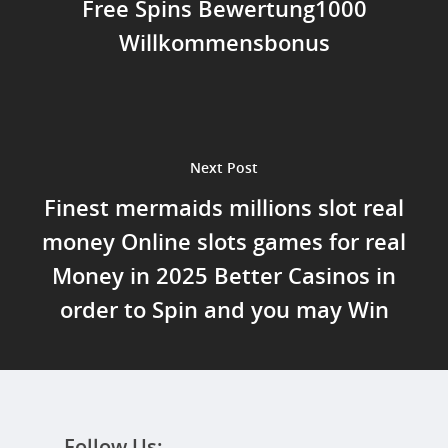
Free Spins Bewertung1000
Willkommensbonus
Next Post
Finest mermaids millions slot real
money Online slots games for real
Money in 2025 Better Casinos in
order to Spin and you may Win
Follow Us: