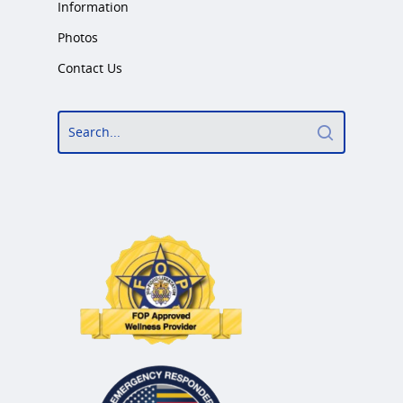
Information
Photos
Contact Us