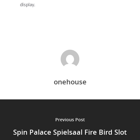
display.
onehouse
Previous Post
Spin Palace Spielsaal Fire Bird Slot