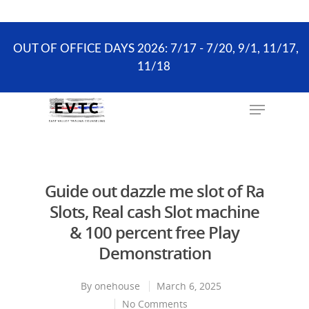
the scheduling process. ONLY existing clients and
Wellness Visits can schedule online.
OUT OF OFFICE DAYS 2026: 7/17 - 7/20, 9/1, 11/17,
11/18
Hit enter to search or ESC to close
Guide out dazzle me slot of Ra
Slots, Real cash Slot machine
& 100 percent free Play
Demonstration
By
onehouse
March 6, 2025
No Comments