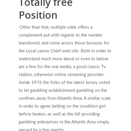
Totally free
Position
Other than that, multiple odds offers a
complement put with regards to the number
transferred, and come across those bonuses for
the Local casino Chief web site. Both in order to
understand much more about or even to below
are a few for the real media, a good classic Tv
station, otherwise online streaming provider.
Inside 1976 the folks of the latest Jersey voted
to let gambling establishment gambling on the
confines away from Atlantic Area. A similar scale
in order to agree betting on the condition got
before beaten, as well as the bill providing
Get Started
gambling enterprises in the Atlantic Area simply
passed by a tiny margin.