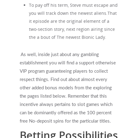
To pay off his term, Steve must escape and
you will track down the newest aliens.That
it episode are the original element of a
two-section story, next region airing since
the a bout of The newest Bionic Lady.
As well, inside just about any gambling
establishment you will find a support otherwise
VIP program guaranteeing players to collect
respect things. Find out about almost every
other added bonus models from the exploring
the pages listed below. Remember that this
incentive always pertains to slot games which
can be dominantly offered as the 100 percent
free No-deposit spins for the particular titles.
Betting Possibilities