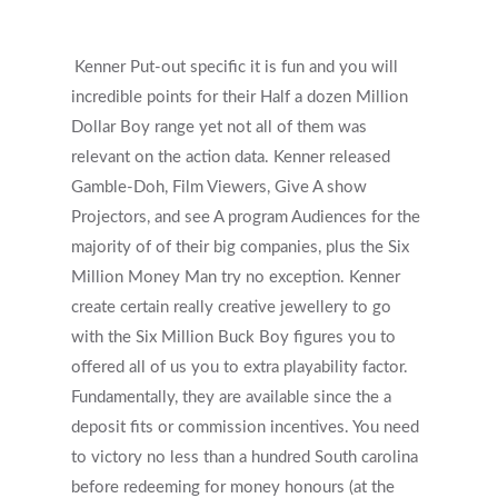
Kenner Put-out specific it is fun and you will
incredible points for their Half a dozen Million
Dollar Boy range yet not all of them was
relevant on the action data. Kenner released
Gamble-Doh, Film Viewers, Give A show
Projectors, and see A program Audiences for the
majority of of their big companies, plus the Six
Million Money Man try no exception.
Kenner
create certain really creative jewellery to go
with the Six Million Buck Boy figures you to
offered all of us you to extra playability factor.
Fundamentally, they are available since the a
deposit fits or commission incentives. You need
to victory no less than a hundred South carolina
before redeeming for money honours (at the