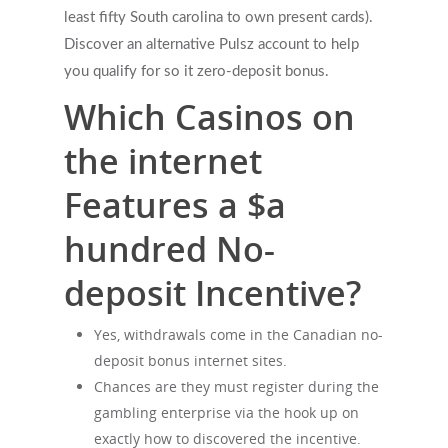
least fifty South carolina to own present cards).
Discover an alternative Pulsz account to help
you qualify for so it zero-deposit bonus.
Which Casinos on
the internet
Features a $a
hundred No-
deposit Incentive?
Yes, withdrawals come in the Canadian no-
deposit bonus internet sites.
Chances are they must register during the
gambling enterprise via the hook up on
exactly how to discovered the incentive.