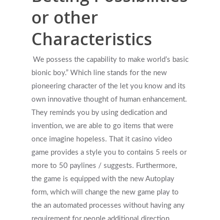
or other
Characteristics
We possess the capability to make world’s basic
bionic boy.” Which line stands for the new
pioneering character of the let you know and its
own innovative thought of human enhancement.
They reminds you by using dedication and
invention, we are able to go items that were
once imagine hopeless. That it casino video
game provides a style you to contains 5 reels or
more to 50 paylines / suggests. Furthermore,
the game is equipped with the new Autoplay
form, which will change the new game play to
the an automated processes without having any
requirement for people additional direction.