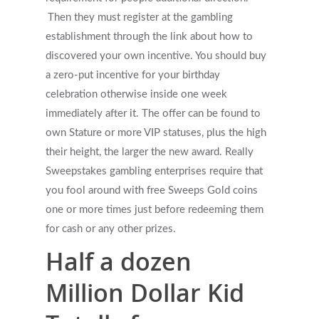
Then they must register at the gambling
establishment through the link about how to
discovered your own incentive. You should buy
a zero-put incentive for your birthday
celebration otherwise inside one week
immediately after it. The offer can be found to
own Stature or more VIP statuses, plus the high
their height, the larger the new award. Really
Sweepstakes gambling enterprises require that
you fool around with free Sweeps Gold coins
one or more times just before redeeming them
for cash or any other prizes.
Half a dozen
Million Dollar Kid