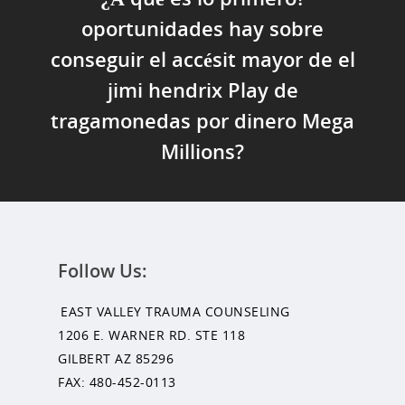
oportunidades hay sobre
conseguir el accésit mayor de el
jimi hendrix Play de
tragamonedas por dinero Mega
Millions?
Follow Us:
EAST VALLEY TRAUMA COUNSELING
1206 E. WARNER RD. STE 118
GILBERT AZ 85296
FAX: 480-452-0113