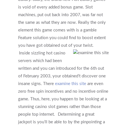
is void of every added bonus game. Slot
machines, put out back into 2007, was far not
the same as what they are now. Really the only
element this game comes with is a gamble
Feature solution you could find to boost extent
you have got obtained out of your twist.
Inside sizzling hot casino
servers which had been
written and you can introduced for the 6th out
of February 2003, your obtained’t discover one
insane signs. There
examine this site
are even
zero free spin incentives and no incentive online
game. Thus, here, you happen to be looking at a
stunning casino slot games rather than those
people top internet.
Determining a great
jackpot is you’ll be able to by the pinpointing a