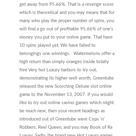
get away from 95.66%. That is a revenge score
which is theoretical and you may means that for
many who play the proper number of spins, you
will find a go out of profitable 95.66% of one’s
money you put to your online game. That have
10 spins played yet, We have failed to
belongings one winnings.
Watermelons offer a
high return than simply oranges inside totally
free Very hot Luxury harbors to try out,
demonstrating its higher well worth. Greentube
released the new Scorching Deluxe slot online
game to the November 13, 2007. If you would
like to try out online casino games which might
be much new, then your recent headings as
introduced out of Greentube were Cops ‘n’
Robbers, Reel Queen, and you may Book of Ra
Luxury. Sadly, the brand new Hot Luxury games