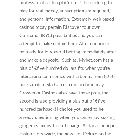
professional casino platform. If the deciding to
play for real money, subscription are required,
and personal information. Extremely web based
casinos today pertain Discover Your own
Consumer (KYC) possibilities and you can
attempt to make certain term. After confirmed,
be ready for low-avoid betting immediately after
and make a deposit.
Such as, Mybet.com has a
plus of €five hundred dollars fits when you’re
Intercasino.com comes with a bonus from €250
bucks match. StarGames.com and you may
Grosvenor Casinos also have these pros, the
second is also providing a plus out of €five
hundred cashback! I choice you used to be
already questioning when you can enjoy sizzling
gorgeous luxury free of charge. As far as antique
casino slots wade, the new Hot Deluxe on the