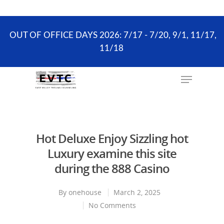
the scheduling process. ONLY existing clients and
Wellness Visits can schedule online.
OUT OF OFFICE DAYS 2026: 7/17 - 7/20, 9/1, 11/17,
11/18
Hit enter to search or ESC to close
Hot Deluxe Enjoy Sizzling hot
Luxury examine this site
during the 888 Casino
By
onehouse
March 2, 2025
No Comments