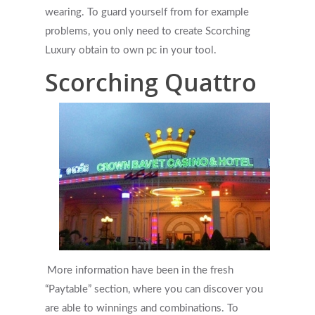
Get Started
wearing. To guard yourself from for example
problems, you only need to create Scorching
Appointments / Client Portal
Services
Luxury obtain to own pc in your tool.
Scorching Quattro
First Responders
Providers
What is EMDR?
Information
What is Brainspotting?
Videos & Podcasts
Photos
Expectations Of Therapy
Contact Us
Insurance Vs Self-pay
What Types Of Providers Are T
More information have been in the fresh
Why Do Providers Charge For
“Paytable” section, where you can discover you
And Late Cancelations?
are able to winnings and combinations. To