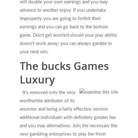
will double your own earnings and you may
advance to another enjoy. If you undertake
improperly, you are going to forfeit their
earnings and you can go back to the bottom
game. Don’t get worried should your play ability
doesn’t work away; you can always gamble in
your next win.
The bucks Games
Luxury
It’s removed only the very
worthwhile attributes of its
ancestor and being a fairly effective version
additional individuals with definitely greater has
and you may alternatives. Join the necessary the
new gambling enterprises to play the fresh