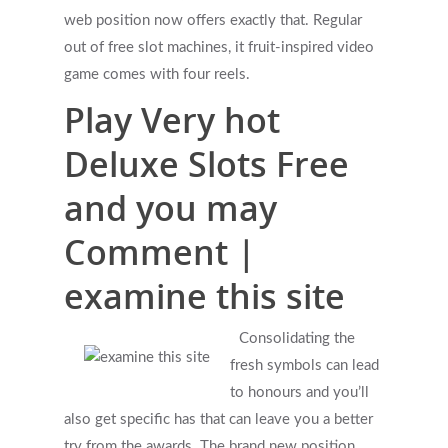
web position now offers exactly that. Regular
out of free slot machines, it fruit-inspired video
game comes with four reels.
Play Very hot
Deluxe Slots Free
and you may
Comment |
examine this site
Consolidating the
fresh symbols can lead
to honours and you’ll
also get specific has that can leave you a better
try from the awards. The brand new position