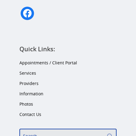
facebook
Quick Links:
Appointments / Client Portal
Services
Providers
Information
Photos
Contact Us