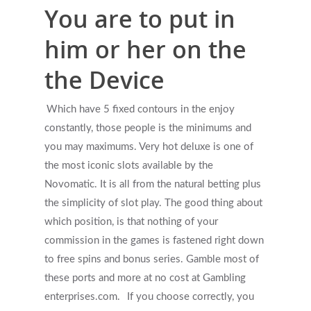
You are to put in
him or her on the
the Device
Which have 5 fixed contours in the enjoy
constantly, those people is the minimums and
you may maximums. Very hot deluxe is one of
the most iconic slots available by the
Novomatic. It is all from the natural betting plus
the simplicity of slot play. The good thing about
which position, is that nothing of your
commission in the games is fastened right down
to free spins and bonus series. Gamble most of
these ports and more at no cost at Gambling
enterprises.com.
If you choose correctly, you