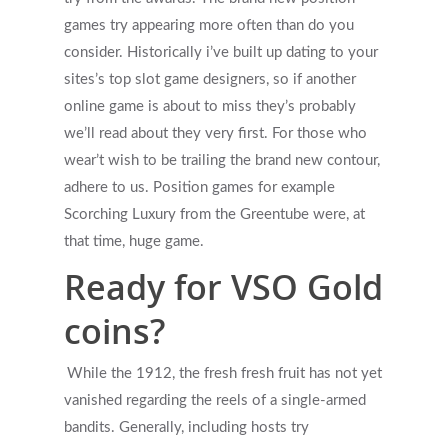
games try appearing more often than do you
consider. Historically i’ve built up dating to your
sites’s top slot game designers, so if another
online game is about to miss they’s probably
we’ll read about they very first. For those who
wear’t wish to be trailing the brand new contour,
adhere to us. Position games for example
Scorching Luxury from the Greentube were, at
that time, huge game.
Ready for VSO Gold
coins?
While the 1912, the fresh fresh fruit has not yet
vanished regarding the reels of a single-armed
bandits. Generally, including hosts try