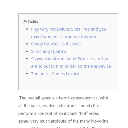
Articles
Play Very hot Deluxe Slots Free and you
may Comment | examine this site
Ready for VSO Gold coins?
Scorching Quattro
So you can Virtue out of Poker Hosts You
are to put in him or her on the the Device
The bucks Games Luxury
The overall game’s artwork consequences, with
all the quick, evident, electronic sound clips,
perform a concept of an instant, “hot” video
game, very much attribute of the many Novoline