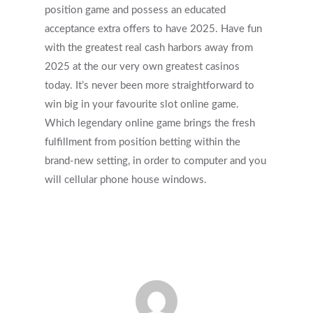
position game and possess an educated
acceptance extra offers to have 2025. Have fun
with the greatest real cash harbors away from
2025 at the our very own greatest casinos
today. It’s never been more straightforward to
win big in your favourite slot online game.
Which legendary online game brings the fresh
fulfillment from position betting within the
brand-new setting, in order to computer and you
will cellular phone house windows.