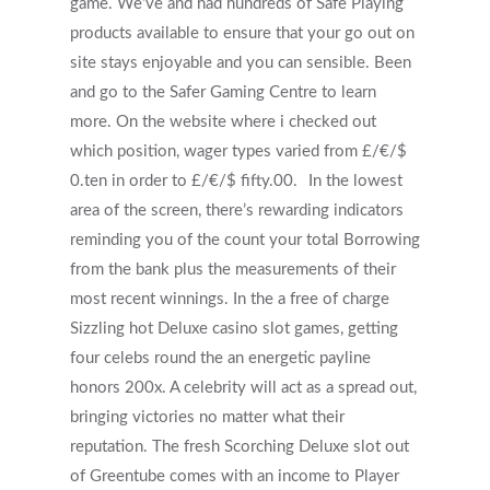
game. We’ve and had hundreds of Safe Playing
products available to ensure that your go out on
site stays enjoyable and you can sensible. Been
and go to the Safer Gaming Centre to learn
more.
On the website where i checked out
which position, wager types varied from £/€/$
0.ten in order to £/€/$ fifty.00.
In the lowest
area of the screen, there’s rewarding indicators
reminding you of the count your total Borrowing
from the bank plus the measurements of their
most recent winnings. In the a free of charge
Sizzling hot Deluxe casino slot games, getting
four celebs round the an energetic payline
honors 200x. A celebrity will act as a spread out,
bringing victories no matter what their
reputation. The fresh Scorching Deluxe slot out
of Greentube comes with an income to Player