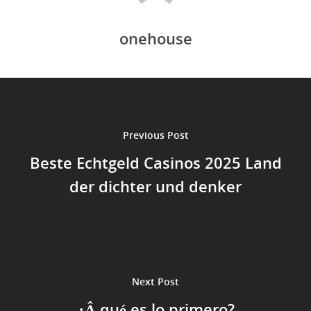
onehouse
Previous Post
Beste Echtgeld Casinos 2025 Land
der dichter und denker
Next Post
¿Â qué es lo primero?