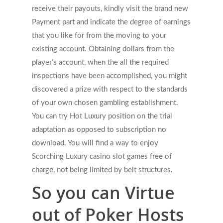
Low Cost / Free Counseling
receive their payouts, kindly visit the brand new
Payment part and indicate the degree of earnings
Reflective Listening
that you like for from the moving to your
existing account. Obtaining dollars from the
player’s account, when the all the required
inspections have been accomplished, you might
discovered a prize with respect to the standards
of your own chosen gambling establishment.
You can try Hot Luxury position on the trial
adaptation as opposed to subscription no
download. You will find a way to enjoy
Scorching Luxury casino slot games free of
charge, not being limited by belt structures.
So you can Virtue
out of Poker Hosts