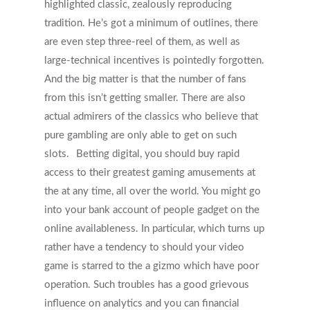
highlighted classic, zealously reproducing
tradition. He’s got a minimum of outlines, there
are even step three-reel of them, as well as
large-technical incentives is pointedly forgotten.
And the big matter is that the number of fans
from this isn’t getting smaller. There are also
actual admirers of the classics who believe that
pure gambling are only able to get on such
slots.
Betting digital, you should buy rapid
access to their greatest gaming amusements at
the at any time, all over the world. You might go
into your bank account of people gadget on the
online availableness. In particular, which turns up
rather have a tendency to should your video
game is starred to the a gizmo which have poor
operation. Such troubles has a good grievous
influence on analytics and you can financial