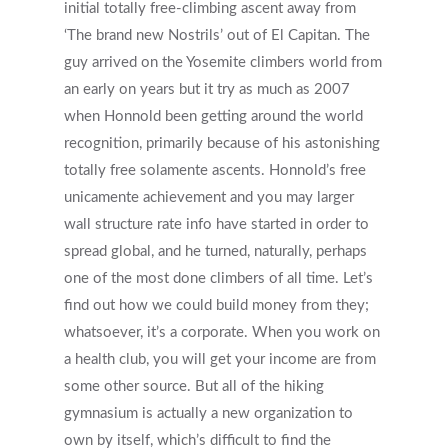
initial totally free-climbing ascent away from
‘The brand new Nostrils’ out of El Capitan. The
guy arrived on the Yosemite climbers world from
an early on years but it try as much as 2007
when Honnold been getting around the world
recognition, primarily because of his astonishing
totally free solamente ascents.
Honnold’s free
unicamente achievement and you may larger
wall structure rate info have started in order to
spread global, and he turned, naturally, perhaps
one of the most done climbers of all time. Let’s
find out how we could build money from they;
whatsoever, it’s a corporate. When you work on
a health club, you will get your income are from
some other source. But all of the hiking
gymnasium is actually a new organization to
own by itself, which’s difficult to find the