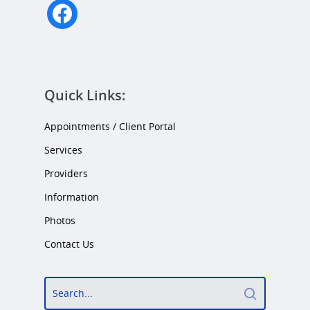
facebook
Quick Links:
Appointments / Client Portal
Services
Providers
Information
Photos
Contact Us