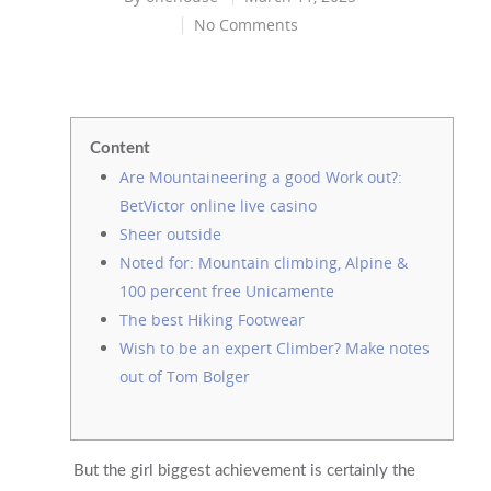
No Comments
Content
Are Mountaineering a good Work out?:
BetVictor online live casino
Sheer outside
Noted for: Mountain climbing, Alpine &
100 percent free Unicamente
The best Hiking Footwear
Wish to be an expert Climber? Make notes
out of Tom Bolger
But the girl biggest achievement is certainly the