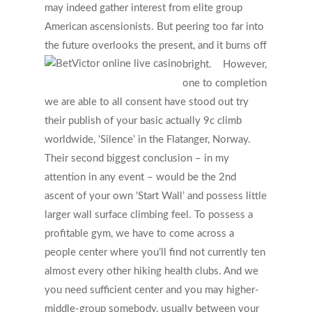
may indeed gather interest from elite group
American ascensionists. But peering too far into
the future overlooks the present, and it burns off
bright.
However,
one to completion
we are able to all consent have stood out try
their publish of your basic actually 9c climb
worldwide, ‘Silence’ in the Flatanger, Norway.
Their second biggest conclusion – in my
attention in any event – would be the 2nd
ascent of your own ‘Start Wall’ and possess little
larger wall surface climbing feel. To possess a
profitable gym, we have to come across a
people center where you’ll find not currently ten
almost every other hiking health clubs. And we
you need sufficient center and you may higher-
middle-group somebody, usually between your