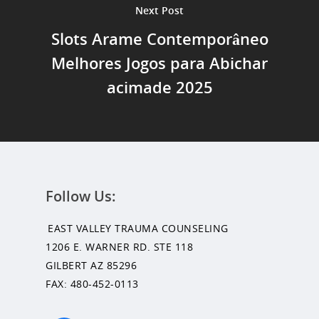
Next Post
Slots Arame Contemporâneo
Melhores Jogos para Abichar
acimade 2025
Follow Us:
EAST VALLEY TRAUMA COUNSELING
1206 E. WARNER RD. STE 118
GILBERT AZ 85296
FAX: 480-452-0113