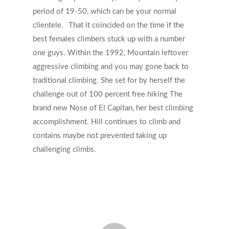
period of 19-50, which can be your normal
clientele.
That it coincided on the time if the
best females climbers stuck up with a number
one guys. Within the 1992, Mountain leftover
aggressive climbing and you may gone back to
traditional climbing. She set for by herself the
challenge out of 100 percent free hiking The
brand new Nose of El Capitan, her best climbing
accomplishment. Hill continues to climb and
contains maybe not prevented taking up
challenging climbs.