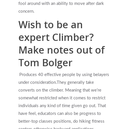
fool around with an ability to move after dark
concern.
Appointments / Client Portal
Services
Wish to be an
First Responders
Providers
expert Climber?
What is EMDR?
Make notes out of
Information
What is Brainspotting?
Tom Bolger
Videos & Podcasts
Photos
Expectations Of Therapy
Produces 40 effective people by using belayers
Contact Us
under consideration.They generally take
Insurance Vs Self-pay
converts on the climber. Meaning that we’re
What Types Of Providers Are T
somewhat restricted when it comes to restrict
individuals any kind of time given go out. That
Why Do Providers Charge For
have feel, educators can also be progress to
And Late Cancelations?
better-top classes positions, do hiking fitness
Low Cost / Free Counseling