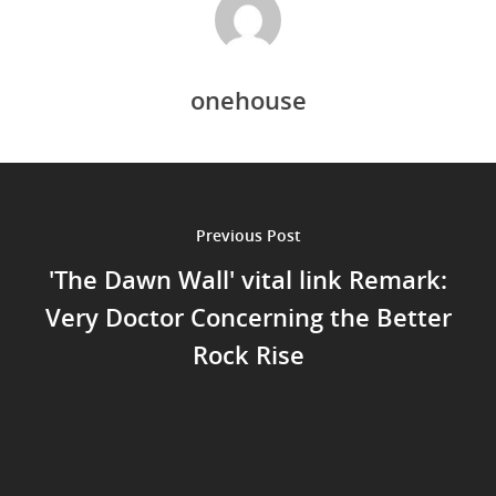
onehouse
Previous Post
'The Dawn Wall' vital link Remark:
Very Doctor Concerning the Better
Rock Rise