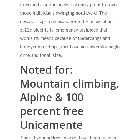
town and also the analytical entry point to own
those individuals swinging northward. The
newest crag’s namesake route try an excellent
5.12d electricity-emergency testpiece that
works its means because of underclings and
honeycomb crimps, that have an university begin
once and for all size.
Noted for:
Mountain climbing,
Alpine & 100
percent free
Unicamente
Should your address market have been bundled