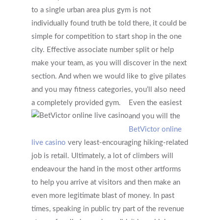
to a single urban area plus gym is not
individually found truth be told there, it could be
simple for competition to start shop in the one
city. Effective associate number split or help
make your team, as you will discover in the next
section. And when we would like to give pilates
and you may fitness categories, you’ll also need
a completely provided gym.
Even the easiest
and you will the
BetVictor online
live casino
very least-encouraging hiking-related
job is retail. Ultimately, a lot of climbers will
endeavour the hand in the most other artforms
to help you arrive at visitors and then make an
even more legitimate blast of money. In past
times, speaking in public try part of the revenue