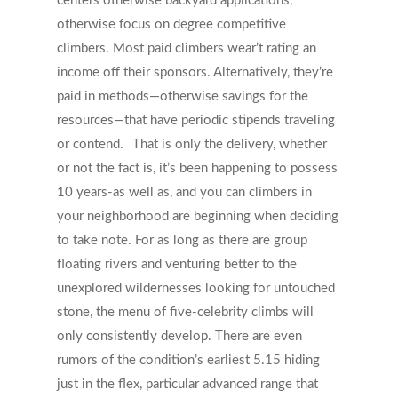
centers otherwise backyard applications,
otherwise focus on degree competitive
Reflective Listening
climbers. Most paid climbers wear’t rating an
income off their sponsors. Alternatively, they’re
paid in methods—otherwise savings for the
resources—that have periodic stipends traveling
or contend.
That is only the delivery, whether
or not the fact is, it’s been happening to possess
10 years-as well as, and you can climbers in
your neighborhood are beginning when deciding
to take note. For as long as there are group
floating rivers and venturing better to the
unexplored wildernesses looking for untouched
stone, the menu of five-celebrity climbs will
only consistently develop. There are even
rumors of the condition’s earliest 5.15 hiding
just in the flex, particular advanced range that