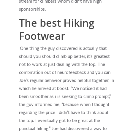
stream for climbers whom didn’t have high
sponsorships.
The best Hiking
Footwear
One thing the guy discovered is actually that
should you should climb up better, it’s greatest
not to work at just dealing with the top. The
combination out of neurofeedback and you can
Joe’s regular behavior proved helpful together, in
which he arrived at boost. “We noticed it had
been smoother as i is seeking to climb prompt,”
the guy informed me, “because when I thought
regarding the price I didn’t have to think about
the top. I eventually got to be great at the
Get Started
punctual hiking.” Joe had discovered a way to