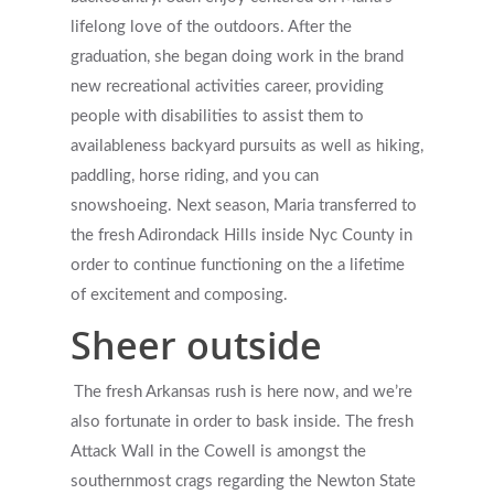
lifelong love of the outdoors. After the
graduation, she began doing work in the brand
new recreational activities career, providing
people with disabilities to assist them to
availableness backyard pursuits as well as hiking,
paddling, horse riding, and you can
snowshoeing. Next season, Maria transferred to
the fresh Adirondack Hills inside Nyc County in
order to continue functioning on the a lifetime
of excitement and composing.
Sheer outside
The fresh Arkansas rush is here now, and we’re
also fortunate in order to bask inside. The fresh
Attack Wall in the Cowell is amongst the
southernmost crags regarding the Newton State