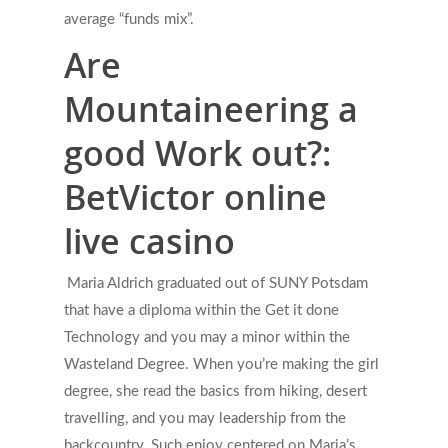
average “funds mix”.
Are
Mountaineering a
good Work out?:
BetVictor online
live casino
Maria Aldrich graduated out of SUNY Potsdam
that have a diploma within the Get it done
Technology and you may a minor within the
Wasteland Degree. When you’re making the girl
degree, she read the basics from hiking, desert
travelling, and you may leadership from the
backcountry. Such enjoy centered on Maria’s