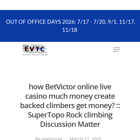
the scheduling process. ONLY existing clients and
Wellness Visits can schedule online.
OUT OF OFFICE DAYS 2026: 7/17 - 7/20, 9/1, 11/17,
11/18
Hit enter to search or ESC to close
how BetVictor online live
casino much money create
backed climbers get money? ::
SuperTopo Rock climbing
Discussion Matter
By
onehouse
March 11, 2025