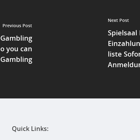
Next Post
Previous Post
Spielsaal 
n Gambling
Einzahlun
so you can
liste Sofo
 Gambling
Anmeldu
Quick Links: