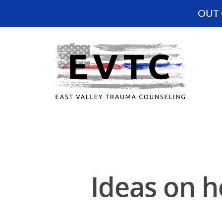
OUT 
Ideas on h