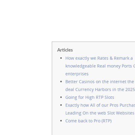
Articles
How exactly we Rates & Remark a
knowledgeable Real money Ports 
enterprises
Better Casinos on the internet the
deal Currency Harbors in the 2025
Going for High RTP Slots
Hit enter to search or ESC to close
Exactly how All of our Pros Purcha
Leading On the web Slot Websites
Come back to Pro (RTP)