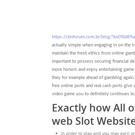
https://cbnforum.com.br/blog/
actually simple when engaging in on the in
maintain the fresh ethics from online gam
important to possess securing financial de
more honors and enjoy entertaining game 
they for example ahead of gambling again. 
free online ports and real cash ports give
video game you to definitely continues to 
Exactly how All 
web Slot Websit
In order to play and you may earn on 