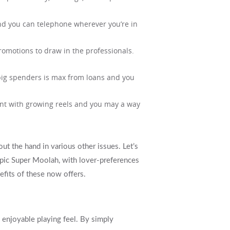
and you can telephone wherever you’re in
romotions to draw in the professionals.
 big spenders is max from loans and you
ment with growing reels and you may a way
ut the hand in various other issues. Let’s
 epic Super Moolah, with lover-preferences
efits of these now offers.
 enjoyable playing feel. By simply