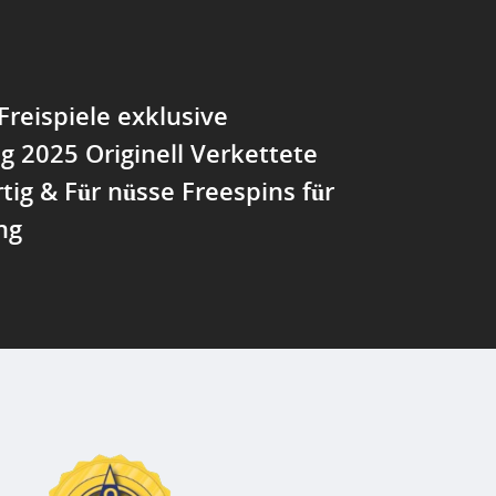
Freispiele exklusive
g 2025 Originell Verkettete
rtig & Für nüsse Freespins für
ng