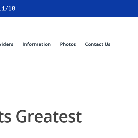
11/18
viders
Information
Photos
Contact Us
ts Greatest