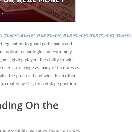
%b8%aa%e0%b8%b4%e0%b9%82%e0%b8%99%e0%b8%97%e0%b8%
 legislation to guard participants and
encryption technologies are extremely
game, giving players the ability to win
y user is exchange as many of its notes as
 plus the greatest hand wins. Each other
, created by IGT, try a vintage position
ading On the
ample volatility, earnings, bonus provides