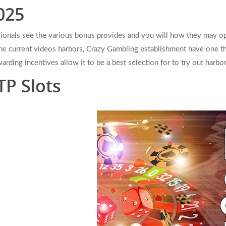
025
essionals see the various bonus provides and you will how they may o
the current videos harbors, Crazy Gambling establishment have one t
arding incentives allow it to be a best selection for to try out harbo
TP Slots