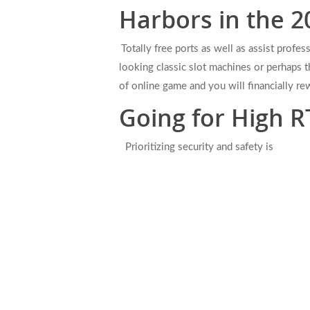
Harbors in the 2
Totally free ports as well as assist prof
looking classic slot machines or perhaps 
of online game and you will financially rew
Going for High R
Prioritizing security and safety is