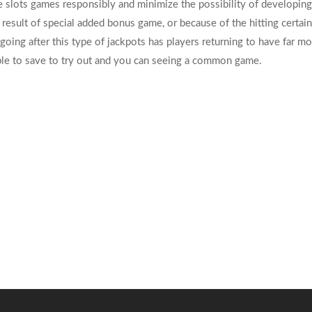
e slots games responsibly and minimize the possibility of developing
 result of special added bonus game, or because of the hitting certa
ing after this type of jackpots has players returning to have far mo
ple to save to try out and you can seeing a common game.