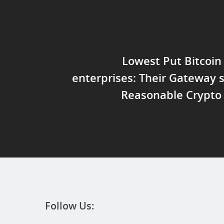
Lowest Put Bitcoi
enterprises: Their Gateway 
Reasonable Crypto
Follow Us: