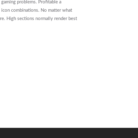
 gaming problems. Profitable a
in icon combinations. No matter what
re. High sections normally render best