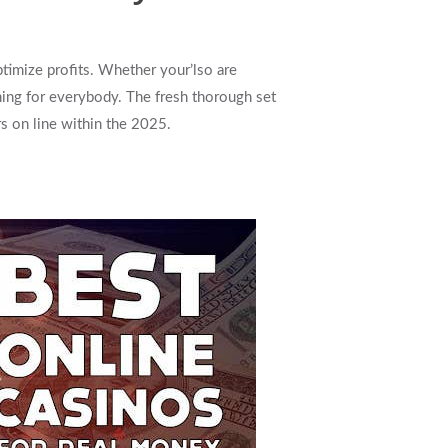
ptimize profits. Whether your’lso are
hing for everybody. The fresh thorough set
rs on line within the 2025.