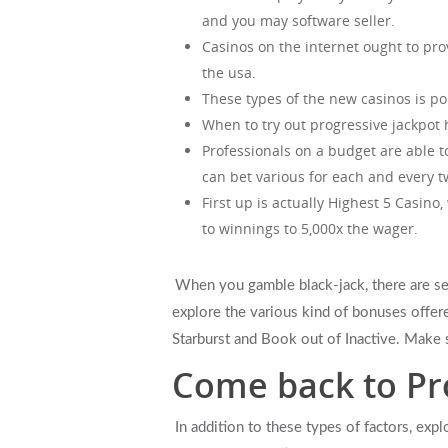
and you may software seller.
Casinos on the internet ought to pro
the usa.
These types of the new casinos is po
When to try out progressive jackpot h
Professionals on a budget are able t
can bet various for each and every tw
First up is actually Highest 5 Casin
to winnings to 5,000x the wager.
When you gamble black-jack, there are sev
explore the various kind of bonuses offer
Starburst and Book out of Inactive. Make s
Come back to Pr
In addition to these types of factors, ex