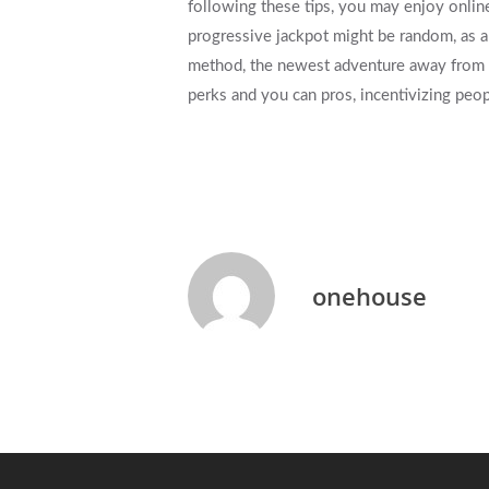
following these tips, you may enjoy onlin
progressive jackpot might be random, as a
method, the newest adventure away from go
perks and you can pros, incentivizing peo
onehouse