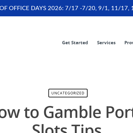
OF OFFICE DAYS 2026: 7/17 -7/20, 9/1, 11/17, 
Get Started
Services
Pro
UNCATEGORIZED
ow to Gamble Por
Slots Tips