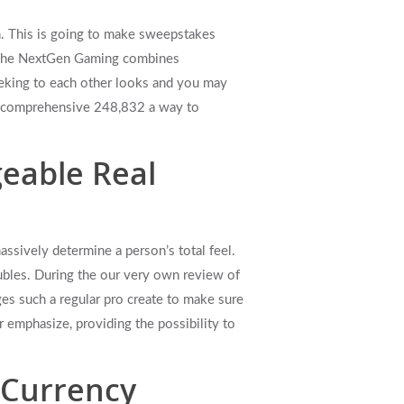
sh. This is going to make sweepstakes
of the NextGen Gaming combines
seeking to each other looks and you may
a comprehensive 248,832 a way to
eable Real
assively determine a person’s total feel.
oubles. During the our very own review of
s such a regular pro create to make sure
emphasize, providing the possibility to
l Currency