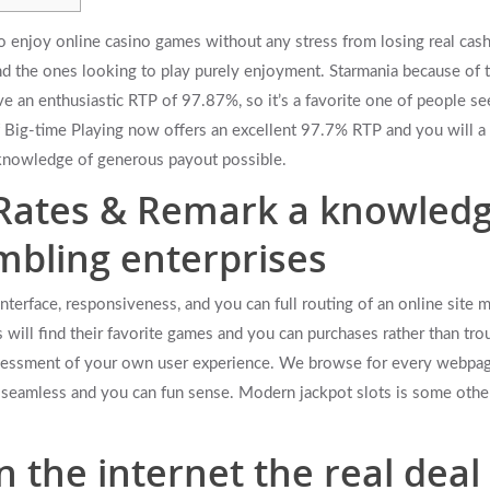
s to enjoy online casino games without any stress from losing real ca
and the ones looking to play purely enjoyment. Starmania because 
ave an enthusiastic RTP of 97.87%, so it’s a favorite one of people 
ig-time Playing now offers an excellent 97.7% RTP and you will 
g knowledge of generous payout possible.
Rates & Remark a knowledg
bling enterprises
nterface, responsiveness, and you can full routing of an online site m
 will find their favorite games and you can purchases rather than tr
assessment of your own user experience. We browse for every webpage
seamless and you can fun sense. Modern jackpot slots is some other 
n the internet the real dea