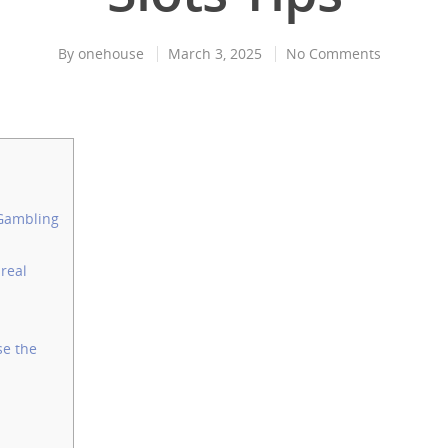
By
onehouse
March 3, 2025
No Comments
Gambling
 real
se the