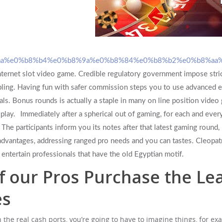
%e0%b8%aa%e0%b8%b4%e0%b8%9a%e0%b8%84%e0%b8%b2%e0
ternet slot video game. Credible regulatory government impose strict
bling. Having fun with safer commission steps you to use advanced 
als. Bonus rounds is actually a staple in many on line position video 
play.
Immediately after a spherical out of gaming, for each and ever
The participants inform you its notes after that latest gaming round,
 advantages, addressing ranged pro needs and you can tastes. Cleopatra
entertain professionals that have the old Egyptian motif.
of our Pros Purchase the Le
es
the real cash ports, you’re going to have to imagine things, for ex