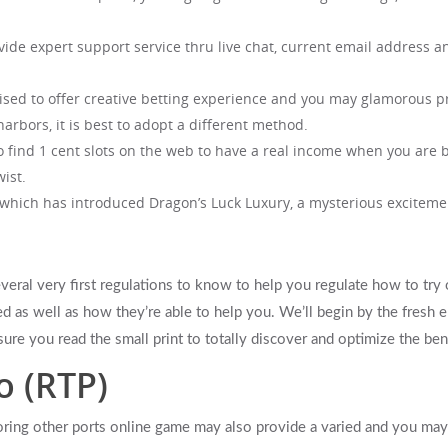
vide expert support service thru live chat, current email address 
ised to offer creative betting experience and you may glamorous p
arbors, it is best to adopt a different method.
o find 1 cent slots on the web to have a real income when you are
ist.
o, which has introduced Dragon’s Luck Luxury, a mysterious excite
eral very first regulations to know to help you regulate how to try o
ed as well as how they’re able to help you. We’ll begin by the fresh
ure you read the small print to totally discover and optimize the ben
o (RTP)
ploring other ports online game may also provide a varied and you may