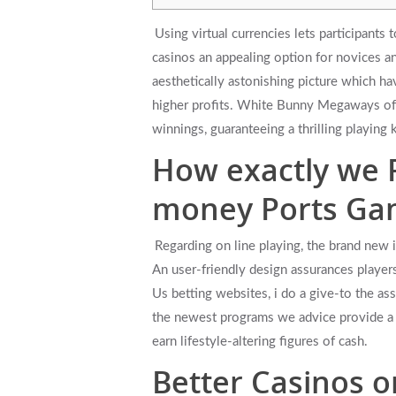
Using virtual currencies lets participant
casinos an appealing option for novices 
aesthetically astonishing picture which h
higher profits.
White Bunny Megaways of B
winnings, guaranteeing a thrilling playin
How exactly we 
money Ports Gam
Regarding on line playing, the brand new i
An user-friendly design assurances players
Us betting websites, i do a give-to the 
the newest programs we advice provide a 
earn lifestyle-altering figures of cash.
Better Casinos o