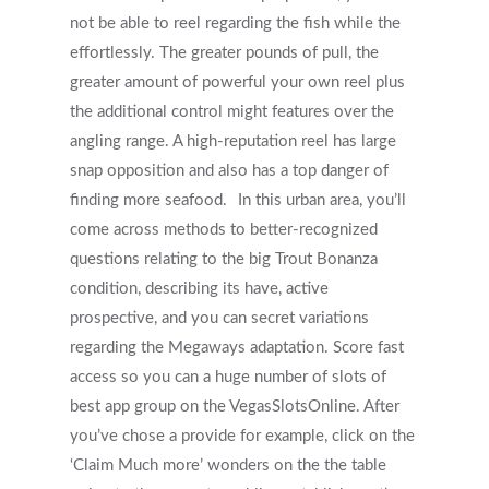
not be able to reel regarding the fish while the
effortlessly. The greater pounds of pull, the
greater amount of powerful your own reel plus
the additional control might features over the
angling range. A high-reputation reel has large
snap opposition and also has a top danger of
finding more seafood.
In this urban area, you’ll
come across methods to better-recognized
questions relating to the big Trout Bonanza
condition, describing its have, active
prospective, and you can secret variations
regarding the Megaways adaptation. Score fast
access so you can a huge number of slots of
best app group on the VegasSlotsOnline. After
you’ve chose a provide for example, click on the
‘Claim Much more’ wonders on the the table