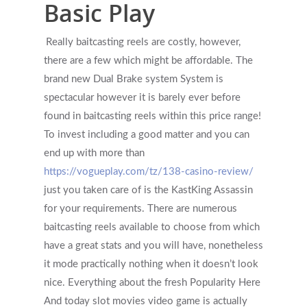
Basic Play
Really baitcasting reels are costly, however,
there are a few which might be affordable. The
brand new Dual Brake system System is
spectacular however it is barely ever before
found in baitcasting reels within this price range!
To invest including a good matter and you can
end up with more than
https://vogueplay.com/tz/138-casino-review/
just you taken care of is the KastKing Assassin
for your requirements. There are numerous
baitcasting reels available to choose from which
have a great stats and you will have, nonetheless
it mode practically nothing when it doesn’t look
nice. Everything about the fresh Popularity Here
And today slot movies video game is actually