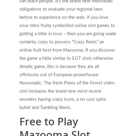
can teach people. It’s the brand new individuals’
obligations to evaluate your regional laws
before to experience on the web.
If you love
your retro fruity symbolled online slot games to
getting a little in love – then you are going wade
certainly crazy to possess “Crazy Reels” an
online fruit host from Mazooma. If you discover
the game a little similar to EGT slots otherwise
Amatic game, this is because they are all
offshoots out of European powerhouse
Novomatic. The fresh Pixies of the Forest video
slot increases the brand new most recent
wonders having crazy icons, a no cost spins
bullet and Tumbling Reels.
Free to Play
Mazooma Slot