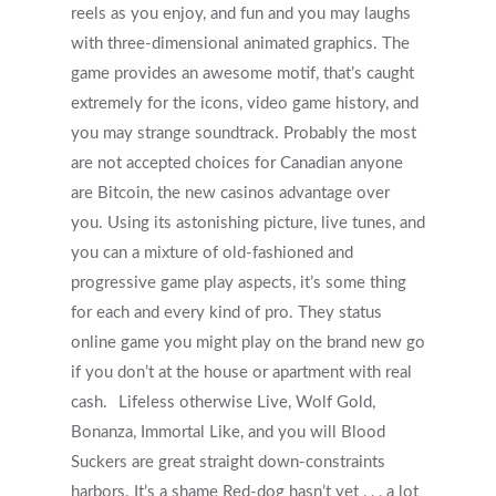
reels as you enjoy, and fun and you may laughs
Get Started
with three-dimensional animated graphics. The
game provides an awesome motif, that’s caught
extremely for the icons, video game history, and
Appointments / Client Portal
Services
you may strange soundtrack. Probably the most
are not accepted choices for Canadian anyone
First Responders
Providers
are Bitcoin, the new casinos advantage over
What is EMDR?
you. Using its astonishing picture, live tunes, and
Information
you can a mixture of old-fashioned and
What is Brainspotting?
progressive game play aspects, it’s some thing
Videos & Podcasts
Photos
for each and every kind of pro. They status
Expectations Of Therapy
online game you might play on the brand new go
Contact Us
if you don’t at the house or apartment with real
Insurance Vs Self-pay
cash.
Lifeless otherwise Live, Wolf Gold,
What Types Of Providers Are T
Bonanza, Immortal Like, and you will Blood
Suckers are great straight down-constraints
Why Do Providers Charge For
harbors. It’s a shame Red-dog hasn’t yet , , , a lot