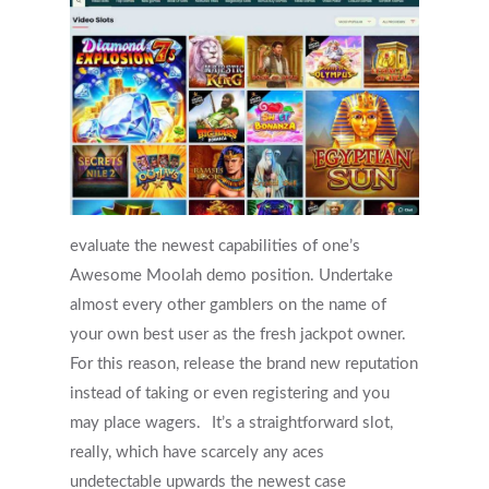
evaluate the newest capabilities of one’s
Awesome Moolah demo position. Undertake
almost every other gamblers on the name of
your own best user as the fresh jackpot owner.
For this reason, release the brand new reputation
instead of taking or even registering and you
may place wagers.
It’s a straightforward slot,
really, which have scarcely any aces
undetectable upwards the newest case