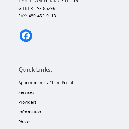
1206 E. WARNER RD. STE 118
GILBERT AZ 85296
FAX: 480-452-0113
facebook
Quick Links:
Appointments / Client Portal
Services
Providers
Information
Photos