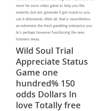
And Late Cancelations?
more far more video game to help you the
Low Cost / Free Counseling
website, but not, generate it get round so you
can it afterwards. After all, that is nevertheless
Reflective Listening
an extremely the fresh gambling enterprise you
to’s perhaps however functioning the new
listeners away.
Wild Soul Trial
Appreciate Status
Game one
hundred% 150
odds Dollars In
love Totally free