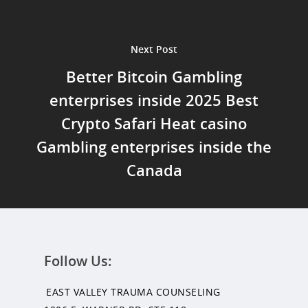
Next Post
Better Bitcoin Gambling
enterprises inside 2025 Best
Crypto Safari Heat casino
Gambling enterprises inside the
Canada
Follow Us:
EAST VALLEY TRAUMA COUNSELING