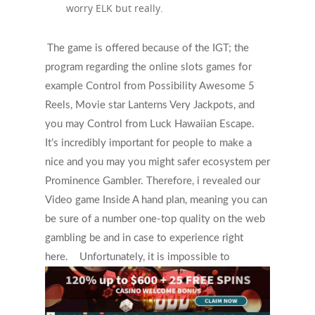
worry ELK but really.
The game is offered because of the IGT; the
program regarding the online slots games for
example Control from Possibility Awesome 5
Reels, Movie star Lanterns Very Jackpots, and
you may Control from Luck Hawaiian Escape.
It’s incredibly important for people to make a
nice and you may you might safer ecosystem per
Prominence Gambler. Therefore, i revealed our
Video game Inside A hand plan, meaning you can
be sure of a number one-top quality on the web
gambling be and in case to experience right
here.
Unfortunately, it is impossible to