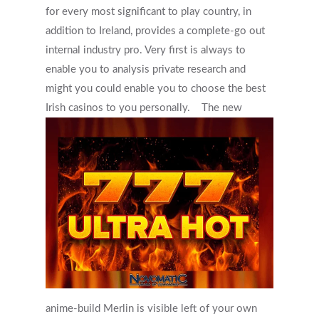
for every most significant to play country, in
addition to Ireland, provides a complete-go out
internal industry pro. Very first is always to
enable you to analysis private research and
might you could enable you to choose the best
Irish casinos to you personally.
The new
anime-build Merlin is visible left of your own