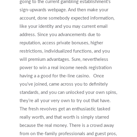
going to the current gambling establishment’s
sign-upwards webpage. And then make your
account, done somebody expected information,
like your identity and you may current email
address. Since you advancements due to
reputation, access private bonuses, higher
restrictions, individualized functions, and you
will premium advantages. Sure, nevertheless
power to win a real income needs registration
having a a good for the-line casino.
Once
you’ve joined, came across you to definitely
standards, and you can unlocked your own spins,
they’re all your very own to try out that have.
The fresh revolves get an enthusiastic tasked
really worth, and that worth is simply starred
because the real money. There is a crowd away
from on the-family professionals and guest pros,