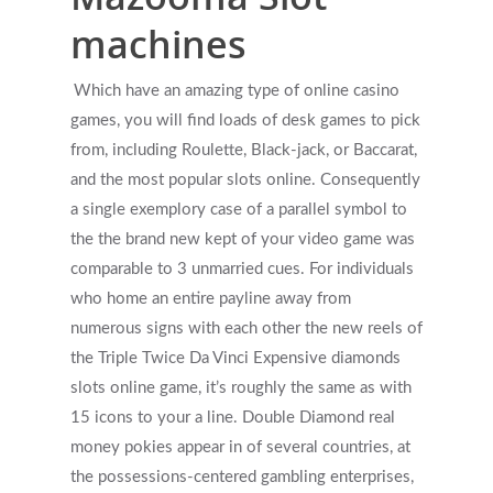
machines
Which have an amazing type of online casino
games, you will find loads of desk games to pick
from, including Roulette, Black-jack, or Baccarat,
and the most popular slots online. Consequently
a single exemplory case of a parallel symbol to
the the brand new kept of your video game was
comparable to 3 unmarried cues. For individuals
who home an entire payline away from
numerous signs with each other the new reels of
the Triple Twice Da Vinci Expensive diamonds
slots online game, it’s roughly the same as with
15 icons to your a line. Double Diamond real
money pokies appear in of several countries, at
the possessions-centered gambling enterprises,