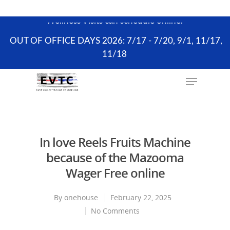
the scheduling process. ONLY existing clients and
Wellness Visits can schedule online.
OUT OF OFFICE DAYS 2026: 7/17 - 7/20, 9/1, 11/17,
11/18
Hit enter to search or ESC to close
In love Reels Fruits Machine
because of the Mazooma
Wager Free online
By
onehouse
February 22, 2025
No Comments