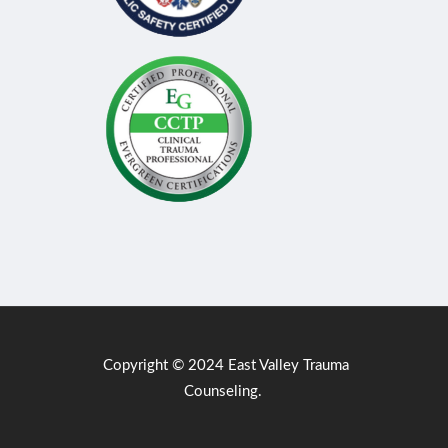
Copyright © 2024 East Valley Trauma
Counseling.