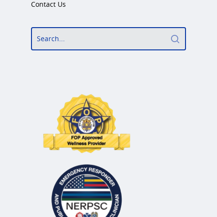
Contact Us