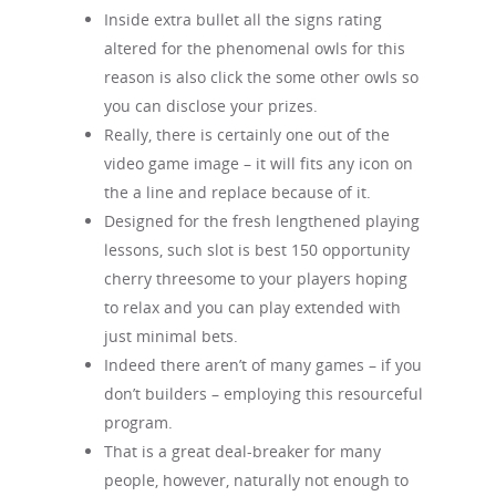
Inside extra bullet all the signs rating
altered for the phenomenal owls for this
reason is also click the some other owls so
you can disclose your prizes.
Really, there is certainly one out of the
video game image – it will fits any icon on
the a line and replace because of it.
Designed for the fresh lengthened playing
lessons, such slot is best 150 opportunity
cherry threesome to your players hoping
to relax and you can play extended with
just minimal bets.
Indeed there aren’t of many games – if you
don’t builders – employing this resourceful
program.
That is a great deal-breaker for many
people, however, naturally not enough to