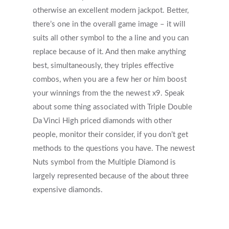
otherwise an excellent modern jackpot. Better,
there’s one in the overall game image – it will
suits all other symbol to the a line and you can
replace because of it. And then make anything
best, simultaneously, they triples effective
combos, when you are a few her or him boost
your winnings from the the newest x9. Speak
about some thing associated with Triple Double
Da Vinci High priced diamonds with other
people, monitor their consider, if you don’t get
methods to the questions you have. The newest
Nuts symbol from the Multiple Diamond is
largely represented because of the about three
expensive diamonds.