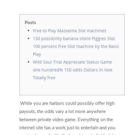
Posts
Free to Play Mazooma Slot machines
150 possibility banana stone Piggies Slot
100 percent free Slot machine by the Basic
Play
Wild Soul Trial Appreciate Status Game
one hundred% 150 odds Dollars In love
Totally free
While you are harbors could possibly offer high
payouts, the odds vary a lot more anywhere
between private video game. Everything on the
internet site has a work just to entertain and you