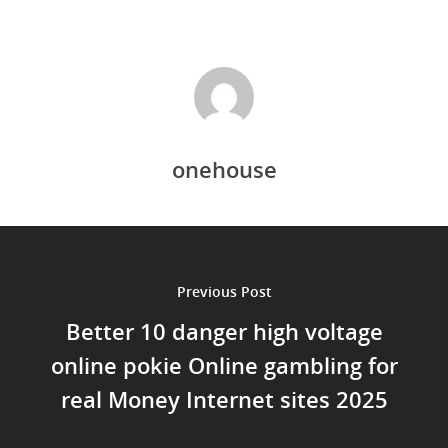
onehouse
Previous Post
Better 10 danger high voltage
online pokie Online gambling for
real Money Internet sites 2025