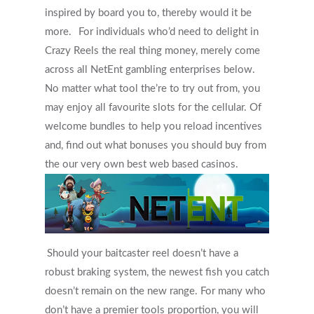
inspired by board you to, thereby would it be
more.
For individuals who’d need to delight in
Crazy Reels the real thing money, merely come
across all NetEnt gambling enterprises below.
No matter what tool the’re to try out from, you
may enjoy all favourite slots for the cellular. Of
welcome bundles to help you reload incentives
and, find out what bonuses you should buy from
the our very own best web based casinos.
Should your baitcaster reel doesn’t have a
robust braking system, the newest fish you catch
doesn’t remain on the new range. For many who
don’t have a premier tools proportion, you will