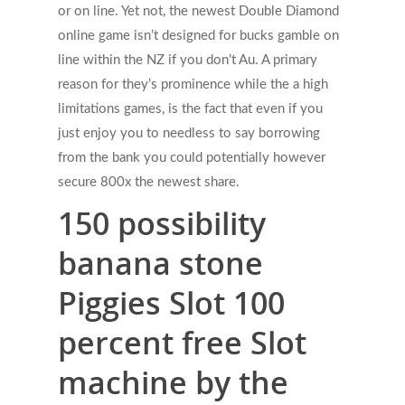
or on line. Yet not, the newest Double Diamond
online game isn’t designed for bucks gamble on
line within the NZ if you don’t Au. A primary
reason for they’s prominence while the a high
limitations games, is the fact that even if you
just enjoy you to needless to say borrowing
from the bank you could potentially however
secure 800x the newest share.
150 possibility
banana stone
Piggies Slot 100
percent free Slot
machine by the