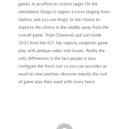
games in an effort to victory large! On the
uninitiated, Slingo is largely a cross ranging from
harbors and you can bingo, to the choice to
improve the choice in the middle away from the
overall game. Triple Diamond, put out inside
2015 from the IGT, has majorly simplistic game
play with antique video slot issues. Really the
only differences is the fact people is also
configure the fresh slot so you can provides as
much as nine paylines discover exactly the sort
of game play they want with every twist.