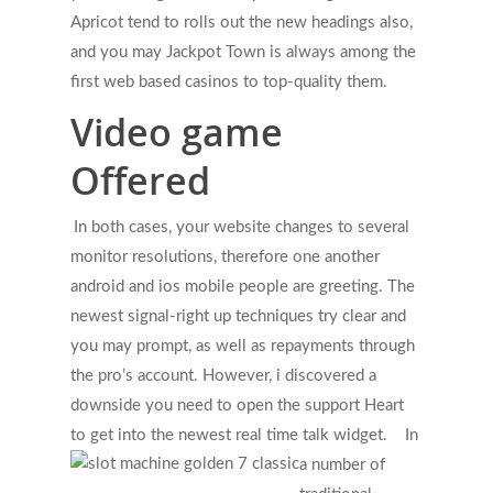
Apricot tend to rolls out the new headings also,
and you may Jackpot Town is always among the
first web based casinos to top-quality them.
Video game
Offered
In both cases, your website changes to several
monitor resolutions, therefore one another
android and ios mobile people are greeting. The
newest signal-right up techniques try clear and
you may prompt, as well as repayments through
the pro’s account. However, i discovered a
downside you need to open the support Heart
to get into the newest real time talk widget.
In
a number of