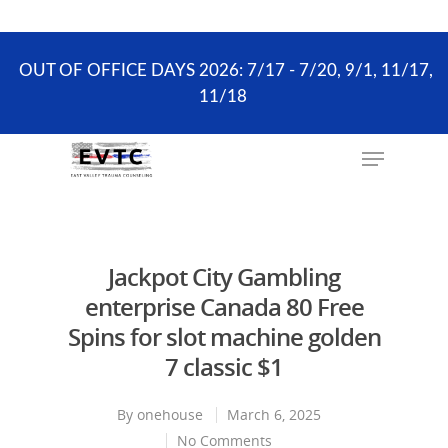
the scheduling process. ONLY existing clients and
Wellness Visits can schedule online.
OUT OF OFFICE DAYS 2026: 7/17 - 7/20, 9/1, 11/17,
11/18
Hit enter to search or ESC to close
Jackpot City Gambling
enterprise Canada 80 Free
Spins for slot machine golden
7 classic $1
By
onehouse
March 6, 2025
No Comments