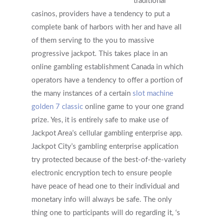
traditional
casinos, providers have a tendency to put a
complete bank of harbors with her and have all
of them serving to the you to massive
progressive jackpot. This takes place in an
online gambling establishment Canada in which
operators have a tendency to offer a portion of
the many instances of a certain
slot machine
golden 7 classic
online game to your one grand
prize. Yes, it is entirely safe to make use of
Jackpot Area’s cellular gambling enterprise app.
Jackpot City’s gambling enterprise application
try protected because of the best-of-the-variety
electronic encryption tech to ensure people
have peace of head one to their individual and
monetary info will always be safe. The only
thing one to participants will do regarding it, ‘s