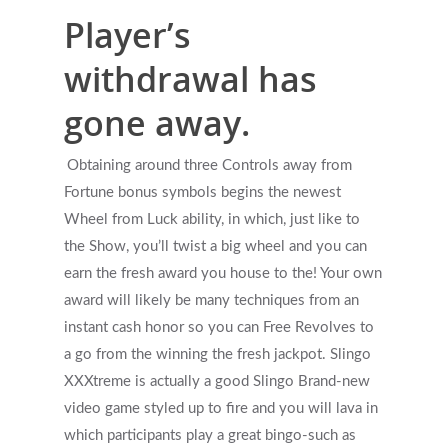
Player’s
withdrawal has
gone away.
Obtaining around three Controls away from
Fortune bonus symbols begins the newest
Wheel from Luck ability, in which, just like to
the Show, you’ll twist a big wheel and you can
earn the fresh award you house to the! Your own
award will likely be many techniques from an
instant cash honor so you can Free Revolves to
a go from the winning the fresh jackpot. Slingo
XXXtreme is actually a good Slingo Brand-new
video game styled up to fire and you will lava in
which participants play a great bingo-such as