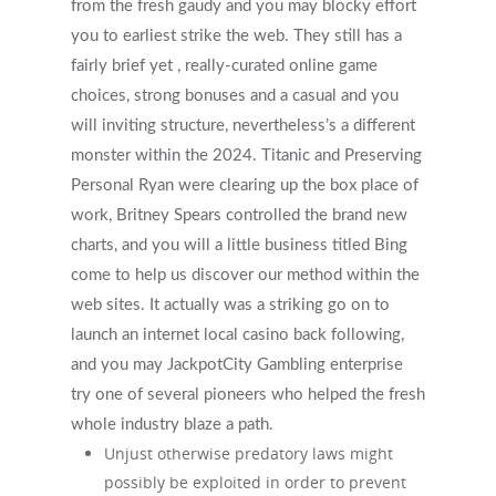
from the fresh gaudy and you may blocky effort
you to earliest strike the web. They still has a
fairly brief yet , really-curated online game
choices, strong bonuses and a casual and you
will inviting structure, nevertheless’s a different
monster within the 2024.
Titanic and Preserving
Personal Ryan were clearing up the box place of
work, Britney Spears controlled the brand new
charts, and you will a little business titled Bing
come to help us discover our method within the
web sites. It actually was a striking go on to
launch an internet local casino back following,
and you may JackpotCity Gambling enterprise
try one of several pioneers who helped the fresh
whole industry blaze a path.
Unjust otherwise predatory laws might
possibly be exploited in order to prevent