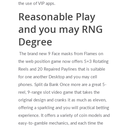
the use of VIP apps.
Reasonable Play
and you may RNG
Degree
The brand new 9 Face masks from Flames on
the web position game now offers 5×3 Rotating
Reels and 20 Repaired Paylines that is suitable
for one another Desktop and you may cell
phones. Split da Bank Once more are a great 5-
reel, 9-range slot video game that takes the
original design and cranks it as much as eleven,
offering a sparkling and you will practical betting
experience. It offers a variety of coin models and
easy-to-gamble mechanics, and each time the