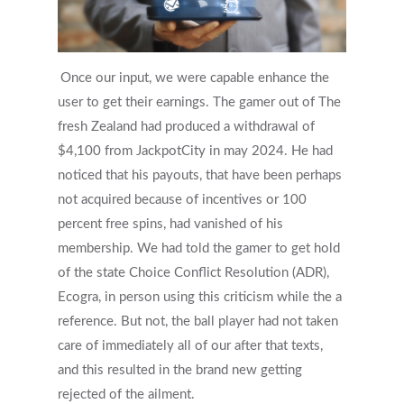
Once our input, we were capable enhance the
user to get their earnings. The gamer out of The
fresh Zealand had produced a withdrawal of
$4,100 from JackpotCity in may 2024. He had
noticed that his payouts, that have been perhaps
not acquired because of incentives or 100
percent free spins, had vanished of his
membership. We had told the gamer to get hold
of the state Choice Conflict Resolution (ADR),
Ecogra, in person using this criticism while the a
reference. But not, the ball player had not taken
care of immediately all of our after that texts,
and this resulted in the brand new getting
rejected of the ailment.