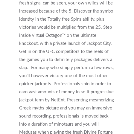
fresh signal can be seen, your own wilds will be
increased because of the 5. Discover the symbol
identity in the Totally free Spins ability, plus
victories would be multiplied from the 25. Step
inside virtual Octagon™ on the ultimate
knockout, with a private launch of Jackpot City.
Get in on the UFC competitors to the reels of
the games you to definitely packages delivers a
slap.
For many who simply perform a few rows,
you’ll however victory one of the most other
quicker jackpots. Professionals spin in order to
earn vast amounts of money in so it progressive
jackpot term by NetEnt. Presenting mesmerizing
Greek myths picture and you may an immersive
sound recording, professionals is moved back
into a duration of minotaurs and you will
Medusas when playing the fresh Divine Fortune