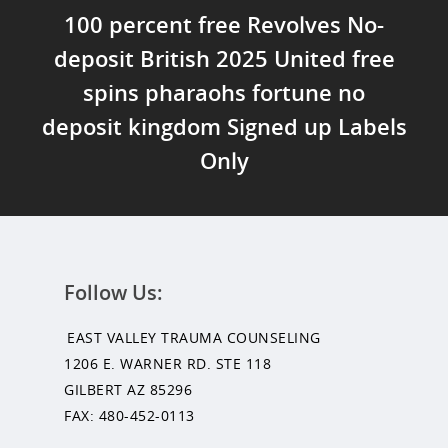
100 percent free Revolves No-
deposit British 2025 United free
spins pharaohs fortune no
deposit kingdom Signed up Labels
Only
Follow Us:
EAST VALLEY TRAUMA COUNSELING
1206 E. WARNER RD. STE 118
GILBERT AZ 85296
FAX: 480-452-0113