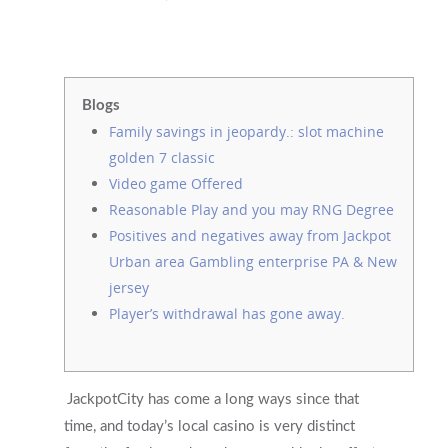
Blogs
Family savings in jeopardy.: slot machine
golden 7 classic
Video game Offered
Reasonable Play and you may RNG Degree
Positives and negatives away from Jackpot
Urban area Gambling enterprise PA & New
jersey
Player’s withdrawal has gone away.
JackpotCity has come a long ways since that
time, and today’s local casino is very distinct