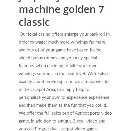
machine golden 7
classic
Our local casino offers enlarge your bankroll in
order to wager much more winnings far more,
and lots of of your game have based-inside
added bonus rounds and you may special
features when deciding to take your own
winnings so you can the next level. We’re also
exactly about providing as much alternatives to
in the Jackpot Area, to simply help to
personalise your own to experience experience
and then make them as the fun that you could.
We offer the full suite out of Apricot ports video
game, in addition to antique 3-reel, video and
you can Progressive Jackpot video game.