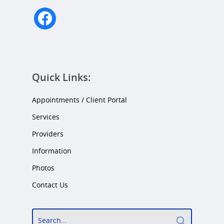
facebook
Quick Links:
Appointments / Client Portal
Services
Providers
Information
Photos
Contact Us