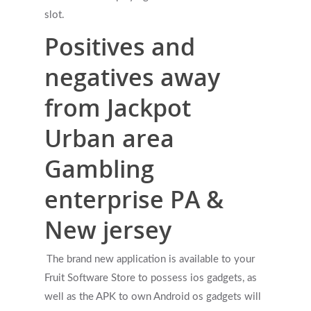
Get Started
slot.
Positives and
Appointments / Client Portal
Services
negatives away
First Responders
Providers
from Jackpot
What is EMDR?
Information
Urban area
What is Brainspotting?
Videos & Podcasts
Photos
Gambling
Expectations Of Therapy
enterprise PA &
Contact Us
Insurance Vs Self-pay
New jersey
What Types Of Providers Are T
The brand new application is available to your
Why Do Providers Charge For
Fruit Software Store to possess ios gadgets, as
And Late Cancelations?
well as the APK to own Android os gadgets will