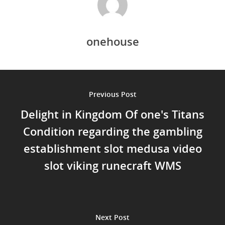
onehouse
Previous Post
Delight in Kingdom Of one's Titans
Condition regarding the gambling
establishment slot medusa video
slot viking runecraft WMS
Next Post