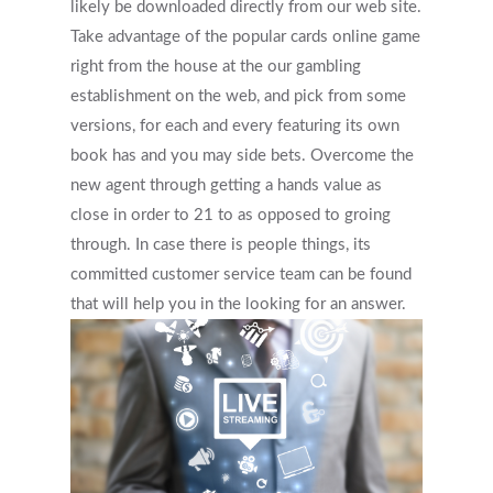
Low Cost / Free Counseling
likely be downloaded directly from our web site.
Take advantage of the popular cards online game
Reflective Listening
right from the house at the our gambling
establishment on the web, and pick from some
versions, for each and every featuring its own
book has and you may side bets. Overcome the
new agent through getting a hands value as
close in order to 21 to as opposed to groing
through. In case there is people things, its
committed customer service team can be found
that will help you in the looking for an answer.