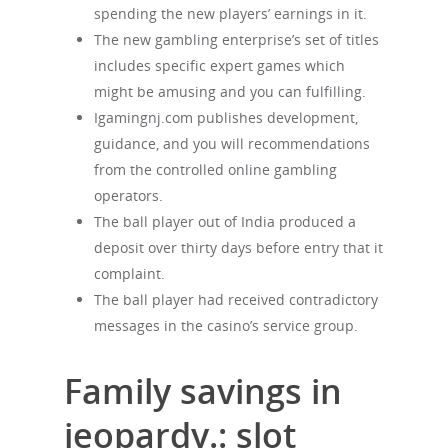
spending the new players’ earnings in it.
The new gambling enterprise’s set of titles
includes specific expert games which
might be amusing and you can fulfilling.
Igamingnj.com publishes development,
guidance, and you will recommendations
from the controlled online gambling
operators.
The ball player out of India produced a
deposit over thirty days before entry that it
complaint.
The ball player had received contradictory
messages in the casino’s service group.
Family savings in
jeopardy.: slot