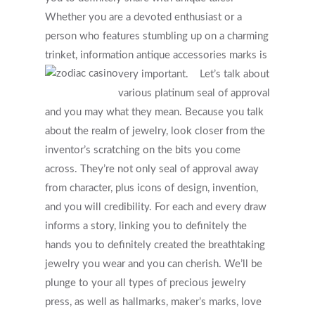
Whether you are a devoted enthusiast or a
person who features stumbling up on a charming
trinket, information antique accessories marks is
very important.
Let’s talk about
various platinum seal of approval
and you may what they mean. Because you talk
about the realm of jewelry, look closer from the
inventor’s scratching on the bits you come
across. They’re not only seal of approval away
from character, plus icons of design, invention,
and you will credibility. For each and every draw
informs a story, linking you to definitely the
hands you to definitely created the breathtaking
jewelry you wear and you can cherish. We’ll be
plunge to your all types of precious jewelry
press, as well as hallmarks, maker’s marks, love