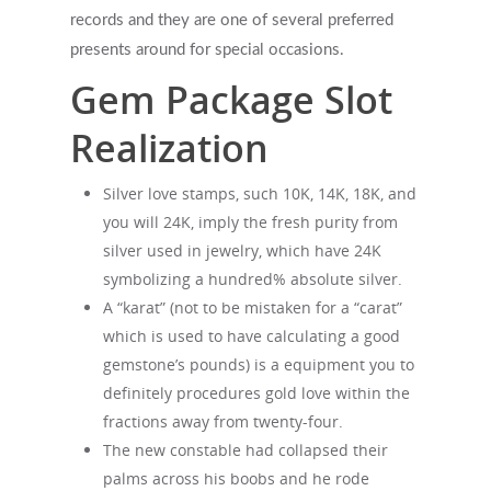
records and they are one of several preferred
presents around for special occasions.
Gem Package Slot
Realization
Silver love stamps, such 10K, 14K, 18K, and
you will 24K, imply the fresh purity from
silver used in jewelry, which have 24K
symbolizing a hundred% absolute silver.
A “karat” (not to be mistaken for a “carat”
Get Started
which is used to have calculating a good
gemstone’s pounds) is a equipment you to
Appointments / Client Portal
Services
definitely procedures gold love within the
fractions away from twenty-four.
First Responders
Providers
The new constable had collapsed their
palms across his boobs and he rode