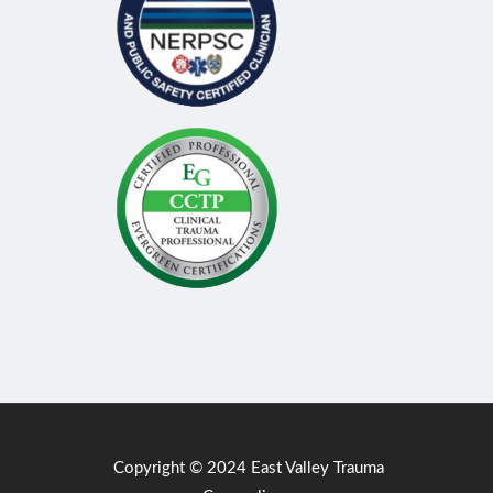
Copyright © 2024 East Valley Trauma