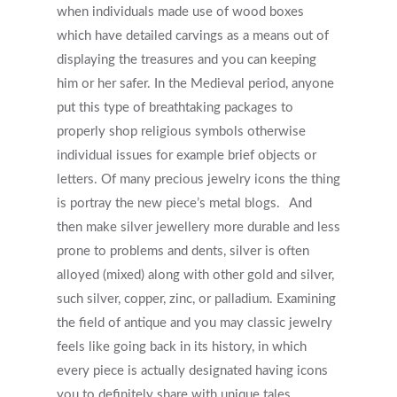
when individuals made use of wood boxes
which have detailed carvings as a means out of
displaying the treasures and you can keeping
him or her safer. In the Medieval period, anyone
put this type of breathtaking packages to
properly shop religious symbols otherwise
individual issues for example brief objects or
letters. Of many precious jewelry icons the thing
is portray the new piece’s metal blogs.
And
then make silver jewellery more durable and less
prone to problems and dents, silver is often
alloyed (mixed) along with other gold and silver,
such silver, copper, zinc, or palladium. Examining
the field of antique and you may classic jewelry
feels like going back in its history, in which
every piece is actually designated having icons
you to definitely share with unique tales.