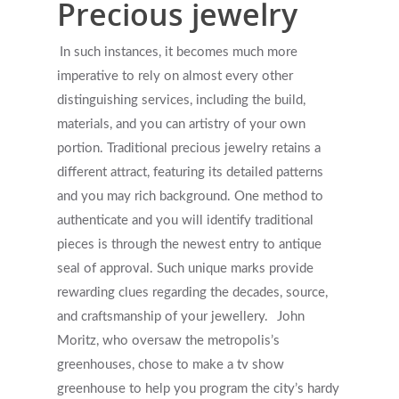
Precious jewelry
In such instances, it becomes much more
imperative to rely on almost every other
distinguishing services, including the build,
materials, and you can artistry of your own
portion. Traditional precious jewelry retains a
different attract, featuring its detailed patterns
and you may rich background. One method to
authenticate and you will identify traditional
pieces is through the newest entry to antique
seal of approval. Such unique marks provide
rewarding clues regarding the decades, source,
and craftsmanship of your jewellery.
John
Moritz, who oversaw the metropolis’s
greenhouses, chose to make a tv show
greenhouse to help you program the city’s hardy