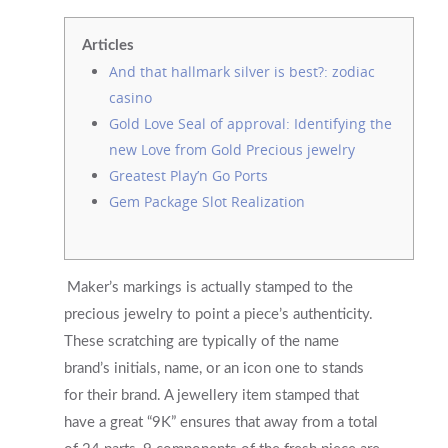
Articles
And that hallmark silver is best?: zodiac
casino
Gold Love Seal of approval: Identifying the
new Love from Gold Precious jewelry
Greatest Play’n Go Ports
Gem Package Slot Realization
Maker’s markings is actually stamped to the
precious jewelry to point a piece’s authenticity.
These scratching are typically of the name
brand’s initials, name, or an icon one to stands
for their brand. A jewellery item stamped that
have a great “9K” ensures that away from a total