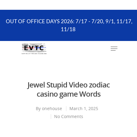
the scheduling process. ONLY existing clients and
Wellness Visits can schedule online.
OUT OF OFFICE DAYS 2026: 7/17 - 7/20, 9/1, 11/17,
11/18
Hit enter to search or ESC to close
Jewel Stupid Video zodiac
casino game Words
By
onehouse
March 1, 2025
No Comments