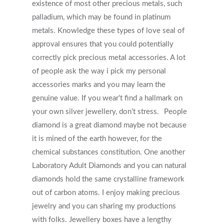
existence of most other precious metals, such
palladium, which may be found in platinum
metals. Knowledge these types of love seal of
approval ensures that you could potentially
correctly pick precious metal accessories. A lot
of people ask the way i pick my personal
accessories marks and you may learn the
genuine value. If you wear’t find a hallmark on
your own silver jewellery, don’t stress.
People
diamond is a great diamond maybe not because
it is mined of the earth however, for the
chemical substances constitution. One another
Laboratory Adult Diamonds and you can natural
diamonds hold the same crystalline framework
out of carbon atoms. I enjoy making precious
jewelry and you can sharing my productions
with folks. Jewellery boxes have a lengthy