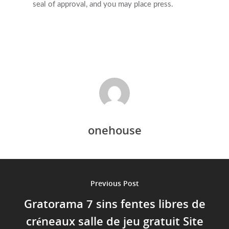
seal of approval, and you may place press.
onehouse
Previous Post
Gratorama 7 sins fentes libres de
créneaux salle de jeu gratuit Site