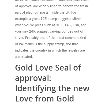
of approval are widely used to denote the fresh
part of platinum posts inside the bit. For
example, a great 925 stamp suggests silver,
when you’re press such as 10K, 14K, 18K, and
you may 24K suggest varying purities out of
silver. Probably one of the most common kind
of hallmarks ‘s the supply stamp, and that
indicates the country in which the jewelry are
are created.
Gold Love Seal of
approval:
Identifying the new
Love from Gold