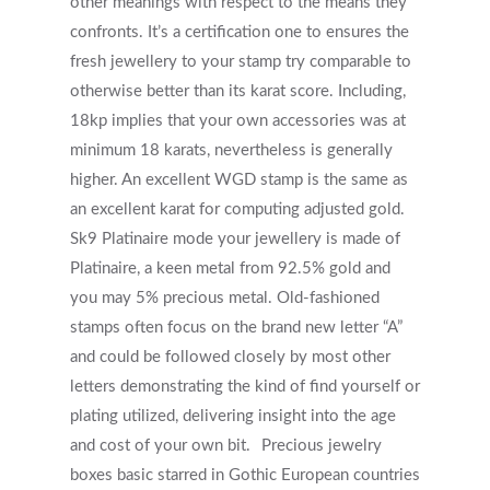
other meanings with respect to the means they
confronts. It’s a certification one to ensures the
fresh jewellery to your stamp try comparable to
otherwise better than its karat score. Including,
18kp implies that your own accessories was at
minimum 18 karats, nevertheless is generally
higher. An excellent WGD stamp is the same as
an excellent karat for computing adjusted gold.
Sk9 Platinaire mode your jewellery is made of
Platinaire, a keen metal from 92.5% gold and
you may 5% precious metal. Old-fashioned
stamps often focus on the brand new letter “A”
and could be followed closely by most other
letters demonstrating the kind of find yourself or
plating utilized, delivering insight into the age
and cost of your own bit.
Precious jewelry
boxes basic starred in Gothic European countries