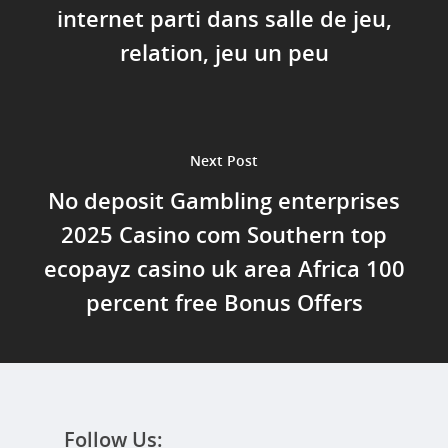
internet parti dans salle de jeu,
relation, jeu un peu
Next Post
No deposit Gambling enterprises
2025 Casino com Southern top
ecopayz casino uk area Africa 100
percent free Bonus Offers
Follow Us: