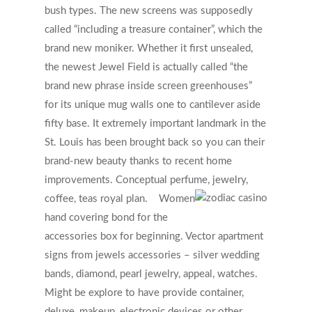
bush types. The new screens was supposedly
called “including a treasure container”, which the
brand new moniker. Whether it first unsealed,
the newest Jewel Field is actually called “the
brand new phrase inside screen greenhouses”
for its unique mug walls one to cantilever aside
fifty base. It extremely important landmark in the
St. Louis has been brought back so you can their
brand-new beauty thanks to recent home
improvements. Conceptual perfume, jewelry,
coffee, teas royal plan.
Women
hand covering bond for the
accessories box for beginning. Vector apartment
signs from jewels accessories – silver wedding
bands, diamond, pearl jewelry, appeal, watches.
Might be explore to have provide container,
deluxe, makeup, electronic devices or other