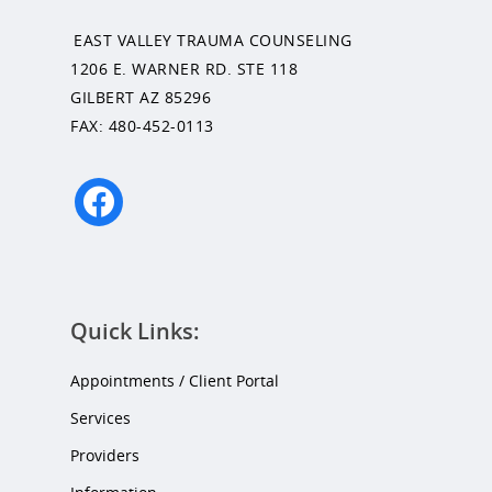
EAST VALLEY TRAUMA COUNSELING
1206 E. WARNER RD. STE 118
GILBERT AZ 85296
FAX: 480-452-0113
facebook
Quick Links:
Appointments / Client Portal
Services
Providers