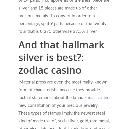
of 24 parts, 9 components of the fresh piece are
silver, and 15 pieces are made up of other
precious metals.
To convert in order to a
percentage, split 9 parts because of the twenty
four that is 0.375 otherwise 37.5% silver.
And that hallmark
silver is best?:
zodiac casino
Material press are even the most really-known
form of characteristic because they provide
factual statements about the brand
zodiac casino
new constitution of your precious jewelry.
These types of stamps imply the newest steel
kind of made use of, such silver, gold, rare metal,
otherwise stainless-steel. In addition, purity seal