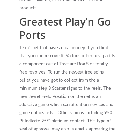
products.
Greatest Play’n Go
Ports
Don’t bet that have actual money if you think
that you can remove it. Various other best part is
a component out of Treasure Box Slot totally
free revolves. To run the newest free spins
bullet you have got to collect from the a
minimum step 3 Scatter signs to the reels. The
new Jewel Field Position on the net is an
addictive game which can attention novices and
game enthusiasts.
Other stamps including 950
Pt indicate 95% platinum content. This type of
seal of approval may also is emails appearing the