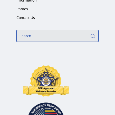
Information
Photos
Contact Us