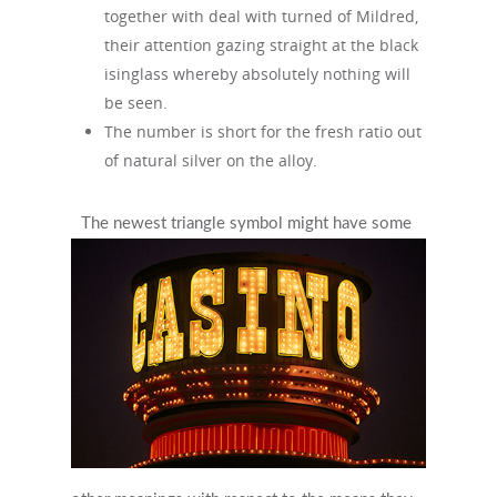
What is EMDR?
together with deal with turned of Mildred,
Information
their attention gazing straight at the black
What is Brainspotting?
isinglass whereby absolutely nothing will
Videos & Podcasts
Photos
be seen.
Expectations Of Therapy
The number is short for the fresh ratio out
Contact Us
of natural silver on the alloy.
Insurance Vs Self-pay
What Types Of Providers Are T
The newest triangle symbol might have some
Why Do Providers Charge For
And Late Cancelations?
Low Cost / Free Counseling
Reflective Listening