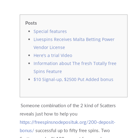
Posts
Special features
Livespins Receives Malta Betting Power
Vendor License
Here’s a trial Video
Information about The fresh Totally free
Spins Feature
$10 Signal-up, $2500 Put Added bonus
Someone combination of the 2 kind of Scatters
reveals just how to help you
https://freespinsnodeposituk.org/200-deposit-
bonus/
successful up to fifty free spins. Two