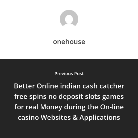
onehouse
Previous Post
Better Online indian cash catcher
free spins no deposit slots games
for real Money during the On-line
casino Websites & Applications