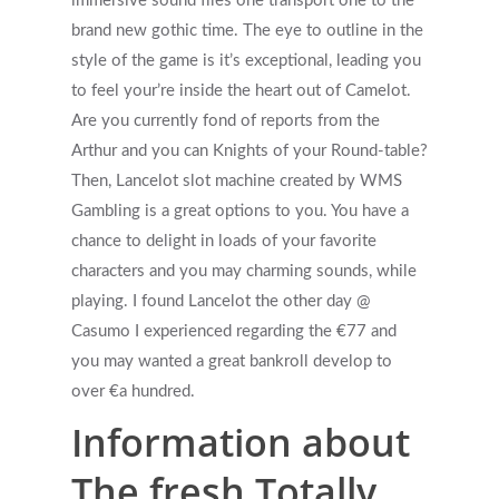
immersive sound files one transport one to the
brand new gothic time. The eye to outline in the
style of the game is it’s exceptional, leading you
to feel your’re inside the heart out of Camelot.
Are you currently fond of reports from the
Arthur and you can Knights of your Round-table?
Then, Lancelot slot machine created by WMS
Gambling is a great options to you. You have a
chance to delight in loads of your favorite
characters and you may charming sounds, while
playing. I found Lancelot the other day @
Casumo I experienced regarding the €77 and
you may wanted a great bankroll develop to
over €a hundred.
Information about
The fresh Totally