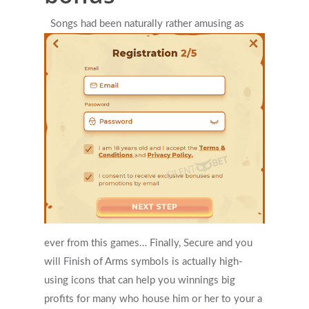
Songs had been naturally rather amusing as
ever from this games… Finally, Secure and you
will Finish of Arms symbols is actually high-
using icons that can help you winnings big
profits for many who house him or her to your a