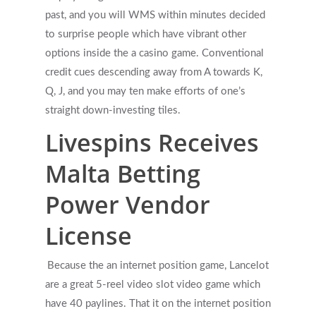
past, and you will WMS within minutes decided
to surprise people which have vibrant other
options inside the a casino game. Conventional
credit cues descending away from A towards K,
Q, J, and you may ten make efforts of one’s
straight down-investing tiles.
Livespins Receives
Malta Betting
Power Vendor
License
Because the an internet position game, Lancelot
are a great 5-reel video slot video game which
have 40 paylines. That it on the internet position