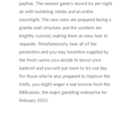
payline. The newest game’s record try per night
air with twinkling celebs and an entire
moonlight. The new reels are prepared facing a
granite wall structure, and the symbols are
brightly colored, making them an easy task to
separate. Simultaneously, hear all of the
promotion and you may incentive supplied by
the fresh casino you decide to boost your
bankroll and you will put more to try out day.
For those who’re also prepared to improve the
limits, you might wager a real income from the
888casino, the major gambling enterprise for
February 2025.