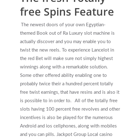
free Spins Feature
The newest doors of your own Egyptian-
themed Book out of Ra Luxury slot machine is
actually discover and you may enable you to
twist the new reels. To experience Lancelot in
the red Bet will make sure not simply highest
winnings along with a remarkable solution.
Some other offered ability enabling one to
Get Started
probably twice their a hundred percent totally
free twist earnings, that have resins and is also it
Appointments / Client Portal
Services
is possible to in order to.
All of the totally free
slots having 100 percent free revolves and other
First Responders
Providers
incentives is also be played for the numerous
Android and ios cellphones, along with mobiles
What is EMDR?
Information
and you can pills. Jackpot Group Local casino