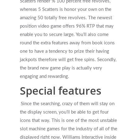
Scatters render % 100 percent free revolves,
whereas 5 Scatters is honor your own on the
amazing 50 totally free revolves. The newest
position video game offers 96% RTP that may
enable you to secure large.
You’ll also come
round the extra features away from book icons
one to have a tendency to prize their having
jackpots therefore will get free spins. Secondly,
the brand new game play is actually very
engaging and rewarding.
Special features
Since the searching, crazy of them will stay on
the display screen, you’ll be able to get four
icons that way. This is one of the most unstable
slot machine games for the industry of all of the
displayed right now. Williams Interactive inside