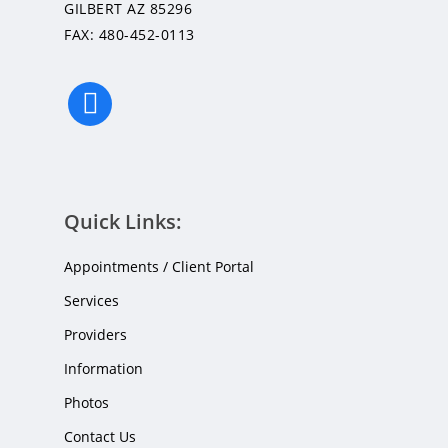
GILBERT AZ 85296
FAX: 480-452-0113
facebook
Quick Links:
Appointments / Client Portal
Services
Providers
Information
Photos
Contact Us