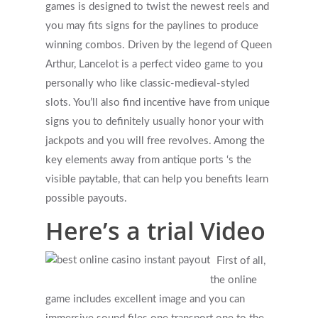
games is designed to twist the newest reels and
you may fits signs for the paylines to produce
winning combos. Driven by the legend of Queen
Arthur, Lancelot is a perfect video game to you
personally who like classic-medieval-styled
slots. You’ll also find incentive have from unique
signs you to definitely usually honor your with
jackpots and you will free revolves. Among the
key elements away from antique ports ‘s the
visible paytable, that can help you benefits learn
possible payouts.
Here’s a trial Video
First of all,
the online
game includes excellent image and you can