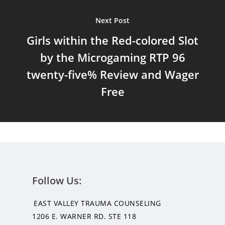
Next Post
Girls within the Red-colored Slot
by the Microgaming RTP 96
twenty-five% Review and Wager
Free
Follow Us:
EAST VALLEY TRAUMA COUNSELING
1206 E. WARNER RD. STE 118