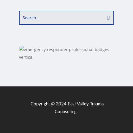
Copyright © 2024 East Valley Trauma
Counseling.