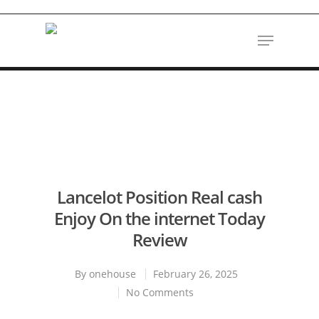
OUT OF OFFICE DAYS 2026: 7/17 - 7/20, 9/1, 11/17,
11/18
Hit enter to search or ESC to close
Lancelot Position Real cash
Enjoy On the internet Today
Review
By
onehouse
February 26, 2025
No Comments