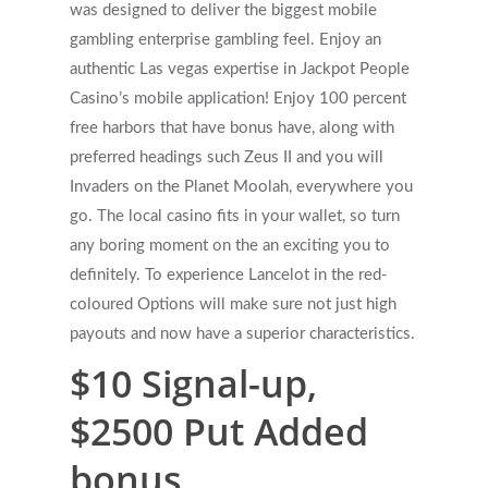
What is Brainspotting?
was designed to deliver the biggest mobile
gambling enterprise gambling feel. Enjoy an
Videos & Podcasts
Photos
authentic Las vegas expertise in Jackpot People
Expectations Of Therapy
Casino’s mobile application! Enjoy 100 percent
Contact Us
free harbors that have bonus have, along with
Insurance Vs Self-pay
preferred headings such Zeus II and you will
What Types Of Providers Are T
Invaders on the Planet Moolah, everywhere you
Why Do Providers Charge For
go. The local casino fits in your wallet, so turn
And Late Cancelations?
any boring moment on the an exciting you to
definitely. To experience Lancelot in the red-
Low Cost / Free Counseling
coloured Options will make sure not just high
Reflective Listening
payouts and now have a superior characteristics.
$10 Signal-up,
$2500 Put Added
bonus